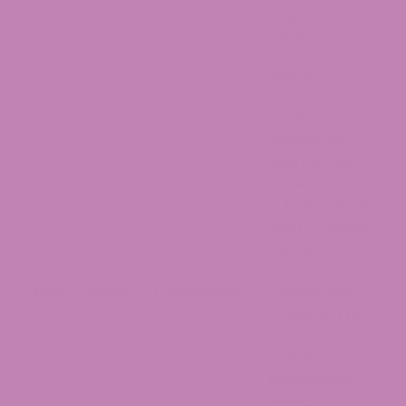
dispensary
retail
Hemp-
derived
products
historically
sold through
general retail;
in March 2026,
the PA Senate
Law and
Justice
Pennsylvania
Transitioning
Committee
voted 10–1 to
amend SB 49
to ban
intoxicating
hemp