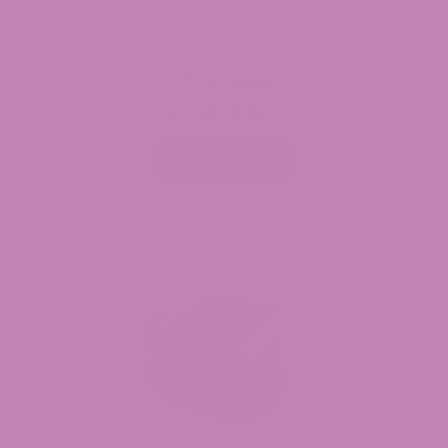
THCa Badder
$
34.99
$
99.99
Price
–
range:
$34.99
Select options
through
$99.99