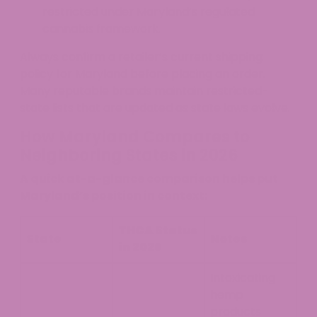
restricted under Maryland’s regulated
cannabis framework.
Always confirm a retailer’s current shipping
policy for Maryland before placing an order.
Many reputable brands maintain restricted-
state lists that are updated as state laws evolve.
How Maryland Compares to
Neighboring States in 2026
A quick at-a-glance comparison helps put
Maryland’s position in context:
THCA Status
State
Notes
in 2026
Intoxicating
hemp
products