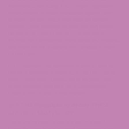
Appellate Court ruling, ATCC began aggressive
enforcement of these standards against non-
licensed retailers. Packages must be tamper-
evident, child-resistant, include warning labels,
display a QR code or link to a Certificate of
Analysis, list cannabinoid ingredients and weights,
and show the MCA-approved cannabis symbol
on the front.
For consumers, the takeaway is simple: look for
the MCA universal symbol, scan the QR code to
view a third-party Certificate of Analysis, and
avoid products that lack clear cannabinoid
breakdowns or batch information.
Is It Still Possible to order THCA
online in Maryland?
This is where many shoppers get confused.