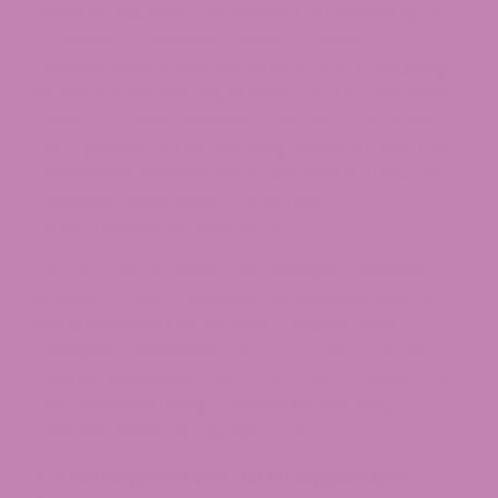
Those 21 and older are allowed to possess up to
1.5 ounces of cannabis flower, 12 grams of
concentrated cannabis, or products containing
no more than 750 mg of delta-9-THC. Maryland
taxes adult-use cannabis sales with a 9% sales
tax. A portion of the resulting revenue funds the
Community Reinvestment and Repair Fund, the
Cannabis Public Health Fund, and
county/municipal allocations.
The CRA also created the Maryland Cannabis
Administration to oversee the licensed market
and authorized the Alcohol, Tobacco, and
Cannabis Commission (ATCC) to enforce the
rules for unlicensed THC products. Crucially, the
CRA captured hemp-derived intoxicating
products inside its regulatory net.
3. The September 2025 Appellate