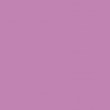
limited to
MCA-licensed
dispensaries;
Maryland
Restricted
0.5
mg/serving
and 2.5
mg/package
caps for non-
dispensary
sales
Total-THC
framework
under SB 903
(2023); 2 mg
per package
Virginia
Restricted
cap and 25:1
CBD: THC
ratio for non-