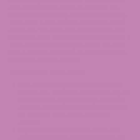
Federally legal hemp is clearly separated from
what Maryland now defines as cannabis. The
state treats intoxicating cannabinoids, including
THCA, delta-8, and delta-10, as cannabis, which
means they fall under rules that limit sales and
shipping to state-licensed cannabis businesses. A
THCA product’s federal legality under the Farm
Bill is, in practice, secondary to Maryland’s state
framework within its borders.
This means for online orders:
Non-intoxicating hemp products
(CBD
topicals, low-THC items within the 0.5 mg per
serving and 2.5 mg per package caps) can
generally be shipped to Maryland addresses
for adults 21+ when sold by compliant
retailers.
High-potency hemp flower, dabs, and
concentrates
that exceed those caps are