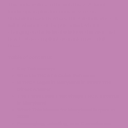
This guide walks you through the 2026 legal
landscape in plain language so you can
understand exactly where THCA stands, who can
sell it, where it can be purchased, what is
changing on the federal side later this year, and
how to stay compliant as an informed adult
buyer.
Table of contents:
Key Takeaways
What Is THCA? A Quick Refresher
Is THCA Legal in Maryland in 2026? The
Direct Answer
The Three Laws That Shape THCA’s Status
in Maryland
What This Means for Maryland Buyers in
2026
Packaging, Labeling, and Compliance