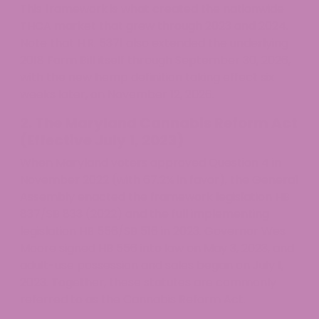
This framework is what created the nationwide
THCA market that grew through 2023 and 2024.
Note that H.R. 5371 also extended the underlying
2018 Farm Bill itself through September 30, 2026,
with the new hemp definition taking effect six
weeks later, on November 12, 2026.
2. The Maryland Cannabis Reform Act
(Effective July 1, 2023)
When Maryland voters approved Question 4 in
November 2022 (with 67.2% in favor), the General
Assembly enacted the framework legislation HB
837/SB 833 (2022) and the full implementing
legislation HB 556/SB 516 in 2023. Governor Wes
Moore signed HB 556 into law on May 3, 2023, and
adult-use possession and sales began on July 1,
2023. Together, these statutes are commonly
referred to as the Cannabis Reform Act.