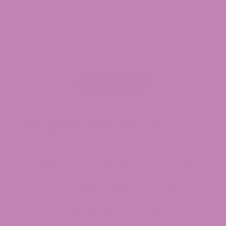
THCA Crumble
$
34.99
$
99.99
Price
–
range:
$34.99
Select options
through
$99.99
Packaging, Labeling, and
Compliance Standards
The Maryland Alcohol, Tobacco, and Cannabis
Commission (ATCC) requires that THC products
intended for consumption or inhalation adhere to
the same packaging, labeling, and manufacturing
standards as licensed cannabis dispensaries
regulated by the Maryland Cannabis
Administration. Following the September 2025