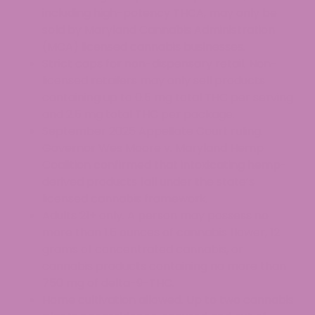
including high-potency THCA, may only be
sold by Maryland Cannabis Administration
(MCA) licensed cannabis businesses.
Strict caps for non-dispensary retail. Non-
licensed retailers may only sell products
containing up to 0.5 mg total THC per serving
and 2.5 mg total THC per package.
September 2025 Appellate Court ruling.
Governor Wes Moore v. Maryland Hemp
Coalition confirmed that intoxicating hemp-
derived products fall under the state’s
licensed cannabis framework.
Adults 21+ only. A person may possess no
more than 1.5 ounces of cannabis flower, 12
grams of concentrated cannabis, or
cannabis products containing no more than
750 mg of delta-9-THC.
Home cultivation allowed. Up to two cannabis