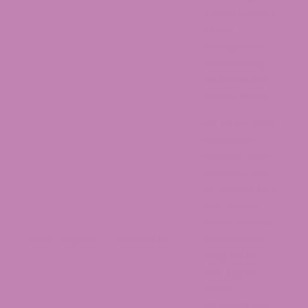
tabled and a
state
workgroup
developing
intoxicating-
hemp policy
SB 546 (2023)
classified
delta-8 and
delta-10 THC
as Schedule I;
the Select
Plant-Based
West Virginia
Restricted
Derivatives
Regulation
Act tightly
limits
intoxicating