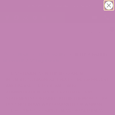
30% OFF CBD Topicals. Shop Now!
0
>
Blogs
>
THCA Legality
>
Is THCA Legal in
Maryland? 2026 Legal Guide
THE STATEMENTS ON THIS BLOG ARE NOT
INTENDED TO DIAGNOSE, TREAT, CURE, OR PREVENT
ANY DISEASE. THE FOOD AND DRUG
ADMINISTRATION HAS NOT EVALUATED ANY
STATEMENTS CONTAINED WITHIN THE BLOG. ATLRX
DOES NOT IN ANY WAY GUARANTEE OR WARRANT
THE ACCURACY, COMPLETENESS, OR USEFULNESS