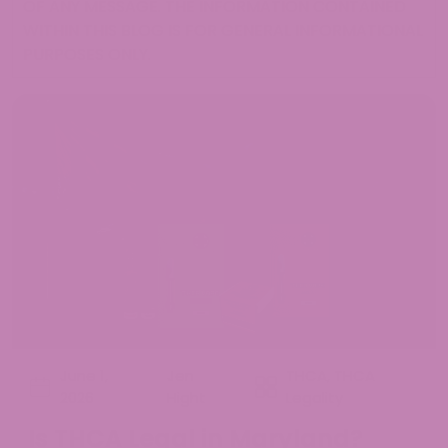
OF ANY MESSAGE. THE INFORMATION CONTAINED
WITHIN THIS BLOG IS FOR GENERAL INFORMATIONAL
PURPOSES ONLY.
June 1,
Jen
THCA
,
THCA
2026
Hight
Legality
Is THCA Legal in Maryland?