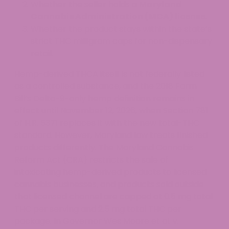
Whether the seller holds a
Maryland
Cannabis Administration (MCA) license
.
Whether the product stays within the state’s
strict THC milligram caps for non-dispensary
retail.
Hemp-derived THCA itself is not federally listed
as a controlled substance, and the 2018 Farm
Bill’s Delta-9-only hemp definition remains in
effect until November 12, 2026, when Section 781
of H.R. 5371 replaces it with the new total-THC
standard. However, Maryland law treats finished
products differently. The Maryland Cannabis
Reform Act (CRA) restricts the sale of
intoxicating hemp-derived products to licensed
cannabis businesses, and products sold outside
that licensed channel are capped at 0.5 mg total
THC per serving and 2.5 mg total THC per
package. In Governor Wes Moore et al. v.