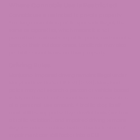
Where Cannabis Use Is Restricted
Cannabis use is restricted to private property.
Smoking cannabis in public spaces is illegal, the
same as cigarettes, which means it is not
permitted on streets, in public parks, restaurants,
bars, or their outdoor areas. Landlords may also
prohibit cannabis use on their property.
Driving Rules
Marijuana-impaired driving remains illegal under
Maryland law. Under HB 1071 (2023), Maryland
police may not search a person or vehicle based
solely on the odor of cannabis or on observation
of a personal-use amount. A traffic stop itself
must still be supported by a lawful basis (such as
a traffic violation), and impaired driving remains
illegal — odor combined with other indicators of
impairment can still factor into a DUI