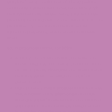
Maryland Hemp Coalition et al., the Appellate
Court of Maryland ruled on September 9, 2025,
that synthetically derived hemp psychoactive
products, including delta-8 and delta-10 THC, are
prohibited by the CRA and that an earlier
injunction preventing enforcement has been
lifted.
So, in practical terms, for 2026:
Adults 21 and older can still purchase non-
intoxicating, low-THC hemp products (such
as CBD topicals,
tinctures
, and similar items
that stay within the milligram caps) at
general retail.
High-potency
THCA products
(such as raw
THCA flower
, dabs,
diamonds
, and high-
strength vapes) intended for combustion or
vaporization are increasingly being treated