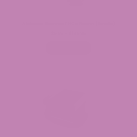
Alabama Slamma THCa Flower (Smalls)
$
9.99
$
149.99
Price
–
range:
$9.99
Select options
through
$149.99