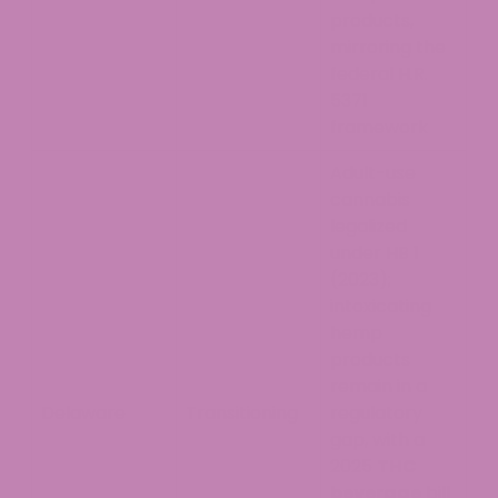
products,
mirroring the
federal H.R.
5371
framework
Adult-use
cannabis
legalized
under HB 1
(2023);
intoxicating
hemp
products
remain in a
Delaware
Transitioning
regulatory
gap, with a
2025
THC
beverage
bill