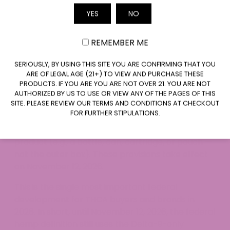
The President of the United States signed H.R.
YES
NO
Email
5371, the Continuing Appropriations, Agriculture,
Legislative Branch, Military Construction and
REMEMBER ME
Veterans Affairs, and Extensions Act, 2026, to end
the federal government shutdown. Buried within
CLAIM $20 OFF
SERIOUSLY, BY USING THIS SITE YOU ARE CONFIRMING THAT YOU
the FY2026 Agriculture appropriations division
ARE OF LEGAL AGE (21+) TO VIEW AND PURCHASE THESE
was Section 781, which redefines hemp using a
PRODUCTS. IF YOU ARE YOU ARE NOT OVER 21. YOU ARE NOT
total-THC standard (including THCA) and caps
AUTHORIZED BY US TO USE OR VIEW ANY OF THE PAGES OF THIS
SITE. PLEASE REVIEW OUR TERMS AND CONDITIONS AT CHECKOUT
finished hemp products at 0.4 mg total THC per
FOR FURTHER STIPULATIONS.
container, with “container” defined as the
innermost packaging that directly holds the
product (e.g., a bottle, can, cartridge, or pouch —
not the outer box). These provisions take effect
on November 12, 2026.
This is the single most important federal
development for THCA buyers and brands in
2026. In short, until November 12, 2026, the federal
hemp definition still uses the Delta-9-only