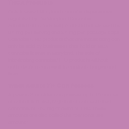
THCA Products
Only licensed Maryland cannabis dispensaries
regulated by the Maryland Cannabis
Administration may sell products that exceed the
0.5 mg per serving and 2.5 mg per package caps.
Cannabis/THC products that are intoxicating can
only be sold by businesses that hold an MCA
cannabis license in Maryland. The sale of
intoxicating cannabis/THC products without
authorization can result in criminal charges and
fines.
What Adults 21+ Can Possess
A person 21 or older can possess up to 1.5 ounces
of cannabis flower, 12 grams of concentrated
cannabis, or 750 mg of delta-9-THC. These
amounts are also called the “personal use
amount.”