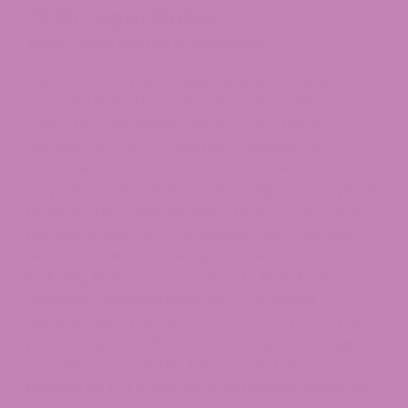
2026 Legal Guide
THCA Legal Status in Maryland:
Short Answer: THCA’s legal status in Maryland is
layered. Under the 2018 Federal Farm Bill (in
effect through November 12, 2026), hemp-
derived THCA is not federally classified as a
controlled substance when total
Delta-9 THC
stays at or below 0.3% by dry weight. In Maryland,
however, the Cannabis Reform Act of 2023 and
the September 2025 Appellate Court decision
restrict intoxicating hemp-derived products,
including high-potency THCA, to Maryland
Cannabis Administration (MCA) licensed
dispensaries. There is a limit of 0.5 mg total THC
per serving and 2.5 mg total THC per package for
non-dispensary retail. Those 21 and older may
possess up to 1.5 ounces of
cannabis flower
for