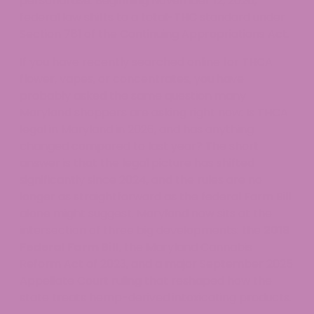
personal use. Beginning November 12, 2026,
federal law shifts to a total-THC standard under
Section 781 of the Continuing Appropriations Act.
If you have recently searched online for THCA
flower, vapes, or concentrates, you have
probably asked the same question many
Maryland shoppers are asking right now: Is THCA
legal in Maryland in 2026, and has anything
changed compared to last year? The short
answer is that the legal picture has shifted
significantly since 2024, and the rules are no
longer as straightforward as the federal Farm Bill
alone might suggest. Maryland now sits at the
intersection of three big developments: the
2018
Federal Farm Bill
, the Maryland Cannabis
Reform Act of 2023, and a major September 2025
Appellate Court ruling that reshaped how the
state treats hemp-derived intoxicating products.