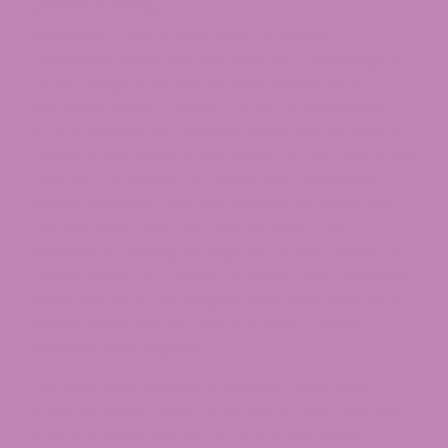
Court Ruling
Appellate Court of Maryland reversed a
preliminary injunction imposed by a Washington
County judge in Governor Wes Moore, et al. v.
Maryland Hemp Coalition, et al. on September 9,
2025. Synthetically derived hemp psychoactive
products like delta-8 and delta-10 THC, which are
typically produced by chemically converting
hemp-derived CBD
, are prohibited under the
CRA because they are “not derived from
naturally occurring biologically active chemical
constituents.” According to Judge Dan Friedman,
these products are illegal in Maryland and have
always been, and lax enforcement cannot
establish their legality.
The Maryland General Assembly authorized
industrial hemp under state law in 2018, and the
state submitted its USDA-approved hemp