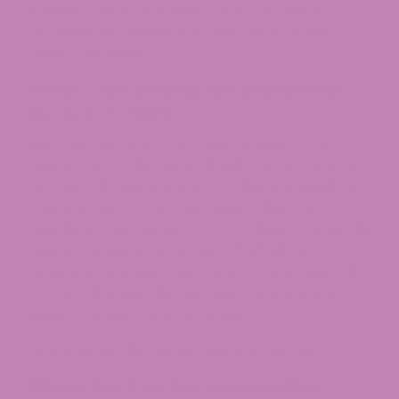
standard. After that date, total-THC math
becomes the federal rule, and THCA counts
toward the total.
What This Means for Maryland
Buyers in 2026
Maryland has effectively been ahead of the
federal curve. The state already moved beyond
the Delta-9-only framework when it passed the
Cannabis Reform Act and again when the
Appellate Court issued its 2025 ruling. So while the
federal change in November 2026 will be a
national event, Maryland’s day-to-day rules will
not shift dramatically because the state has
already chosen the stricter path.
Here is what that practically looks like:
Where You Can Buy Intoxicating