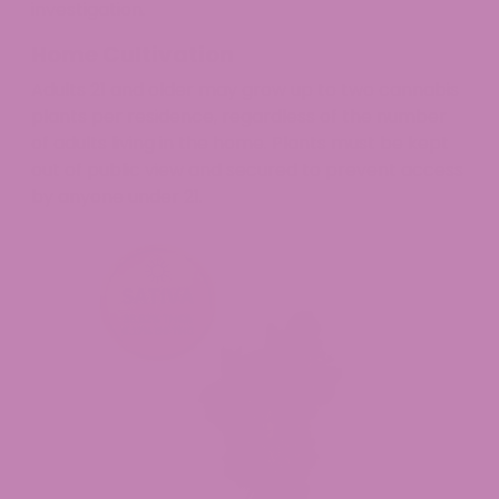
investigation.
Home Cultivation
Adults 21 and older may grow up to two cannabis
plants per residence, regardless of the number
of adults living in the home. Plants must be kept
out of public view and secured to prevent access
by anyone under 21.