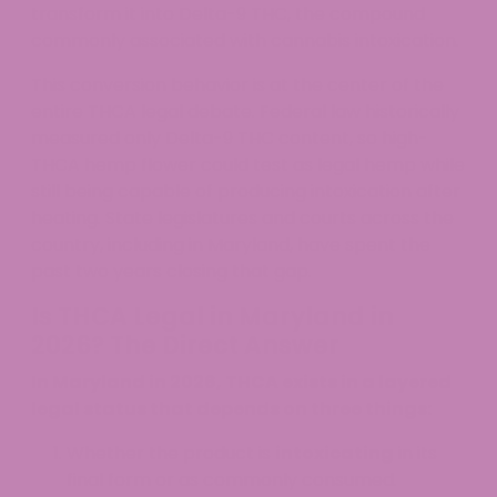
transform it into Delta-9 THC, the compound
commonly associated with cannabis intoxication.
This conversion behavior is at the center of the
entire THCA legal debate. Federal law historically
measured only Delta-9 THC content, so high-
THCA hemp flower could test as legal hemp while
still being capable of producing intoxication after
heating. State legislatures and courts across the
country, including in Maryland, have spent the
past two years closing that gap.
Is THCA Legal in Maryland in
2026? The Direct Answer
In Maryland in 2026, THCA exists in a layered
legal status that depends on three things:
Whether the product is
intoxicating
in its
final form or as commonly consumed.