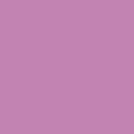
plants per residence, secured and out of
public view.
Federal shift on November 12, 2026.
Continuing Appropriations Act section 781
defines hemp using a total-THC standard
(including THCA) and applies a 0.4 mg total
THC cap per container.
Compliance is key for buyers. Look for the
MCA universal symbol, a current third-party
Certificate of Analysis (COA), child-resistant
packaging, and age verification (21+).
What Is THCA? A Quick Refresher
Tetrahydrocannabinolic acid, or THCA, is a
naturally occurring compound found in raw and
freshly harvested cannabis and hemp plants.
THCA is non-intoxicating in its unheated form.
Heat causes THCA to undergo a chemical
process known as decarboxylation and