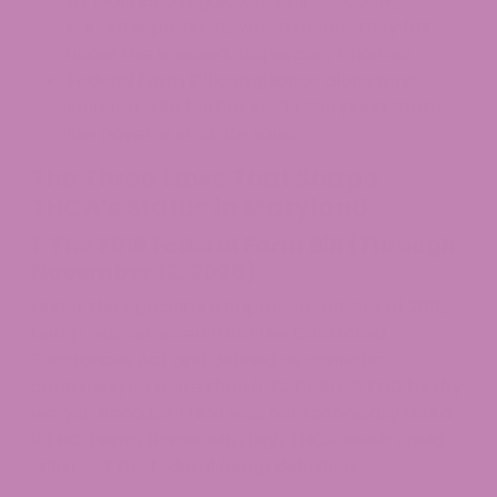
by Maryland regulators as intoxicating
cannabis products, which means they fall
under the licensed-dispensary channel.
Federal Farm Bill compliance alone is no
longer a safe harbor inside Maryland. State
law governs in-state sales.
The Three Laws That Shape
THCA’s Status in Maryland
1. The 2018 Federal Farm Bill (Through
November 12, 2026)
Under the Agriculture Improvement Act of 2018,
hemp was removed from the Controlled
Substances Act and defined as cannabis
containing no more than 0.3% Delta-9 THC by dry
weight. Because THCA was not technically Delta-
9 THC, hemp flower with high THCA levels could
still meet the federal hemp definition.