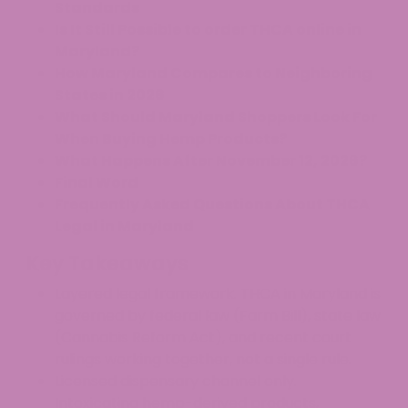
Standards
Is It Still Possible to order THCA online in
Maryland?
How Maryland Compares to Neighboring
States in 2026
What Should Maryland Shoppers Look For
When Buying Hemp Products?
What Happens After November 12, 2026?
Final Word
Frequently Asked Questions About THCA
Legal in Maryland
Key Takeaways
Layered legal framework. THCA in Maryland is
governed by federal law (Farm Bill), state law
(Cannabis Reform Act), and recent court
rulings working together, not a single rule.
Licensed dispensary channel only.
Intoxicating hemp-derived products,