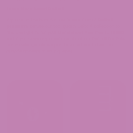
Learn More About Delta 8
If you’re on the hunt for a wide selection of
Delta 8
products
, peruse our top-quality Delta 8 collection to
find the right fit for your preferences. Feel free to
reach
out
if you have any questions about our Delta 8 Pre Rolls;
our knowledgeable support team is here to help and
provide answers to your queries.