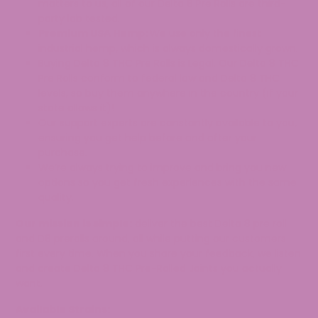
matters to us, all of our Delta 8 Pre Rolls are third-
party lab tested.
Premium USA Hemp:
We use only the finest
industrial hemp, which is always domestically grown.
Buying Delta 8 THC Pre Rolls is Legal. Our Delta 8 THC
Pre Rolls conform to federal law and Delta 8 THC
levels, so buy them anywhere in the country (if your
state allows it)!
Our support experts are constantly available to you,
ensuring you get help before and after your
purchase.
We’re always trying to improve and bring you new
options so you get fresh experiences with the same
quality.
Our mission is simple:
deliver the best Delta 8 pre roll
and D8 prerolls around, all while putting our customers
first every time. When you share your feedback, we listen
and create Delta 8 THC Pre-Rolled Joints you actually
want.
Available Strains: