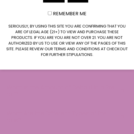
How Long Does a Delta 8 Pre-roll Last?
REMEMBER ME
CLAIM $10 OFF
SERIOUSLY, BY USING THIS SITE YOU ARE CONFIRMING THAT YOU
Can Delta 8 Pre-rolls Give You a High?
ARE OF LEGAL AGE (21+) TO VIEW AND PURCHASE THESE
PRODUCTS. IF YOU ARE YOU ARE NOT OVER 21. YOU ARE NOT
AUTHORIZED BY US TO USE OR VIEW ANY OF THE PAGES OF THIS
Are Delta 8 Joints Allowed on a Plane?
SITE. PLEASE REVIEW OUR TERMS AND CONDITIONS AT CHECKOUT
FOR FURTHER STIPULATIONS.
Are Pre-rolls worth the Money?
What Is the Amount of Delta 8 in a Pre-
roll?
What Are the Different Types of Pre-
rolls?