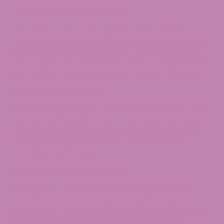
Lemon Cookies Delta 8 Pre-Roll
Zesty meets sweet in this euphoric fusion. Lemon
Cookies delivers a bright citrus punch upfront, mellowing
into a smooth cookie-dough finish. Ideal for daytime
vibes, it uplifts your mood while keeping you grounded in
bliss. Each puff is a sunny moment you can hold onto.
Cookies Delta 8 Pre-Roll
Classic never goes out of style. Our Cookies Delta 8 pre-
roll offers a rich, earthy flavor profile layered with sweet
undertones—like freshly baked magic for your senses.
Expect a relaxing, balanced high that’s perfect for
unwinding after a long day.
Crunch Berries Delta 8 Pre-Roll
Nostalgia in a wrap. Crunch Berries brings playful fruit
notes with a cereal-sweet kick, wrapped in a potent
Delta 8 blend. It’s the go-to for creative bursts and social
energy, pairing childhood joy with grown-up chill.