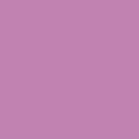
© 2026 ATLRx - THIS PRODUCT IS NOT FOR USE BY OR SALE TO PERSONS
UNDER THE AGE OF 21. THIS PRODUCT SHOULD BE USED ONLY AS
DIRECTED ON THE LABEL. IT SHOULD NOT BE USED IF YOU ARE PREGNANT
OR NURSING. CONSULT WITH A PHYSICIAN BEFORE USE IF YOU HAVE A
SERIOUS MEDICAL CONDITION OR USE PRESCRIPTION MEDICATIONS.
DOCTOR ADVICE SHOULD BE SOUGHT BEFORE USING THIS AND ANY
SUPPLEMENTAL DIETARY PRODUCT. ALL TRADEMARKS AND COPYRIGHTS
ARE PROPERTY OF THEIR RESPECTIVE OWNERS AND ARE NOT AFFILIATED
WITH NOR DO THEY ENDORSE THIS PRODUCT. THESE STATEMENTS HAVE
NOT BEEN EVALUATED BY THE FDA. THIS PRODUCT IS NOT INTENDED TO
DIAGNOSE, TREAT, CURE OR PREVENT ANY DISEASE. BY USING THIS SITE
YOU AGREE TO FOLLOW THE PRIVACY POLICY AND ALL TERMS &
CONDITIONS PRINTED ON THIS SITE. VOID WHERE PROHIBITED BY LAW. ALL
PRODUCTS SOLD BY ATLRx CONTAIN LESS THAN 0.3% THC.
THE FOLLOWING STATES ARE RESTRICTED:
THC-A: