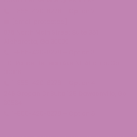
Customer Service Questions?
1-855-420-8278 – Option 2
[email protected]
875 North Main Street Suite 351
Alpharetta, Ga 30009
1-855-420-8278 – Option 3
1101 Ponce De Leon Ave NE Atlanta, Ga
30306
1-855-420-8278 – Option 4
246 Grogan Dr Suite 125 Dawsonville, Ga
30534
1-855-420-8278 – Option 5