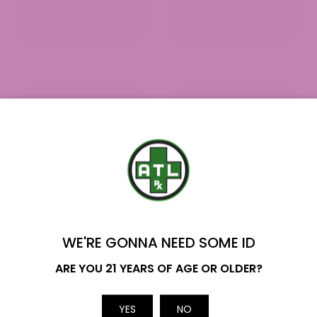
YOU'VE GOT
$10 OFF
WE'RE GONNA NEED SOME ID
Name
ARE YOU 21 YEARS OF AGE OR OLDER?
Delta 8 Pre Rolls - Frequently
Asked Questions
Email
YES
NO