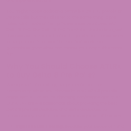
and experienced fans.
You might notice additional terms like D8 THC prerolls or
D8 pre rolls, but they all refer to the same thing: a pre-
rolled joint made of hemp flower expertly infused with
Delta 8 THC. Our Delta 8 THC Pre-Rolled Joints distinguish
themselves by the dedication to quality and consistency
in our product from seed to that first spark that
guarantees good vibes and makes your day a little more
fun.
Why You Should Choose ATLRx
to Buy Delta 8 Pre Rolls?
We’re proud of our story, our products, and our
community. When you choose to buy Delta 8 pre rolls
online with ATLRx, you’re choosing confidence and trust.
Our ATLRx crew is passionate about providing the best
Delta 8 pre rolls available, and we’re dedicated to
transparency, quality, and service every step of the way.
Rigorous Lab Testing:
Because your peace of mind