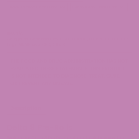
Black Trufflez Delta 8 Pre Roll
Sunny Kush Delta 8 Pre Roll
SKU:
N/A
Categories:
Cannabis Flower
,
CBD Pre Rolls
,
Delta 8 THC
,
Pre-Rolls
Tags:
All
,
AllFlower
,
CBD
,
Delta 8
THE FOOD AND DRUG ADMINISTRATION HAS NOT
EVALUATED THESE STATEMENTS. THIS PRODUCT
IS NOT INTENDED TO DIAGNOSE, TREAT, CURE,
OR PREVENT ANY DISEASE.
Description
Delta 8 Pre-Rolls
Explore our Delta 8 Pre Rolls and kick back to enjoy the