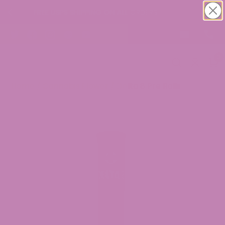
LL ORDERS!
Buy 1 Get 1 CBD Oil Tinctur
0
Home
/
Cannabis Flower
/ Delta 8 Pre Rolls