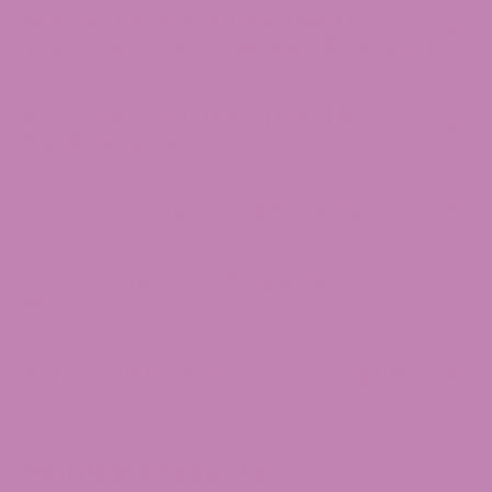
What Is the Difference Between
Traditional Flower and Delta 8 Pre Rolls?
Are Online Purchases of Delta 8 THC
Pre-Rolls Legal?
How Strong Are Delta 8 Pre-Rolls?
Do You Offer Delta 8 Pre Rolls
Wholesale?
Buy Delta 8 Pre Rolls Online with ATLRx
Customer Reviews
Unknown
Related products