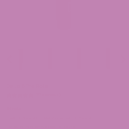
Previous
Nex
slide
slid
Delta 8 Pre Rolls
(61 Reviews)
Strain
Delta 8 Pre Rolls
Melonade Delta 8 Pre Roll
Alaskan ThunderF*ck Delta 8 Pre Roll