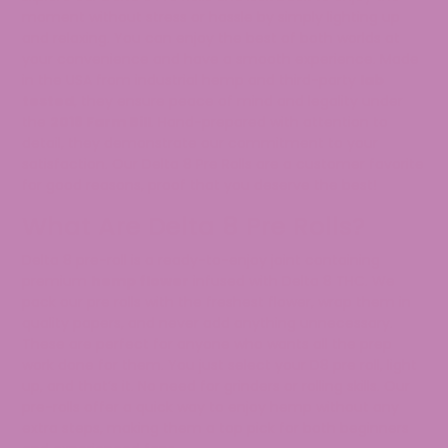
moment without stress or hassle by simply lighting up
and relaxing. You can enjoy the best of both worlds at
your convenience and have a smooth experience. Made
in the USA from industrial hemp and third-party
lab
tested
, they ensure peace of mind and legality under
the
2018 Farm Bill
. Hand-prepared with attention to
detail, they demonstrate our commitment to your
satisfaction. Our Delta 8 Pre Rolls are a customer favorite
for good reasons, proof that you deserve the best!
What Are Delta 8 Pre Rolls?
Delta 8 pre-roll is a ready-to-enjoy joint containing
premium
hemp flower
infused with Delta 8 THC. We
pack our pre rolls with the freshest flower, wrap them in
quality papers, and never add anything unnecessary.
These are perfect for anyone who wants all the prep
work done for them. You just select your D8 pre roll, light
up, and that’s it. No need for grinders or rolling skills. Our
pre-rolls offer a quick way to enjoy hemp without any
extra steps, making them a top pick for both beginners