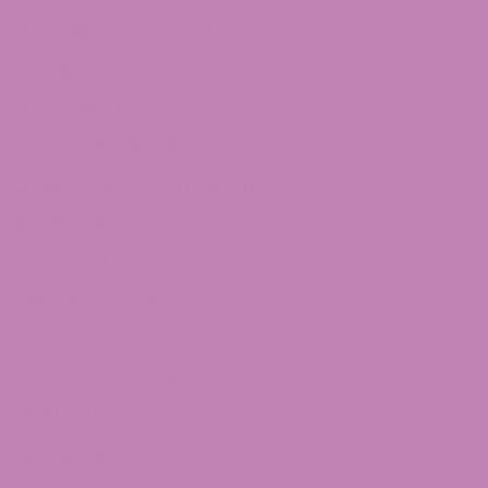
They work
hits smooth, and makes me feel good. i get the white 
CBD White Label Program
Sat Oct 05 2024 10:06:45 GMT+0000 (Coordinated Uni
Lab Reports
CBD Legality
Franchise ATLRx!
Check us out on Leafly!
About Us
Terms of services
Refund Policy
Privacy Policy
Shipping Policy
Sitemap
Contact Us