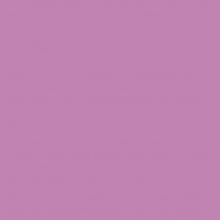
GPS) included. Visitors to the website can download
and extract any location data from images on the
website.
Cookies
If you leave a comment on our site, you may opt in to
saving your name, email address, and website in
cookies. These are for your convenience so that you
do not have to fill in your details again when you leave
another comment. These cookies will last for one
year.
If you visit our login page, we will set a temporary
cookie to determine if your browser accepts cookies.
This cookie contains no personal data and is
discarded when you close your browser.
When you log in, we will also set up several cookies to
save your login information and your screen display