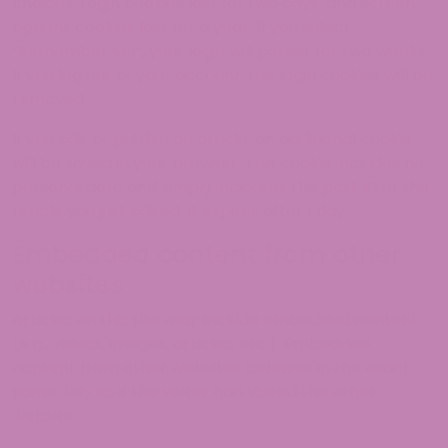
choices. Login cookies last for two days, and screen
options cookies last for a year. If you select
“Remember Me”, your login will persist for two weeks.
If you log out of your account, the login cookies will be
removed.
If you edit or publish an article, an additional cookie
will be saved in your browser. This cookie includes no
personal data and simply indicates the post ID of the
article you just edited. It expires after 1 day.
Embedded content from other
websites
Articles on this site may include embedded content
(e.g., videos, images, articles, etc.). Embedded
content from other websites behaves in the exact
same way as if the visitor had visited the other
website.