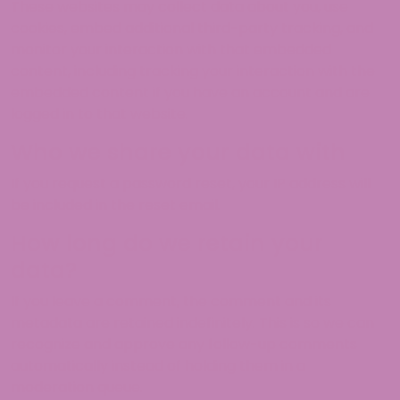
These websites may collect data about you, use
cookies, embed additional third-party tracking, and
monitor your interaction with that embedded
content, including tracking your interaction with the
embedded content if you have an account and are
logged in to that website.
Who we share your data with
If you request a password reset, your IP address will
be included in the reset email.
How long do we retain your
data?
If you leave a comment, the comment and its
metadata are retained indefinitely. This is so we can
recognize and approve any follow-up comments
automatically instead of holding them in a
moderation queue.