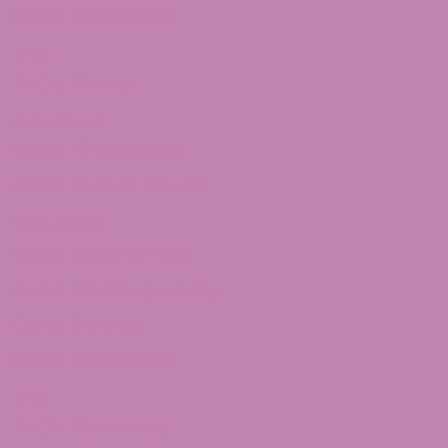
Delta 8 Distillate
THCa
THCa Flower
Delta 10 THC
Delta 10 Distillate
Delta 10 THC Flower
Shop Delta 9
Delta 9 Caramels
Delta 9 Taffagummy
Delta 9 Syrup
Delta 9 Distillate
THCv
THCV Gummies