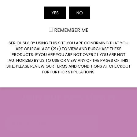
Where your data is sent
YES
NO
Email
Visitor comments may be checked through an
automated spam detection service.
REMEMBER ME
CLAIM $20 OFF
SERIOUSLY, BY USING THIS SITE YOU ARE CONFIRMING THAT YOU
ARE OF LEGAL AGE (21+) TO VIEW AND PURCHASE THESE
PRODUCTS. IF YOU ARE YOU ARE NOT OVER 21. YOU ARE NOT
AUTHORIZED BY US TO USE OR VIEW ANY OF THE PAGES OF THIS
SITE. PLEASE REVIEW OUR TERMS AND CONDITIONS AT CHECKOUT
FOR FURTHER STIPULATIONS.
Join our newsletter
Subscribe