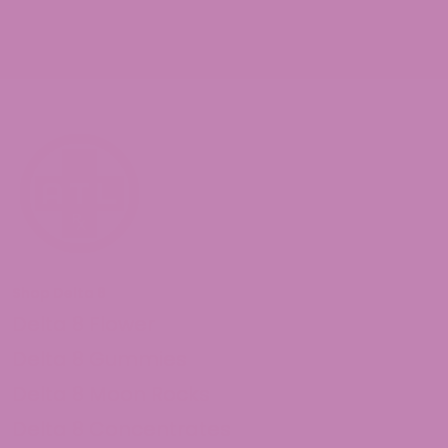
Shop Delta 8
Delta 8 Flower
Delta 8 Gummies
Delta 8 Moon Rocks
Delta 8 Concentrates