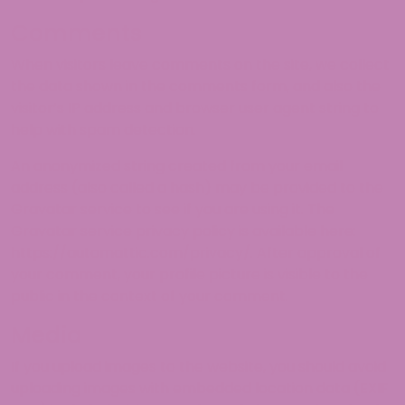
Comments
When visitors leave comments on the site, we collect
the data shown in the comments form, and also the
visitor’s IP address and browser user agent string to
help with spam detection.
An anonymized string created from your email
address (also called a hash) may be provided to the
Gravatar service to see if you are using it. The
Gravatar service privacy policy is available here:
https://automattic.com/privacy/. After approval of
your comment, your profile picture is visible to the
public in the context of your comment.
Media
If you upload images to the website, you should avoid
uploading images with embedded location data (EXIF