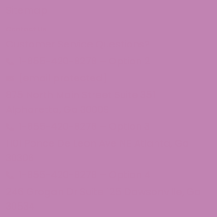
Sitemap
Contact Us
Customer Service Questions?
1-855-420-8278 – Option 2
[email protected]
875 North Main Street Suite 351
Alpharetta, Ga 30009
1-855-420-8278 – Option 3
1101 Ponce De Leon Ave NE Atlanta, Ga
30306
1-855-420-8278 – Option 4
246 Grogan Dr Suite 125 Dawsonville, Ga
30534