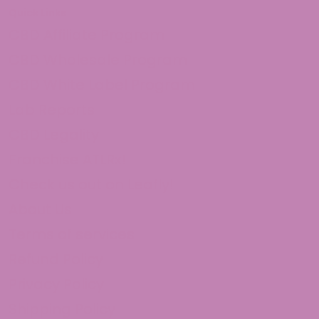
Quick Links
CBD Affiliate Program
CBD Wholesale Program
CBD White Label Program
Lab Reports
CBD Legality
Franchise ATLRx!
Check us out on Leafly!
About Us
Terms of services
Refund Policy
Privacy Policy
Shipping Policy