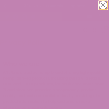
30% OFF CBD Gummies. Shop Now!
0
Privacy Policy
Who we are
ATLRx
is a trusted hemp brand offering high-quality,
hemp-derived products, including
Delta 8
,
Delta 9
,
CBD
, and
THCA products
, for adult consumers aged
21 and older. We prioritize transparency, product
quality, and customer satisfaction by providing clear
product information to help customers make
informed purchasing decisions.