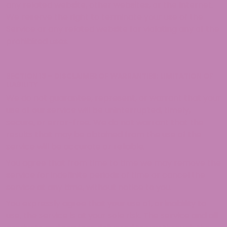
any related website, other websites, or the Internet.
We reserve the right to terminate your use of the
Service or any related website for violating any of the
prohibited uses.
SECTION 13 – DISCLAIMER OF WARRANTIES; LIMITATION OF
LIABILITY
We do not guarantee, represent, or warrant that your
use of our service will be uninterrupted, timely,
secure, or error-free. We do not warrant that the
results that may be obtained from the use of the
service will be accurate or reliable.
You agree that from time to time we may remove the
service for indefinite periods of time or cancel the
service at any time, without notice to you.
You expressly agree that your use of, or inability to
use, the service is at your sole risk. The service and all