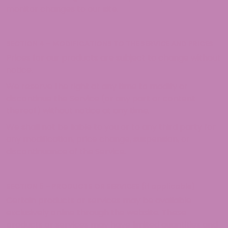
monitor changes to our site.
SECTION 4 – MODIFICATIONS TO THE SERVICE AND PRICES
Prices for our products are subject to change without
notice.
We reserve the right at any time to modify or
discontinue the Service (or any part or content
thereof) without notice at any time.
We shall not be liable to you or to any third party for
any modification, price change, suspension, or
discontinuance of the Service.
SECTION 5 – PRODUCTS OR SERVICES (if applicable)
Certain products or services may be available
exclusively online through the website. These
products or services may have limited quantities and