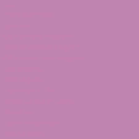
THCv
THCV Gummies
Quick Links
CBD Affiliate Program
CBD Wholesale Program
CBD White Label Program
Lab Reports
CBD Legality
Franchise ATLRx!
Check us out on Leafly!
About Us
Terms of services
Refund Policy