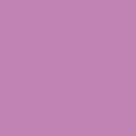
party.
SECTION 18 – GOVERNING LAW
These Terms of Service and any separate
agreements whereby we provide you Services shall
be governed by and construed in accordance with
the laws of Rye Brook US 10573.
SECTION 19 – CHANGES TO TERMS OF SERVICE
You can review the most current version of the
Terms of Service at any time at this page.
We reserve the right, at our sole discretion, to update,
change or replace any part of these Terms of
Service by posting updates and changes to our
website. It is your responsibility to check our website
periodically for changes. Your continued use of or