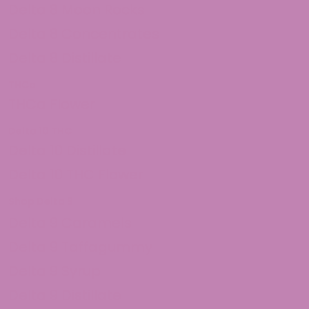
Delta 8 Moon Rocks
Delta 8 Concentrates
Delta 8 Distillate
THCa
THCa Flower
Delta 10 THC
Delta 10 Distillate
Delta 10 THC Flower
Shop Delta 9
Delta 9 Caramels
Delta 9 Taffagummy
Delta 9 Syrup
Delta 9 Distillate