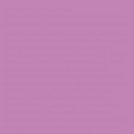
SECTION 8 – THIRD-PARTY LINKS
Certain content, products, and services available via
our Service may include materials from third parties.
Third-party links on this site may direct you to third-
party websites that are not affiliated with us. We are
not responsible for examining or evaluating the
content or accuracy, and we do not warrant and will
not have any liability or responsibility for any third-
party materials or websites, or for any other
materials, products, or services of third parties. We
are not liable for any harm or damages related to the
purchase or use of goods, services, resources,
content, or any other transactions made in
connection with any third-party websites. Please
review the third party’s policies and practices
carefully and make sure you understand them before
you engage in any transaction. Complaints, claims,