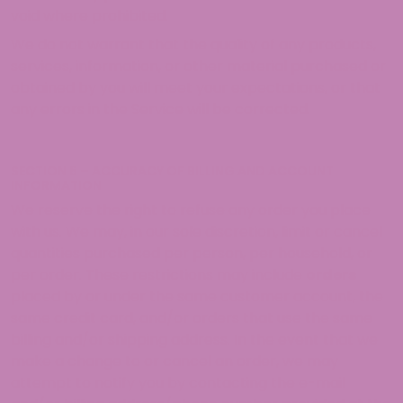
void where prohibited.
We do not warrant that the quality of any products,
services, information, or other material purchased or
obtained by you will meet your expectations, or that
any errors in the Service will be corrected.
SECTION 6 – ACCURACY OF BILLING AND ACCOUNT
INFORMATION
We reserve the right to refuse any order you place
with us. We may, in our sole discretion, limit or cancel
quantities purchased per person, per household, or
per order. These restrictions may include
orders
placed by or under the same customer account, the
same credit card, and/or orders that use the same
billing and/or shipping address. In the event that we
make a change to or cancel an order, we may
attempt to notify you by contacting the e-mail