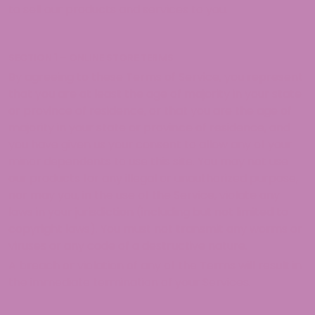
to sell our products and services to you.
SECTION 1 – ONLINE STORE TERMS
By agreeing to these Terms of Service, you represent
that you are at least the age of majority in your state
or province of residence, or that you are the age of
majority in your state or province of residence, and
you have given us your consent to allow any of your
minor dependents to use this site. You may not use
our products for any illegal or unauthorized purpose,
nor may you, in the use of the Service, violate any
laws in your jurisdiction (including but not limited to
copyright laws). You must not transmit any worms or
viruses or any code of a destructive nature.
A breach or violation of any of the Terms will result in
the immediate termination of your Services.