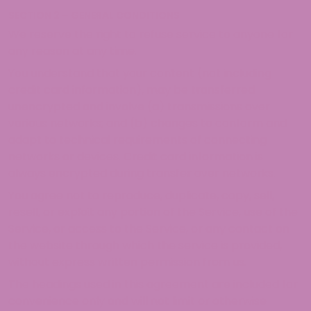
SECTION 2 – GENERAL CONDITIONS
We reserve the right to refuse service to anyone for
any reason at any time.
You understand that your content (not including
credit card information), may be transferred
unencrypted and involve (a) transmissions over
various networks; and (b) changes to conform and
adapt to technical requirements of connecting
networks or devices. Credit card information is
always encrypted during transfer over networks.
You agree not to reproduce, duplicate, copy, sell,
resell, or exploit any portion of the Service, use of the
Service, or access to the Service, or any contact on
the website through which the service is provided,
without express written permission from us.
The headings used in this agreement are included for
convenience only and will not limit or otherwise