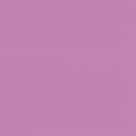
licensors, service providers, subcontractors,
suppliers, interns and employees, harmless from any
claim or demand, including reasonable attorneys’
fees, made by any third-party due to or arising out of
your breach of these Terms of Service or the
documents they incorporate by reference, or your
violation of any law or the rights of a third-party.
SECTION 15 – SEVERABILITY
In the event that any provision of these Terms of
Service is determined to be unlawful, void or
unenforceable, such provision shall nonetheless be
enforceable to the fullest extent permitted by
applicable law, and the unenforceable portion shall
be deemed to be severed from these Terms of
Service, such determination shall not affect the
validity and enforceability of any other remaining
provisions.