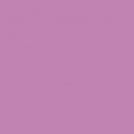
or input.
You acknowledge and agree that we provide access
to such tools ”as is” and “as available” without any
warranties, representations, or conditions of any kind
and without any endorsement. We shall have no
liability whatsoever arising from or relating to your
use of optional third-party tools.
Any use by you of optional tools offered through the
site is entirely at your own risk and discretion, and you
should ensure that you are familiar with and approve
of the terms on which tools are provided by the
relevant third-party provider(s).
We may also, in the future, offer new services and/or
features through the website (including the release
of new tools and resources). Such new features
and/or services shall also be subject to these Terms
of Service.