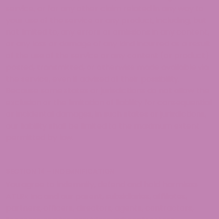
service, or for any other claim related in any way to
your use of the service or any product, including, but
not limited to, any errors or omissions in any content,
or any loss or damage of any kind incurred as a result
of the use of the service or any content (or product)
posted, transmitted, or otherwise made available via
the service, even if advised of their possibility.
Because some states or jurisdictions do not allow the
exclusion or the limitation of liability for consequential
or incidental damages, in such states or jurisdictions,
our liability shall be limited to the maximum extent
permitted by law.
SECTION 14 – INDEMNIFICATION
You agree to indemnify, defend and hold harmless
ATLRx Inc and our parent, subsidiaries, affiliates,
partners, officers, directors, agents, contractors,