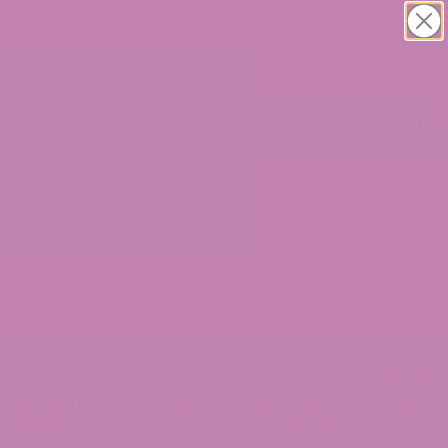
FREE USPS SHIPPING ON ALL ORDERS!
0
Terms of Service
This website is operated by ATLRx Inc. Throughout the
site, the terms “we”, “us,” and “our” refer to ATLRx Inc.
ATLRx Inc
offers this website, including all