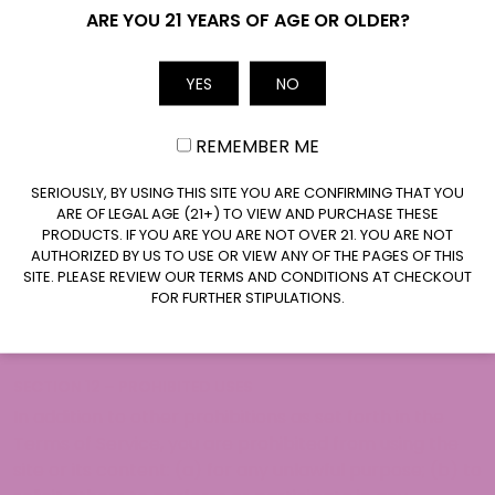
cancel orders if any information in the Service or on
Name
ARE YOU 21 YEARS OF AGE OR OLDER?
any related website is inaccurate at any time without
prior notice (including after you have submitted your
YES
NO
Email
order).
We undertake no obligation to update, amend, or
REMEMBER ME
clarify information in the Service or on any related
website, including, without limitation, pricing
CLAIM $20 OFF
SERIOUSLY, BY USING THIS SITE YOU ARE CONFIRMING THAT YOU
information, except as required by law. No specified
ARE OF LEGAL AGE (21+) TO VIEW AND PURCHASE THESE
update or refresh date applied in the Service or on
PRODUCTS. IF YOU ARE YOU ARE NOT OVER 21. YOU ARE NOT
AUTHORIZED BY US TO USE OR VIEW ANY OF THE PAGES OF THIS
any related website should be taken to indicate that
SITE. PLEASE REVIEW OUR TERMS AND CONDITIONS AT CHECKOUT
all information in the Service or on any related
FOR FURTHER STIPULATIONS.
website has been modified or updated.
SECTION 12 – PROHIBITED USES
In addition to other prohibitions as set forth in the
Terms of Service, you are prohibited from using the
site or its content: (a) for any unlawful purpose; (b) to