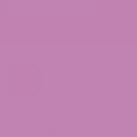
Subscribe
Shop Delta 8
Delta 8 Flower
Delta 8 Gummies