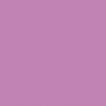
affect these Terms.
SECTION 3 – ACCURACY, COMPLETENESS, AND TIMELINESS
OF INFORMATION
We are not responsible if information made available
on this site is not accurate, complete, or current. The
material on this site is provided for general
information only and should not be relied upon or
used as the sole basis for making decisions without
consulting primary, more accurate, more complete,
or more timely sources of information. Any reliance
on the material on this site is at your own risk.
This site may contain certain historical information.
Historical information, necessarily, is not current and
is provided for your reference only. We reserve the
right to modify the contents of this site at any time,
but we have no obligation to update any information
on our site. You agree that it is your responsibility to