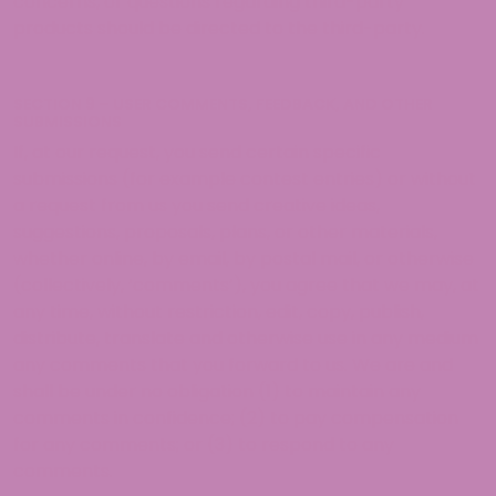
concerns, or questions regarding third-party
products should be directed to the third-party.
SECTION 9 – USER COMMENTS, FEEDBACK, AND OTHER
SUBMISSIONS
If, at our request, you send certain specific
submissions (for example contest entries) or without
a request from us you send creative ideas,
suggestions, proposals, plans, or other materials,
whether online, by email, by postal mail, or otherwise
(collectively, ‘comments’), you agree that we may, at
any time, without restriction, edit, copy, publish,
distribute, translate and otherwise use in any medium
any comments that you forward to us. We are and
shall be under no obligation (1) to maintain any
comments in confidence; (2) to pay compensation
for any comments; or (3) to respond to any
comments.