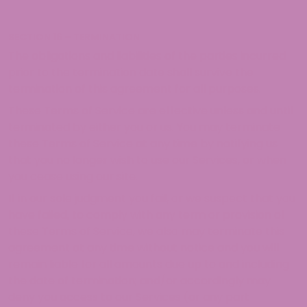
SECTION 16 – TERMINATION
The obligations and liabilities of the parties incurred
prior to the termination date shall survive the
termination of this agreement for all purposes.
These Terms of Service are effective unless and until
terminated by either you or us. You may terminate
these Terms of Service at any time by notifying us
that you no longer wish to use our Services, or when
you cease using our site.
If in our sole judgment you fail, or we suspect that you
have failed, to comply with any term or provision of
these Terms of Service, we also may terminate this
agreement at any time without notice and you will
remain liable for all amounts due up to and including
the date of termination; and/or accordingly may
deny you access to our Services (or any part