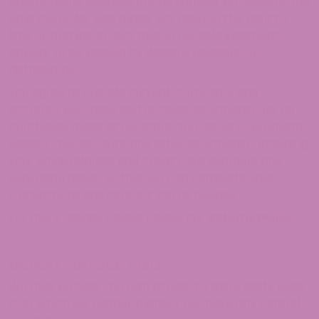
and/or billing address/phone number provided at the
time the order was made. We reserve the right to
limit or prohibit orders that, in our sole judgment,
appear to be placed by dealers, resellers, or
distributors.
You agree to provide current, complete, and
accurate purchase and account information for all
purchases made at our store. You agree to promptly
update your account and other information, including
your email address and credit card numbers and
expiration dates, so that we can complete your
transactions and contact you as needed.
For more details, please review our
Returns Policy
.
SECTION 7 – OPTIONAL TOOLS
We may provide you with access to third-party tools
over which we neither monitor nor have any control