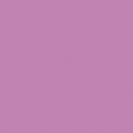
thereof).
SECTION 17 – ENTIRE AGREEMENT
The failure of us to exercise or enforce any right or
provision of these Terms of Service shall not
constitute a waiver of such right or provision.
These Terms of Service and any policies or operating
rules posted by us on this site or in respect to The
Service constitutes the entire agreement and
understanding between you and us and govern your
use of the Service, superseding any prior or
contemporaneous agreements, communications and
proposals, whether oral or written, between you and
us (including, but not limited to, any prior versions of
the Terms of Service).
Any ambiguities in the interpretation of these Terms
of Service shall not be construed against the drafting