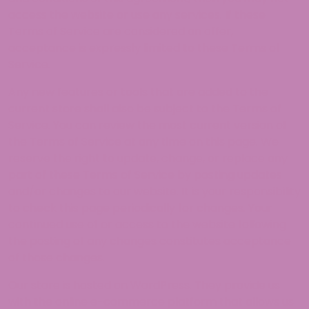
access the website or use any services. If these
Terms of Service are considered an offer,
acceptance is expressly limited to these Terms of
Service.
Any new features or tools that are added to the
current store shall also be subject to the Terms of
Service. You can review the most current version of
the Terms of Service at any time on this page. We
reserve the right to update, change, or replace any
part of these Terms of Service by posting updates
and/or changes to our website. It is your responsibility
to check this page periodically for changes. Your
continued use of or access to the website following
the posting of any changes constitutes acceptance
of those changes.
Our store is hosted on WordPress. They provide us
with the online e-commerce platform that allows us