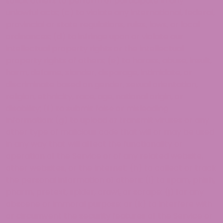
solicit others to perform or participate in any
unlawful acts; (c) to violate any international, federal,
provincial or state regulations, rules, laws, or local
ordinances; (d) to infringe upon or violate our
intellectual property rights or the intellectual
property rights of others; (e) to harass, abuse, insult,
harm, defame, slander, disparage, intimidate, or
discriminate based on gender, sexual orientation,
religion, ethnicity, race, age, national origin, or
disability; (f) to submit false or misleading
information; (g) to upload or transmit viruses or any
other type of malicious code that will or may be used
in any way that will affect the functionality or
operation of the Service or of any related website,
other websites, or the Internet; (h) to collect or track
the personal information of others; (i) to spam, phish,
pharm, pretext, spider, crawl, or scrape; (j) for any
obscene or immoral purpose; or (k) to interfere with
or circumvent the security features of the Service or