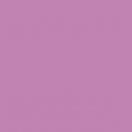
We may, but have no obligation to, monitor, edit, or
remove content that we determine in our sole
discretion is unlawful, offensive, threatening, libelous,
defamatory, pornographic, obscene, or otherwise
objectionable or violates any party’s intellectual
property or these Terms of Service.
You agree that your comments will not violate any
right of any third party, including copyright,
trademark, privacy, personality, or other personal or
proprietary right. You further agree that your
comments will not contain libelous or otherwise
unlawful, abusive, or obscene material, or contain any
computer virus or other malware that could in any
way affect the operation of the Service or any
related website. You may not use a false e-mail
address, pretend to be someone other than yourself,
or otherwise mislead third parties or us as to the
origin of any comments. You are solely responsible