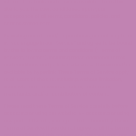
information, tools, and services available from this
site to you, the user, conditioned upon your
acceptance of all terms, conditions, policies, and
notices stated here.
By visiting our site and/ or purchasing something from
us, you engage in our “Service” and agree to be bound
by the following terms and conditions (“Terms of
Service”, “Terms”), including those additional terms
and conditions and policies referenced herein and/or
available by hyperlink. These Terms of Service apply
to all users of the site, including, without limitation,
users who are browsers, vendors, customers,
merchants, and/ or contributors of content.
Please read these Terms of Service carefully before
accessing or using our website. By accessing or using
any part of the site, you agree to be bound by these
Terms of Service. If you do not agree to all the terms
and conditions of this agreement, then you may not