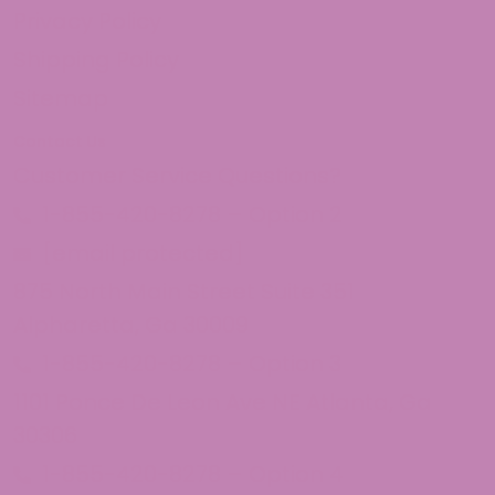
Privacy Policy
Shipping Policy
Sitemap
Contact Us
Customer Service Questions?
1-855-420-8278 – Option 2
[email protected]
875 North Main Street Suite 351
Alpharetta, Ga 30009
1-855-420-8278 – Option 3
1101 Ponce De Leon Ave NE Atlanta, Ga
30306
1-855-420-8278 – Option 4