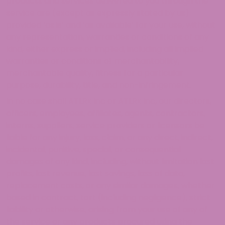
products and services delivered to you through the
service are (except as expressly stated by us)
provided ‘as is’ and ‘as available’ for your use, without
any representation, warranties or conditions of any
kind, either express or implied, including all implied
warranties or conditions of merchantability,
merchantable quality, fitness for a particular
purpose, durability, title, and non-infringement.
In no case shall ATLRx Inc or ATLRx Inc, our directors,
officers, employees, affiliates, agents, contractors,
interns, suppliers, service providers or licensors be
liable for any injury, loss, claim, or any direct, indirect,
incidental, punitive, special, or consequential
damages of any kind, including, without limitation lost
profits, lost revenue, lost savings, loss of data,
replacement costs, or any similar damages, whether
based in contract, tort (including negligence), strict
liability or otherwise, arising from your use of any of
the service or any products procured using the