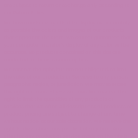
are subject to return or exchange only according to
our Return Policy.
We have made every effort to display as accurately
as possible the colors and images of our products
that appear at the store. We cannot guarantee that
your computer monitor’s display of any color will be
accurate. No products contained on this site are
marketed for human consumption.
We reserve the right, but are not obligated, to limit
the sales of our products or Services to any person,
geographic region, or jurisdiction. We may exercise
this right on a case-by-case basis. We reserve the
right to limit the quantities of any products or
services that we offer. All descriptions of products or
product pricing are subject to change at any time
without notice, at our sole discretion. We reserve the
right to discontinue any product at any time. Any
offer for any product or service made on this site is