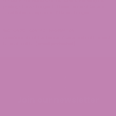
access to our website or the Service following the
posting of any changes to these Terms of Service
constitutes acceptance of those changes.
SECTION 20 – CONTACT INFORMATION
Questions about the Terms of Service should be sent
to us at mail to:
[email protected]
Join our newsletter