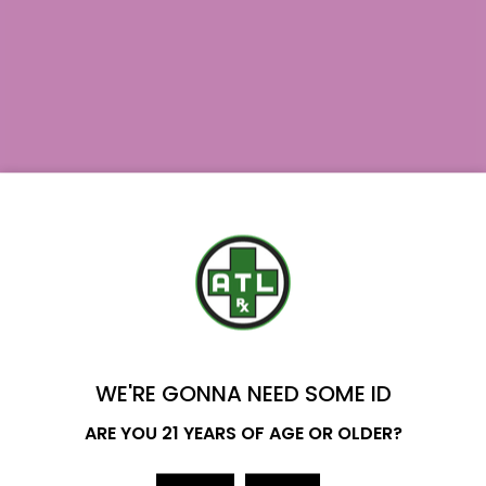
August 7, 2026
YOU'VE GOT
Where to Buy Delta 9 in Texas?
$20 OFF
Delta 9 Availability in Texas: Yes. Hemp-derived
Delta 9 is legal to…
WE'RE GONNA NEED SOME ID
Read More
Name
ARE YOU 21 YEARS OF AGE OR OLDER?