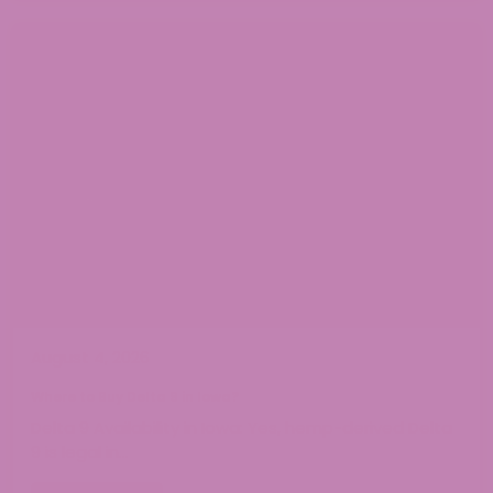
August 4, 2026
Where to Buy Delta 9 in Iowa?
Delta 9 Availability in Iowa: Yes, hemp-derived Delta
9 is legal in…