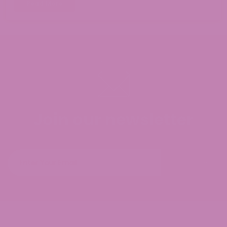
Read More
Join our newsletter
Subscribe