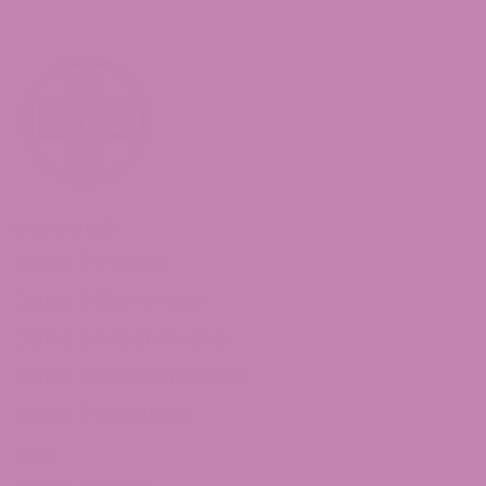
Shop Delta 8
Delta 8 Flower
Delta 8 Gummies
Delta 8 Moon Rocks
Delta 8 Concentrates
Delta 8 Distillate
THCa