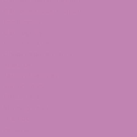
CBD Wholesale Program
CBD White Label Program
Lab Reports
CBD Legality
Franchise ATLRx!
Check us out on Leafly!
About Us
Terms of services
Refund Policy
Privacy Policy
Shipping Policy
Sitemap
Contact Us