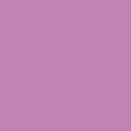
Customer Service Questions?
1-855-420-8278 – Option 2
[email protected]
875 North Main Street Suite 351
Alpharetta, Ga 30009
1-855-420-8278 – Option 3
1101 Ponce De Leon Ave NE Atlanta, Ga
30306
1-855-420-8278 – Option 4
246 Grogan Dr Suite 125 Dawsonville, Ga
30534
1-855-420-8278 – Option 5