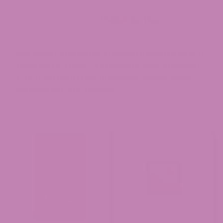
THE FOOD AND DRUG ADMINISTRATION HAS NOT
EVALUATED THESE STATEMENTS. THIS PRODUCT
IS NOT INTENDED TO DIAGNOSE, TREAT, CURE,
OR PREVENT ANY DISEASE.