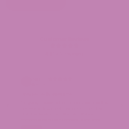
through
OUT OF STOCK
$24.99
Customer Reviews
4.9
(1401 reviews)
Debra P.
Verified
Unexpectedly awesome
Ex
I’m giving a review of this company because they
I h
are outstanding in both their product and their
eff
customer service. I had tried two different
Th
companies before with unhappy…
Read More
Jul