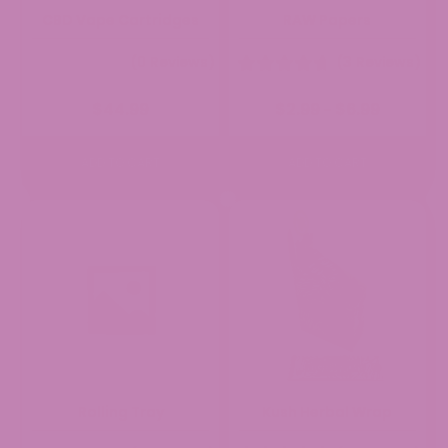
CBD Vape Cartridges
RAW Papers
(0 Reviews)
(3 Reviews)
Price
$
44.99
$
2.99
$
6.99
–
range:
$2.99
through
ADD TO CART
ADD TO CART
$6.99
Rolling Tray
Kush Herbal Wrap