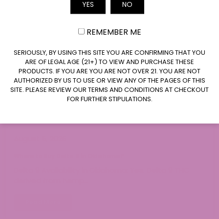
YES
NO
Email
REMEMBER ME
CLAIM $20 OFF
SERIOUSLY, BY USING THIS SITE YOU ARE CONFIRMING THAT YOU
ARE OF LEGAL AGE (21+) TO VIEW AND PURCHASE THESE
PRODUCTS. IF YOU ARE YOU ARE NOT OVER 21. YOU ARE NOT
AUTHORIZED BY US TO USE OR VIEW ANY OF THE PAGES OF THIS
SITE. PLEASE REVIEW OUR TERMS AND CONDITIONS AT CHECKOUT
FOR FURTHER STIPULATIONS.
August 5, 2026
Where to Buy Delta 9 in Oklahoma?
Delta 9 Availability in Oklahoma: Yes. Delta 9 THC
derived from hemp…
Read More