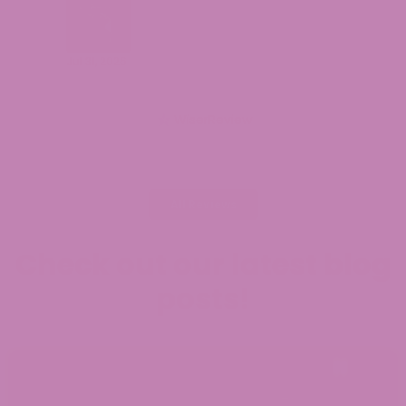
Jul 31, 2026
WiserReview
All Reviews
Check out our latest blog
posts!