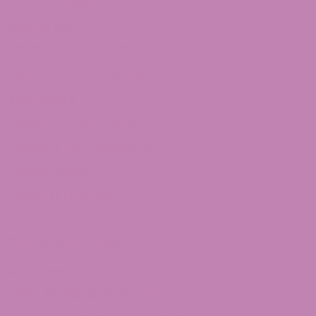
THCa Flower
Delta 10 THC
Delta 10 Distillate
Delta 10 THC Flower
Shop Delta 9
Delta 9 Caramels
Delta 9 Taffagummy
Delta 9 Syrup
Delta 9 Distillate
THCv
THCV Gummies
Quick Links
CBD Affiliate Program