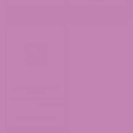
OUT OF STOCK
OUT OF STOCK
ATLRx Herbal Smoke
Grinder
(0 Reviews)
Price
$
14.99
$
24.99
–
range:
$14.99