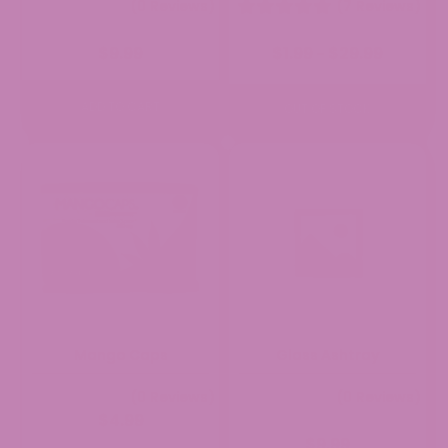
(0 Reviews)
(7 Reviews)
Price
$
9.99
$
1.99
$
29.99
–
range:
$1.99
through
ADD TO CART
OUT OF STOCK
$29.99
Mango Caps
Glass Ashtray
(0 Reviews)
(0 Reviews)
$
4.99
$
9.99