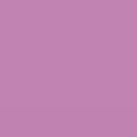
 9 Taffagummy
CBD Wholesale Program
gives the right amount to ease the pain and help me sleep.
9 Syrup
CBD White Label Program
d Universal Time)
9 Distillate
Lab Reports
CBD Legality
v
Franchise ATLRx!
 Gummies
Check us out on Leafly!
About Us
ey've replaced the D8 gummies as my new favorite. I've had 
Terms of services
ed Universal Time)
Refund Policy
Privacy Policy
Shipping Policy
Sitemap
ed Universal Time)
R SALE TO PERSONS UNDER THE AGE OF 21. THIS PRODUCT 
NG. CONSULT WITH A PHYSICIAN BEFORE USE IF YOU HAVE
T BEFORE USING THIS AND ANY SUPPLEMENTAL DIETARY