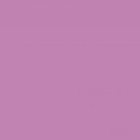
30% OFF CBD Gummies. Shop Now!
p
ATLRx Blog
Lab Results (COAs)
Locations
Contact Us
Delta 9 S
(7 Reviews)
$
54.99
Flavor
Blue Rasberry
Grape