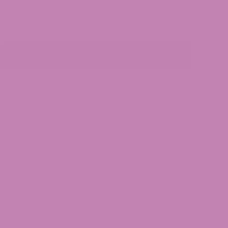
Add to cart
Lab Reports
MINISTRATION HAS NOT EVALUATED THESE
UCT IS NOT INTENDED TO DIAGNOSE, TREAT,
DISEASE.