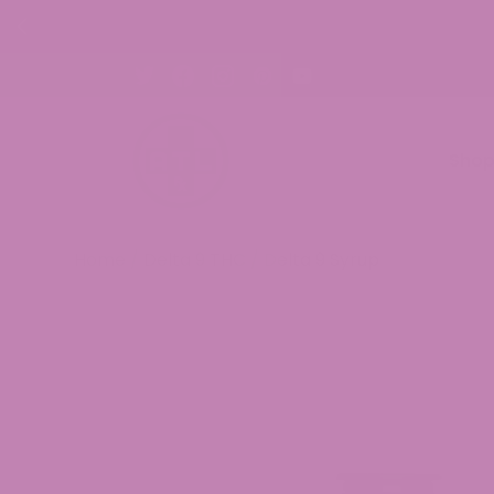
Sho
Home
/
Delta 9 THC
/ Delta 9 Syrup