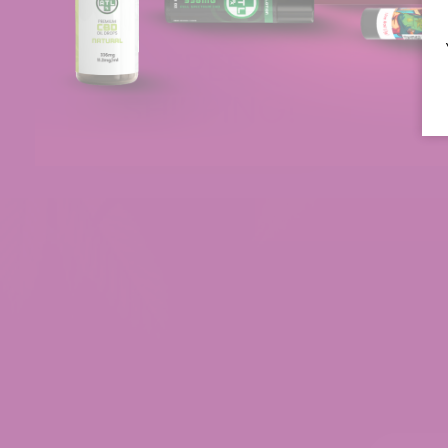
Customer Reviews
Delta 9 Syrup
Teresa
Rating: 5/5
Syrup
I love the syrup. I have degenerative disk disease
Tue Jun 02 2026 00:54:06 GMT+0000 (Coordinate
Delta 9 Syrup
Michael
Rating: 5/5