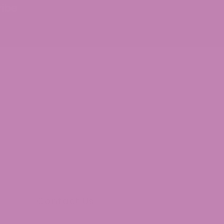
ribe
Contact Us
Customer Service Questions?