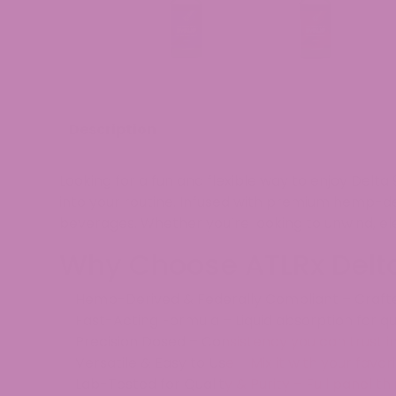
Description
Looking for a
fun and flexible way
to enjoy Delta 
into your routine. Infused with
premium hemp-der
beverages
. Whether you’re looking to
unwind, el
Why Choose ATLRx Delt
✅
Hemp-Derived & Federally Compliant
– Craft
✅
Fast-Acting Formula
– Liquid absorption for q
✅
Precision Dosed
– Consistency you can trust i
✅
Versatile & Easy to Use
– Mix it with your favo
✅
Lab-Tested for Quality & Purity
– Full panel th