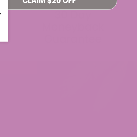
CLAIM $20 OFF
W