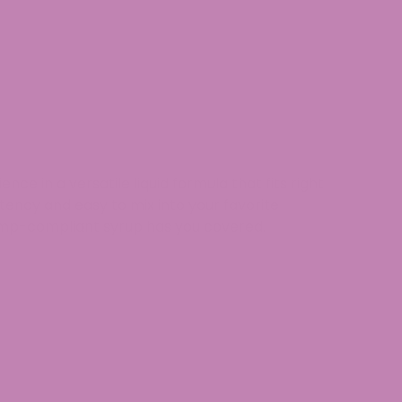
rience
in a
versatile liquid formula
that fits right
stency
and
easy to mix into your favorite
mp-compliant
syrup has you covered.