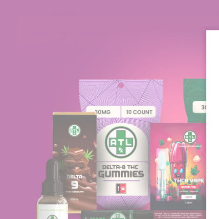
With
ATLRx
Delta 9 Syrup, you get a premium, cus
Learn more about Delta 9
Looking for more
Delta 9 THC Products
? Check
Our products are
lab-tested
; you can find the 
for assistance from our knowledgeable support