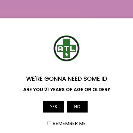
tomizable Delta 9 experience in every bottle. Sip, mix, a
 our premium collection of Delta 9 products to find the 
lab results here. If you have any questions regarding our D
 team.
WE'RE GONNA NEED SOME ID
Name
ARE YOU 21 YEARS OF AGE OR OLDER?
Email
YES
NO
REMEMBER ME