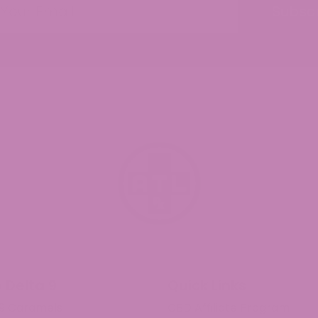
Subsc
d Universal Time)
 for an evening of Netflixing.
d Universal Time)
d Universal Time)
 Delta 9
Quick Links
 9 Caramels
CBD Affiliate Program