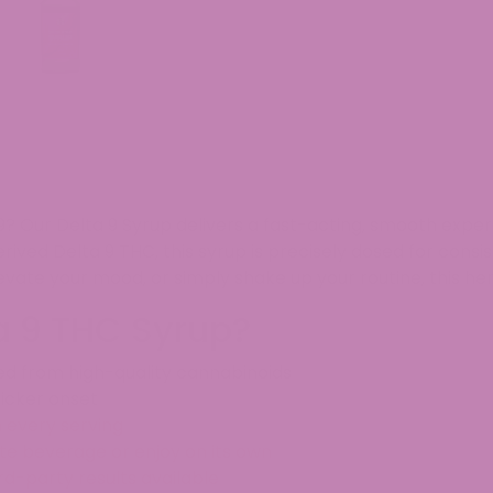
9? Our
Delta 9 Syrup
delivers a
fast-acting, smooth expe
ived Delta 9 THC
, this syrup is
precisely dosed for consi
evate your mood, or simply shake up your routine
, this
he
a 9 THC Syrup?
ed from high-quality cannabinoids
uicker onset
n every serving
rite beverage or enjoy on its own
ird-party results available