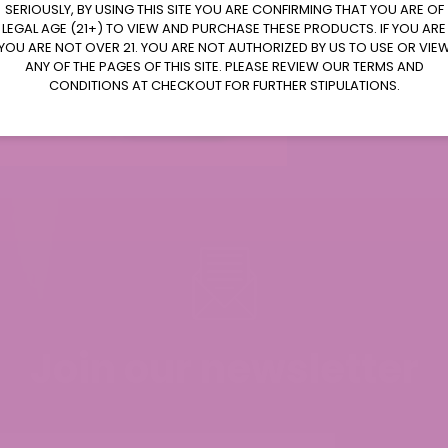
SERIOUSLY, BY USING THIS SITE YOU ARE CONFIRMING THAT YOU ARE OF
LEGAL AGE (21+) TO VIEW AND PURCHASE THESE PRODUCTS. IF YOU ARE
YOU ARE NOT OVER 21. YOU ARE NOT AUTHORIZED BY US TO USE OR VIE
ANY OF THE PAGES OF THIS SITE. PLEASE REVIEW OUR TERMS AND
CONDITIONS AT CHECKOUT FOR FURTHER STIPULATIONS.
 and it helps to ease the pain.
Join our newsletter
d Universal Time)