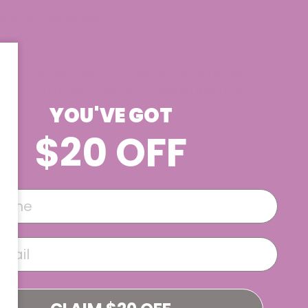
nd enjoy responsibly!
perfect option that matches your preferences.
elta 9 Syrup, don’t hesitate to
reach out
to us
YOU'VE GOT
$20 OFF