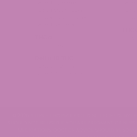
Blue raspberry syrup
Delta 8 Gummies
Delta
The flavor is delicious, almost too delicious. It 
Delta 8 Moon Rocks
Delta 
Mon Feb 17 2025 04:10:28 GMT+0000 (Coordinate
Delta 8 Concentrates
Delta 
Delta 9 Syrup
Delta 8 Distillate
THC
Keisha Rogers
THCa
THCV
Rating: 5/5
THCa Flower
My new fav
I've been on the syrups since their inception. Th
Delta 10 THC
Wed Oct 09 2024 04:56:54 GMT+0000 (Coordinat
Delta 10 Distillate
Delta 9 Syrup
Delta 10 THC Flower
David Smith
Rating: 3/5
Tinctures
Needmoresativa-dominant
Wed Oct 09 2024 04:55:40 GMT+0000 (Coordinat
© 2026 ATLRx - THIS PRODUCT IS NOT FOR USE BY O
SHOULD NOT BE USED IF YOU ARE PREGNANT OR NURSI
MEDICATIONS. DOCTOR ADVICE SHOULD BE SOUGH