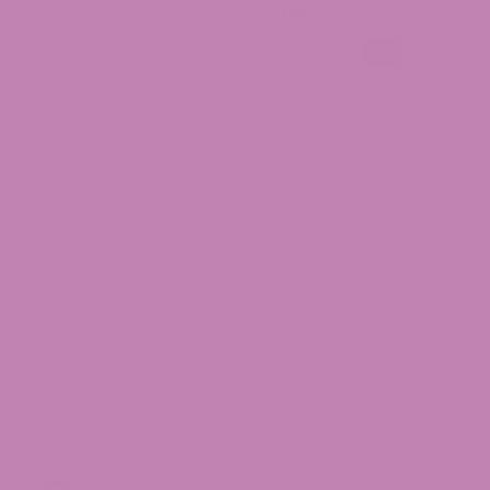
Size
8oz
2oz
4oz
Delta
-
+
9
Syrup
quantity
SKU:
11460224
Categories:
Delta 9 THC
,
Edibles
Tags:
Delta 9
,
Edibles
,
syrup
THE FOOD AND DRUG AD
STATEMENTS. THIS PROD
CURE, OR PREVENT ANY 