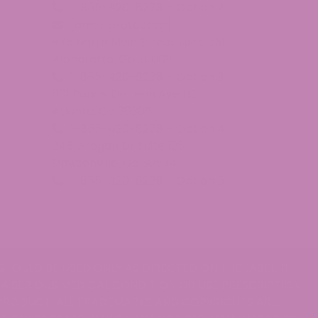
1-855-420-8278 – Option 2
[email protected]
875 North Main Street Suite 351
Alpharetta, Ga 30009
1-855-420-8278 – Option 3
1101 Ponce De Leon Ave NE
Atlanta, Ga 30306
all of the flavors. I really love the blue raspberry, but t
1-855-420-8278 – Option 4
246 Grogan Dr Suite 125
Dawsonville, Ga 30534
1-855-420-8278 – Option 5
SHOULD BE USED ONLY AS DIRECTED ON THE LABEL. IT
 A SERIOUS MEDICAL CONDITION OR USE PRESCRIPTION
 PRODUCT. ALL TRADEMARKS AND COPYRIGHTS ARE