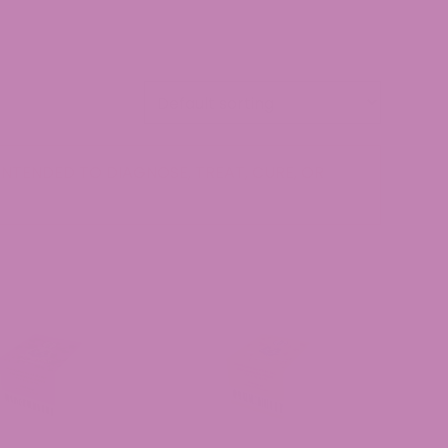
NTENDED TO DIAGNOSE, TREAT, CURE, OR