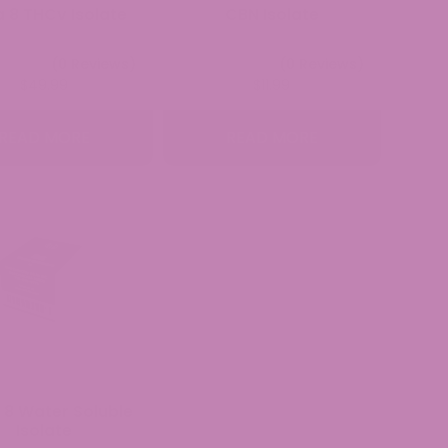
a 8 THCv Isolate
CBN Isolate
(0 Reviews)
(0 Reviews)
$
49.99
$
11.99
READ MORE
READ MORE
 8 Water Soluble
Isolate