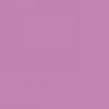
August 4, 2026
Where to Buy Delta 9 in Iowa?
Delta 9 Availability in Iowa: Yes, hemp-
derived Delta 9 is legal in…