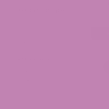
C
Shop by Strain Type
Hybrid
Indica
Sativa
Shop by Tags
ATLRx Brand
Edibles
CBD
C