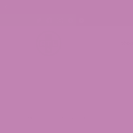
% OFF CBD Gummies. Shop Now!
Sho
Home
/
Collections
/ Isolate