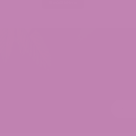
Read More