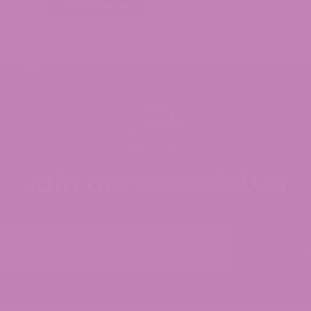
Read More
Join our newsletter
Subsc