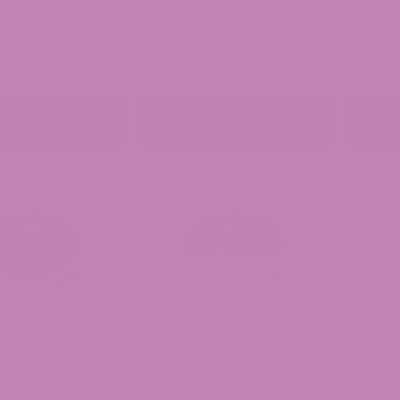
BGa Isolate
CBG Isolate
Delt
(0 Reviews)
(0 Reviews)
$
14.99
$
7.99
READ MORE
READ MORE
BDa Isolate
CBNo Isolate
Delta