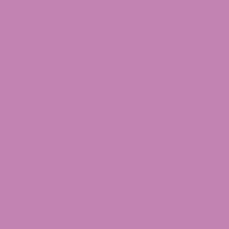
THE FOOD AND DRUG ADMINISTRATION HAS NOT
PREVENT ANY DISEASE.
Shop by Cannabinoid
THCa
Delta 8 THC
Delta 9 THC
CBD