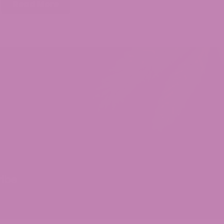
Read More
ribe