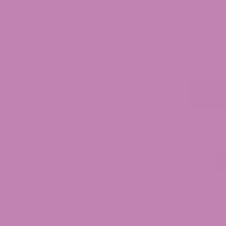
THCP
Delta 10 THC
T
THCv
CBG
$
3
CBN
A
Shop by Product Type
Flower
Edibles
Vape
Tincture
Concentrates
Topicals
Merchandise