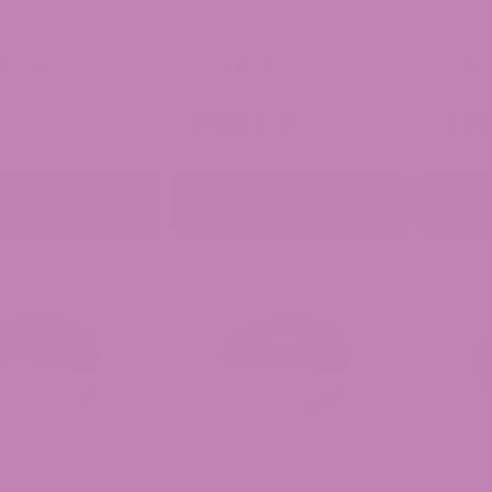
HCa Badder
THCA Crumble
THCa
(0 Reviews)
(4 Reviews)
Price
Price
4.99
–
$
99.99
$
34.99
–
$
99.99
range:
range:
$34.99
$34.99
DD TO CART
ADD TO CART
A
through
through
$99.99
$99.99