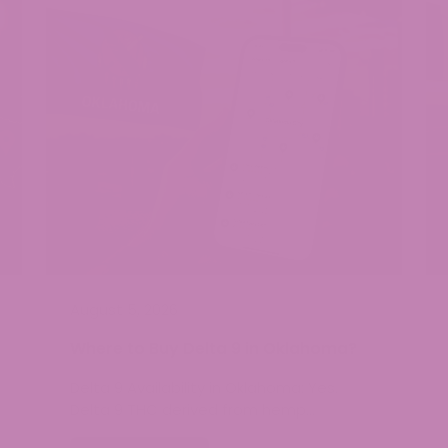
August 5, 2026
Where to Buy Delta 9 in Oklahoma?
Delta 9 Availability in Oklahoma: Yes.
Delta 9 THC derived from hemp…