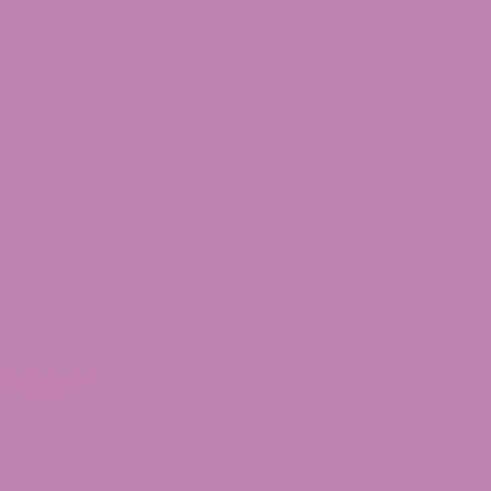
 Isolate Powder
THCa Diamonds
(3 Reviews)
(2 Reviews)
Price
$
34.99
$
34.99
–
$
99.99
range:
$34.99
DD TO CART
ADD TO CART
through
$99.99