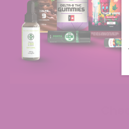
d tried two
intended to be used. This is a very good
th…
Read More
company!
Jul 29, 2026
Chec