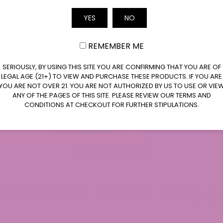
Email
YES
NO
REMEMBER ME
SERIOUSLY, BY USING THIS SITE YOU ARE CONFIRMING THAT YOU ARE OF
LEGAL AGE (21+) TO VIEW AND PURCHASE THESE PRODUCTS. IF YOU ARE
YOU ARE NOT OVER 21. YOU ARE NOT AUTHORIZED BY US TO USE OR VIE
ANY OF THE PAGES OF THIS SITE. PLEASE REVIEW OUR TERMS AND
WiserReview
CONDITIONS AT CHECKOUT FOR FURTHER STIPULATIONS.
All Reviews
k out our latest blog p