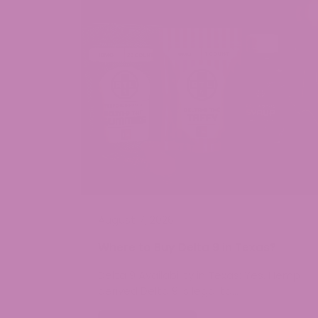
August 7, 2026
Where to Buy Delta 9 in Texas?
Delta 9 Availability in Texas: Yes. Hemp-
derived Delta 9 is legal to…