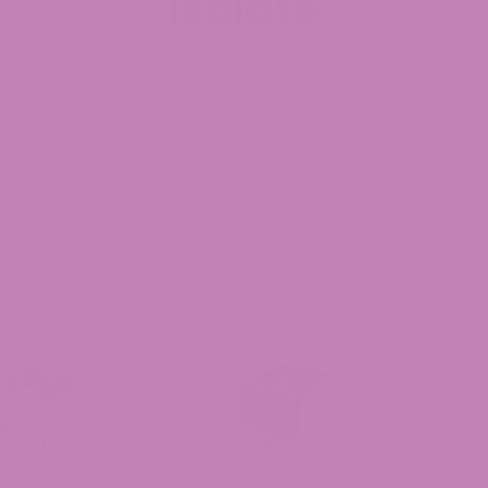
Isolate
 EVALUATED THESE STATEMENTS. THIS PRODUCT IS NOT I