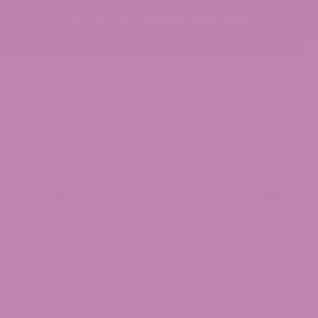
p
ATLRx Blog
Lab Results (COAs)
Locations
Contact Us
THCa Isolate Powder
THCa Badder
THCA Crumble
CBG Isolate