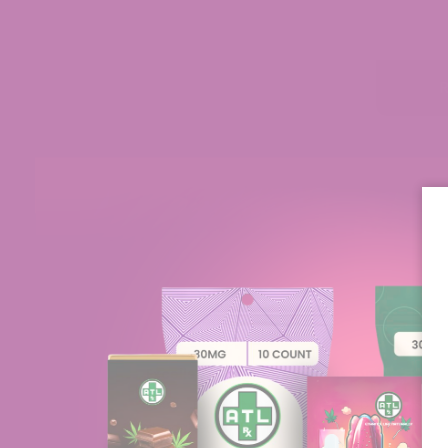
Zeke
Verified
Excellent Selection and Customer Care
mpany because
I have found every product to be as
eir product
described and effective in the manner it 