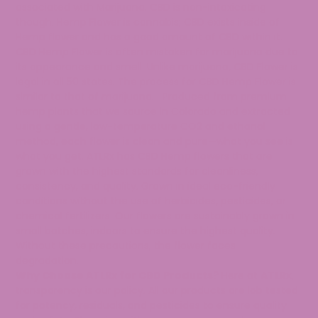
associated with Marijuana. CBD is non-intoxicating
though. Hemp Flower is cannabis; CBD exists inside of
Hemp flower and has a good amount of CBD within it.
CBD Hemp Flower is often mistaken for marijuana due to
its appearance and smell. Unlike marijuana, CBD Flower is
legal in all 50 states. The process for CBD Hemp Flower is
similar to that of marijuana. Produced from premium
hemp plants that we source in Colorado and extracted
using a gentle, low-temperature CO2 and ethanol
method, each flower is clean and pure—what you see is
what you get. ATLRx has CBD Hemp flowers that are
grown with the highest standards for cleanliness,
consistency, and quality. Grown in ideal eco-friendly
conditions without the use of herbicides, pesticides, or
chemical fertilizers. Our flowers are sustainably grown in
small batches, indoors to ensure the highest quality.
Without these precautions, the flower faces
degradation.
Why Choose ATLRx for CBD Products?
Here at
ATLRx
,
transparency is our policy. All our products are lab tested
for potency, residuals, and pesticides to ensure quality