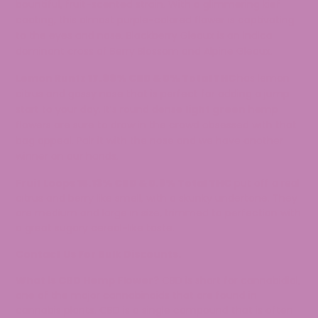
bountiful, fruit-scented strain. With a glimmering kief
coating, this almost purple-colored flower is captivating
to the eyes and nose. Blackberry Gleaux is an indica
dominant cross of Berry Blossom and Alpine Gleaux.
Lemon Runtz
17.99% CBD & 0% Total THC
has lemon
citrus and gassy nose that is perfect for adding a jump
start to your day. It’s round dense
light green
hemp
flowers are sure to draw in the crowd obsessed with that
bag appeal. Pair it with the nose and we have another
winner on our hands.
Fruit Loops
15.13% CBD & 0.8% Total THC
put off a real
citrus and berry like smell, with a skunky undertone. They
are medium and large in size, trimmed to perfection with
a great sugary cereal-like taste.
Contact Us For Bulk Discounts.
What is CBD Hemp Flower?
CBD is short for cannabidiol,
one of the major cannabinoids that are found in
cannabis plants. CBD is a single compound that is often