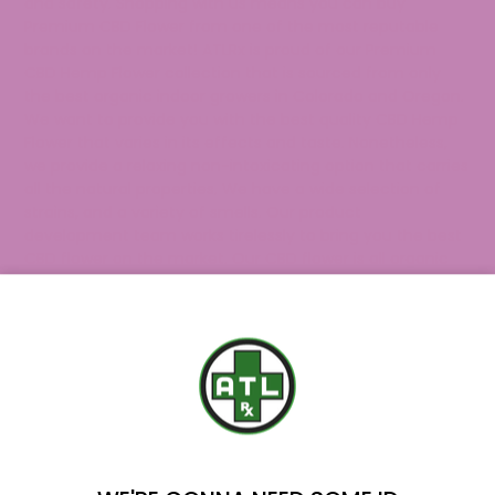
and safety. Shopping with us means you can buy
Premium CBD Flower from one of the most reputable
brands on the market! ATLRx is proud of our Premium
CBD Hemp Flower collection that is sourced from only
the best organic indoor growers in Colorado and Oregon.
We want to provide you with the best quality CBD Hemp
Flower that varies in its effects and taste. Nonetheless,
we provide a relaxing non-intoxicating option that carries
all the natural properties. We have a wide selection of
strains, and a variety of smells.
Our product
development team works tirelessly to bring you the best
CBD flower on the market. Our CBD flower is all organic
and thoroughly tested in-house to guarantee quality and
consistency for our customers.
If you’re on the hunt for more CBD products? Explore our
premium collection of
CBD products
to find the perfect
fit for your needs. If you have any questions regarding
YOU'VE GOT
our CBD Hemp Flower, don’t hesitate to
reach out
to our
knowledgeable support team.
$20 OFF