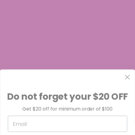
PRODUCTS SOLD BY ATLRx CONTAIN LESS THAN 0.3% THC.
THE FOLLOWING STATES ARE RESTRICTED:
THC-A:
Arkansas, Idaho, Minnesota, Rhode Island, Oregon
Do not forget your $20 OFF
Get $20 off for minimum order of $100
Delta-8:
Email