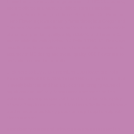
These Hemp flower buds range between 12-19% CBD potency
and are offered in a variety of different strains including,
Cookies, Purple Punch, and three CBG options! Our Premium
Hemp Flower is grown on family farms throughout Oregon and
Colorado. We work with these families due to their wide variety
of strains at premium quality, a high CBD %, and Terpene %,
and consistently testing below .3% Delta 9 THC. ATLRx always
uses
third-party lab testing
on all of our products to ensure the
accuracy of MG dosing and overall quality. CBD Flower is also
available in convenient prerolls.
Click here to buy ATLRx Premium CBD Flower pre-rolls.
is a hybrid strain that
Zoap
13.60% CBD & .12% Total THC
is evenly balanced and has a quick onset, bringing waves of
happiness and positivity.
Many users comment on the
potential relaxing support of this strain after a long day
Zoap has a sweet and floral soap-like flavor with some
of work.
undertones.
earthy
Many patients may Zoap to help with
stress support.
Blackberry Gleaux
16.03% CBD & 0% Total THC
is a