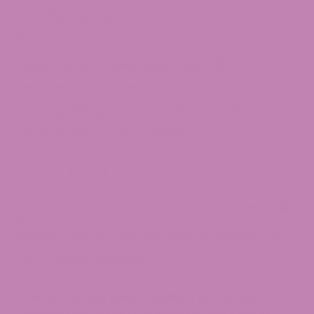
$9.99
1g
3.5g
7g
14g
28g
through
$149.99
Strain
Bubba Kush CBD
Lemon Cookie Dough CBD
Pink Panther CBD
Blackberry Gleaux CBD
Fruit Loops CBD
Lemon Octane CBD
Lemon Runtz CBD
Pineapple Kush
Tangie
Zoap CBD
Premium
-
+
CBD
Hemp
Lab Reports
Flower
SKU:
N/A
quantity
Categories:
Cannabis Flower
,
CBD Flower
,
CBD Hemp Flower
,
CBD
Products
Tags:
All
,
AllFlower
,
CBD
,
Flower
THE FOOD AND DRUG ADMINISTRATION HAS NOT
EVALUATED THESE STATEMENTS. THIS PRODUCT