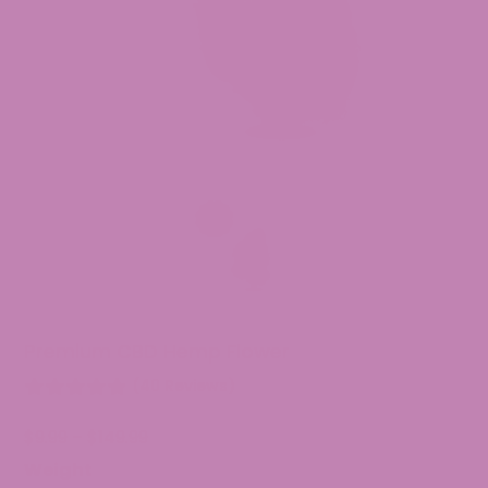
Premium CBD Hemp Flower
(40 Reviews)
Price
$
9.99
–
$
149.99
range:
Weight