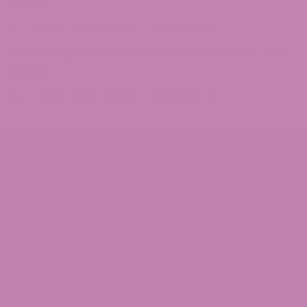
30306
1-855-420-8278 – Option 4
246 Grogan Dr Suite 125 Dawsonville, Ga
30534
1-855-420-8278 – Option 5
© 2026 ATLRx - THIS PRODUCT IS NOT FOR USE BY OR SALE TO PERSONS
UNDER THE AGE OF 21. THIS PRODUCT SHOULD BE USED ONLY AS
DIRECTED ON THE LABEL. IT SHOULD NOT BE USED IF YOU ARE PREGNANT
OR NURSING. CONSULT WITH A PHYSICIAN BEFORE USE IF YOU HAVE A
SERIOUS MEDICAL CONDITION OR USE PRESCRIPTION MEDICATIONS.
DOCTOR ADVICE SHOULD BE SOUGHT BEFORE USING THIS AND ANY
SUPPLEMENTAL DIETARY PRODUCT. ALL TRADEMARKS AND COPYRIGHTS
ARE PROPERTY OF THEIR RESPECTIVE OWNERS AND ARE NOT AFFILIATED
WITH NOR DO THEY ENDORSE THIS PRODUCT. THESE STATEMENTS HAVE
NOT BEEN EVALUATED BY THE FDA. THIS PRODUCT IS NOT INTENDED TO
DIAGNOSE, TREAT, CURE OR PREVENT ANY DISEASE. BY USING THIS SITE
YOU AGREE TO FOLLOW THE PRIVACY POLICY AND ALL TERMS &
CONDITIONS PRINTED ON THIS SITE. VOID WHERE PROHIBITED BY LAW. ALL