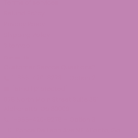
Terms of services
Refund Policy
Privacy Policy
Shipping Policy
Sitemap
Contact Us
Customer Service Questions?
1-855-420-8278 – Option 2
[email protected]
875 North Main Street Suite 351
Alpharetta, Ga 30009
1-855-420-8278 – Option 3
1101 Ponce De Leon Ave NE Atlanta, Ga