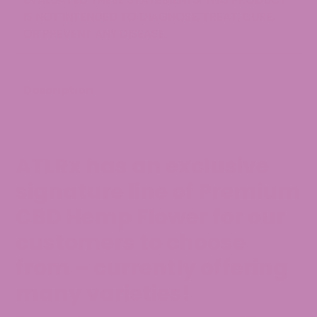
IS NOT INTENDED TO DIAGNOSE, TREAT, CURE,
OR PREVENT ANY DISEASE.
Description
ATLRx has an exclusive
signature line of Premium
CBD Hemp Flower for our
customers to choose
from – currently offering
many varieties!