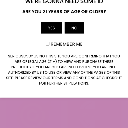
WE'RE GONNA NEED SOME ID
Name
ARE YOU 21 YEARS OF AGE OR OLDER?
YES
NO
Email
REMEMBER ME
CLAIM $20 OFF
SERIOUSLY, BY USING THIS SITE YOU ARE CONFIRMING THAT YOU
ARE OF LEGAL AGE (21+) TO VIEW AND PURCHASE THESE
PRODUCTS. IF YOU ARE YOU ARE NOT OVER 21. YOU ARE NOT
AUTHORIZED BY US TO USE OR VIEW ANY OF THE PAGES OF THIS
SITE. PLEASE REVIEW OUR TERMS AND CONDITIONS AT CHECKOUT
FOR FURTHER STIPULATIONS.