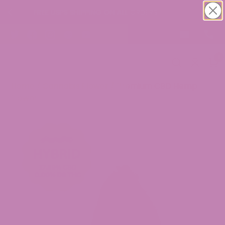
IPPING ON ALL ORDERS!
Buy 1 Get 1 CBD
1
Home
/
Cannabis Flower
/ Premium CBD Hemp
Flower