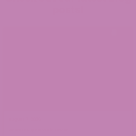
posts!
August 7, 2026
Where to Buy Delta 9 in Texas?