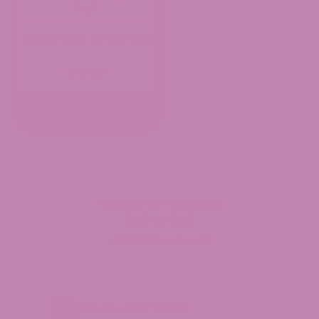
(1g)
(10 Reviews)
$
15.00
OUT OF STOCK
Customer Reviews
4.9
(1399 reviews)
Garrett G.