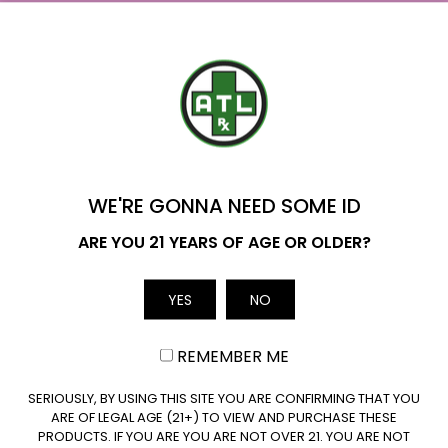
Where to Buy Delta 9 in Oklahoma?
Delta 9 Availability in Oklahoma: Yes. Delta 9 THC
derived from hemp…
YOU'VE GOT
Read More
$20 OFF
WE'RE GONNA NEED SOME ID
Name
ARE YOU 21 YEARS OF AGE OR OLDER?
YES
NO
Email
REMEMBER ME
CLAIM $20 OFF
SERIOUSLY, BY USING THIS SITE YOU ARE CONFIRMING THAT YOU
ARE OF LEGAL AGE (21+) TO VIEW AND PURCHASE THESE
PRODUCTS. IF YOU ARE YOU ARE NOT OVER 21. YOU ARE NOT