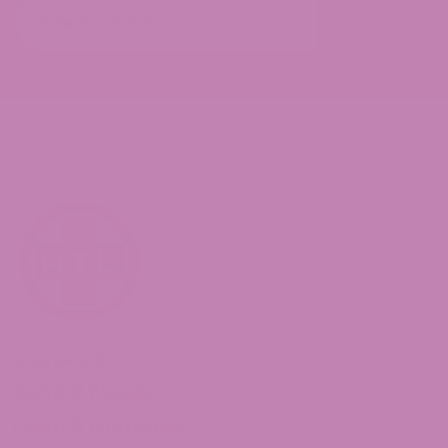
Subscribe
Shop Delta 8
Delta 8 Flower
Delta 8 Gummies