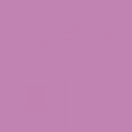
THE FOOD AND DRUG ADMINISTRATION HAS NOT
EVALUATED THESE STATEMENTS. THIS PRODUCT
IS NOT INTENDED TO DIAGNOSE, TREAT, CURE,
OR PREVENT ANY DISEASE.
Delta 8 THC Shatter