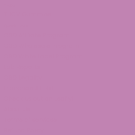
THCv
THCV Gummies
Quick Links
CBD Affiliate Program
CBD Wholesale Program
CBD White Label Program
Lab Reports
CBD Legality
Franchise ATLRx!
Check us out on Leafly!
About Us
Terms of services
Refund Policy