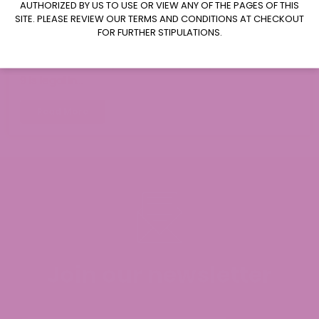
AUTHORIZED BY US TO USE OR VIEW ANY OF THE PAGES OF THIS
August 4, 2026
SITE. PLEASE REVIEW OUR TERMS AND CONDITIONS AT CHECKOUT
FOR FURTHER STIPULATIONS.
Where to Buy Delta 9 in Iowa?
Delta 9 Availability in Iowa: Yes, hemp-derived Delta
9 is legal in…
Read More
Join our newsletter