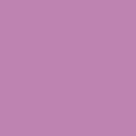
Delta 8 Moon Rocks
Delta 8 Concentrates
Delta 8 Distillate
THCa
THCa Flower
Delta 10 THC
Delta 10 Distillate
Delta 10 THC Flower
Shop Delta 9
Delta 9 Caramels
Delta 9 Taffagummy
Delta 9 Syrup
Delta 9 Distillate