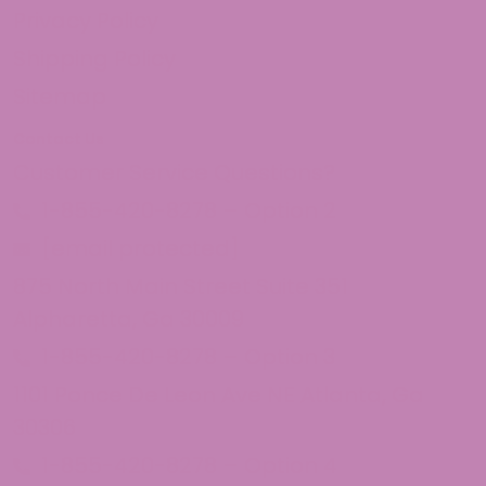
Privacy Policy
Shipping Policy
Sitemap
Contact Us
Customer Service Questions?
1-855-420-8278 – Option 2
[email protected]
875 North Main Street Suite 351
Alpharetta, Ga 30009
1-855-420-8278 – Option 3
1101 Ponce De Leon Ave NE Atlanta, Ga
30306
1-855-420-8278 – Option 4