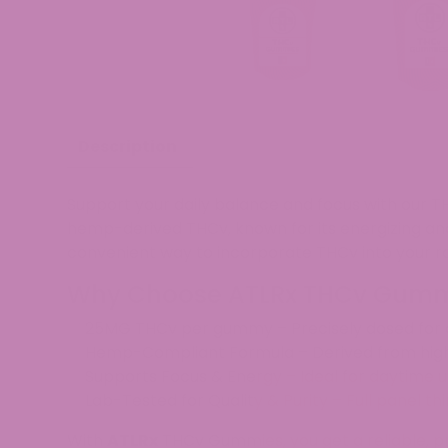
Description
Support your
daily balance and focus
with our
T
hemp-derived THCv
, known for its
energizing and
convenient
way to incorporate THCv into your ro
Why Choose ATLRx THCv Gumm
✅
25MG THCv per gummy
– Precisely dosed for
✅
Hemp-Compliant Formula
– Derived from hig
✅
Supports Focus & Energy
– Ideal for daytime 
✅
Lab-Tested for Quality & Purity
– Full panel th
With
ATLRx
THCv Gummies
, you get
a reliable,