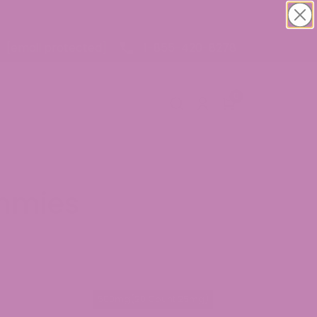
1-855-420-8278
[email protected]
0
mmies
g(10 Count 25mg)
500mg(20 Count 25mg)