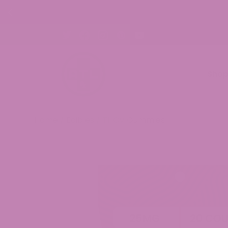
FREE
Sho
Home
/
Edibles
/ THCV Gummies