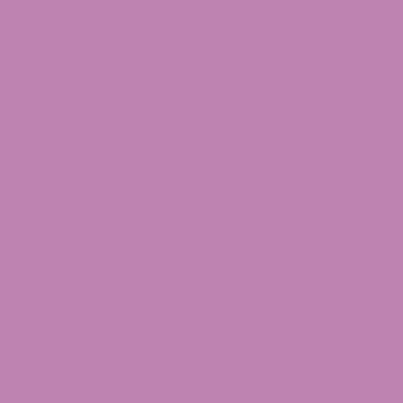
Delta 10 THC
Mon Oct 07 2024 05:22:23 GMT+0000 (Coordinat
Delta 10 Distillate
THCV Gummies
Delta 10 THC Flower
Francesca Julian
Rating: 5/5
Very good
They are very good. Get up and go no doubt .
Mon Oct 07 2024 05:21:40 GMT+0000 (Coordinat
THCV Gummies
© 2026 ATLRx - THIS PRODUCT IS NOT FOR USE BY O
[email protected]
SHOULD NOT BE USED IF YOU ARE PREGNANT OR NURSI
Rating: 5/5
MEDICATIONS. DOCTOR ADVICE SHOULD BE SOUGH
I love these
PROPERTY OF THEIR RESPECTIVE OWNERS AND ARE N
I only take these in the mornings on my days off
THE FDA. THIS PRODUCT IS NOT INTENDED TO DIAGNOS
Mon Oct 07 2024 05:20:43 GMT+0000 (Coordinat
ALL TERMS & CONDITIONS PRINTED ON THIS
THCV Gummies
Suzanne Degrasse
Rating: 4/5
Effective Edible
Just the right amount of deep thoughts and actio
Alaska, Colorado, Delaware, Idaho, Iowa, 