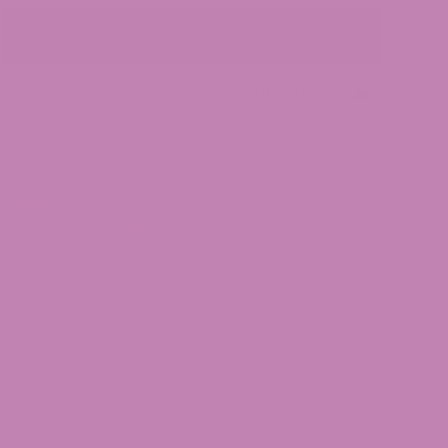
Add to cart
Lab Reports
es
,
THCv
,
THCv Gummies
MINISTRATION HAS NOT EVALUATED THESE
UCT IS NOT INTENDED TO DIAGNOSE, TREAT,
DISEASE.