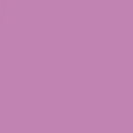
HCv Gummies
, crafted for those seeking a unique cann
 uplifting effects
. Designed for
precision and consistenc
utine.
ies?
 consistency
h-quality cannabinoids
use
ird-party results available
 premium-quality THCv experience
in every serving.
Enjoy r