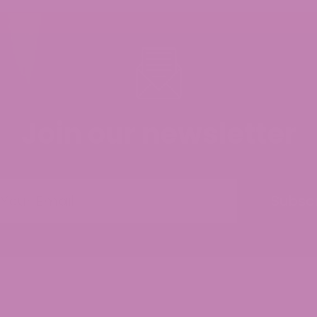
Join our newsletter
 Universal Time)
Subsc
much high
making me as high as delta-8 or delta-9 does
d Universal Time)