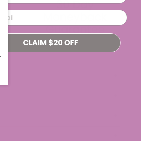
CLAIM $20 OFF
W