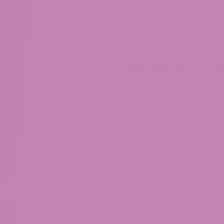
THCV
-
+
Gummies
quantity
SKU:
50317411
Categories:
Edibles
,
THC Gummi
Tag:
THCv
THE FOOD AND DRUG AD
STATEMENTS. THIS PROD
CURE, OR PREVENT ANY 