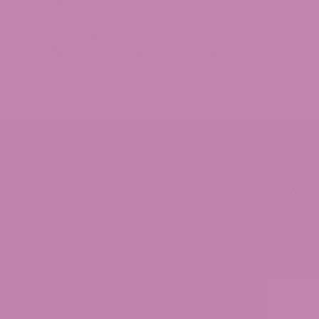
1-855-420-8278 – Option 4
246 Grogan Dr Suite 125
Dawsonville, Ga 30534
1-855-420-8278 – Option 5
SHOULD BE USED ONLY AS DIRECTED ON THE LABEL. IT
 A SERIOUS MEDICAL CONDITION OR USE PRESCRIPTION
 PRODUCT. ALL TRADEMARKS AND COPYRIGHTS ARE
T. THESE STATEMENTS HAVE NOT BEEN EVALUATED BY
S SITE YOU AGREE TO FOLLOW THE PRIVACY POLICY AND
LD BY ATLRx CONTAIN LESS THAN 0.3% THC.
didn't affect the gummy itself.
Island, South Carolina, Utah, and Vermont.