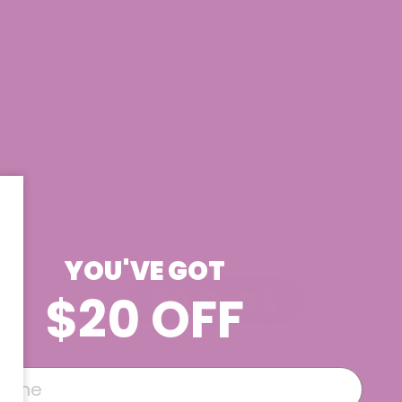
tion and select the ideal option to match your
 clarification. Our team of experts is ready to
YOU'VE GOT
$20 OFF