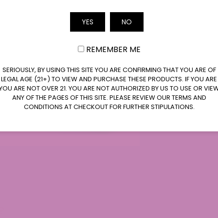
Email
YES
NO
REMEMBER ME
SERIOUSLY, BY USING THIS SITE YOU ARE CONFIRMING THAT YOU ARE OF
LEGAL AGE (21+) TO VIEW AND PURCHASE THESE PRODUCTS. IF YOU ARE
ntly Asked Questions
YOU ARE NOT OVER 21. YOU ARE NOT AUTHORIZED BY US TO USE OR VIE
ANY OF THE PAGES OF THIS SITE. PLEASE REVIEW OUR TERMS AND
CONDITIONS AT CHECKOUT FOR FURTHER STIPULATIONS.
?