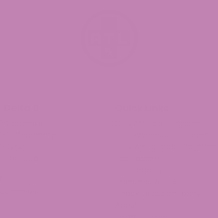
 Universal Time)
d Universal Time)
 Delta 9
Quick Links
 9 Caramels
CBD Affiliate Program
 9 Taffagummy
CBD Wholesale Program
ssant to reduce the munchies after smoking regular THC. 
9 Syrup
CBD White Label Program
d Universal Time)
9 Distillate
Lab Reports
CBD Legality
v
Franchise ATLRx!
 Gummies
Check us out on Leafly!
About Us
 had a LOT of trouble getting the bottle open though. I en
Terms of services