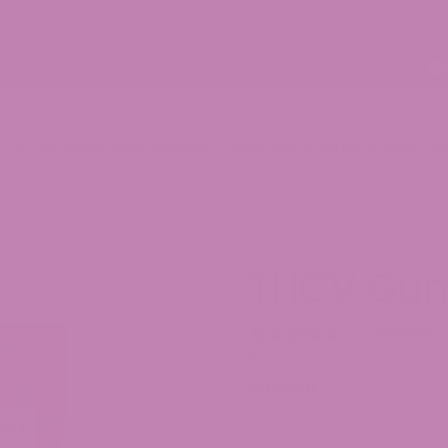
 USPS SHIPPING ON ALL ORDERS!
p
ATLRx Blog
Lab Results (COAs)
Locations
Contact Us
THCV Gu
(12 Reviews)
$
49.99
Amount
125mg(5 Count 25mg)
250m