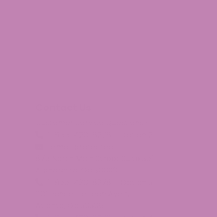
Contact Us
Customer Service Questions?
1-855-420-8278 – Option 2
I chewed a 5 mg. gummy. The 1st night, I did notice less
[email protected]
875 North Main Street Suite 351
Alpharetta, Ga 30009
1-855-420-8278 – Option 3
1101 Ponce De Leon Ave NE
Atlanta, Ga 30306
ded up having to cut the bottle open with a bread knife t