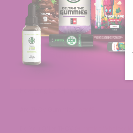
THCV Gummies - Freque
Do THCV Gummies Get You High?
How Long Do THCV Gummies Last?
Are THCV Gummies Legal?
Do You Offer THCV Gummies Wholesale