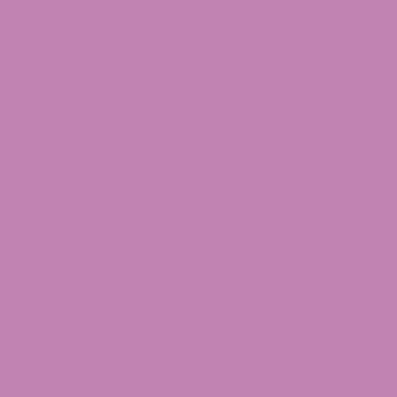
abinoid experience. Each gummy contains
25MG of
y
, these gummies provide a
discreet and
esponsibly and stay focused.