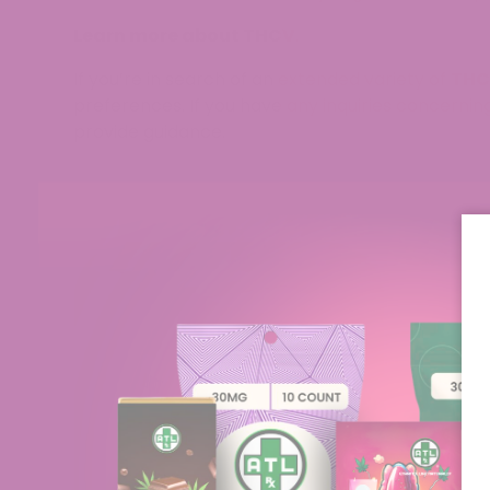
Learn more about THCV
.
If you’re in search of an extended variety of
THC
preferences. If you have any inquiries concernin
provide guidance.