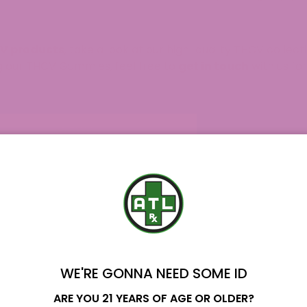
V products
, take a look at our high-quality THCV collec
g our
THCV Gummies
, feel free to
get in touch
with us for
WE'RE GONNA NEED SOME ID
Name
ARE YOU 21 YEARS OF AGE OR OLDER?