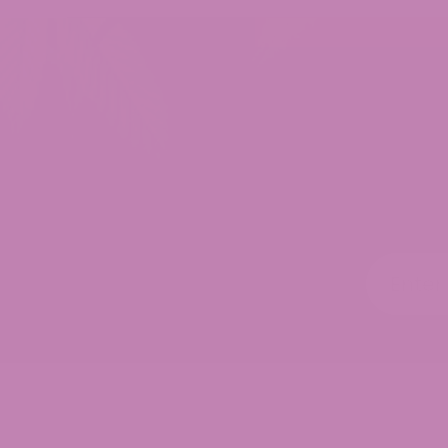
Customer Reviews
THCV Gummies
Paul Yarger
Rating: 5/5
Shifty
Absolutely wonderful 👍😊
Thu Jun 25 2026 15:39:10 GMT+0000 (Coordinated
THCV Gummies
Chris
Rating: 4/5
Helps with some pain disassociation without as 
Helps me with some pain disassociation without 
Wed Jul 09 2025 00:07:20 GMT+0000 (Coordinate
THCV Gummies
Darren Roberts
Rating: 5/5
THCV Gummies