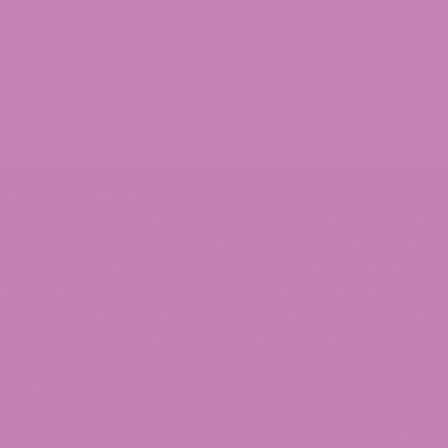
ed Universal Time)
Refund Policy
Privacy Policy
Shipping Policy
Sitemap
ed Universal Time)
R SALE TO PERSONS UNDER THE AGE OF 21. THIS PRODUCT 
NG. CONSULT WITH A PHYSICIAN BEFORE USE IF YOU HAVE
T BEFORE USING THIS AND ANY SUPPLEMENTAL DIETARY
OT AFFILIATED WITH NOR DO THEY ENDORSE THIS PRODUC
. Love them
E, TREAT, CURE OR PREVENT ANY DISEASE. BY USING THI
ed Universal Time)
 SITE. VOID WHERE PROHIBITED BY LAW. ALL PRODUCTS SO
THE FOLLOWING STATES ARE RESTRICTED:
THC-A:
Arkansas, Idaho, Minnesota, Rhode Island, Oregon
Delta-8:
n-inspiration! Packaging was a bit problematic but that 
Minnesota, Montana, Nevada, North Dakota, Oregon, Rhode 