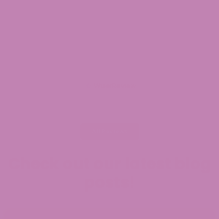
mil
Jul
WiserReview
All Reviews
Check out our latest blog
posts!