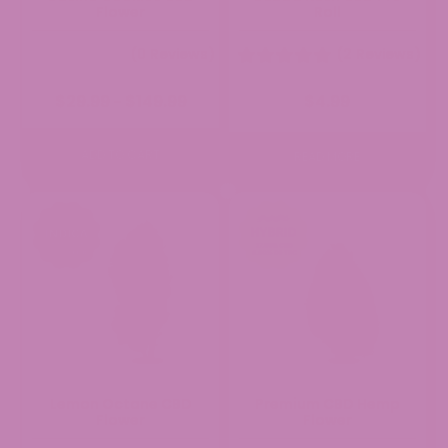
Flower
Roll
(0 Reviews)
(2 Reviews)
Price
$
29.99
$
149.99
$
4.99
–
range:
$29.99
through
ADD TO CART
READ MORE
$149.99
Lemon Octane CBD
Premium CBD Hemp
Flower
Flower