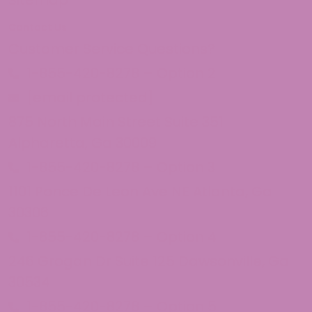
Sitemap
Contact Us
Customer Service Questions?
1-855-420-8278 – Option 2
[email protected]
875 North Main Street Suite 351
Alpharetta, Ga 30009
1-855-420-8278 – Option 3
1101 Ponce De Leon Ave NE Atlanta, Ga
30306
1-855-420-8278 – Option 4
246 Grogan Dr Suite 125 Dawsonville, Ga
30534
1-855-420-8278 – Option 5