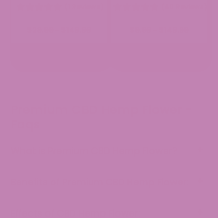
(1 Reviews)
(40 Reviews)
Price
Price
$
29.99
$
149.99
$
9.99
$
149.99
–
–
range:
range:
$29.99
$9.99
through
through
OUT OF STOCK
OUT OF STOCK
$149.99
$149.99
Premium CBD Hemp Flower -
Faqs
What is Premium CBD Hemp Flower?
Benefits of Premium CBD Hemp Flower:
Effects of CBD Hemp Flower: