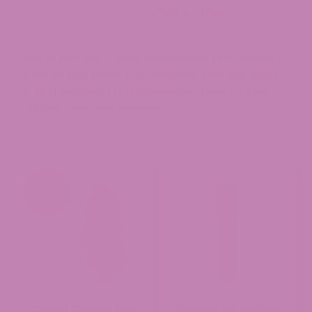
THE FOOD AND DRUG ADMINISTRATION HAS NOT
EVALUATED THESE STATEMENTS. THIS PRODUCT
IS NOT INTENDED TO DIAGNOSE, TREAT, CURE,
OR PREVENT ANY DISEASE.
Casino Cookies CBD
Bubba Kush CBD Pre