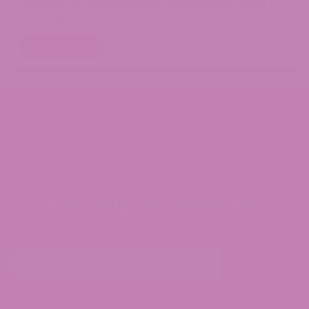
Shopping for hemp-derived cannabinoids online in
2026 is kind of a lot.…
Read More
Join our newsletter
Subscribe