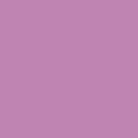
CBD Affiliate Program
CBD Wholesale Program
CBD White Label Program
Lab Reports
CBD Legality
Franchise ATLRx!
Check us out on Leafly!
About Us
Terms of services
Refund Policy
Privacy Policy
Shipping Policy