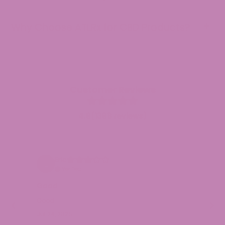
Why Choose ATLRx for CBD Products?
Customer Reviews
4.9
(1398 reviews)
Eric
Verified
Fi
Good
Nic
Good
ALS
Jul 24, 2026
of 