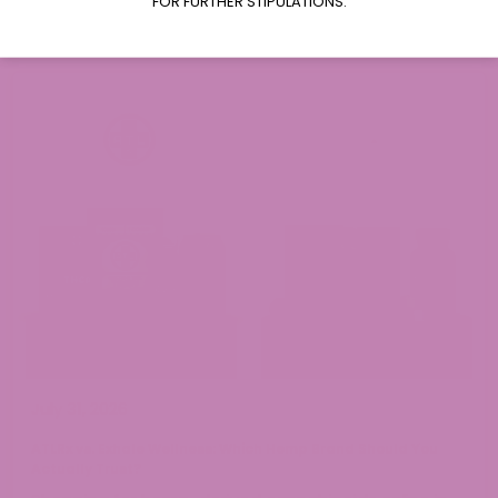
FOR FURTHER STIPULATIONS.
Read More
July 31, 2026
ATLRx vs. Exhale Wellness: Which Hemp Brand Should You
Actually Trust?