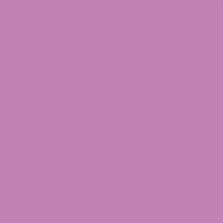
Shop Delta 8
Delta 8 Flower
Delta 8 Gummies
Delta 8 Moon Rocks
Delta 8 Concentrates
Delta 8 Distillate