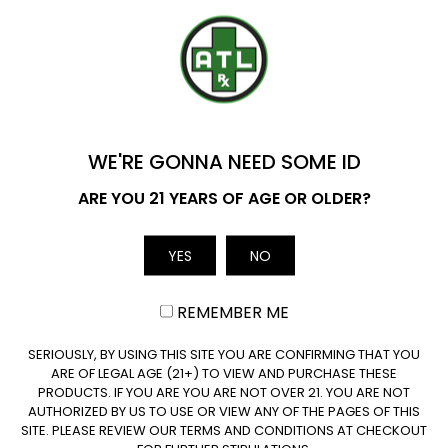
YOU'VE GOT
$20 OFF
WE'RE GONNA NEED SOME ID
Name
ARE YOU 21 YEARS OF AGE OR OLDER?
YES
NO
Email
REMEMBER ME
August 4, 2026
CLAIM $20 OFF
SERIOUSLY, BY USING THIS SITE YOU ARE CONFIRMING THAT YOU
Where to Buy Delta 9 in Iowa?
ARE OF LEGAL AGE (21+) TO VIEW AND PURCHASE THESE
Delta 9 Availability in Iowa: Yes, hemp-derived Delta
PRODUCTS. IF YOU ARE YOU ARE NOT OVER 21. YOU ARE NOT
AUTHORIZED BY US TO USE OR VIEW ANY OF THE PAGES OF THIS
9 is legal in…
SITE. PLEASE REVIEW OUR TERMS AND CONDITIONS AT CHECKOUT