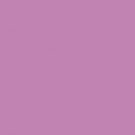
THCa
THCa Flower
Delta 10 THC
Delta 10 Distillate
Delta 10 THC Flower
Shop Delta 9
Delta 9 Caramels
Delta 9 Taffagummy
Delta 9 Syrup
Delta 9 Distillate
THCv
THCV Gummies
Quick Links