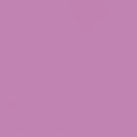
Casino Cookies CBD Flower
(0 Reviews)
$
89.99
Size
14g
28g
7g
3.5g
Strain
Casino Cookies CBD Flower
Lemon Octane CBD Flower