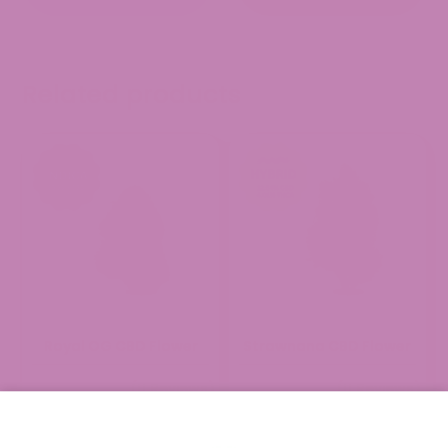
Related products
Royal OG CBD Flower
Strawnana CBD Flower
(0 Reviews)
(0 Reviews)
Price
Price
$
29.99
$
149.99
$
29.99
$
149.99
–
–