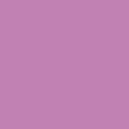
Strawnana CBD Flower
Royal OG CBD Flower
Casino
-
+
Cookies
CBD
Lab Reports
Flower
SKU:
11549678
quantity
Categories:
CBD Flower
,
CBD Hemp Flower
,
CBD Products
,
Indica
THE FOOD AND DRUG ADMINISTRATION HAS NOT
EVALUATED THESE STATEMENTS. THIS PRODUCT
IS NOT INTENDED TO DIAGNOSE, TREAT, CURE,
OR PREVENT ANY DISEASE.
Description
Casino Cookies is a CBD-rich hemp strain known for its
relaxing and euphoric effects. It is an indica-dominant