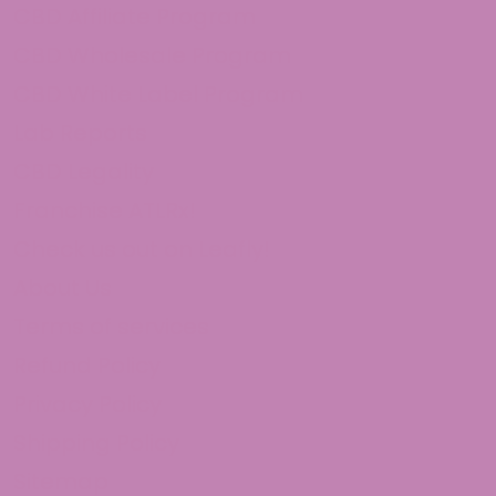
CBD Affiliate Program
CBD Wholesale Program
CBD White Label Program
Lab Reports
CBD Legality
Franchise ATLRx!
Check us out on Leafly!
About Us
Terms of services
Refund Policy
Privacy Policy
Shipping Policy
Sitemap