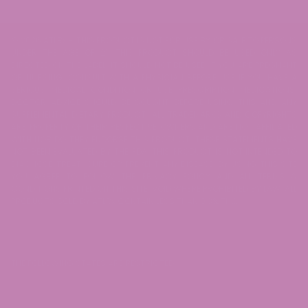
© 2026 ATLRx - THIS PRODUCT IS NOT FOR USE BY OR SALE TO PERSONS
UNDER THE AGE OF 21. THIS PRODUCT SHOULD BE USED ONLY AS
DIRECTED ON THE LABEL. IT SHOULD NOT BE USED IF YOU ARE PREGNANT
OR NURSING. CONSULT WITH A PHYSICIAN BEFORE USE IF YOU HAVE A
SERIOUS MEDICAL CONDITION OR USE PRESCRIPTION MEDICATIONS.
DOCTOR ADVICE SHOULD BE SOUGHT BEFORE USING THIS AND ANY
SUPPLEMENTAL DIETARY PRODUCT. ALL TRADEMARKS AND COPYRIGHTS
ARE PROPERTY OF THEIR RESPECTIVE OWNERS AND ARE NOT AFFILIATED
WITH NOR DO THEY ENDORSE THIS PRODUCT. THESE STATEMENTS HAVE
NOT BEEN EVALUATED BY THE FDA. THIS PRODUCT IS NOT INTENDED TO
DIAGNOSE, TREAT, CURE OR PREVENT ANY DISEASE. BY USING THIS SITE
YOU AGREE TO FOLLOW THE PRIVACY POLICY AND ALL TERMS &
CONDITIONS PRINTED ON THIS SITE. VOID WHERE PROHIBITED BY LAW. ALL
PRODUCTS SOLD BY ATLRx CONTAIN LESS THAN 0.3% THC.
THE FOLLOWING STATES ARE RESTRICTED: