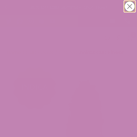
30% OFF CBD Gummies. Shop Now!
0
Home
/
CBD Flower
/ Casino Cookies CBD Flower