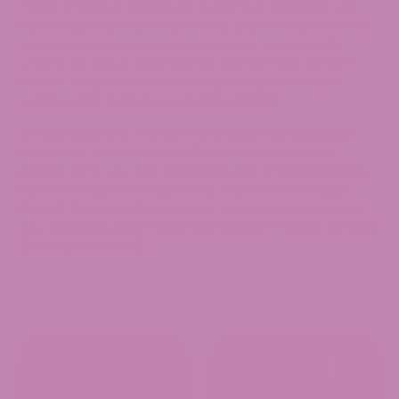
hybrid, making it suitable for evening or nighttime use.
Due to its potent relaxing effects, Casino Cookies is best
suited for evening consumption when you can fully
unwind. Its unique flavor profile and high CBD content
make it a popular choice among hemp enthusiasts
seeking relief from stress and discomfort.
Are you looking to find out more about CBD products?
Browse our collection of
CBD products
to find the
perfect fit for you and experience the difference today.
Have more questions about our Casino Cookies CBD
Flower? Our specialized support team is ready to assist
you!
Contact us
at
1-855-420-8278
or through email at
[email protected]
.