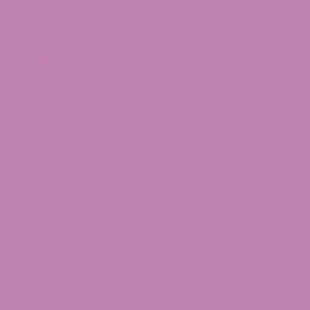
THCa
THCa Flower
Delta 10 THC
Delta 10 Distillate
Delta 10 THC Flower
Shop Delta 9
Delta 9 Caramels
Delta 9 Taffagummy
Delta 9 Syrup
Delta 9 Distillate
THCv
THCV Gummies
Quick Links