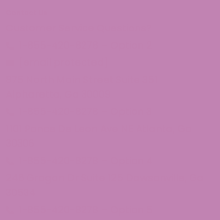
Contact Us
Customer Service Questions?
1-855-420-8278 – Option 2
[email protected]
875 North Main Street Suite 351
Alpharetta, Ga 30009
1-855-420-8278 – Option 3
1101 Ponce De Leon Ave NE Atlanta, Ga
30306
1-855-420-8278 – Option 4
246 Grogan Dr Suite 125 Dawsonville, Ga
30534
1-855-420-8278 – Option 5