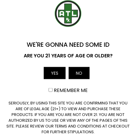
range:
range:
$29.99
$29.99
through
through
ADD TO CART
ADD TO CART
YOU'VE GOT
$149.99
$149.99
$20 OFF
WE'RE GONNA NEED SOME ID
Name
ARE YOU 21 YEARS OF AGE OR OLDER?
YES
NO
Email
Join our newsletter
REMEMBER ME
CLAIM $20 OFF
SERIOUSLY, BY USING THIS SITE YOU ARE CONFIRMING THAT YOU
ARE OF LEGAL AGE (21+) TO VIEW AND PURCHASE THESE
Subscribe
PRODUCTS. IF YOU ARE YOU ARE NOT OVER 21. YOU ARE NOT
AUTHORIZED BY US TO USE OR VIEW ANY OF THE PAGES OF THIS
SITE. PLEASE REVIEW OUR TERMS AND CONDITIONS AT CHECKOUT
FOR FURTHER STIPULATIONS.