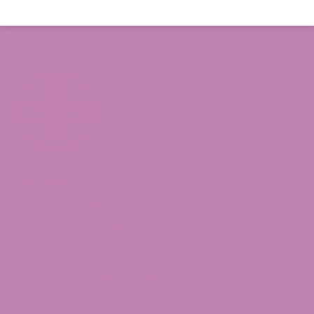
Shop Delta 8
Delta 8 Flower
Delta 8 Gummies
Delta 8 Moon Rocks
Delta 8 Concentrates
Delta 8 Distillate