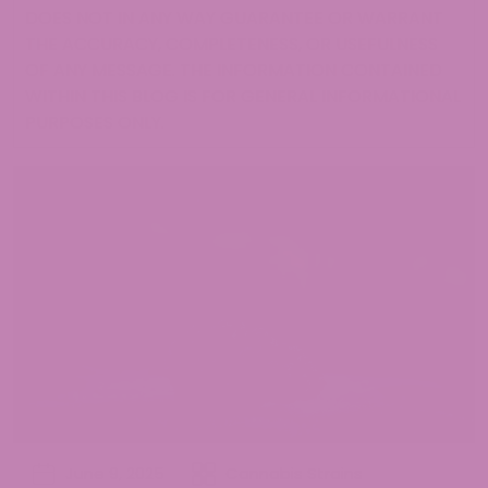
DOES NOT IN ANY WAY GUARANTEE OR WARRANT
THE ACCURACY, COMPLETENESS, OR USEFULNESS
OF ANY MESSAGE. THE INFORMATION CONTAINED
WITHIN THIS BLOG IS FOR GENERAL INFORMATIONAL
PURPOSES ONLY.
June 9, 2025
Cannabis Strains