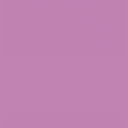
April 14, 2025
Cannabis Strains
Blue Razz Strain: A Berry Mystery Worth Exploring
When it comes to cannabis strains that spark
curiosity and deliver unforgettable experiences,
the Blue Razz strain stands out like...