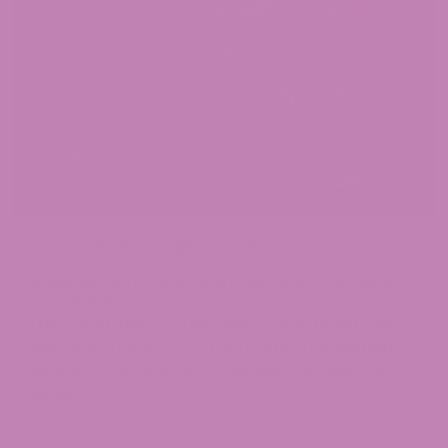
April 11, 2025
Cannabis Strains
Watermelon Strain: A Juicy Favorite for Cannabis
Enthusiasts
The Watermelon Strain, aka “Watermelon Kush,”
aka “Watermelon OG,” represents the ultimate
summer blockbuster in cannabis because it is
always...