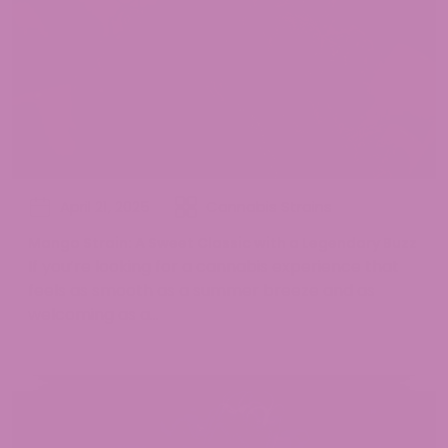
April 21, 2025
Cannabis Strains
Mango Strain: A Sweet Classic with a Legendary Buzz
If you’re looking for a cannabis experience that
feels as smooth as a summer breeze and as
welcoming as a...