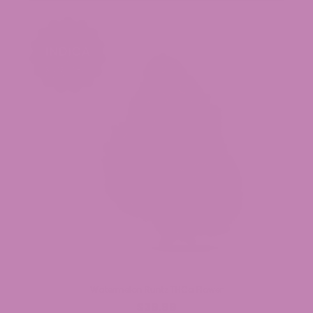
Watermelon Runtz THCa Flower
$39.99