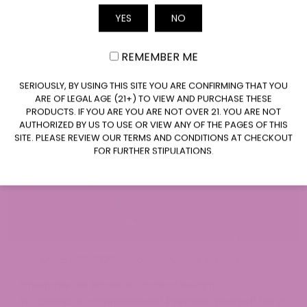
headliner at a...
Email
YES
NO
REMEMBER ME
CLAIM $10 OFF
SERIOUSLY, BY USING THIS SITE YOU ARE CONFIRMING THAT YOU
ARE OF LEGAL AGE (21+) TO VIEW AND PURCHASE THESE
PRODUCTS. IF YOU ARE YOU ARE NOT OVER 21. YOU ARE NOT
AUTHORIZED BY US TO USE OR VIEW ANY OF THE PAGES OF THIS
SITE. PLEASE REVIEW OUR TERMS AND CONDITIONS AT CHECKOUT
FOR FURTHER STIPULATIONS.
March 26, 2025
Cannabis Strains
Pineapple OG Strain: A Tropical Delight
Yo, cannabis connoisseurs! Prepare yourself for a