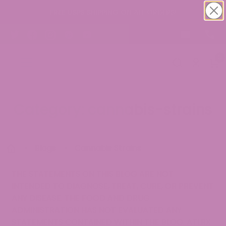
FREE USPS SHIPPING ON ALL ORDERS!
0
Category: cannabis-strains
>
Blogs
>
Cannabis Strains
THE STATEMENTS ON THIS BLOG ARE NOT
INTENDED TO DIAGNOSE, TREAT, CURE, OR PREVENT
ANY DISEASE. THE FOOD AND DRUG
ADMINISTRATION HAS NOT EVALUATED ANY
STATEMENTS CONTAINED WITHIN THE BLOG. ATLRX