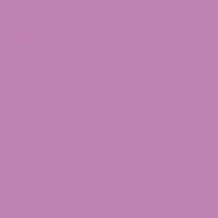
Is Delta 9 Legal in Massachusetts?
Complete 2026 Legal Guide
July 29, 2026
Shop by Cannabinoid
THCa
THCP
Delta 8 THC
Delta 9 THC
CBD
Delta 10 THC
THCv
CBG
CBN