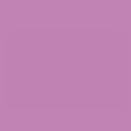
tropical journey with the Pineapple OG strain. The
Pineapple OG weed strain has...
March 24, 2025
Cannabis Strains
OG Kush Strain: The Real OG You Need to Know