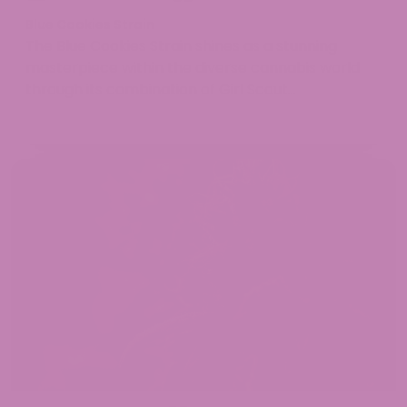
Blue Cookies Strain
The Blue Cookies Strain shines as a stunning
masterpiece ​​within the diverse cannabis world
through its combination of Girl Scout...