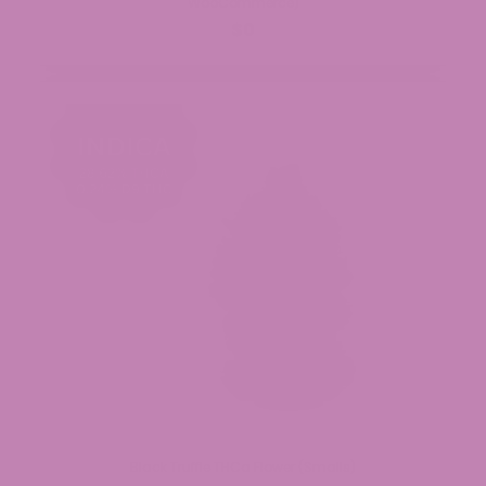
WooCommerce)
$0
Black Truffle THCa Flower (Smalls)