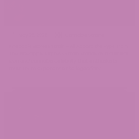
May 26, 2025
Cannabis Strains
Pineapple Express Strain – All Aboard the Hype Train!
The Pineapple Express strain stands as a cultural
icon and cannabis celebrity that enthusiasts
must try to experience the legendary...