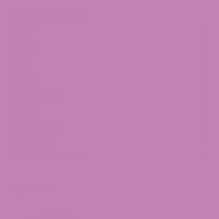
Shop by Product Type
Flower
Edibles
Vape
Tincture
Concentrates
Topicals
Merchandise
THC Drinks
Mushroom Gummies
Top Products