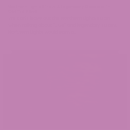
Northern Lights Strain: A Legendary Classic with
Cosmic Vibes
We can't leave out the Northern Lights strain
when talking about "OGs" and legendary strains.
Northern Lights would earn a...