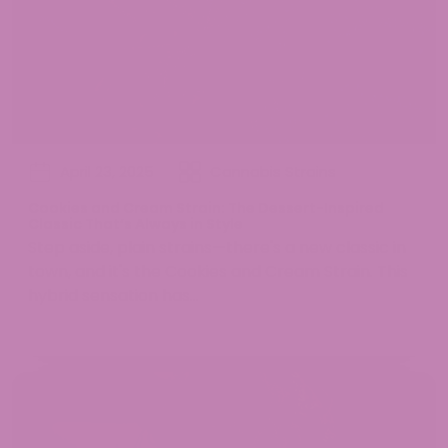
April 23, 2025
Cannabis Strains
Cookies and Cream Strain: The Dessert-Inspired
Classic That’s Always in Style
Step aside, plain strains—there's a new classic in
town, and it's the Cookies and Cream Strain. This
hybrid sensation has...