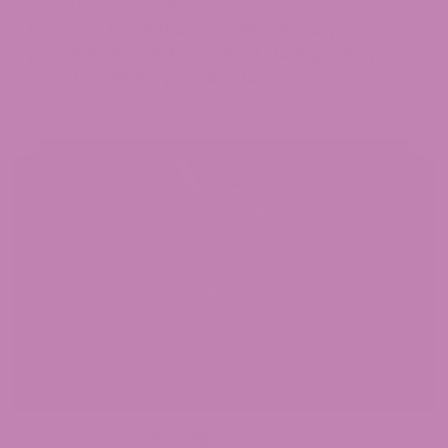
Grand Daddy Purp Strain
If you're a fan of the cannabis culture, you
probably already know about the legendary
Grand Daddy Purp Strain. The...
March 13, 2025
Cannabis Strains