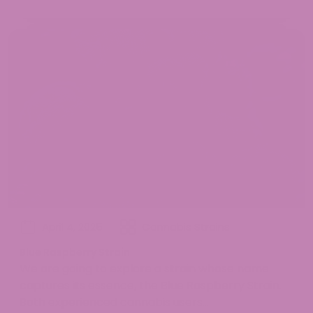
April 4, 2025
Cannabis Strains
Blue Raspberry Strain
We are going to explore a strain whose name
captures its essence, the Blue Raspberry Strain.
Both experienced cannabis users...