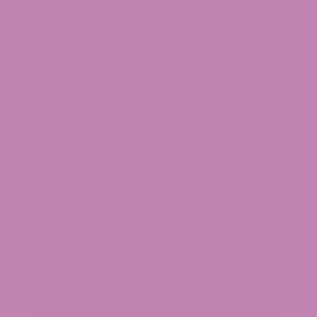
Baja Blasteroid THCa Flower (Smalls)
$34.99