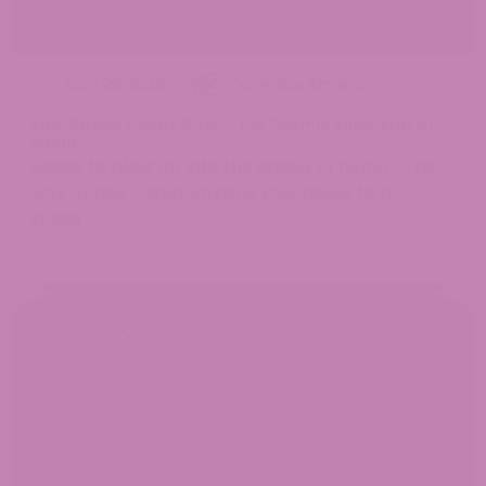
May 29, 2025
Cannabis Strains
Sour Space Candy Strain: The Cosmic Superstar of
Hemp
Ready to blast off into the galaxy of hemp? The
Sour Space Candy strain is your ticket to a
stellar...