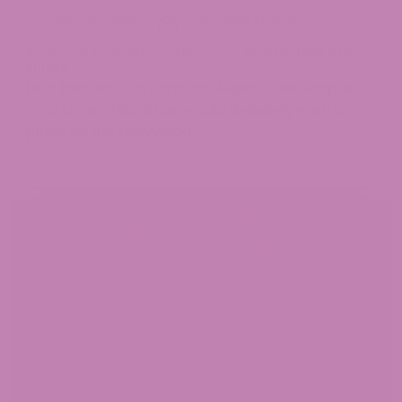
June 6, 2025
Cannabis Strains
Acapulco Gold Strain: The Iconic Classic That Still
Shines
Let's talk about a cannabis legend: the Acapulco
Gold strain. This strain would definitely earn a
place on the Hollywood...