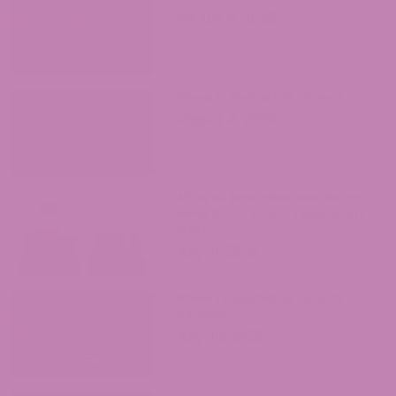
August 5, 2026
Where to Buy Delta 9 in Iowa?
August 4, 2026
ATLRx vs. Exhale Wellness: Which
Hemp Brand Should You Actually
Trust?
July 31, 2026
Where to Buy Delta 9 in South
Carolina?
July 30, 2026