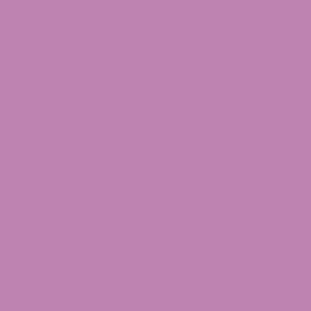
March 1, 2025
Cannabis Strains
Gelato Strain: A Sweet Sensation in the Cannabis
World
Of all cannabis strains, the Gelato strain stands
out as one that is deeply connected with
cannabis lovers. You probably...
Search
Search
Search
Recent Posts
Where to Buy Delta 9 in Oklahoma?