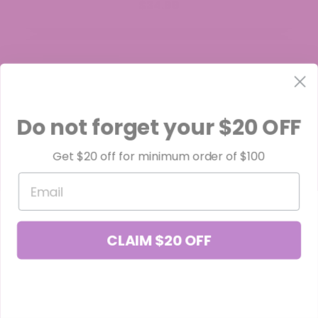
$34.99
Do not forget your $20 OFF
Get $20 off for minimum order of $100
Email
CLAIM $20 OFF
Orange Push Pop THCa Flower
$39.99