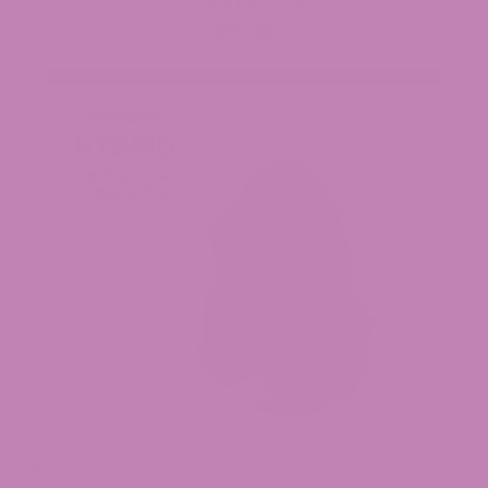
Trap Star THCa Flower
$39.99
Purple Voodoo THCa Flower (Smalls) – (Duplicate Imported from