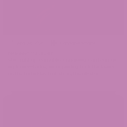
April 24, 2025
Cannabis Strains
Forbidden Fruit Strain
Step right up, cannabis connoisseurs and curious
explorers—today, we’re peeling back the layers
on the Forbidden Fruit strain, the all-star...