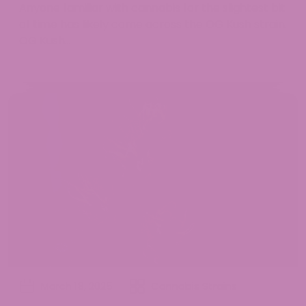
Anyone familiar with cannabis for the slightest bit
of time has likely come across the OG Kush strain.
OG Kush...
March 18, 2025
Cannabis Strains