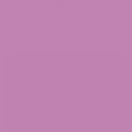
March 3, 2025
Cannabis Strains
Runtz Strain: A Detailed Overview
Cannabis lovers and connoisseurs across the
world are thrilled by the Runtz strain due to its
distinctive profile and dynamic...