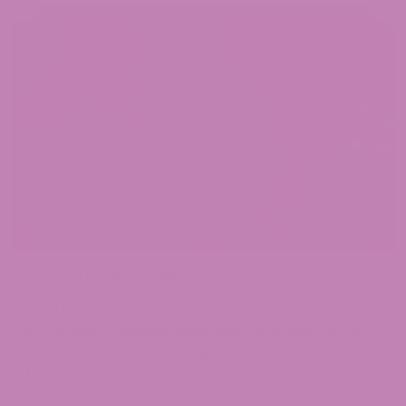
April 10, 2025
Cannabis Strains
Pink Lemonade Strain: A Vibrant Cannabis Experience
If you enjoy beautiful buds and refreshing citrus
aromas as we do, the Pink Lemonade cannabis
hybrid strain is an...