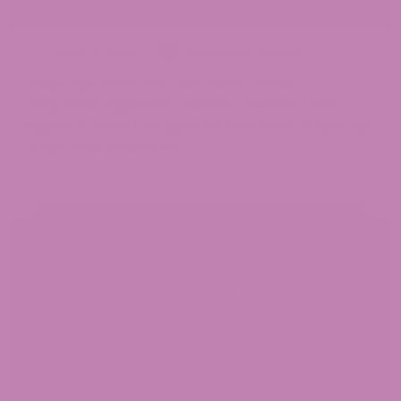
June 5, 2025
Cannabis Strains
Grape Ape Strain: Your New Favorite Indica
Step aside, superhero movies—there's a new
legend in town that goes by the name Grape Ape
Strain. Your search for...