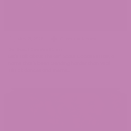
May 21, 2025
Cannabis Strains
Girl Scout Cookies Strain
Let's talk about the Girl Scout Cookies strain, a
name that's been trending harder than viral
TikTok dances and meme...