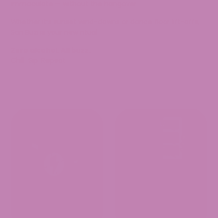
immaculate — without the hangover.
Whether it’s sunset wind-downs or dance floor lift-offs,
San Buzi is your new ritual.
Zero alcohol. All buzz.
Chill. Sip. Repeat.