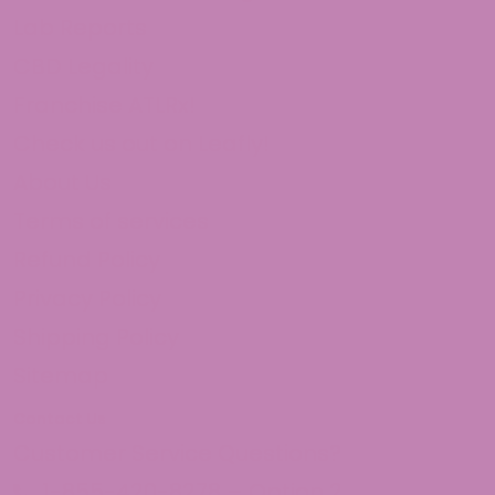
Lab Reports
CBD Legality
Franchise ATLRx!
Check us out on Leafly!
About Us
Terms of services
Refund Policy
Privacy Policy
Shipping Policy
Sitemap
Contact Us
Customer Service Questions?
1-855-420-8278 – Option 2