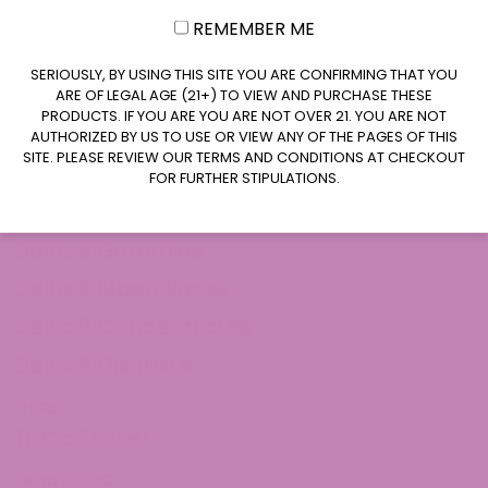
REMEMBER ME
CLAIM $20 OFF
SERIOUSLY, BY USING THIS SITE YOU ARE CONFIRMING THAT YOU
ARE OF LEGAL AGE (21+) TO VIEW AND PURCHASE THESE
PRODUCTS. IF YOU ARE YOU ARE NOT OVER 21. YOU ARE NOT
AUTHORIZED BY US TO USE OR VIEW ANY OF THE PAGES OF THIS
SITE. PLEASE REVIEW OUR TERMS AND CONDITIONS AT CHECKOUT
FOR FURTHER STIPULATIONS.
Shop Delta 8
Delta 8 Flower
Delta 8 Gummies
Delta 8 Moon Rocks
Delta 8 Concentrates
Delta 8 Distillate
THCa
THCa Flower
Delta 10 THC