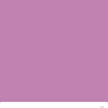
OR NURSING. CONSULT WITH A PHYSICIAN BEFORE USE IF YOU HAVE A
SERIOUS MEDICAL CONDITION OR USE PRESCRIPTION MEDICATIONS.
DOCTOR ADVICE SHOULD BE SOUGHT BEFORE USING THIS AND ANY
SUPPLEMENTAL DIETARY PRODUCT. ALL TRADEMARKS AND COPYRIGHTS
ARE PROPERTY OF THEIR RESPECTIVE OWNERS AND ARE NOT AFFILIATED
WITH NOR DO THEY ENDORSE THIS PRODUCT. THESE STATEMENTS HAVE
NOT BEEN EVALUATED BY THE FDA. THIS PRODUCT IS NOT INTENDED TO
DIAGNOSE, TREAT, CURE OR PREVENT ANY DISEASE. BY USING THIS SITE
YOU AGREE TO FOLLOW THE PRIVACY POLICY AND ALL TERMS &
CONDITIONS PRINTED ON THIS SITE. VOID WHERE PROHIBITED BY LAW. ALL
PRODUCTS SOLD BY ATLRx CONTAIN LESS THAN 0.3% THC.
THE FOLLOWING STATES ARE RESTRICTED:
THC-A: