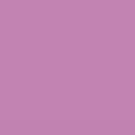
[email protected]
875 North Main Street Suite 351
Alpharetta, Ga 30009
1-855-420-8278 – Option 3
1101 Ponce De Leon Ave NE Atlanta, Ga
30306
1-855-420-8278 – Option 4
246 Grogan Dr Suite 125 Dawsonville, Ga
30534
1-855-420-8278 – Option 5
© 2026 ATLRx - THIS PRODUCT IS NOT FOR USE BY OR SALE TO PERSONS
UNDER THE AGE OF 21. THIS PRODUCT SHOULD BE USED ONLY AS
DIRECTED ON THE LABEL. IT SHOULD NOT BE USED IF YOU ARE PREGNANT