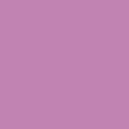
Categories:
CBG
,
Delta 9 THC
,
THC Drinks
Tag:
Drink
THE FOOD AND DRUG ADMINISTRATION HAS NOT
EVALUATED THESE STATEMENTS. THIS PRODUCT
IS NOT INTENDED TO DIAGNOSE, TREAT, CURE,
OR PREVENT ANY DISEASE.
Description
San Buzi-
Blueberry Lemonade
Your elevated escape — crafted for the social, the
mindful, and the modern.
San Buzi Blueberry Lemonade blends crisp citrus with ripe
blueberry for a fruit-forward buzz you can feel in 10–15
minutes. Each can delivers
10mg Delta-9 THC + 5mg
CBG
, designed to lift your mood and keep the vibes