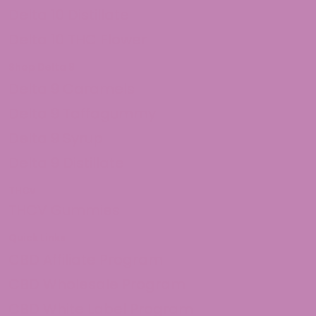
Delta 10 Distillate
Delta 10 THC Flower
Shop Delta 9
Delta 9 Caramels
Delta 9 Taffagummy
Delta 9 Syrup
Delta 9 Distillate
THCv
THCV Gummies
Quick Links
CBD Affiliate Program
CBD Wholesale Program
CBD White Label Program