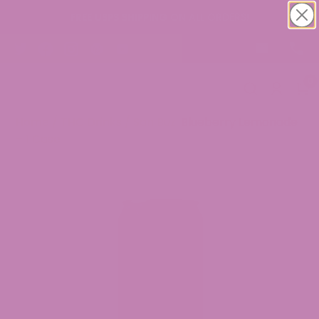
FREE USPS SHIPPING ON ALL ORDERS!
0
Home
/
THC Drinks
/ San Buzi Blueberry Lemonade
– 1 Case