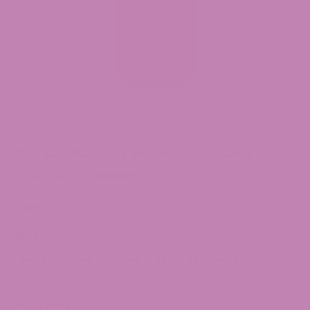
San Buzi Blueberry Lemonade – 1 Case
(1 Reviews)
$
109.99
Quantity
Single
4 Pack
12 Pack
1 Case (24 Cans)
SKU:
1390006