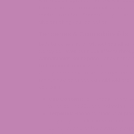
with a bold fragrance that you will recog
the aroma to be an essential component
each session. Sour Space Candy is the pe
also enriching your collection.
Terpenes & Cannabinoids
Let’s talk chemistry—without sounding l
Candy achieves its unique effects throu
cannabinoids. Sour Space Candy hemp ha
high concentrations while maintaining T
Candy hemp leaves users worry-free with
maintains a balanced cannabinoid profil
you use it.
CBD Content:
Sour Space Candy hem
which can hit 20% and maintain THC 
Terpenes:
Pinene reminds us of pine
caryophyllene also serve as primar
combination creates a sensory expe