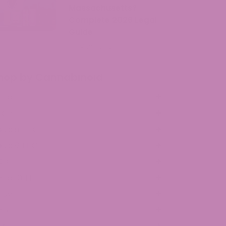
Massachusetts?
Complete 2026 Legal
Guide
July 29, 2026
hop by Cannabinoid
HCa
HCP
lta 8 THC
lta 9 THC
BD
lta 10 THC
HCv
BG