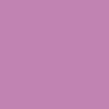
BN
hop by Product Type
ower
ibles
ape
ncture
oncentrates
picals
erchandise
C Drinks
ushroom Gummies
op Products