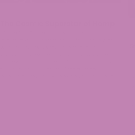
abis Strains
 The Cosmic Superstar of Hemp
mp? The Sour Space Candy strain is your ticket to
 here to be your mission control. Astronauts who
S
th fresh curiosity should prepare for a
y, the top-ranked hemp strain that everyone
T
e an essential component of hemp collections
T
 enthusiasts all around. Sour Space Candy
 hemp journey that will elevate your routine to
De
De
C
De
T
C