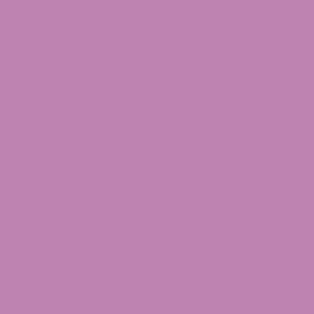
$49.99
$39.99
Categories
annabis
Cannabis Strains
arts
CBD
CBD Gummies
CBD Legality
BD Oil
CBG Articles
oncentrates
Delta 10
elta 8
Delta 8 Legality
elta 8 THC Flower
Delta 9
elta 9 Legality
Delta 9 THC
dibles
Full Spectrum
Gummies
Hemp Flower