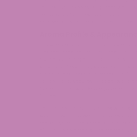
for this hybrid keeps rising because fans
remarkable features. Sour Space Candy’s
captivate any hemp enthusiast interested
Aroma Profile & Appearan
In a science fiction film, Sour Space C
the most spectacular costumes. The buds
purple with orange highlights that stan
structure of each nug is coated with spa
appearance resembling something from 
Space Candy secures its place as a p
flower enthusiasts. Before you even open t
friends.
Sour Space Candy truly shines with its 
sour notes with diesel undertones and f
backstage at a rock concert where appl
of untamed elements. The moment you o