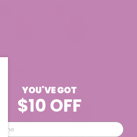
Watermelon Runtz
Trap Star THCa
THCa Flower
Flower
$39.99
$39.99
YOU'VE GOT
$10 OFF
Baja Blasteroid