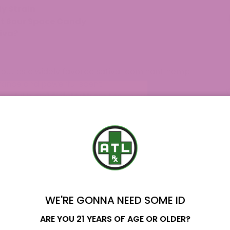
y Strain
ut Sour Space Candy
tiva?
 out as a widely favored sativa-dominant hemp
arance and powerful scent.
ightful blend created from the unique
y Resin Berry, beautifully capturing the best
 Candy hemp flower and Delta 8 THC vape
b testing to ensure quality.
hase the Sour Space Candy strain from ATLRx
 of Analysis (COA) provide assurance.
dy Strain?
WE'RE GONNA NEED SOME ID
dominant hybrid that attracts fans due to its
Name
ARE YOU 21 YEARS OF AGE OR OLDER?
hile providing an exceptional personality. This