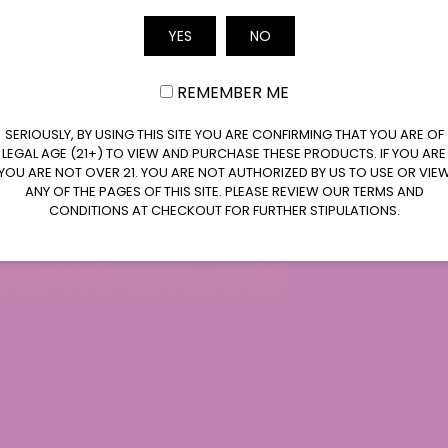
saries just like celebrities do at red-carpet
 of this strain make it a favorite for those looking
Email
YES
NO
Every Sour Space Candy joint delivers excitement
oma. This strain will take center stage whether
REMEMBER ME
 by yourself.
SERIOUSLY, BY USING THIS SITE YOU ARE CONFIRMING THAT YOU ARE OF
LEGAL AGE (21+) TO VIEW AND PURCHASE THESE PRODUCTS. IF YOU ARE
YOU ARE NOT OVER 21. YOU ARE NOT AUTHORIZED BY US TO USE OR VIE
nds alongside those of other superstars for its
ANY OF THE PAGES OF THIS SITE. PLEASE REVIEW OUR TERMS AND
breeders developed this strain through a cross
CONDITIONS AT CHECKOUT FOR FURTHER STIPULATIONS.
erry. The cultivators aimed to develop a hemp
and a standout scent and appearance. The
rapid popularity by merging top characteristics
sts can’t miss Sour Space Candy because it
 and exceptional popularity.
 stalks and pioneering high-CBD genetics.
omatic punch and vibrant bud structure.
orces to create Sour Space Candy, which
CBD levels and striking appearance. The demand