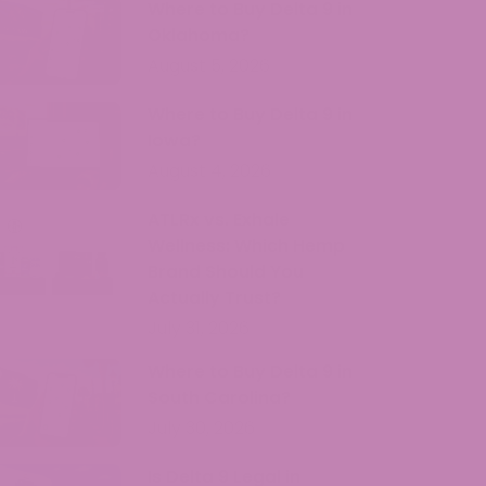
Where to Buy Delta 9 in
Oklahoma?
August 5, 2026
Where to Buy Delta 9 in
Iowa?
August 4, 2026
ATLRx vs. Exhale
Wellness: Which Hemp
Brand Should You
Actually Trust?
July 31, 2026
Where to Buy Delta 9 in
South Carolina?
July 30, 2026
Is Delta 9 Legal in