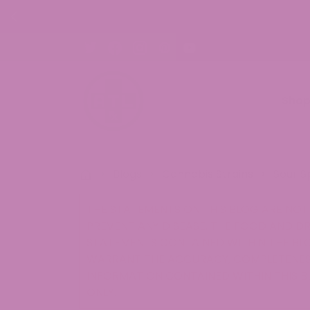
ON ALL ORDERS!
Sho
>
Blogs
>
Cannabis Strains
>
Sour S
THE STATEMENTS ON THIS BLOG ARE NOT 
PREVENT ANY DISEASE. THE FOOD AND D
STATEMENTS CONTAINED WITHIN THE BLO
WARRANT THE ACCURACY, COMPLETENESS
INFORMATION CONTAINED WITHIN THIS B
ONLY.