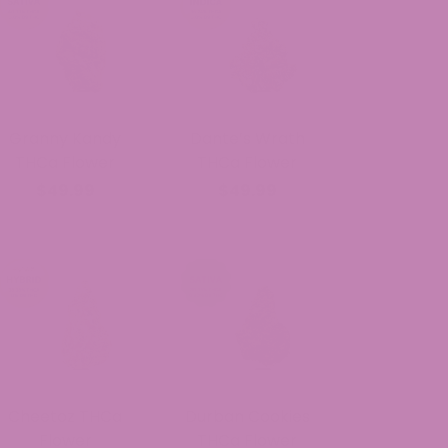
Granny Kandy
Dante’s Wrath
THCa Flower
THCa Flower
$49.99
$49.99
Cheetoz THCa
Durban Cookies
Flower
THCa Flower