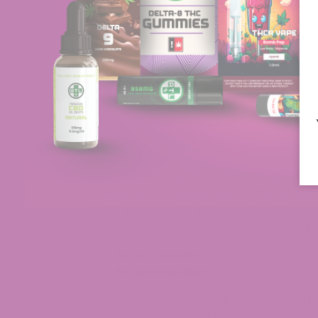
hemp strain commands attention in dispen
events. The vibrant and uplifting qualities
to experience cosmic-inspired effects. 
through its stunning buds and lasting ar
you’re enjoying its effects with friends or
Origins & History
The origin story of Sour Space Candy sta
legendary status. Oregon CBD’s master 
between Sour Tsunami and Early Resin B
variety featuring both high CBD levels 
creators produced a hybrid that gained 
from each parent strain. Hemp enthusia
stands out for its distinguished heritage
Sour Tsunami:
Known for its strong
Early Resin Berry:
Famous for its ar
Two legendary cannabis strains joined f
became famous rapidly due to its high 