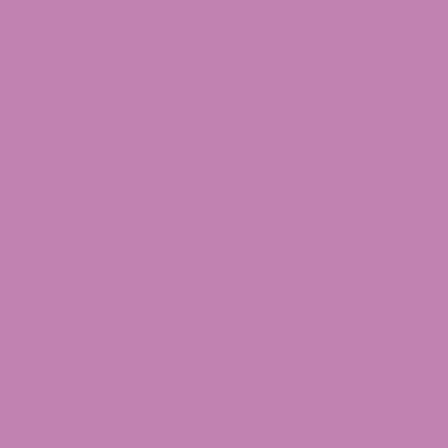
nize instantly. A large portion of users consider
 that enhances their overall experience during
rfect hemp strain to delight your senses while
ike your high school science teacher. Sour Space
C
gh a sophisticated combination of
terpenes
and
C
s CBD as its main cannabinoid, which achieves
HC levels beneath legal thresholds. Sour Space
 its distinctive hemp experience. The strain
C
e to ensure a consistent experience each time
C
D
p stands out for its substantial CBD content,
D
levels under 1%.
D
 forests after rain, while myrcene and beta-
y terpenes in sour space candy hemp. The
E
rience that rivals the excitement of a summer