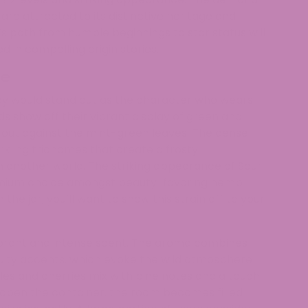
 are attracted to its distinctive heritage and
 path from humble beginnings to star status will
 in compelling origin stories.
ce
andy would stand out as the character who wears
 show off their vibrant display of green and
d out against the mint-green leaves. The dense
rkling trichomes that create a frosty
another world. The striking appearance of Sour
remium choice amongst beauty-favoring hemp
he jar, you’ll want to show this strain off to your
vibrant and intense scent. The aroma combines
ruity accents, which evoke the wild atmosphere
es and cherries mix with pine notes and a touch
pen the container, the room becomes filled