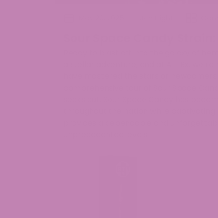
May 29, 2025
Jen Hight
Cann
Sour Space Candy Strain:
Ready to blast off into the galaxy of he
a stellar adventure, and at ATLRx, we’re
have mastered the stars or newcomers wi
comprehensive tour of Sour Space Cand
seeks out. Sour Space Candy has becom
throughout the nation while captivating
provides a dependable and unforgettable
unprecedented levels.