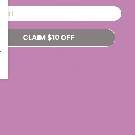
Purple Voodoo
THCa Flower
THCa Flower
(Smalls)
(Smalls)
$34.99
$34.99
CLAIM $10 OFF
W
Black Truffle THCa
Orange Push Pop
Flower (Smalls)
THCa Flower
$34.99
$39.99