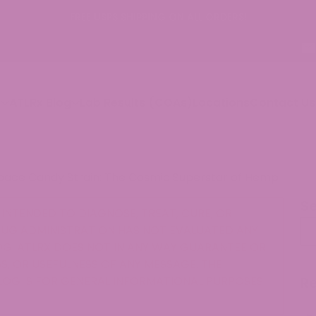
p
ATLRx Blog
Lab Results (COAs)
Locations
Contact Us
pace Candy Strain: The Cosmic Superstar of Hemp
S
INTENDED TO DIAGNOSE, TREAT, CURE, OR
Se
RUG ADMINISTRATION HAS NOT EVALUATED ANY
G. ATLRX DOES NOT IN ANY WAY GUARANTEE OR
, OR USEFULNESS OF ANY MESSAGE. THE
LOG IS FOR GENERAL INFORMATIONAL PURPOSES
R