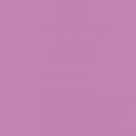
Delta 8 THC Vape Cartridges
Price
$
39.99
–
$
54.99
range:
$39.99
Select options
through
$54.99
Table of Contents:
Key Takeaways
What is the Sour Space Candy Str
Origins & History
Aroma Profile & Appearance
Terpenes & Cannabinoids
Sour Space Candy Effects
Best Sour Space Candy Strain Pr