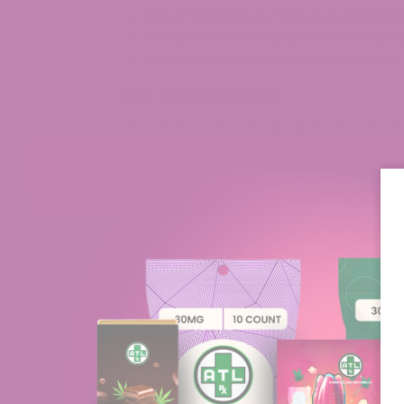
Final Takeaway: Sour Space Cand
Frequently Asked Questions abo
Is Sour Space Candy Indica or Sa
Key Takeaways
The Sour Space Candy strain stands
hybrid because of its striking appe
The Sour Space Candy strain is a del
combination of Sour Tsunami and Earl
qualities of both parent strains.
ATLRx provides premium Sour Space
cartridges, which undergo rigorous la
Customers have the ability to purc
online because detailed Certificates
What is the Sour Space Can
The Sour Space Candy strain is a Sativa-
striking appearance and powerful scent w