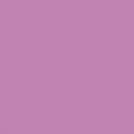
C
S
Fl
Ed
V
Ti
C
To
M
TH
ain?
M
T
oducts