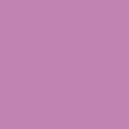
Delta 9 Caramels
Delta 9 Taffagummy
Delta 9 Syrup
Delta 9 Distillate
THCv
THCV Gummies
Quick Links
CBD Affiliate Program
CBD Wholesale Program
CBD White Label Program
Lab Reports
CBD Legality
Franchise ATLRx!