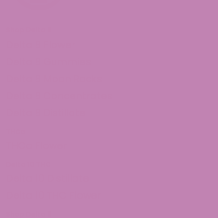
Shop Delta 8
Delta 8 Flower
Delta 8 Gummies
Delta 8 Moon Rocks
Delta 8 Concentrates
Delta 8 Distillate
THCa
THCa Flower
Delta 10 THC
Delta 10 Distillate
Delta 10 THC Flower
Shop Delta 9