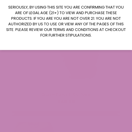
CLAIM $20 OFF
SERIOUSLY, BY USING THIS SITE YOU ARE CONFIRMING THAT YOU
ARE OF LEGAL AGE (21+) TO VIEW AND PURCHASE THESE
PRODUCTS. IF YOU ARE YOU ARE NOT OVER 21. YOU ARE NOT
AUTHORIZED BY US TO USE OR VIEW ANY OF THE PAGES OF THIS
SITE. PLEASE REVIEW OUR TERMS AND CONDITIONS AT CHECKOUT
FOR FURTHER STIPULATIONS.
Granny Kandy THCa Flower
$49.99