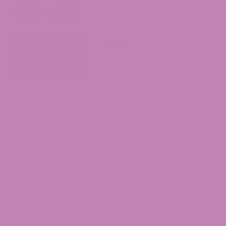
July 31, 2026
Where to Buy Delta 9 in South
Carolina?
July 30, 2026
Shop by Cannabinoid
THCa
THCP
Delta 8 THC
Delta 9 THC
CBD
Delta 10 THC
THCv