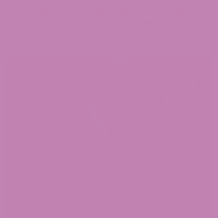
THE ACCURACY, COMPLETENESS, OR USEFULNESS
OF ANY MESSAGE. THE INFORMATION CONTAINED
WITHIN THIS BLOG IS FOR GENERAL INFORMATIONAL
PURPOSES ONLY.