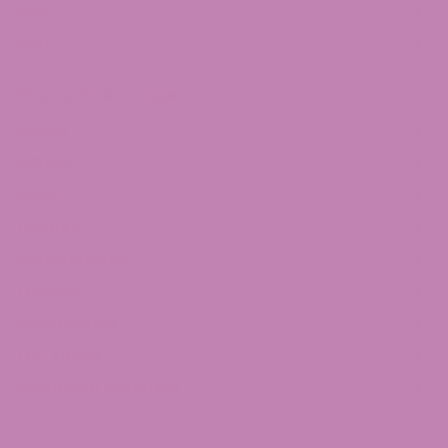
CBG
CBN
Shop by Product Type
Flower
Edibles
Vape
Tincture
Concentrates
Topicals
Merchandise
THC Drinks
Mushroom Gummies