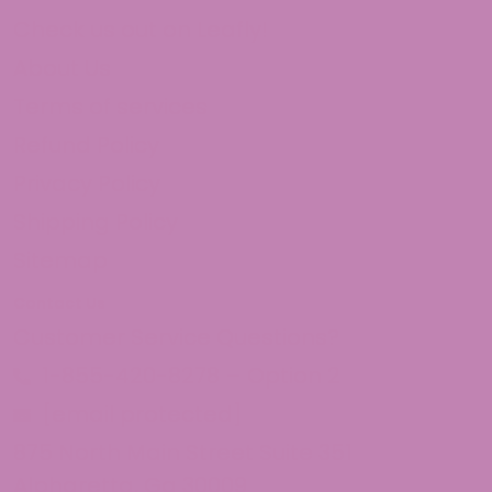
Check us out on Leafly!
About Us
Terms of services
Refund Policy
Privacy Policy
Shipping Policy
Sitemap
Contact Us
Customer Service Questions?
1-855-420-8278 – Option 2
[email protected]
875 North Main Street Suite 351
Alpharetta, Ga 30009