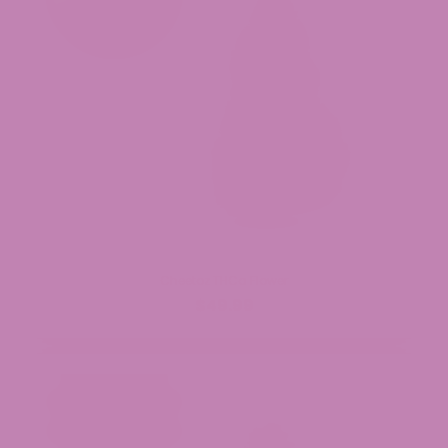
Cheetoz THCa Flower
$49.99