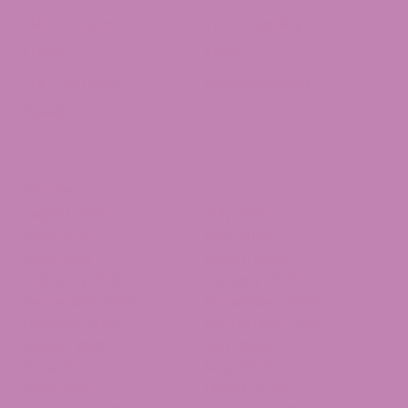
THCa Flower
THCA Legality
THCO
THCP
THCV Articles
Uncategorized
Weed
Archives
August 2026
July 2026
June 2026
May 2026
April 2026
March 2026
February 2026
January 2026
December 2025
November 2025
October 2025
September 2025
August 2025
July 2025
June 2025
May 2025
April 2025
March 2025