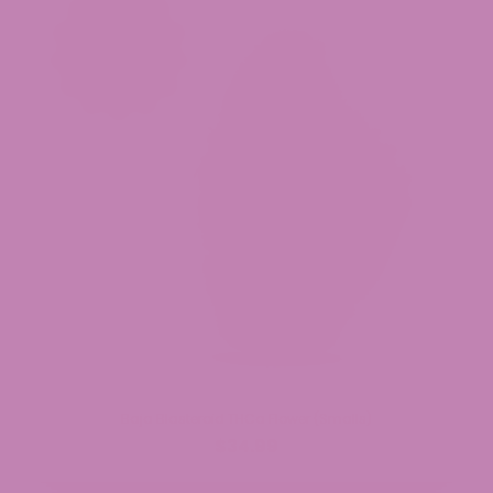
Baja Blasteroid THCa Flower (Smalls)
$34.99