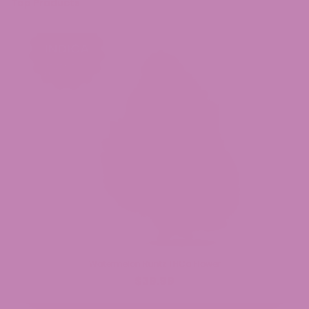
Top Products
Watermelon Runtz THCa Flower
$39.99