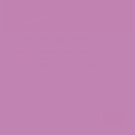
August 4, 2022
Cannabis
,
Delta 8
Does Delta 8 THC Show Up On A Drug Test?
If you live in a state that sells Delta-8 THC, you
might have a bunch of questions about it. In...
Search
Search
Search