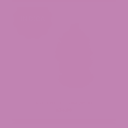
Black Truffle THCa Flower (Smalls)
$34.99