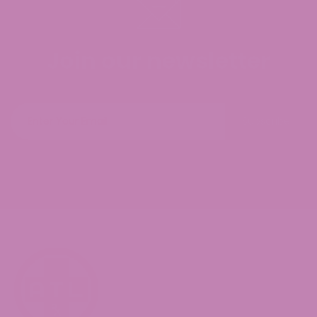
Join our newsletter
Subscribe