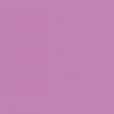
Recent Posts
Where to Buy Delta 9 in Texas?
August 7, 2026
Where to Buy Delta 9 in Oklahoma?
August 5, 2026
Where to Buy Delta 9 in Iowa?
August 4, 2026
ATLRx vs. Exhale Wellness: Which
Hemp Brand Should You Actually
Trust?