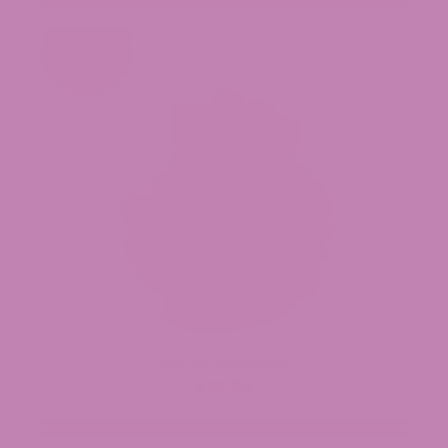
Trap Star THCa Flower
$39.99