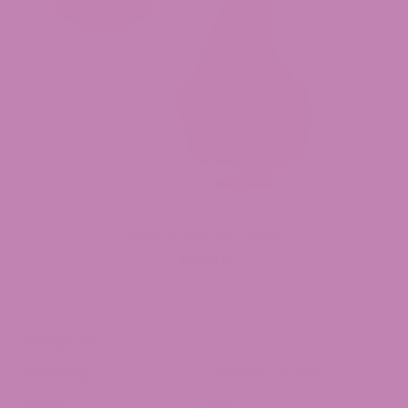
Durban Cookies THCa Flower
$39.99
Categories
Cannabis
Cannabis Strains
Carts
CBD