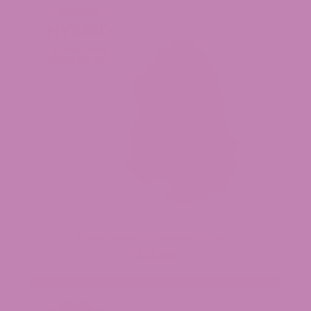
Purple Voodoo THCa Flower (Smalls)
$34.99