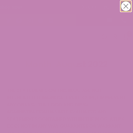
30% OFF CBD Topicals. Shop Now!
0
Month:
August 2022
THE STATEMENTS ON THIS BLOG ARE NOT
INTENDED TO DIAGNOSE, TREAT, CURE, OR PREVENT
ANY DISEASE. THE FOOD AND DRUG
ADMINISTRATION HAS NOT EVALUATED ANY
STATEMENTS CONTAINED WITHIN THE BLOG. ATLRX
DOES NOT IN ANY WAY GUARANTEE OR WARRANT