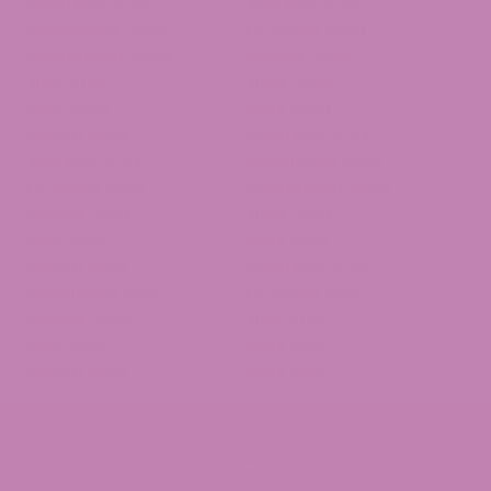
February 2025
January 2025
December 2024
October 2024
September 2024
August 2024
July 2024
June 2024
May 2024
April 2024
March 2024
February 2024
January 2024
November 2023
October 2023
September 2023
August 2023
June 2023
May 2023
April 2023
March 2023
February 2023
November 2022
October 2022
August 2022
July 2022
May 2022
April 2022
March 2022
April 2019