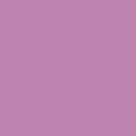
CBD Gummies
CBD Legality
CBD Oil
CBG Articles
Concentrates
Delta 10
Delta 8
Delta 8 Legality
Delta 8 THC Flower
Delta 9
Delta 9 Legality
Delta 9 THC
Edibles
Full Spectrum
Gummies
Hemp Flower
HHC Articles
Live Resin
Mushroom Gummies
New Year
News
Pre Rolls
Strains
THC Carts
THC Drinks
THC Tincture
THCA
THCA Diamonds