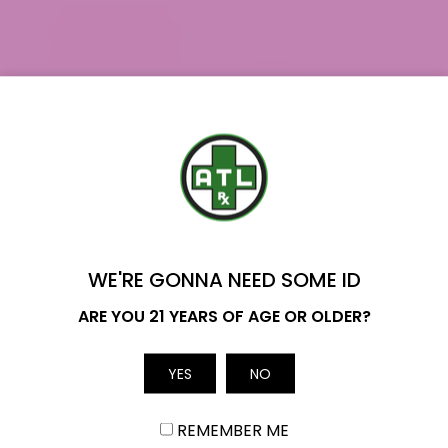
YOU'VE GOT
$20 OFF
WE'RE GONNA NEED SOME ID
Name
ARE YOU 21 YEARS OF AGE OR OLDER?
Orange Push Pop THCa Flower
$39.99
YES
NO
Email
REMEMBER ME