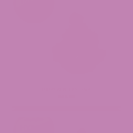
Dante’s Wrath THCa Flower
$49.99