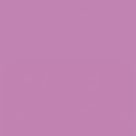
August 16, 2022
Cannabis
,
Delta 8
The History of Delta 8 THC
Delta 8 THC is a unique cannabinoid that has only
recently gained significant popularity. But, would
you guess that researchers...