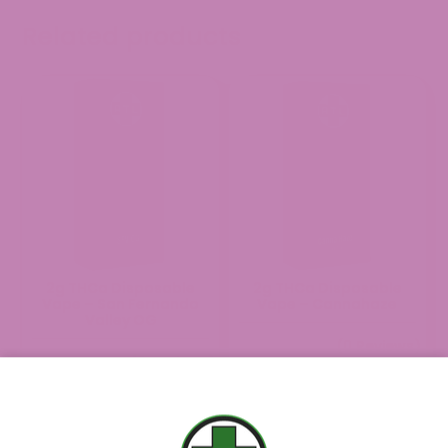
Related products
2g THCa Disposable
2g THCa Disposable
Vape – San Fernando
Vape – Cannahaze
Valley OG
(0 Reviews)
(0 Reviews)
$
54.99
$
54.99