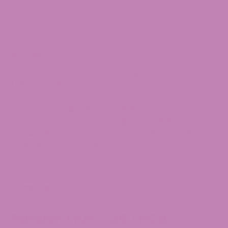
2g
-
+
THCa
Disposable
Vape
-
SKU:
12219
Categories:
2 Gram Cart
,
Best Sellers
,
Cannabinoid Blends
,
THC
Passion
Carts
,
THCa
,
THCA Disposables
,
THCA Vape Carts
,
Vape
Fruit
Tags:
THCa
,
Vape
quantity
THE FOOD AND DRUG ADMINISTRATION HAS NOT
EVALUATED THESE STATEMENTS. THIS PRODUCT
IS NOT INTENDED TO DIAGNOSE, TREAT, CURE,
OR PREVENT ANY DISEASE.
Description
Passion Fruit – 2G THCa