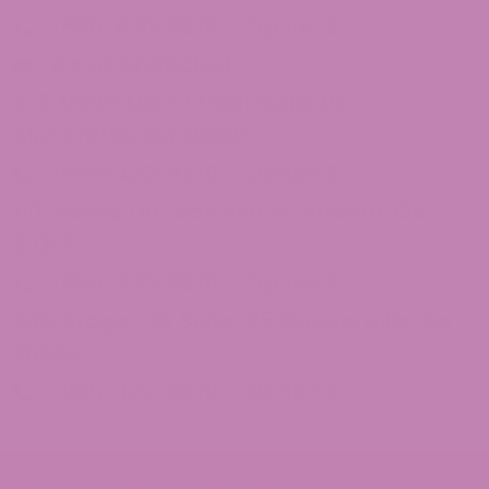
1-855-420-8278 – Option 2
[email protected]
875 North Main Street Suite 351
Alpharetta, Ga 30009
1-855-420-8278 – Option 3
1101 Ponce De Leon Ave NE Atlanta, Ga
30306
1-855-420-8278 – Option 4
246 Grogan Dr Suite 125 Dawsonville, Ga
30534
1-855-420-8278 – Option 5
© 2026 ATLRx - THIS PRODUCT IS NOT FOR USE BY OR SALE TO PERSONS