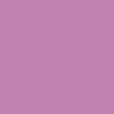
UNDER THE AGE OF 21. THIS PRODUCT SHOULD BE USED ONLY AS
DIRECTED ON THE LABEL. IT SHOULD NOT BE USED IF YOU ARE PREGNANT
OR NURSING. CONSULT WITH A PHYSICIAN BEFORE USE IF YOU HAVE A
SERIOUS MEDICAL CONDITION OR USE PRESCRIPTION MEDICATIONS.
DOCTOR ADVICE SHOULD BE SOUGHT BEFORE USING THIS AND ANY
SUPPLEMENTAL DIETARY PRODUCT. ALL TRADEMARKS AND COPYRIGHTS
ARE PROPERTY OF THEIR RESPECTIVE OWNERS AND ARE NOT AFFILIATED
WITH NOR DO THEY ENDORSE THIS PRODUCT. THESE STATEMENTS HAVE
NOT BEEN EVALUATED BY THE FDA. THIS PRODUCT IS NOT INTENDED TO
DIAGNOSE, TREAT, CURE OR PREVENT ANY DISEASE. BY USING THIS SITE
YOU AGREE TO FOLLOW THE PRIVACY POLICY AND ALL TERMS &
CONDITIONS PRINTED ON THIS SITE. VOID WHERE PROHIBITED BY LAW. ALL
PRODUCTS SOLD BY ATLRx CONTAIN LESS THAN 0.3% THC.
THE FOLLOWING STATES ARE RESTRICTED:
THC-A: