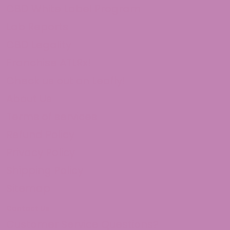
CBD White Label Program
Lab Reports
CBD Legality
Franchise ATLRx!
Check us out on Leafly!
About Us
Terms of services
Refund Policy
Privacy Policy
Shipping Policy
Sitemap
Contact Us
Customer Service Questions?