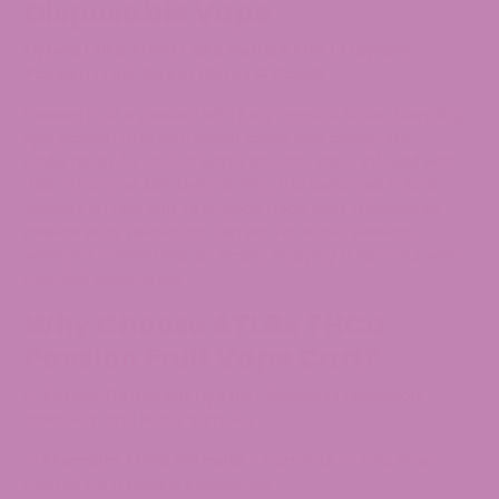
Disposable Vape
Hybrid | 70% THCa • 30% Delta 8 THC | Tropical
Passion Fruit, Sweet Citrus & Candy
Passion Fruit is packed with juicy tropical flavor, blending
ripe passion fruit with sweet citrus and candy-like
undertones for an incredibly smooth vape. Infused with
70% THCa and 30% Delta 8 THC, this balanced hybrid
delivers an uplifting, feel-good head buzz followed by
mellow body relaxation. Perfect for social sessions,
weekend adventures, or simply enjoying a flavorful, well-
rounded experience.
Why Choose ATLRx THCa
Passion Fruit Vape Cart?
✅
Sativa-Dominant Hybrid
– Balances relaxation,
creativity, and social stimulus
✅
Premium THCa Formula
– Converts to THC when
heated for a potent experience