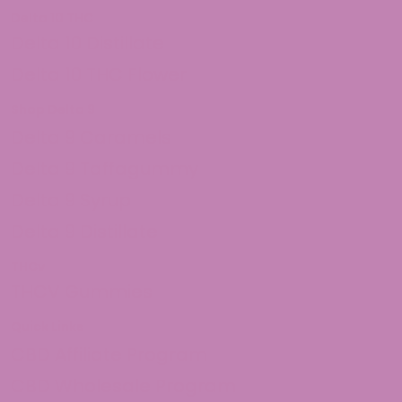
Delta 10 THC
Delta 10 Distillate
Delta 10 THC Flower
Shop Delta 9
Delta 9 Caramels
Delta 9 Taffagummy
Delta 9 Syrup
Delta 9 Distillate
THCv
THCV Gummies
Quick Links
CBD Affiliate Program
CBD Wholesale Program