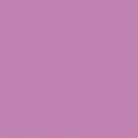
✅
Smooth & Flavorful Vapor
– High-quality extraction
for a clean hit
✅
Disposable Vape
– No battery needed
✅
Lab-Tested for Purity & Quality
– Third-party tested
for transparency and trust
With
the
ATLRx
THCa Cannahaze cart
, you get
a well-
balanced, uplifting experience that is perfect for any
time of day
.
Inhale, exhale, and elevate your mind!