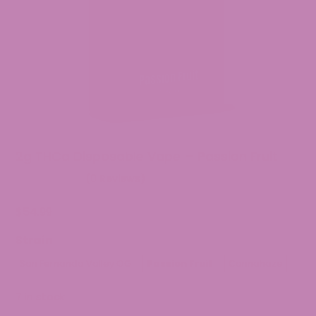
2g THCa Disposable Vape – Passion Fruit
(0 Reviews)
$
54.99
Strain
San Fernando Valley OG
Passion Fruit
Cannahaze
7 in stock