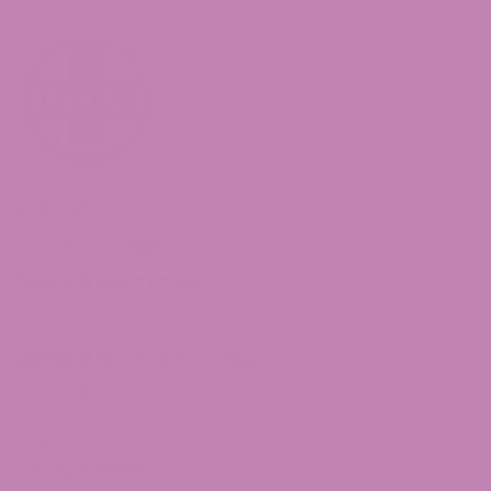
Shop Delta 8
Delta 8 Flower
Delta 8 Gummies
Delta 8 Moon Rocks
Delta 8 Concentrates
Delta 8 Distillate
THCa
THCa Flower