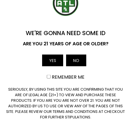
ADD TO CART
ADD TO CART
YOU'VE GOT
$20 OFF
WE'RE GONNA NEED SOME ID
Name
ARE YOU 21 YEARS OF AGE OR OLDER?
YES
NO
Email
Delta 8 Mango Kush
REMEMBER ME
Disposable Vape – 2
Gram
CLAIM $20 OFF
SERIOUSLY, BY USING THIS SITE YOU ARE CONFIRMING THAT YOU
ARE OF LEGAL AGE (21+) TO VIEW AND PURCHASE THESE
(0 Reviews)
PRODUCTS. IF YOU ARE YOU ARE NOT OVER 21. YOU ARE NOT
AUTHORIZED BY US TO USE OR VIEW ANY OF THE PAGES OF THIS
$
59.99
SITE. PLEASE REVIEW OUR TERMS AND CONDITIONS AT CHECKOUT
FOR FURTHER STIPULATIONS.
ADD TO CART