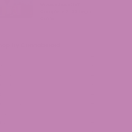
Massachusetts?
Complete 2026 Legal
Guide
July 29, 2026
hop by Cannabinoid
HCa
HCP
lta 8 THC
lta 9 THC
BD
lta 10 THC
HCv
BG