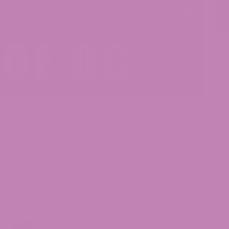
S
T
Cannabis
T
De
De
ingly popular over the last few months.
ATLRx
elite indoor grown and manufactured Delta 8
C
De
T
C