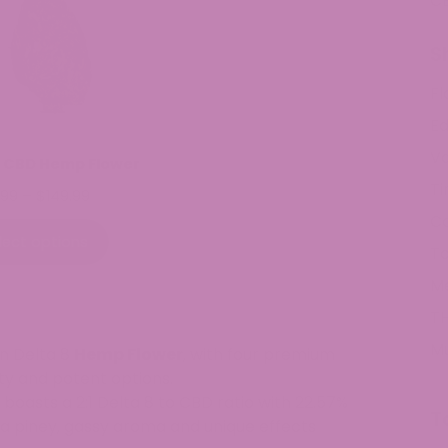
C
S
Fl
Ed
V
 CBD Hemp Flower
Ti
Price
.99
–
$
149.99
range:
C
$9.99
lect options
To
through
$149.99
M
TH
M
wn Delta 8
Hemp Flower
, with four premium
ity and potent options.
 boasts a 2:1 Delta 8 to CBD ratio with 22.57%
T
 a piney, gassy aroma and unique effects