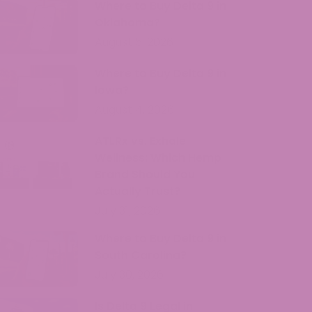
Where to Buy Delta 9 in
Oklahoma?
August 5, 2026
Where to Buy Delta 9 in
Iowa?
August 4, 2026
ATLRx vs. Exhale
Wellness: Which Hemp
Brand Should You
Actually Trust?
July 31, 2026
Where to Buy Delta 9 in
South Carolina?
July 30, 2026
Is Delta 9 Legal in