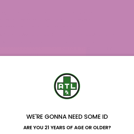
ly allows us to provide customers with a
rries of residual solvents or an uneven
ethods. For more information on our
elta 8 Flower blog post
. Today, let’s focus on one
ins, Tahoe OG. This indoor indica-dominant
Tahoe OG contains 22.57%
Delta 8 THC
and 9.95%
smell that is very pleasant. Although this is an
 such.
Delta 8 strains
on the market and is becoming a
Home?
BD Flower and Delta 8 Flower
WE'RE GONNA NEED SOME ID
s Back!
Name
ARE YOU 21 YEARS OF AGE OR OLDER?