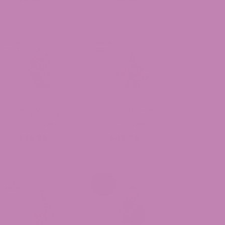
Granny Kandy
Dante’s Wrath
THCa Flower
THCa Flower
$49.99
$49.99