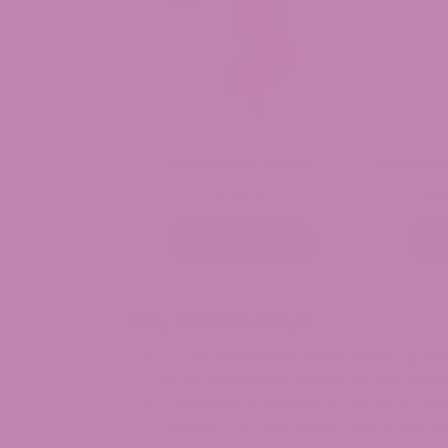
Delta 8 THC Flower
Premium
$
149.99
$
9
Select options
Se
Key Takeaways:
ATLRx features an elite, indoor-gro
strains available, ensuring high-qual
Tahoe OG, a popular strain at ATLRx,
Delta 8 THC and 9.95% CBD, offering