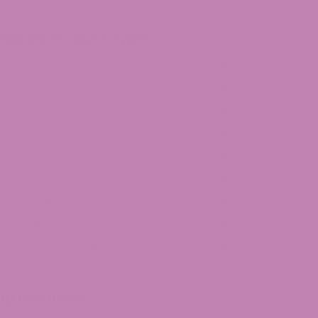
BN
hop by Product Type
ower
ibles
ape
ncture
oncentrates
picals
erchandise
C Drinks
ushroom Gummies
op Products