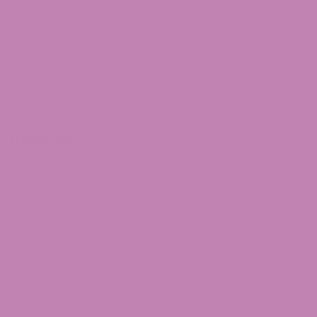
Cheetoz THCa
Durban Cookies
Flower
THCa Flower
$49.99
$39.99
Categories
annabis
Cannabis Strains
arts
CBD
CBD Gummies
CBD Legality
BD Oil
CBG Articles
oncentrates
Delta 10
elta 8
Delta 8 Legality
elta 8 THC Flower
Delta 9