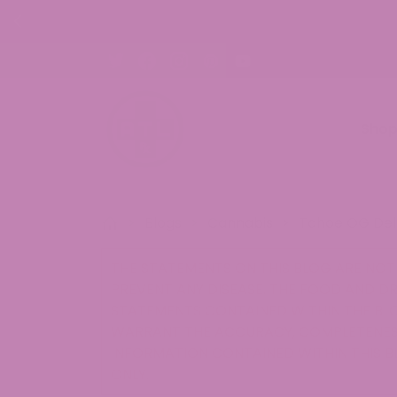
ON ALL ORDERS!
Sho
>
Blogs
>
Cannabis
>
Tahoe OG Del
THE STATEMENTS ON THIS BLOG ARE NOT 
PREVENT ANY DISEASE. THE FOOD AND D
STATEMENTS CONTAINED WITHIN THE BLO
WARRANT THE ACCURACY, COMPLETENESS
INFORMATION CONTAINED WITHIN THIS B
ONLY.