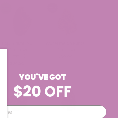
Baja Blasteroid
Watermelon Runtz
THCa Flower
THCa Flower
(Smalls)
$39.99
$34.99
YOU'VE GOT
$20 OFF