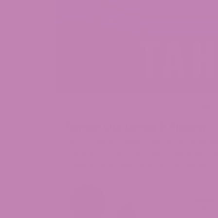
March 5, 2022
Jeff Johnson
Tahoe OG Delta 8 Flower
Delta 8 Hemp Flower has become increas
is proud to offer 4 strains of the most 
flower strains available on the market.