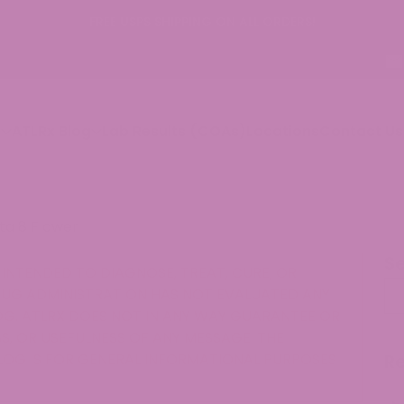
p
ATLRx Blog
Lab Results (COAs)
Locations
Contact Us
ta 8 Flower
S
INTENDED TO DIAGNOSE, TREAT, CURE, OR
Se
RUG ADMINISTRATION HAS NOT EVALUATED ANY
G. ATLRX DOES NOT IN ANY WAY GUARANTEE OR
, OR USEFULNESS OF ANY MESSAGE. THE
LOG IS FOR GENERAL INFORMATIONAL PURPOSES
R