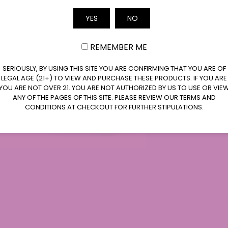
Email
YES
NO
d expert in the field of CBD and its medicinal
REMEMBER ME
kground in pharmacology and a deep
s science, he has conducted extensive research
SERIOUSLY, BY USING THIS SITE YOU ARE CONFIRMING THAT YOU ARE OF
ies of CBD. Jeff Johnson is known for his
LEGAL AGE (21+) TO VIEW AND PURCHASE THESE PRODUCTS. IF YOU ARE
ns, which bridge the gap between scientific
YOU ARE NOT OVER 21. YOU ARE NOT AUTHORIZED BY US TO USE OR VIE
ANY OF THE PAGES OF THIS SITE. PLEASE REVIEW OUR TERMS AND
nderstanding of CBD's potential benefits.
CONDITIONS AT CHECKOUT FOR FURTHER STIPULATIONS.