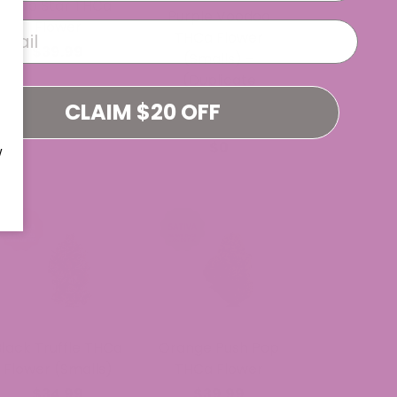
Trap Star THCa
Purple Voodoo
Flower
THCa Flower
$39.99
(Smalls) –
(Duplicate
Imported from
CLAIM $20 OFF
WooCommerce)
$0
W
Black Truffle THCa
Orange Push Pop
Flower (Smalls)
THCa Flower
$34.99
$39.99