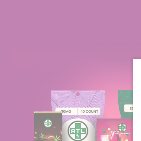
contrary to typical indica strains.
Our unique manufacturing process not on
cleaner product, but also without any wo
application process through spraying m
manufacturing process, check out our
D
of our most popular
Delta 8 flower
stra
varietal claims a 2:1 Delta 8/
CBD
ratio. 
CBD.
Tahoe OG has an incredible piney/ gassy 
indica-dominant flower, it doesn’t act as
Overall, Tahoe OG is one of our favorite
top choice for the personal stash jar!
Related Articles:
Can You Grow Delta-8 flower At 
What Is The Difference Between C
Your White Runtz Delta 8 Flower i
How is Delta 8 Flower Made?
Delta 8 Flower Near Me