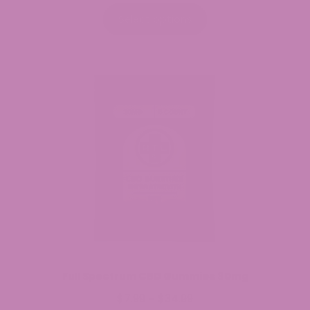
range:
$29.99
Select options
through
$244.99
Full Spectrum CBD Gummies 30mg
$
7.99
$
34.99
Price
–