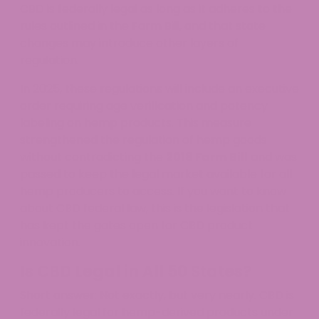
CBD is federally legal as long as it adheres to the
rules outlined in the Farm Bill, and that state
changes may introduce other layers of
regulation.
In 2025, these regulations will include an executive
order requiring age verification and potency
labeling on hemp products. This measure
strengthened the regulation of hemp goods
without contradicting the
2018 Farm Bill
and was
passed to keep the legal market available for all
hemp producers to access. If you want to know
about CBD federal law, this is the legislation that
has kept the gates open for CBD product
innovation.
Is CBD Legal in All 50 States?
Short answer: Not exactly, but very nearly. CBD is
federally legal for hemp-derived products under