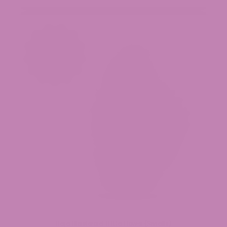
Baja Blasteroid THCa Flower (Smalls)