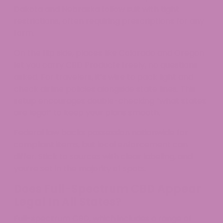
Dakota and Nebraska follow suit with tight
restrictions, often requiring prescriptions for any
form.
On the flip side, places like Colorado and Oregon
let you carry CBD Products freely, no questions
asked. For travelers, it’s wise to pack light and
check airline policies alongside state lines. This
setup encourages double-checking “what states
are legal” to keep your plans smooth.​
Federal law backs possession nationwide for
compliant items, but local enforcement can
differ. Stick to sources with clear labeling, and
you’re set in the majority of spots.
Does Full-Spectrum CBD Appear
Legal In All States?
Full-spectrum CBD, which includes a range of