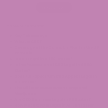
range:
$7.99
Select options
through
$34.99
Table of contents:
Key Takeaways
What is CBD?
Coverage of the Cannabis Plant in the US
Farm Bill
Is CBD Legal in All 50 States?
Is the Possession of CBD Legal in All 50
States?
Does Full-Spectrum CBD Appear Legal In
All States?
The Differences Between Hemp and
Marijuana
Are CBD Gummies Legal in All States?
How Much CBD Is Legal in All 50 States?