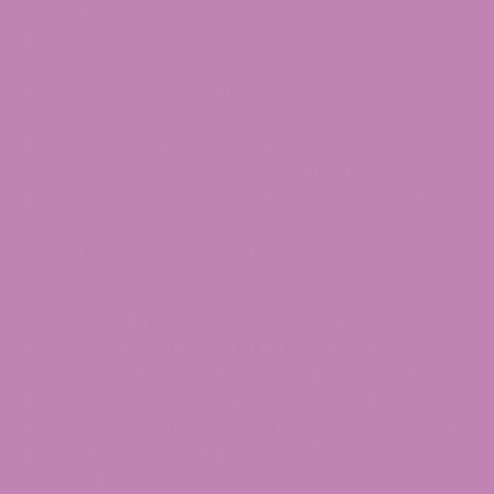
The 2018 Farm Bill upended the federal status of
hemp, establishing a new definition of hemp as
cannabis containing 0.3% THC or less and
removing hemp from the Controlled Substances
Act. This action federally legalized CBD from
hemp, opening the market to wide-scale
cultivation and sales. Hemp can now be grown by
farmers without DEA registration, and products
derived from hemp could be transported across
state lines with federal protection.
That freedom is not absolute, the bill also
established THC testing and grower licensing
processes under the USDA. This sort of regulation
is necessary to keep the industry playing by the
rules; in the same way the NBA and NFL
regulations level the playing field, a government
regulatory agency for hemp can help maintain
an even industry. What this means for you is that