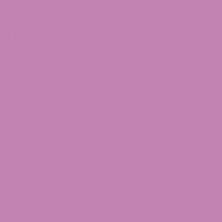
Delta 10 THC
THCv
CBG
CBN
Shop by Product Type
Flower
Edibles
Vape
Tincture
Concentrates
Topicals
Merchandise
THC Drinks
Mushroom Gummies