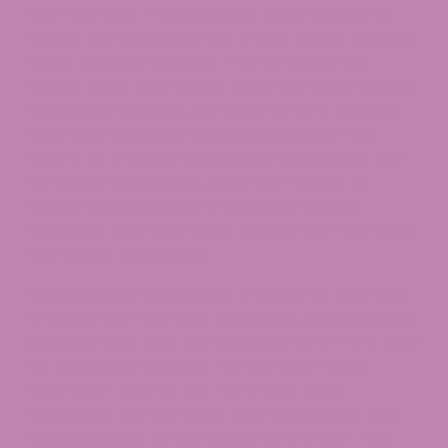
the Farm Bill’s THC threshold, which covers 48
states, with Idaho and one or two others standing
out as possible holdouts. The remaining two
states, Texas and Florida, allow CBD under certain
conditions, typically with some form of medical
approval. States like California and New York
treat it as a normal agricultural commodity with
no special restrictions, while the majority of
states fall somewhere in between the two
extremes. How each state applies the Farm Bill to
CBD varies significantly.
Wyoming is an example of a state that was quick
to adopt the Farm Bill’s provisions, providing clear
guidance that CBD with less than 0.3% THC is legal
for possession and sale. On the other hand,
Nebraska’s take on the Farm Bill is more
restrictive, with the state only allowing the sale
and possession of CBD in the form of low-THC