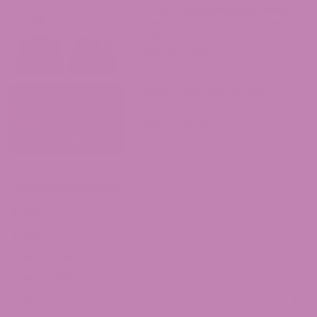
ATLRx vs. Exhale Wellness: Which
Hemp Brand Should You Actually
Trust?
July 31, 2026
Where to Buy Delta 9 in South
Carolina?
July 30, 2026
Shop by Cannabinoid
THCa
THCP
Delta 8 THC
Delta 9 THC
CBD