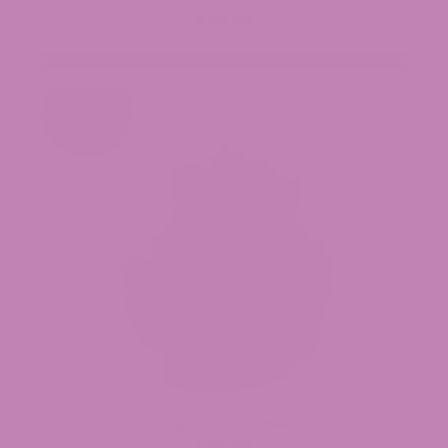
$39.99
Trap Star THCa Flower