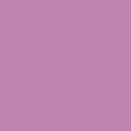
Salve, while staying on the right side of current
regulations.
Casino Cookies CBD Flower
$
29.99
$
149.99
Price
–
range: