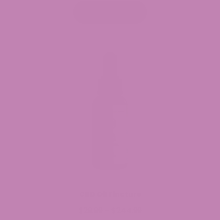
$29.99
Select options
through
$149.99
CBD Oil Tincture
$
29.99
$
244.99
Price
–