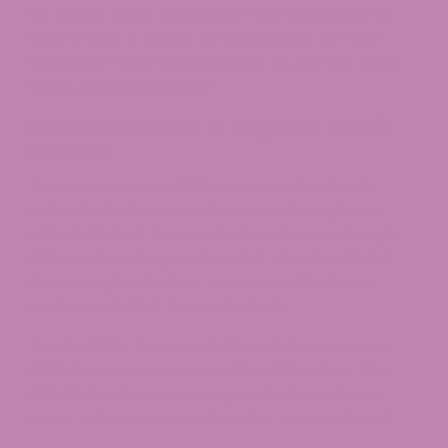
It’s akin to state soda taxes—some add extras,
others keep it simple. ATLRx ensures our CBD
Gummies meet federal specs, so you can enjoy
them where permitted.
How Much CBD Is Legal in All 50
States?
There’s no cap on CBD concentration itself—
federal rules focus on the source being hemp
with ≤0.3% THC. You can find products with high
CBD levels as long as that THC threshold holds.
States might add their own twists, like Texas
limiting to 1% THC for medical oils.
This flexibility lets variety flourish, from potent
CBD Concentrates
to milder CBD salves. The
0.3% THC is the universal guardrail, but always
cross-reference local limits for peace of mind.​