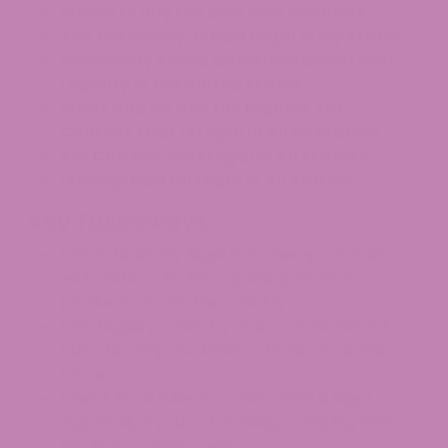
Where to Buy the Best CBD Products
The Takeaway: Is CBD Legal in My State?
Frequently Asked Questions about CBD
Legality in the United States
What CBD Oil Has the Highest THC
Content That Is Legal in All 50 States?
Are CBD Pre-rolls Legal in All States?
Is Hemp CBD Oil Legal in All States?
Key Takeaways
CBD is federally legal from hemp sources
with under 0.3% THC, opening doors for
products across the country.
CBD legality varies by state—most allow it,
but a few impose limits or bans on certain
forms.
Check local rules for where CBD is legal,
especially if you’re traveling or buying CBD
Pre Rolls or CBD Carts.