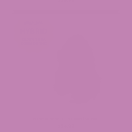
$39.99
Purple Voodoo THCa Flower (Smalls)
$34.99