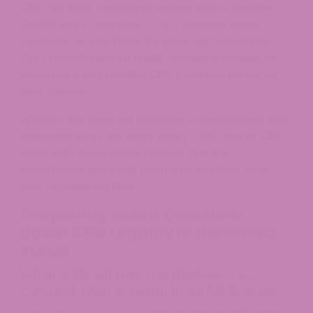
CBD Pre Rolls. Each item comes with a detailed
Certificate of Analysis (COA) showing exact
contents, so you know it’s pure and compliant.
Our commitment to quality sourcing means no
guesswork, just reliable CBD Products ready for
your routine.
Why us? Because we prioritize transparency and
customer trust, we back every CBD Cart or CBD
Salve with third-party testing. Skip the
uncertainty and grab from a brand that puts
your confidence first.
Frequently Asked Questions
about CBD Legality in the United
States
What CBD Oil Has the Highest THC
Content That Is Legal in All 50 States?