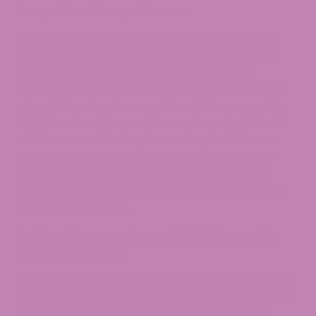
hemp oil, and for specific uses.
When it comes to interstate travel or ordering
online, a good rule of thumb for staying on the
right side of the law is to search “CBD legal
states” for the most up-to-date list and double-
check. Traveling from a state offering complete
CBD freedom to one with complex regulations is
similar to transitioning from sunny beaches to
sudden rain showers. Is CBD legal in all states?
That’s a grey area, but at this point, the short
answer is yes for hemp CBD, but there are a few
notable exceptions.
Is the Possession of CBD Legal in
All 50 States?
No, possession isn’t blanket-legal everywhere. In
states like Idaho, even hemp CBD can land you in
hot water without a medical exception. South