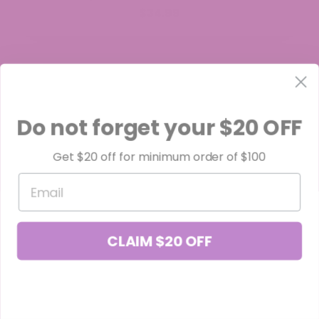
$34.99
Do not forget your $20 OFF
Get $20 off for minimum order of $100
Email
CLAIM $20 OFF
Black Truffle THCa Flower (Smalls)
$34.99