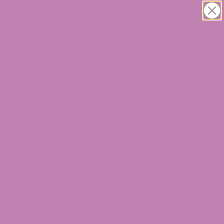
30% OFF CBD Flower. Shop Now!
0
>
Blogs
>
CBD
>
Is CBD Legal?
THE STATEMENTS ON THIS BLOG ARE NOT
INTENDED TO DIAGNOSE, TREAT, CURE, OR PREVENT
ANY DISEASE. THE FOOD AND DRUG
ADMINISTRATION HAS NOT EVALUATED ANY
STATEMENTS CONTAINED WITHIN THE BLOG. ATLRX
DOES NOT IN ANY WAY GUARANTEE OR WARRANT
THE ACCURACY, COMPLETENESS, OR USEFULNESS
OF ANY MESSAGE. THE INFORMATION CONTAINED