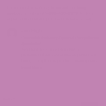
For more information, please visit our
blog
section
or call us at
1-855-420-8278
. ATLRx’s
expert customer support team is here to help.
Jen Hight
Cannabis Industry Expert & Compliance
Specialist
Jen Hight is a cannabis industry
professional with extensive experience in
hemp compliance, product development,
and consumer education. With a
Read More
background in regulatory affairs and a
passion for helping consumers navigate
the complex world of cannabinoids, Jen
provides accurate, up-to-date
information on hemp legality and best
Search
practices. Her work focuses on making
Search