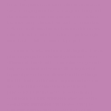
know this question comes up almost as often as
“Who’s bringing snacks?” to the group hang, and
the answer isn’t just a simple yes or no. Federal
law says hemp-derived CBD with no more than
0.3% THC is allowed, but each state adds its own
rulebook on top, which can turn a quick Google
search into a full-on research project.
That’s exactly why we break CBD legality down in
plain language, from federal guidelines to what
different states do with those rules. Our goal is to
help you understand where CBD is legal, what
types of products are allowed, and how things
like THC limits and labeling requirements come
into play. Think of this guide as your legal
playbook for CBD in the U.S., so you can shop
confidently for
CBD Products
, whether you’re
eyeing
CBD Gummies
, CBD Flower, CBD pre-
rolls,
CBD Carts
, CBD Concentrates, or CBD