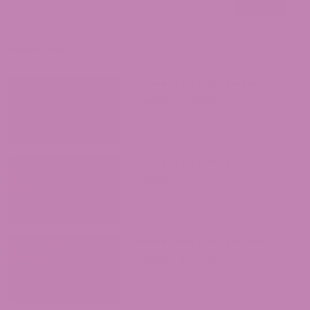
cannabis knowledge accessible while
Search
ensuring readers understand both the
opportunities and responsibilities that
come with legal hemp products.
Recent Posts
Where to Buy Delta 9 in Texas?
August 7, 2026
Where to Buy Delta 9 in Oklahoma?
August 5, 2026
Where to Buy Delta 9 in Iowa?
August 4, 2026