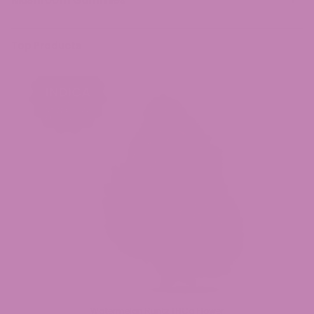
Top Products
Watermelon Runtz THCa Flower