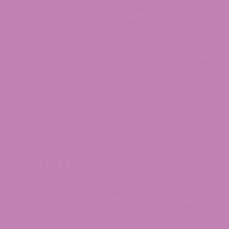
Reputable sellers provide
lab tests
to
confirm compliance, making it easier for you
to shop for CBD Concentrates or
CBD Salve
confidently.
Recent updates, like executive orders on age
checks and labeling, aim to tighten federal
oversight without flipping the script on
hemp-derived goods.​
These points cover the big picture, but let’s zoom
in so you feel ready to tackle any questions from
your crew.
What is CBD?
CBD stands for cannabidiol, a compound pulled
straight from the cannabis plant family. It’s
gained traction in everyday routines, showing up
in items from topicals to tinctures that folks