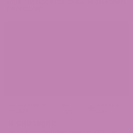
WITHIN THIS BLOG IS FOR GENERAL INFORMATIONAL
PURPOSES ONLY.
December 8,
Jen
Cannabis
,
2025
Hight
CBD
Is CBD Legal?
Is CBD legal in the United States? At ATLRx, we