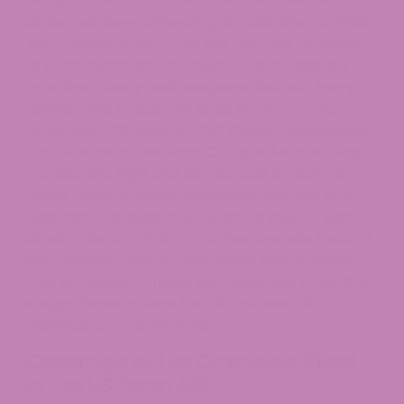
incorporate into their day. CBD and THC are
similar but have different potential effects. While
THC creates a buzz, CBD has become a favorite
at yoga studios and beyond. It can be derived
from both hemp and marijuana, but only hemp-
derived CBD is federally legal. Some common
forms are CBD Salve or CBD Flower. Recognizing
the differences between CBD products will help
you pick the right one for you. Just be sure to
check that it is hemp-derived so that you stay
legal.CBD was huge in 2020, and shows no signs of
slowing down in 2021. CBD is the avocado toast of
the cannabis market. Just make sure to check
your local laws to make sure what you’re getting
is legal. Some options for CBD include CBD
Gummies or CBD Pre Rolls.
Coverage of the Cannabis Plant
in the US Farm Bill