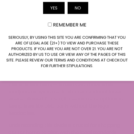
and Marijuana
YES
NO
Email
Hemp and marijuana both hail from cannabis, but
their THC levels set them worlds apart legally.
REMEMBER ME
CLAIM $20 OFF
Hemp stays under 0.3% THC, qualifying for
SERIOUSLY, BY USING THIS SITE YOU ARE CONFIRMING THAT YOU
ARE OF LEGAL AGE (21+) TO VIEW AND PURCHASE THESE
federal protection and wide state
PRODUCTS. IF YOU ARE YOU ARE NOT OVER 21. YOU ARE NOT
acceptance.
AUTHORIZED BY US TO USE OR VIEW ANY OF THE PAGES OF THIS
Marijuana packs higher THC, falling under
SITE. PLEASE REVIEW OUR TERMS AND CONDITIONS AT CHECKOUT
stricter controlled substance rules in most
FOR FURTHER STIPULATIONS.
places.
This split lets hemp-derived CBD thrive while
marijuana stays in medical or recreational lanes
where allowed. For you, it means more options in
hemp lines like CBD Carts without the legal
headaches.​
Understanding this divide is crucial for shopping—
opt for hemp to align with the legal standards