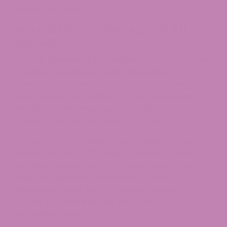
across the board.
Are CBD Gummies Legal in All
States?
No, CBD Gummies face hurdles in some spots due
to edible regulations. States like Maine and
Massachusetts restrict CBD in foods, pushing
sales toward non-edible formats. Meanwhile,
Nevada and Michigan welcome them openly,
treating them as standard hemp goods.
The patchwork comes from food safety laws
layering on top of CBD rules. If you’re a fan of
portable options, confirm “states where CBD is
legal” for gummies specifically to dodge
disappointments. Hemp-derived ones with
proper THC levels usually clear the bar in
permissive areas.​