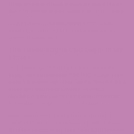
things simple and legal. Browse our site, and you’ll
find options that fit your needs without the hassle.​
Shopping with us means joining a community
focused on quality—add to cart knowing you’re
getting the real deal.
The Takeaway: Is CBD Legal in My
State?
Wrapping it up, CBD is legal in your state if it’s
hemp-derived and under 0.3% THC, though a few
outliers like Idaho say otherwise. For the rest, it’s a
green light with minor caveats. To check
specifics, a quick look at CBD legality resources
tailored to your zip code does the trick.
When you’re ready to buy, turn to trusted spots
like ATLRx. We pride ourselves on products that
hit federal marks every time, from
CBD Flower
to