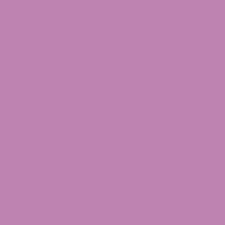
In practice, it’s like speed limits, the federal
government sets the max, and states can slow it
down. Shop with lab-backed products to stay
compliant everywhere.
Where to Buy the Best CBD
Products
Looking for top-notch CBD?
ATLRx
has you
covered with a lineup that includes CBD
Gummies, CBD Flower, and more—all sourced
from U.S. hemp farms meeting strict standards.
Our CBD Carts offer convenience on the move,
while CBD Concentrates pack potency for
dedicated users.
We stand out with full COA access for every
batch, proving low THC and high purity. Whether
it’s
CBD Pre Rolls
for a classic feel or CBD Salve
for targeted application, our selection keeps