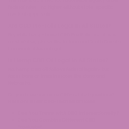
The max is 0.3% THC for nationwide legality under
federal rules—no higher without state-specific
medical approvals.
Are CBD Pre-rolls Legal in All States?
No, while hemp-based CBD Pre Rolls are okay in
most states, places like Indiana and South Dakota
ban smokables outright.
Is Hemp CBD Oil Legal in All States?
No, hemp
CBD oil
follows federal legality but
faces bans or limits in states like Idaho and
Nebraska.
Do you have any more CBD-related questions?
Here are a few CBD-related articles:
Can You Travel with CBD Internationally?
Can You Combine Different CBD
Products?