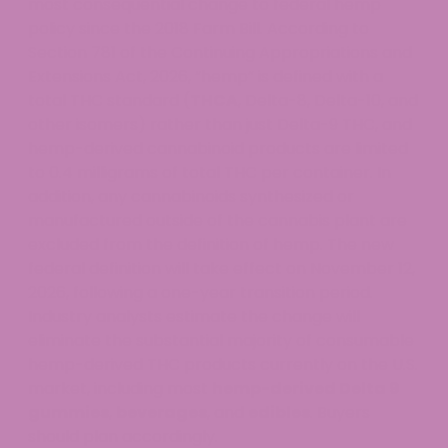
most consequential change to federal hemp
policy since the 2018 Farm Bill. According to
Section 781 of the Continuing Appropriations and
Extensions Act, 2026, “hemp” is defined with a
total THC standard (
THCA
, Delta-8, Delta-10, and
other isomers) rather than just Delta-9 THC, and
hemp-derived cannabinoid products are limited
to 0.4 milligrams of total THC per container. In
addition, any cannabinoids synthesized or
manufactured outside of the cannabis plant are
excluded from the definition of hemp. The new
federal definition will take effect on November 12,
2026, following a one-year transition period.
Industry analysts estimate the change will
eliminate the substantial majority of consumable
hemp-derived THC products currently on the U.S.
market, including most
hemp-derived Delta 9
gummies
,
beverages
, and
edibles
. Buyers
should plan accordingly.