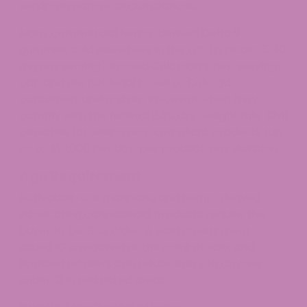
serving in narrow circumstances.
Many commercial hemp-derived Delta 9
gummies sold elsewhere in the U.S. (typically 5–10
mg per serving) exceed Colorado’s per-serving
cap and are not legal to sell to Colorado
consumers under state law, even when they
comply with the federal 0.3% dry-weight rule. Civil
penalties for selling non-compliant products run
up to $10,000 per day, per product, per violation.
Age Requirement
Both adult-use marijuana and hemp-derived
intoxicating cannabinoid products require the
buyer to be 21 or older. A valid government-
issued ID is required at the point of sale, and
licensed retailers can refuse entry to anyone
under 21 in restricted areas.