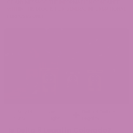
OF ANY MESSAGE. THE INFORMATION CONTAINED
WITHIN THIS BLOG IS FOR GENERAL INFORMATIONAL
PURPOSES ONLY.
May 18,
Jen
Delta 9
,
Delta 9
2026
Hight
Legality
Is Delta 9 Legal in Colorado?