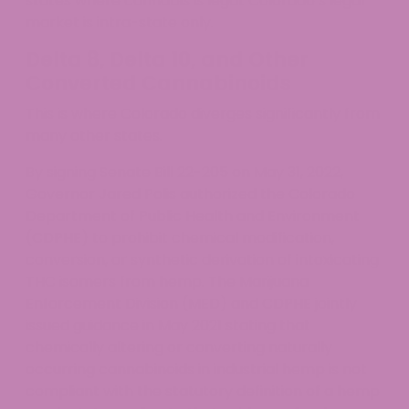
states where cannabis is legal. Colorado’s legal
market is intra-state only.
Delta 8, Delta 10, and Other
Converted Cannabinoids
This is where Colorado diverges significantly from
many other states.
By signing Senate Bill 22-205 on May 31, 2022,
Governor Jared Polis authorized the Colorado
Department of Public Health and Environment
(CDPHE) to prohibit chemical modification,
conversion, or synthetic derivation of intoxicating
THC isomers from hemp. The Marijuana
Enforcement Division (MED) and CDPHE jointly
issued guidance in May 2021 stating that
chemically altering or converting naturally
occurring cannabinoids in industrial hemp is not
compliant with the statutory definition of a hemp