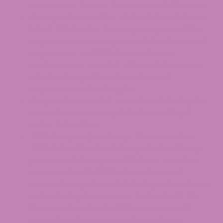
restaurants, bars, or business establishments.
Driving rules are strict. Under Colorado law, a
blood THC level of 5 nanograms per milliliter
or greater creates a permissible inference of
impairment, and DUI of cannabis is a
misdemeanor on a first offense. Drivers can
also be charged based on observed
impairment below 5 ng/mL.
Despite the fact that cannabis is fully legal in
some states, crossing state lines is illegal
under federal law.
2026 brings major change. The November
2025 federal funding bill caps finished hemp
products at 0.4 mg total THC per container
on November 12, 2026, eliminating most
current hemp-derived Delta 9 products from
federally legal commerce. Colorado SB 26-
164, introduced in the 2026 session, would
separately loosen state rules on hemp-