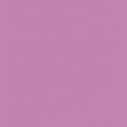
Enforcement Division. You will need to be 21 or
older with a valid ID, and products are taxed at
the state’s marijuana sales tax rate.
Compliant hemp-derived Delta 9 retailers (online
and in select brick-and-mortar locations) are
the right choice for federally compliant gummies,
tinctures, beverages, and other products that
meet both the 0.3% dry-weight rule and
Colorado’s 1.75 mg per-serving cap. Reputable
hemp brands ship to Colorado addresses,
provide COAs, and verify age at checkout. Note
that not every hemp-derived Delta 9 product
available to ship into Colorado is actually
compliant under Colorado state law — out-of-
state retailers may sell products that exceed the
state’s per-serving cap.
ATLRx
offers a curated catalog of hemp-derived