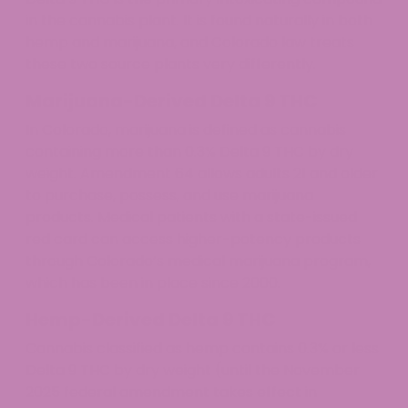
in the cannabis plant. It is found naturally in both
hemp and marijuana, and Colorado law treats
these two source plants very differently.
Marijuana-Derived Delta 9 THC
In Colorado, marijuana is defined as cannabis
containing more than 0.3% Delta 9 THC by dry
weight. Amendment 64 allows adults 21 and older
to purchase, possess, and use marijuana
products. Medical patients with a state-issued
red card can access higher-potency products
through Colorado’s medical marijuana program,
which has been in place since 2000.
Hemp-Derived Delta 9 THC
Cannabis classified as hemp contains 0.3% or less
Delta 9 THC by dry weight (until the November
2025 federal amendment takes effect in