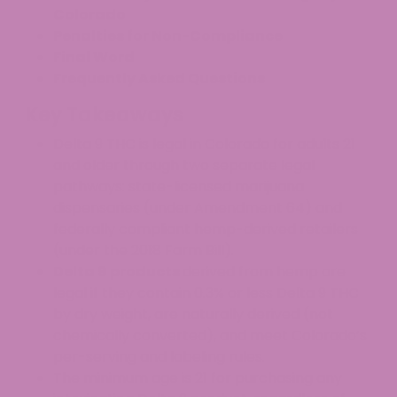
Colorado
Penalties for Non-Compliance
Final Word
Frequently Asked Questions
Key Takeaways
Delta 9 THC is legal in Colorado for adults 21
and older through two separate legal
pathways: state-licensed marijuana
dispensaries (under Amendment 64) and
federally compliant hemp-derived retailers
(under the 2018 Farm Bill).
Delta 9 products
derived from hemp are
legal if they contain 0.3% or less Delta 9 THC
by dry weight, are naturally derived (not
chemically converted), and meet Colorado’s
per-serving and labeling rules.
The minimum age is 21 for purchasing any