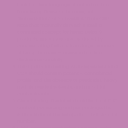
Look for clear language about extraction
from hemp flower or biomass, not
“isomerization” or “conversion” from CBD.
Note that “naturally derived” is itself a
contested concept for hemp Delta-9
products, since most are produced by
concentrating Delta-9 from large amounts
of hemp biomass — review extraction
disclosures carefully.
Third-party lab testing. An independent lab’s
COA should confirm potency, cannabinoid
profile, and the absence of pesticides, heavy
metals, residual solvents, and microbial
contaminants.
Clear labeling. The label should list total THC
content per serving and per package, the
source state of the hemp, and a batch or lot
number.