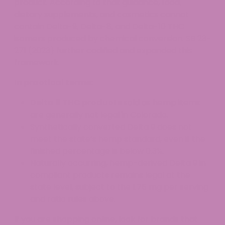
product. According to that guidance, food,
dietary supplements, and cosmetics cannot
contain Delta-9, Delta-8, and Delta-10 THC
isomers produced by chemical conversion. SB 23-
271 (2023) further codified and expanded this
framework.
In practical terms:
Delta 8 THC products
sold as hemp items
are generally not legal in Colorado.
Synthetically converted Delta 9 does not
meet the state’s hemp standard, even if the
finished percentage is below 0.3%.
Naturally occurring, hemp-derived Delta 9 in
compliant products remains legal at the
state level, subject to the 1.75 mg per serving
and ratio rules above.
If you are shopping online, look for brands that