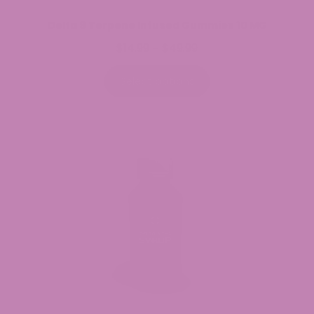
Delta 9 Terpene Infused Gummies 10 MG
$
14.99
$
49.99
Price
–
range:
$14.99
Select options
through
$49.99