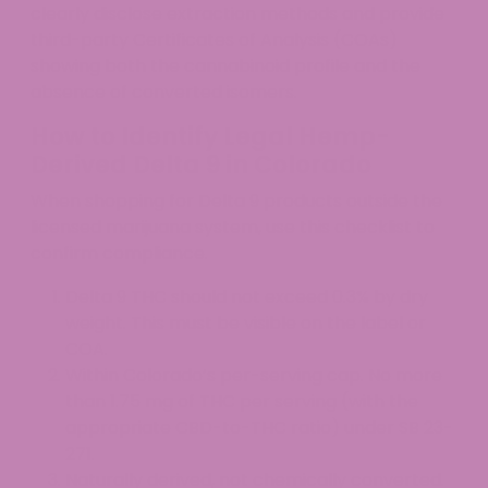
clearly disclose extraction methods and provide
third-party Certificates of Analysis (COAs)
showing both the cannabinoid profile and the
absence of converted isomers.
How to Identify Legal Hemp-
Derived Delta 9 in Colorado
When shopping for Delta 9 products outside the
licensed marijuana system, use this checklist to
confirm compliance.
Delta 9 THC should not exceed 0.3% by dry
weight. This must be visible on the label or
COA.
Within Colorado’s per-serving cap. No more
than 1.75 mg of THC per serving (with the
appropriate CBD-to-THC ratio) under SB 23-
271.
Naturally derived, not chemically converted.