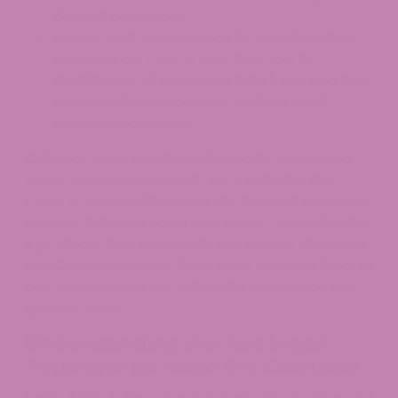
derived beverages.
Always verify compliance by checking that
products carry a current third-party
Certificate of Analysis (COA)
, are sold by a
registered manufacturer, and use child-
resistant packaging.
Colorado does not allow chemically converted
intoxicating cannabinoids, such as
Delta 8
or
Delta 10, to be sold outside the licensed marijuana
system. Naturally occurring, hemp-derived Delta
9 products that meet both the federal threshold
and Colorado’s state-level retail rules are legal to
buy, possess, and use within the state’s age and
quantity rules.
Understanding the Two Legal
Pathways for Delta 9 in Colorado
Delta 9 THC is the primary intoxicating compound