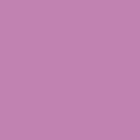
Complete 2026 Legal Guide
Delta 9 Legal Status in Colorado:
Yes. Delta 9 THC is legal in Colorado for adults 21
and older through two separate channels:
Marijuana-derived Delta 9 THC
is legal under
Colorado Amendment 64 (2012) for recreational
use and under Amendment 20 (2000) for medical
use. It is sold only at state-licensed dispensaries.
Hemp-derived Delta 9 THC
is legal under the
2018 Farm Bill
and Colorado Senate Bills 19-220
and 23-271 when the finished product contains
0.3% or less Delta 9 THC by dry weight, is not
chemically modified or synthetically derived, and
meets Colorado’s per-serving THC and CBD-to-
THC ratio requirements. New federal restrictions
enacted in November 2025 will further narrow