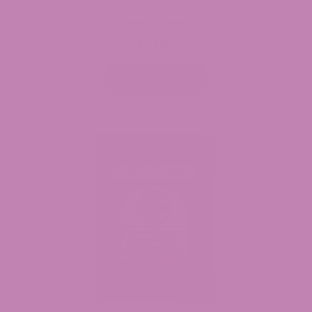
Delta 9 Bars
$
54.99
Select options