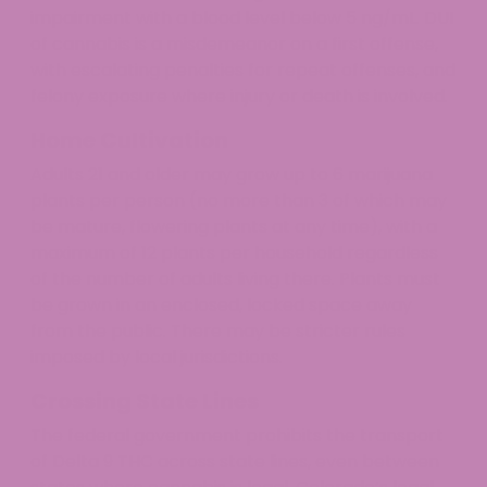
impairment with a blood level below 5 ng/mL. DUI
of cannabis is a misdemeanor on a first offense,
with escalating penalties for repeat offenses, and
felony exposure where injury or death is involved.
Home Cultivation
Adults 21 and older may grow up to 6 marijuana
plants per person (no more than 3 of which may
be mature, flowering plants at any time), with a
maximum of 12 plants per household regardless
of the number of adults living there. Plants must
be grown in an enclosed, locked space away
from the public. There may be stricter rules
imposed by local jurisdictions.
Crossing State Lines
The federal government prohibits the transport
of Delta 9 THC across state lines, even between