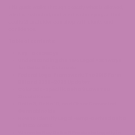
This guide walks through exactly what is allowed,
what is restricted, and what is changing, so that
adults 21 and older can shop with clarity and
confidence.
Table of contents:
Key Takeaways
Understanding the Two Legal Pathways
for Delta 9 in Colorado
Federal Legal Framework: The 2018 Farm
Bill and 2025–2026 Updates
Colorado-Specific Delta 9 Laws You
Should Know
Delta 8, Delta 10, and Other Converted
Cannabinoids
How to Identify Legal Hemp-Derived Delta
9 in Colorado
Where to Buy Delta 9 Products Legally in