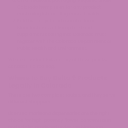
Child-resistant packaging. Required under
Colorado hemp rules for any product
containing intoxicating cannabinoids.
Sold by a registered manufacturer.
Manufacturers of hemp food and
supplements selling into Colorado must
register with the Colorado Department of
Public Health and Environment.
When a product fails on any of these points,
consider it a red flag.
Where to Buy Delta 9 Products
Legally in Colorado
There are two compliant routes, and they serve
different shoppers.
Licensed marijuana dispensaries are the right
choice for high-potency flower, concentrates,
and edibles produced under the Marijuana