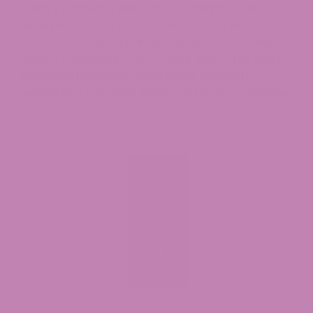
Delta 9 products, with batch-specific COAs
available for every item. Whether you live in
Denver, Colorado Springs, Boulder, Fort Collins,
Aurora, Lakewood, or anywhere else in the state,
confirm a product’s compliance with both
federal and Colorado state rules before ordering.