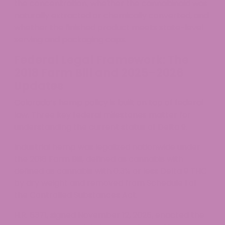
the concentration, whether the cannabinoid was
naturally extracted or chemically converted, and
whether the finished product meets state-level
serving and packaging caps.
Federal Legal Framework: The
2018 Farm Bill and 2025–2026
Updates
Colorado’s hemp policy is built on top of federal
law. Three key federal milestones matter for
understanding the current status of Delta 9.
Industrial hemp was legalized nationwide under
the 2018 Farm Bill, defined as cannabis with
defined as cannabis with 0.3% or less Delta 9 THC
by dry weight and removed from Schedule I of
the Controlled Substances Act.
H.R. 5371, signed November 12, 2025, enacted the