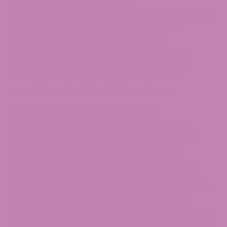
Public Use Restrictions
Cannabis use, regardless of source, is not allowed
in public in Colorado. That includes parks,
sidewalks, ski resorts, concert venues,
restaurants, bars, and the common areas of
apartment buildings. Private property is the
safest option, though landlords and hotel
operators may also prohibit on-site use.
Driving Under the Influence
A standard for cannabis-impaired driving in
Colorado is 5 nanograms of active Delta 9 THC
per milliliter of whole blood. In contrast to
alcohol’s 0.08% BAC, this is not a per-se rule: a
blood test at or above 5 ng/mL gives rise to a
“permissible inference” that the driver was under
the influence, but the prosecution still has to
demonstrate actual impairment, and a driver can
also be arrested and charged based on observed