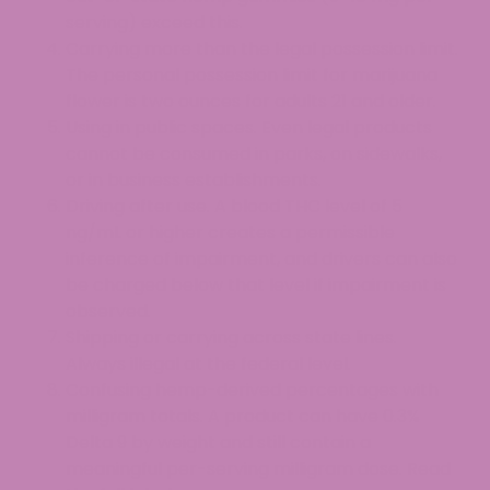
serving) exceed this.
Carrying more than the legal possession limit.
The personal possession limit for marijuana
flower is two ounces for adults 21 and older.
Using in public spaces. Even legal products
cannot be consumed in parks, on sidewalks,
or in business establishments.
Driving after use. A blood THC level of 5
ng/mL or higher creates a permissible
inference of impairment, and drivers can also
be charged below that level if impairment is
observed.
Shipping or carrying across state lines.
Always illegal at the federal level.
Confusing hemp-derived percentages with
milligram totals. A product can have 0.3%
Delta 9 by weight and still contain a
meaningful per-serving milligram dose. Read