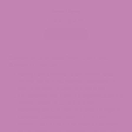
Delta 9 Syrup
$
29.99
$
94.99
Price
–
range:
$29.99
Select options
through
$94.99
Common Mistakes That Can Land
Buyers in Trouble
Buying from unverified online sellers. Sites
without lab reports, business addresses, or
age verification at checkout are a risk.
It is assumed that Delta 8 is legal because it is
“hemp.” Under SB 22-205, it is not.
Assuming any 0.3% Delta 9 product is legal in
Colorado. Colorado adds a 1.75 mg per-
serving cap on top of the federal rule. Many
out-of-state hemp gummies (5–10 mg per