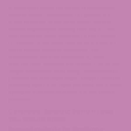
For shoppers today, the practical takeaway is
that the hemp-derived Delta 9 category is in
active transition. At the state level, Colorado
already imposes per-serving, and CBD-to-THC
ratio limits that many products on the broader
U.S. market do not meet (see SB 23-271 below).
At the federal level, the November 2025
amendment will, on its November 12, 2026,
effective date, eliminate the federal “0.3% by dry
weight” framework most hemp-derived Delta 9
products are sold under today. Always check the
published date of any guide you read and confirm
a product’s current compliance status before
purchase.
Colorado-Specific Delta 9 Laws
You Should Know
Possession Limits for Marijuana-