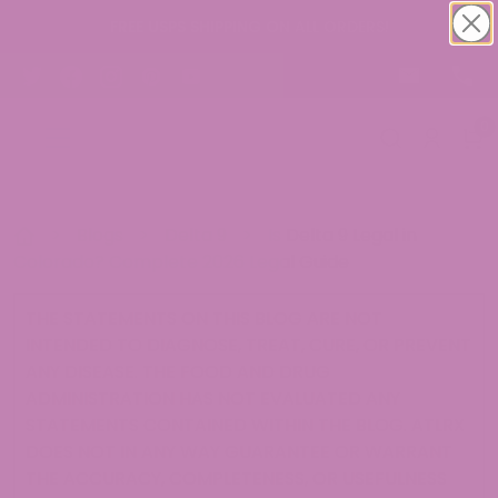
FREE USPS SHIPPING ON ALL ORDERS!
0
>
Blogs
>
Delta 9
>
Is Delta 9 Legal in
Colorado? Complete 2026 Legal Guide
THE STATEMENTS ON THIS BLOG ARE NOT
INTENDED TO DIAGNOSE, TREAT, CURE, OR PREVENT
ANY DISEASE. THE FOOD AND DRUG
ADMINISTRATION HAS NOT EVALUATED ANY
STATEMENTS CONTAINED WITHIN THE BLOG. ATLRX
DOES NOT IN ANY WAY GUARANTEE OR WARRANT
THE ACCURACY, COMPLETENESS, OR USEFULNESS