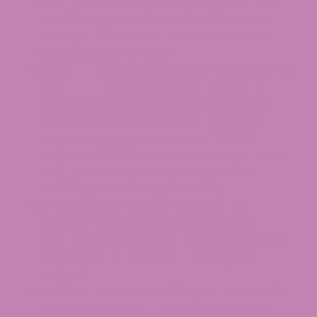
intoxicating Delta 9 product, regardless of
whether it comes from a dispensary or a
hemp retailer. Valid government-issued
identification is required.
A possession limit applies. It is legal for adults
to possess up to 2 ounces of marijuana
flower. Per-transaction purchasing at a
licensed retailer is capped at 1 ounce of
flower or its equivalent, with HB 21-1317
(effective 2022) setting the equivalent caps
at 8 grams of concentrates and 800
milligrams of edible THC per day.
Delta 8 and Delta 10 are prohibited in
Colorado. Under SB 22-205, chemically
converted intoxicating cannabinoids cannot
be sold outside the licensed marijuana
system.
Public use is prohibited. Cannabis cannot be
consumed in parks, sidewalks, ski resorts,