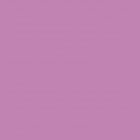
November 2026, after which a “total THC”
standard and a 0.4 mg per container cap apply).
As a result of the 2018 Farm Bill, hemp and its
derivatives were removed from the federal
Controlled Substances Act. Colorado created its
industrial hemp program through Senate Bill 14-
184 (2014) and later aligned it with the 2018 Farm
Bill through Senate Bill 19-220 (2019). State law
was further refined by Senate Bill 23-271 (2023),
which set per-serving THC limits and CBD-to-
THC ratio requirements for hemp products sold in
Colorado (detailed below). Therefore, not every
hemp-derived Delta 9 product that meets the
federal 0.3% dry-weight rule is legal to sell in
Colorado; the product must also meet Colorado’s
per-serving and packaging rules.
The key distinction is not whether a product
makes you feel something. It is the source plant,