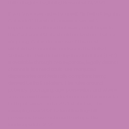
this category beginning November 12, 2026.
If you have ever asked yourself, “Is Delta 9 legal in
Colorado?” the short answer is yes, with
important conditions that every adult buyer in
the Centennial State should understand before
shopping. Colorado has one of the most
established cannabis markets in the United
States, and Delta 9 tetrahydrocannabinol (THC)
is available through two separate, legally distinct
channels: licensed adult-use marijuana
dispensaries and federally compliant hemp-
derived Delta 9 retailers. The rules around
potency, packaging, age, possession, and where
you can use these products are not the same for
both pathways, and a 2023 state law, plus
sweeping new 2025 federal funding-bill
provisions, have continued to shape the
landscape into 2026.