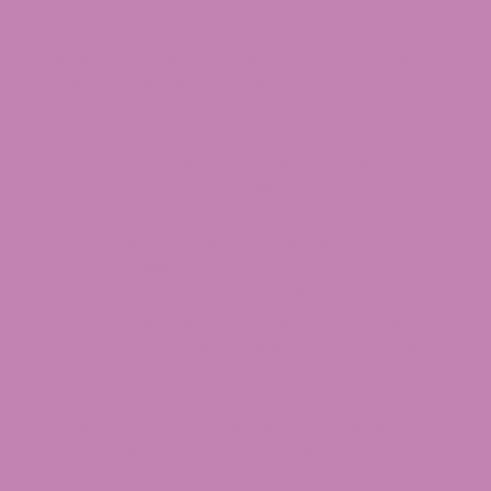
Colorado’s response in 2026. State lawmakers,
including Sen. Julie Gonzales (D-Denver), along
with Reps. Matthew Martinez and Steven
Woodrow have introduced Senate Bill 26-164,
which is narrowly focused on hemp-derived
beverages. As drafted, the bill would allow hemp
beverages with up to 10 milligrams of THC per
serving in licensed venues where alcohol is sold
(bars, restaurants, music venues, liquor stores),
and up to 3 milligrams per container in grocery
and convenience stores. The bill does not
address
gummies
,
tinctures
, or other edibles.
Even if SB 26-164 passes, federal law beginning
November 12, 2026, will still cap finished hemp
products at 0.4 mg total THC per container,
creating a state-vs-federal conflict similar to the
one that exists today for state-licensed
marijuana.