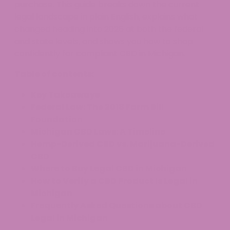
purchase. This guide breaks down the current
legal landscape in plain English, explains what
changed heading into 2026 at both the federal
and state levels, and shows you how to shop
confidently for compliant CBD in Michigan.
Table of contents:
Key Takeaways
Federal Law: The 2018 Farm Bill
Foundation
Michigan CBD Laws: A Timeline
Hemp-Derived CBD vs. Marijuana-Derived
CBD
Where to Buy Legal CBD in Michigan
How to Verify a CBD Product Is Legal in
Michigan
Frequently Asked Questions about CBD
Legal in Michigan