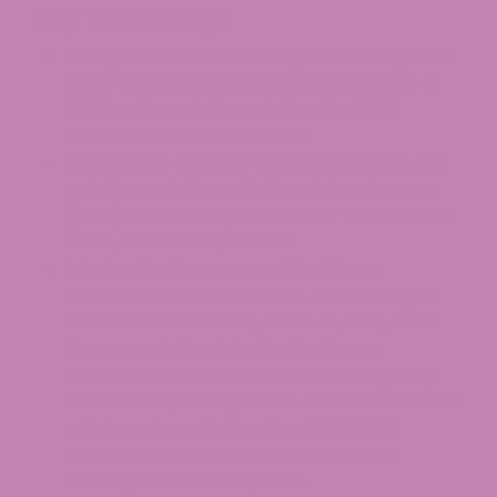
Key Takeaways
Hemp-derived CBD is legal in Michigan in
2026
when it contains 0.3% or less Delta-9
THC by dry weight, matching the
2018
federal Farm Bill
standard.
Marijuana-derived CBD is also legal
, but
only through Cannabis Regulatory Agency
(CRA) licensed dispensaries for adults 21 and
older, or medical patients.
Intoxicating hemp cannabinoids are
restricted. Since October 11, 2021, Michigan
has classified Delta-8, Delta-10, HHC, THCA
flower, and other intoxicating hemp
cannabinoids as marihuana, meaning they
are sold only through CRA-licensed cannabis
retailers. A new federal law (H.R. 5371)
extends a similar standard nationwide
starting November 12, 2026.