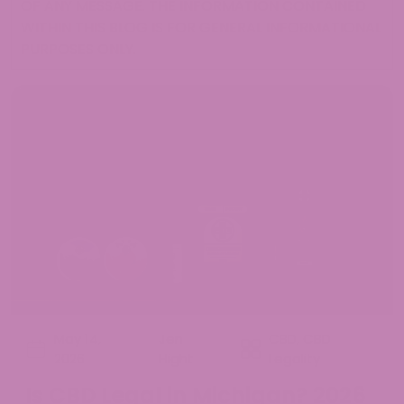
OF ANY MESSAGE. THE INFORMATION CONTAINED
WITHIN THIS BLOG IS FOR GENERAL INFORMATIONAL
PURPOSES ONLY.
May 14,
Jen
CBD
,
CBD
2026
Hight
Legality
Is CBD Legal in Michigan? 2026