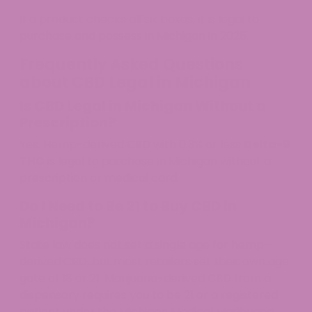
If a product checks all six boxes, it is legal to
purchase and possess in Michigan in 2026.
Frequently Asked Questions
about CBD Legal in Michigan
Is CBD Legal in Michigan Without a
Prescription?
Yes. Hemp-derived CBD with 0.3% or less
Delta-9
THC
is legal to purchase in Michigan without a
prescription or medical card.
Do I Need to Be 21 to Buy CBD in
Michigan?
State law does not set a single age for hemp-
derived CBD, but most retailers set their own age
gate of 18 or 21. Marijuana-derived CBD from a
dispensary requires you to be 21 or a registered
patient under the Michigan Medical Marihuana