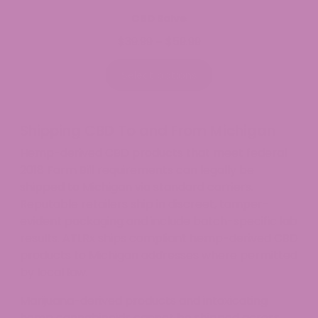
CBD Salve
$
39.99
$
59.99
Price
–
range:
$39.99
Select options
through
$59.99
Shipping CBD To and From Michigan
Hemp-derived CBD products that meet federal
2018 Farm Bill requirements can legally be
shipped to Michigan via standard carriers.
Reputable retailers ship in discreet, tamper-
evident packaging and include batch-specific lab
results. ATLRx ships compliant hemp-derived CBD
products to Michigan addresses where permitted
by local law.
Marijuana-derived products and intoxicating
hemp cannabinoids cannot be shipped across