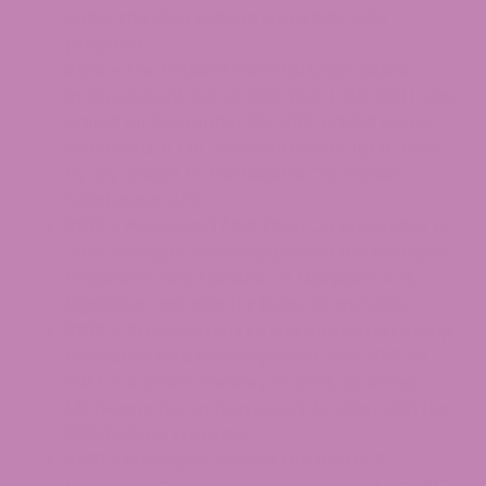
under the 2014 federal Farm Bill’s pilot
program.
2018 –
The Federal Farm Bill (Agriculture
Improvement Act of 2018, Pub. L. 115-334) was
signed on December 20, 2018. Added hemp
with Delta-9 THC concentrations up to 0.3%
by dry weight to the federal Controlled
Substances Act.
2018 – Proposal 1 / MRTMA:
On November 6,
2018, Michigan voters approved the Michigan
Regulation and Taxation of Marijuana Act,
legalizing cannabis for those 21 and older.
2019 – Amendment to the Industrial Hemp
Research and Development Act:
2018 PA
641 took effect January 15, 2019, updating
Michigan’s hemp framework to align with the
2018 federal Farm Bill.
2021 – Michigan Closes the Delta-8