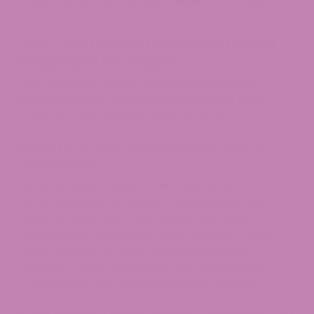
Act.
Can I Buy CBD Oil Online and Have It
Shipped to Michigan?
Yes. Compliant hemp-derived CBD can be
shipped directly to Michigan addresses from
licensed online retailers such as ATLRx.
Is Delta-8 THC the Same as CBD in
Michigan?
No. In Michigan, Delta-8 THC (and other
intoxicating hemp-derived cannabinoids like
Delta-10, HHC, and THCA flower) has been
regulated as marihuana since October 11, 2021,
and is sold only at CRA-licensed cannabis
retailers. CBD is a separate, non-intoxicating
cannabinoid that remains broadly available.