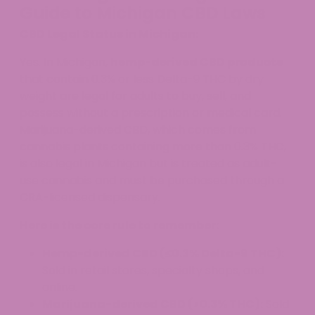
Guide to Michigan CBD Laws
CBD Legal Status in Michigan:
Yes. In Michigan,
hemp-derived CBD products
that contain 0.3% or less Delta-9 THC by dry
weight are legal for adults to buy, sell, and
possess without a prescription or medical card.
Marijuana-derived CBD, which comes from
cannabis plants containing more than 0.3% THC,
is also legal in Michigan but is treated as adult-
use cannabis and must be purchased through a
CRA-licensed dispensary.
Here is the core rule to remember:
Hemp-derived CBD (≤0.3% Delta-9 THC):
Sold in retail stores, specialty shops, and
online.
Marijuana-derived CBD (>0.3% THC):
Sold