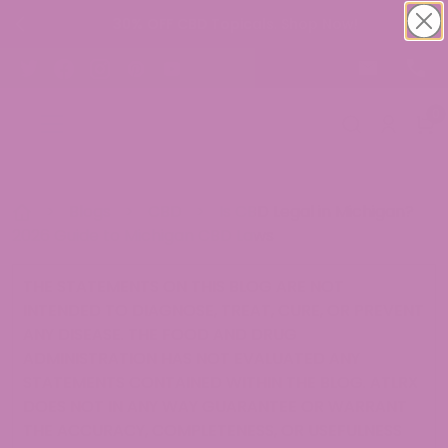
30% OFF CBD Topicals. Shop Now!
0
>
Blogs
>
CBD
>
Is CBD Legal in Michigan?
2026 Guide to Michigan CBD Laws
THE STATEMENTS ON THIS BLOG ARE NOT
INTENDED TO DIAGNOSE, TREAT, CURE, OR PREVENT
ANY DISEASE. THE FOOD AND DRUG
ADMINISTRATION HAS NOT EVALUATED ANY
STATEMENTS CONTAINED WITHIN THE BLOG. ATLRX
DOES NOT IN ANY WAY GUARANTEE OR WARRANT
THE ACCURACY, COMPLETENESS, OR USEFULNESS