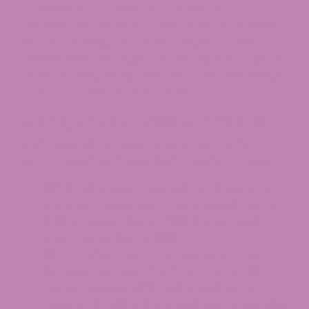
synthesized or chemically converted
cannabinoids will be excluded from the definition.
Non-intoxicating CBD from compliant hemp
remains federally legal, but the regulatory ground
for intoxicating hemp derivatives will shift sharply
when the transition period ends.
Michigan CBD Laws: A Timeline
Understanding how Michigan got to its
current position helps clarify today’s rules.
2008 – Michigan Medical Marihuana Act
(MMMA):
Voters approved Initiated Law 1 of
2008 on November 4, 2008; the act took
effect December 4, 2008.
2014 – Industrial Hemp Research and
Development Act:
Public Act 547 of 2014
(signed January 2015) authorized hemp
research by MDARD and Michigan universities