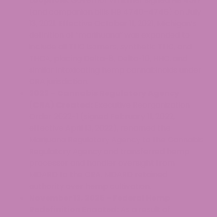
Loophole:
Governor Whitmer signed HB 4517
(and companion bills HB 4740–4746) on July
13, 2021. Effective October 11, 2021, Michigan’s
definition of “marihuana” was expanded to
include all THC isomers, synthetic THC, and
THCA, placing Delta-8, Delta-10, HHC, and
similar intoxicating hemp cannabinoids under
CRA jurisdiction.
2022 – Cannabis Regulatory Agency
(CRA) Created:
Executive Reorganization
Order 2022-1 (signed February 11, 2022,
effective April 13, 2022), renamed the
Marijuana Regulatory Agency to the Cannabis
Regulatory Agency and transferred hemp
processor and handler oversight from
MDARD to the CRA. MDARD retained
authority over hemp cultivation.
November 12, 2025 – Federal Hemp
Redefinition Enacted:
As a result of