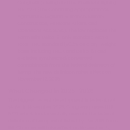
Congress passing and the President signing
H.R. 5271 (the Continuing Appropriations,
Agriculture, Legislative Branch, Military
Construction, Veterans Affairs, and
Extensions Act, 2026). The law replaces the
Farm Bill’s Delta-9-only standard with a
total-THC standard (≤0.3% on a dry-weight
basis, including THCA and Delta-8) and
excludes synthesized/converted
cannabinoids from the federal definition of
hemp. The new definition takes effect on
November 12, 2026.
What Changed in 2025–2026
The biggest recent development is federal, not
state. In November 2025, Congress passed H.R.
5371, which fundamentally rewrote the federal
definition of hemp established by the 2018 Farm
Bill. Changes will take effect on November 12,