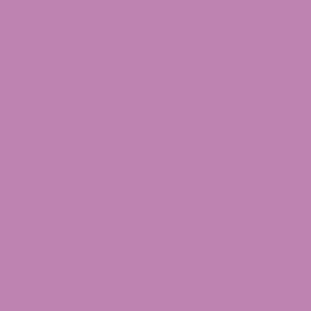
within its borders. Therefore, CBD rules still vary
significantly from one state to the next.
The U.S. Food and Drug Administration (FDA)
continues to prohibit marketing CBD as a dietary
supplement or as an ingredient added to
conventional food in interstate commerce.
Reputable Michigan CBD brands stay inside those
boundaries.
Important federal update:
Congress amended the federal definition of
hemp on November 12, 2025, through H.R. 5571
(the Continuing Appropriations, Agriculture,
Legislative Branch, Military Construction and
Veterans Affairs, and Extensions Act of 2026).
Since November 12, 2026, hemp will be measured
by total THC (including THCA, Delta-8, and other
isomers) rather than Delta-9 alone, and