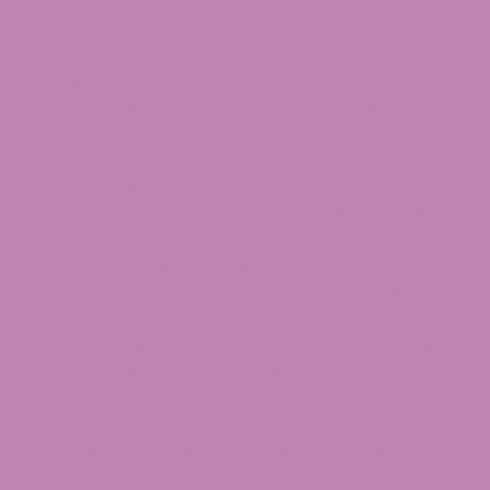
checklist:
Source:
Is the product derived from U.S.-
grown hemp?
Delta-9 THC content:
Is it 0.3% or less by dry
weight?
Cannabinoid type:
Is it a non-intoxicating
cannabinoid (CBD, CBG, CBN)? Intoxicating
hemp cannabinoids like
Delta-8
or
THCA
flower
are restricted in Michigan.
Lab testing:
Can the brand provide a
Certificate of Analysis from an accredited
third-party lab?
Labeling:
Does the product label clearly list
cannabinoid content, batch number,
manufacturer, and required warnings?
Retailer reputation:
Is the seller
transparent about sourcing, extraction
methods, and compliance?