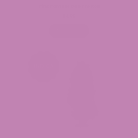
Pink Panther CBD Pre Roll
$
4.99
Add to cart