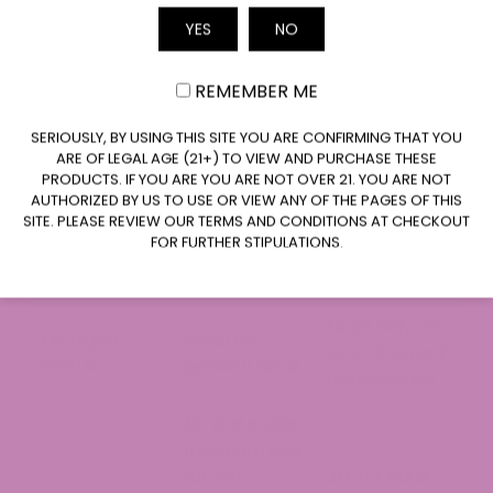
Hemp-
Marijuana-
Factor
YES
NO
Derived CBD
Derived CBD
Email
Delta-9 THC
≤0.3% by dry
>0.3%
REMEMBER ME
Content
weight
CLAIM $20 OFF
SERIOUSLY, BY USING THIS SITE YOU ARE CONFIRMING THAT YOU
Legal under
ARE OF LEGAL AGE (21+) TO VIEW AND PURCHASE THESE
the 2018 Farm
PRODUCTS. IF YOU ARE YOU ARE NOT OVER 21. YOU ARE NOT
Federally
Federal
Bill (total-THC
AUTHORIZED BY US TO USE OR VIEW ANY OF THE PAGES OF THIS
controlled
SITE. PLEASE REVIEW OUR TERMS AND CONDITIONS AT CHECKOUT
Status
standard
substance
FOR FURTHER STIPULATIONS.
takes effect
Nov. 12, 2026)
Legal only via
Michigan
Legal for
CRA-licensed
Status
general retail
dispensaries
No statewide
minimum age
for non-
21+ for adult-