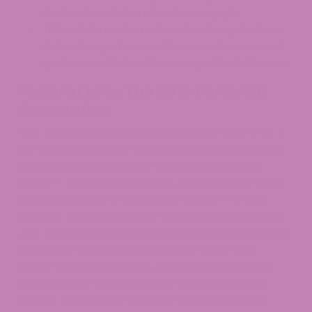
destination state rules always apply.
This article is informational, not legal advice.
Rules change frequently, so confirm current
guidance with the CRA or a qualified attorney.
Federal Law: The 2018 Farm Bill
Foundation
The Agriculture Improvement Act of 2018 (Pub. L.
115-334), commonly known as the 2018 Farm Bill,
established CBD legality at the federal level.
Hemp – defined as cannabis containing no more
than 0.3% Delta-9 THC by dry weight – is now
exempt from the federal Controlled Substances
Act. The bill enabled legal cultivation, processing,
interstate transport, and sale of hemp and
hemp-derived products, including CBD, at the
federal level, while expressly preserving each
state’s authority to regulate or restrict hemp