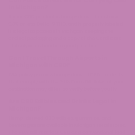
Can Police Arrest Me for Carrying CBD
in Michigan?
If your CBD product is hemp-derived, contains
0.3% or less Delta-9 THC, and is properly labeled,
it is legal to possess in Michigan. Keeping the
original packaging and a copy of the Certificate
of Analysis on hand is a good practice.
Can I Travel Through Airports in
Michigan with CBD?
TSA policy permits hemp-derived CBD products
that comply with the 2018 Farm Bill. Rules at your
destination may differ, so verify before you fly.
Are CBD Edibles and Drinks Legal in
Michigan?
Hemp-derived CBD edibles,
gummies
, and
beverages
are available in Michigan retail stores.
The FDA still restricts CBD as a conventional food