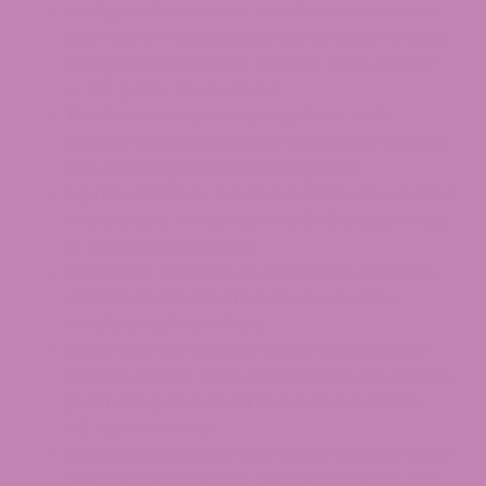
Michigan does not set a statewide minimum
age for non-intoxicating hemp-derived CBD,
though most retailers enforce their own 18+
or 21+ policy at checkout.
The CRA is the primary regulator, with
MDARD overseeing hemp cultivation and the
FDA handling federal labeling rules.
A prescription or medical card is not required
to purchase hemp-derived CBD oil, gummies,
or topicals in Michigan.
Compliant CBD can be shipped to Michigan
addresses directly from licensed online
retailers such as
ATLRx
.
Make sure the product has a Certificate of
Analysis (COA) from a third-party lab before
purchasing, and confirm it is derived from
U.S.-grown hemp.
Crossing state lines with CBD is allowed under
federal law for hemp-derived products, but