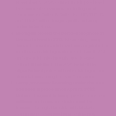
November 12, 2026, cannabinoids produced
by chemical conversion (including most
commercial Delta-8, Delta-10, HHC, THC-O,
and THCP) will no longer qualify as hemp
under federal law.
Michigan closed the Delta-8 loophole at
the state level in 2021.
Intoxicating hemp-
derived cannabinoids have been regulated as
marihuana in Michigan since October 11, 2021,
and are sold only through CRA-licensed
cannabis retailers. The 2025 federal law
aligns federal policy with what Michigan has
already been doing for over four years.
Hemp processor licensing under the CRA
has been in place since April 13, 2022.
Makers of ingestible hemp products such as
edibles
, tinctures, and drinks must be
licensed through the CRA, with MDARD
continuing to oversee hemp cultivation.