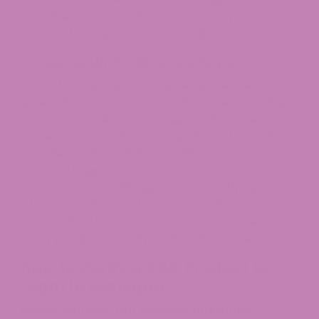
state lines and must be purchased in person at a
licensed Michigan cannabis retailer.
Traveling With CBD in Michigan
Within Michigan, possessing hemp-derived CBD is
generally not an issue for adults. When traveling
out of state, rules can change at the state
border. The TSA allows hemp-derived CBD that
complies with the 2018 Farm Bill in carry-on and
checked bags, but individual state and
destination laws still apply. If you are flying
internationally, do not travel with CBD unless you
have verified the destination country’s rules, since
many jurisdictions still prohibit CBD entirely.
How to Verify a CBD Product Is
Legal in Michigan
Before you buy, run through this quick