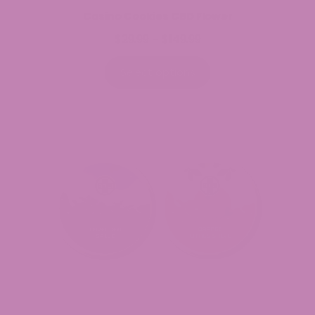
Casino Cookies CBD Flower
$
29.99
$
149.99
Price
–
range:
$29.99
Select options
through
$149.99