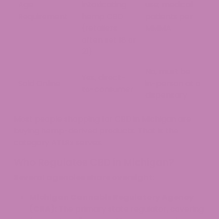
Age
intoxicating
use; medical
Requirement
hemp CBD
patients per
(retailers
MMMA
often set 18 or
21)
No, must be
Yes, direct-
Sold Online
in-person at a
to-consumer
dispensary
Most people shopping for CBD in Michigan are
buying hemp-derived products. That is the
category ATLRx serves.
Who Regulates CBD in Michigan?
Several agencies share oversight:
Michigan Cannabis Regulatory Agency
(CRA):
The primary state regulator, covering