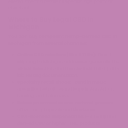
Always check a retailer’s specific age policy at
checkout.
Where to Buy Legal CBD in
Michigan
You can buy compliant hemp-derived CBD in
Michigan from several channels:
Online CBD retailers (like ATLRx):
Direct
shipping to Michigan addresses, generally the
widest selection, and the clearest third-party
lab testing documentation.
Specialty retail shops:
Found in metro
areas like Detroit, Grand Rapids, Ann Arbor,
Lansing, and Kalamazoo.
Select pharmacies and natural grocers
often carry topicals and
tinctures
.
CRA-licensed dispensaries:
For marijuana-
derived CBD or higher-THC products.