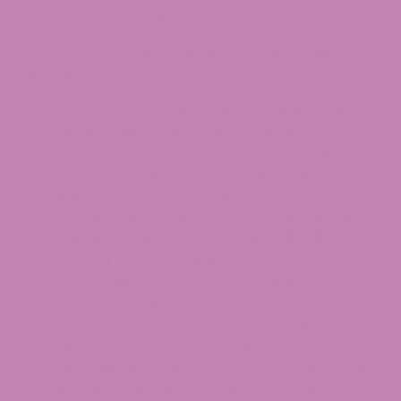
2026, creating a one-year transition window.
Here is the current snapshot for Michigan
shoppers:
Non-intoxicating hemp cannabinoids
remain legal in Michigan today.
CBD, CBG,
and CBN products derived from compliant
hemp continue to be sold in general retail,
specialty stores, and online.
The federal “total THC” standard will be
implemented on November 12, 2026.
Starting that date, federal law will measure
hemp against total THC (including THCA and
Delta-8), not just Delta-9 THC. Anything
above 0.3% total THC on a dry-weight basis
becomes federally controlled.
Synthesized and converted cannabinoids
will be excluded from federal hemp.
After