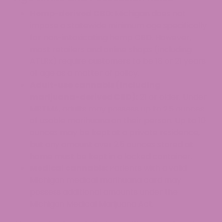
Hemp-derived CBD:
Michigan does not
impose a statewide minimum age specifically
for non-intoxicating hemp CBD. However,
most retailers and online shops (including
ATLRx) require customers to be 18 or 21 years
of age as a matter of policy.
Adult-use cannabis (including
marijuana-derived CBD):
21 or older. Under
MRTMA, adults may possess up to 2.5 ounces
of usable marihuana on their person. Up to 10
ounces may be kept at a private residence,
but any amount over 2.5 ounces stored at
home must be kept in a locked container.
Medical cannabis:
Patients with a valid
Michigan medical marihuana card may
possess additional amounts under the
Michigan Medical Marijuana Act.