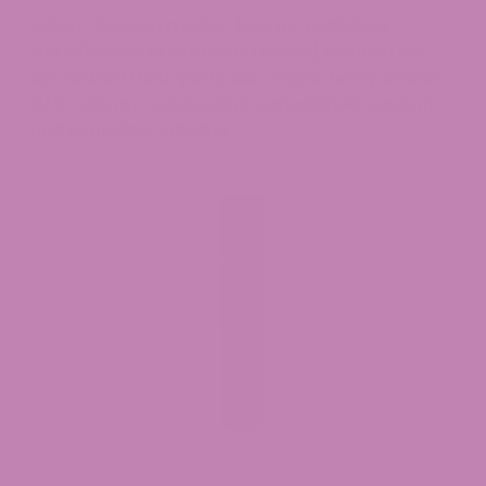
When choosing a seller, look for published
Certificates of Analysis (COAs)
from an ISO-
accredited third-party lab, a clear hemp source
(U.S.-grown), transparent cannabinoid content,
and compliant labeling.