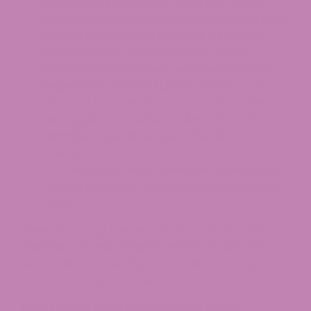
licensed marijuana and hemp processing.
Michigan Department of Agriculture and
Rural Development (MDARD):
Manages
hemp cultivation and on-farm activity.
Michigan Department of Licensing and
Regulatory Affairs (LARA):
Home to the
CRA as a Type I agency. General licensing
and regulatory matters outside the CRA’s
cannabis-specific scope fall under LARA
directly.
U.S. Food and Drug Administration (FDA):
Federal oversight of labeling and marketing
claims.
When shopping, the most important signal is
whether a brand complies with both federal
hemp rules and Michigan’s labeling, testing, and
THC-content standards.
Age Limits and Possession Rules