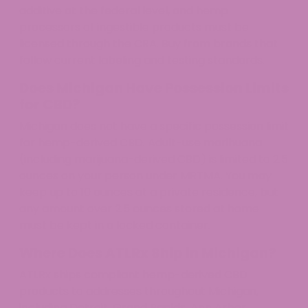
additive at the federal level, and hemp
processors of ingestible products must be
licensed through the CRA. Buy from brands that
follow current labeling and testing standards.
Does Michigan Have Possession Limits
for CBD?
Michigan does not have a specific possession limit
for hemp-derived CBD. Adult-use marihuana
(including marijuana-derived CBD) is limited to 2.5
ounces on your person under MRTMA. You may
keep up to 10 ounces at a private residence, but
any amount over 2.5 ounces stored at home
must be kept in a locked container.
Where Does ATLRx Ship in Michigan?
ATLRx ships compliant hemp-derived CBD
products to addresses throughout Michigan,
including Detroit, Grand Rapids, Ann Arbor,