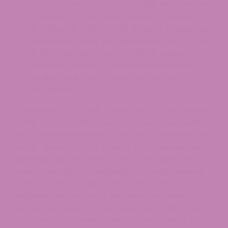
only at state-licensed cannabis dispensaries.
Intoxicating hemp cannabinoids (Delta-
8, Delta-10, HHC, THCA flower):
Treated as
marihuana under Michigan law since October
11, 2021, and restricted to CRA-licensed
cannabis retailers. Federal law will adopt a
similar total-THC standard effective
November 12, 2026.
If you live in the Great Lakes State or are planning
a visit, you have likely asked yourself the question:
Is CBD legal in Michigan? The short answer is yes,
hemp-derived CBD is legal to buy, possess, and
use in Michigan in 2026, as long as it meets both
federal and state standards. The longer answer
involves a mix of federal law, state statutes, and
updated rules from the Michigan Cannabis
Regulatory Agency (CRA) that every Michigan
shopper should understand before making a