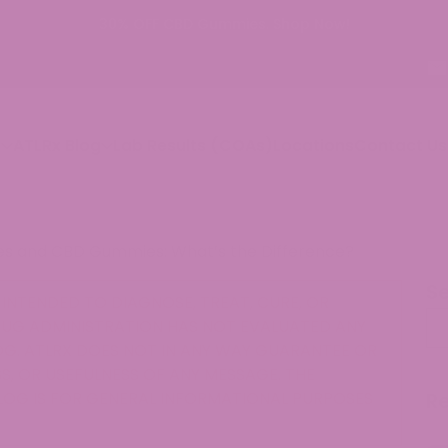
p
ATLRx Blog
Lab Results (COAs)
Locations
Contact Us
s and CBD Gummies: What’s the Difference?
S
INTENDED TO DIAGNOSE, TREAT, CURE, OR
Se
RUG ADMINISTRATION HAS NOT EVALUATED ANY
G. ATLRX DOES NOT IN ANY WAY GUARANTEE OR
, OR USEFULNESS OF ANY MESSAGE. THE
LOG IS FOR GENERAL INFORMATIONAL PURPOSES
R