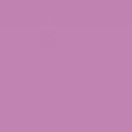
s. Shop Now!
Sho
>
Blogs
>
Delta 8
>
Delta-8 Gummie
THE STATEMENTS ON THIS BLOG ARE NOT 
PREVENT ANY DISEASE. THE FOOD AND D
STATEMENTS CONTAINED WITHIN THE BLO
WARRANT THE ACCURACY, COMPLETENESS
INFORMATION CONTAINED WITHIN THIS B
ONLY.