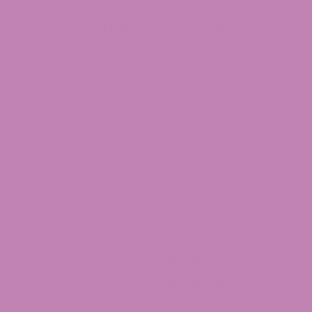
Types of CBD Gummies
All the terpenes and cannabinoids n
full-spectrum CBD, which has a THC 
Broad Spectrum:
All of the terpen
the hemp plant are present in broa
The majority of broad-spectrum CBD
content is 0.0%.
CBD isolate is the purest form of C
or other hemp-derived cannabinoids. 
In addition to CBD, some CBD gummies al
cannabigerol (
CBG
).
How Do CBD Gummies Wor
Orally used
CBD gummies
cause the CBD 
enter the bloodstream. First-pass digest