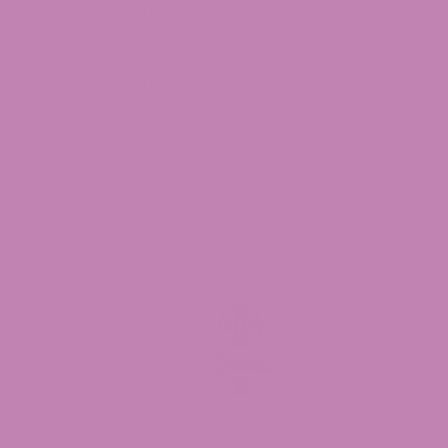
digested at a particular site in the body
substance by the time it begins to circ
CBD we actually absorb from gummies, 
digestion leaves CBD with a relatively low
In order to begin acting, CBD must first 
receptors in the immune system. These 
endocannabinoid system, which aids in 
systems.