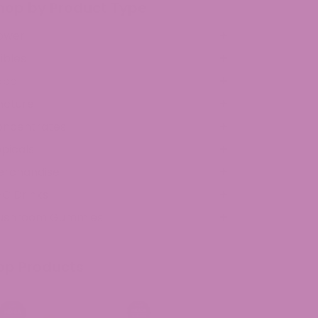
hop by Product Type
ower
ibles
ape
ncture
oncentrates
picals
erchandise
C Drinks
ushroom Gummies
op Products