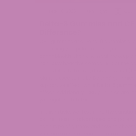
May 10, 2023
Jen Hight
CBD
,
Delta-8 Gummies and CB
Difference?
CBD gummies and Delta-8 gummies are t
increasingly popular for their potential
cannabinoids, their chemical makeup and
non-psychoactive component of the can
while delta-8-tetrahydrocannabinol (T
plant, is used to make Delta-8 gummies
supportive effect, while Delta-8 gummi
effect. Additionally, CBD gummies are le
yet legal in all states.
In this article, we’ll examine the variat
as their results, advantages, and potenti
each type of gummy and how to choose th
you make an informed decision about whi