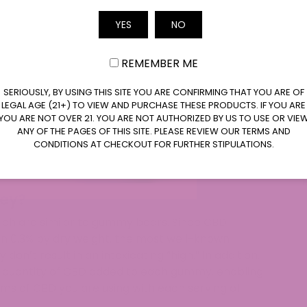
Email
e CBD, offering potential supportive effects,
YES
NO
a-8-THC, known for a more upbeat potential
REMEMBER ME
legal in most states, but Delta-8 gummies may
ng the importance of checking local regulations.
SERIOUSLY, BY USING THIS SITE YOU ARE CONFIRMING THAT YOU ARE OF
 the ingredients, potency, and third-party
LEGAL AGE (21+) TO VIEW AND PURCHASE THESE PRODUCTS. IF YOU ARE
YOU ARE NOT OVER 21. YOU ARE NOT AUTHORIZED BY US TO USE OR VIE
-8 gummies to ensure quality and purity.
ANY OF THE PAGES OF THIS SITE. PLEASE REVIEW OUR TERMS AND
-8 gummies function as infused goodies, but
CONDITIONS AT CHECKOUT FOR FURTHER STIPULATIONS.
imes vary, emphasizing the need for understanding
 levels.
ey?
ich are similar to gummy bears. Since CBD
n 0.3% by dry weight, the most well-known
don’t result in an intoxicating “high.” In addition,
 quantity of CBD added to each gummy, enabling
ms of CBD you are using with each serving of