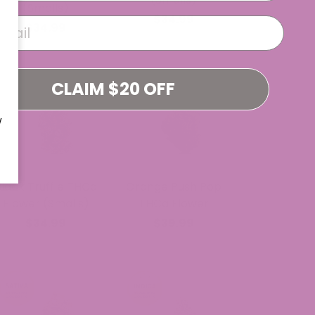
(Smalls)
$34.99
$34.99
CLAIM $20 OFF
W
Black Truffle THCa
Orange Push Pop
Flower (Smalls)
THCa Flower
$34.99
$39.99