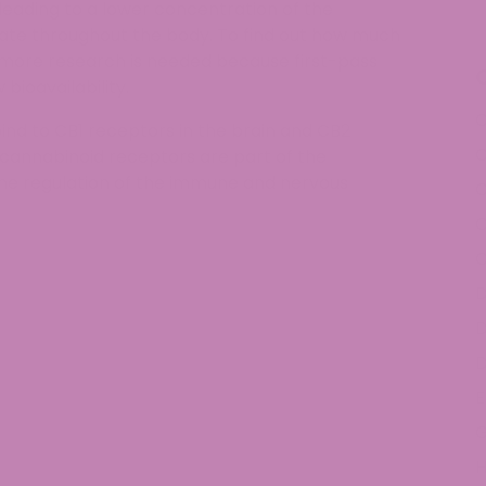
, leading to a lower concentration of the
ulate throughout the body. To find out how much
more research is needed because first-pass
 bioavailability.
C
bind to CB1 receptors in the brain and CB2
C
cannabinoid receptors are part of the
the regulation of the immune and nervous
C
C
D
D
D
E
H