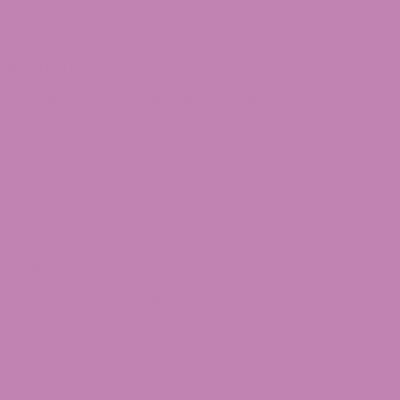
Categories
annabis
Cannabis Strains
arts
CBD
CBD Gummies
CBD Legality
BD Oil
CBG Articles
oncentrates
Delta 10
elta 8
Delta 8 Legality
elta 8 THC Flower
Delta 9
elta 9 Legality
Delta 9 THC
dibles
Full Spectrum
Gummies
Hemp Flower
HC Articles
Live Resin