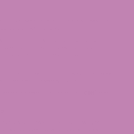
aturally present in hemp plants are present in
content of less than 0.3%.
es and cannabinoids that are naturally found in
d-spectrum CBD, which does not contain THC.
 products state on the label that their THC
BD because it doesn’t contain any extra terpenes
It also doesn’t have any THC in it.
so contain melatonin, cannabiniol (
CBN
), and
k?
that is still present after first-pass digestion to
ion is the process by which a substance is