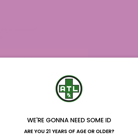
 CBD Gummies?
s
Delta 8 Gummies?
mies
8 Gummies To Kick In?
?
WE'RE GONNA NEED SOME ID
Name
ARE YOU 21 YEARS OF AGE OR OLDER?