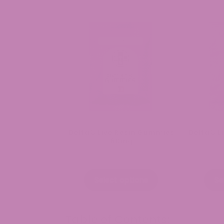
Delta 8 Live Resin Gummies
Delta 8 
60mg
Price
$
24.99
–
$
79.99
$
1
range:
$24.99
Select options
Se
through
$79.99
Table of Contents: