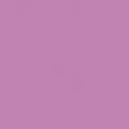
Granny Kandy
Dante’s Wrath
THCa Flower
THCa Flower
$49.99
$49.99
Cheetoz THCa
Durban Cookies
Flower
THCa Flower
$49.99
$39.99