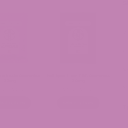
S
Fl
Ed
V
Ti
C
To
M
Live Resin Gummies
Full Spectrum CBD Gummies
TH
30mg
30mg
M
Price
Price
4.99
–
$
39.99
$
7.99
–
$
34.99
range:
range:
$14.99
$7.99
lect options
Select options
T
through
through
$39.99
$34.99