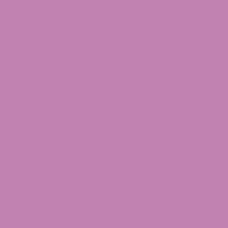
Where to Buy Delta 9 in
Texas?
August 7, 2026
Where to Buy Delta 9 in
Oklahoma?
August 5, 2026
Where to Buy Delta 9 in
Iowa?
August 4, 2026
ATLRx vs. Exhale
Wellness: Which Hemp
Brand Should You
Actually Trust?
July 31, 2026
Where to Buy Delta 9 in