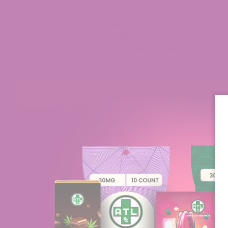
Key Takeaways
CBD Gummies: What Are They?
How Do CBD Gummies Work?
How and When Should You Take
What to Consider in CBD Gummie
Is There THC In CBD Gummies?
How are CBD gummies made?
CBD Gummies: Are They Legal?
Do CBD Gummies Get You High?
What Are Delta 8 Gummies?
How Do Delta 8 Gummies Work?
How and When Should You Take 
What to Consider in Delta 8 Gum
How Long Does It Take For Delta 
Do Delta 8 gummies contain THC
How Are Delta 8 Gummies Made?
Conclusion