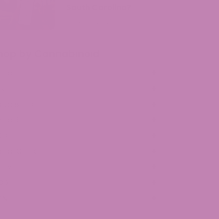
South Carolina?
July 30, 2026
hop by Cannabinoid
HCa
HCP
lta 8 THC
lta 9 THC
BD
lta 10 THC
HCv
BG
BN