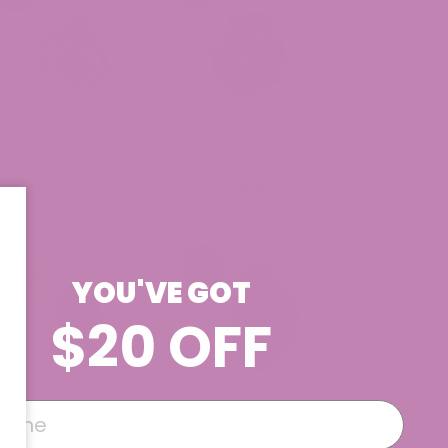
Watermelon Runtz
Trap Star THCa
THCa Flower
Flower
$39.99
$39.99
YOU'VE GOT
$20 OFF
Baja Blasteroid
Purple Voodoo
THCa Flower
THCa Flower
(Smalls)