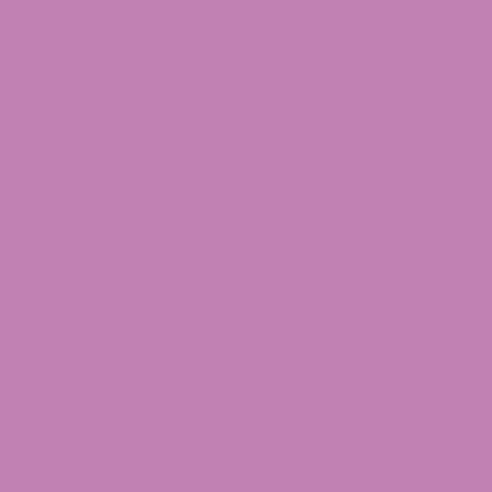
Delta 8
D Gummies: What’s the
S
wo types of edible products that are becoming
T
 health benefits. While both products contain
T
 potential effects vary. Cannabidiol (CBD), a
nabis plant, is used to make CBD gummies,
De
HC), a psychoactive component of the cannabis
De
. CBD gummies are known to provide a potential
C
es are known to provide a more upbeat potential
gal in most states, while Delta-8 gummies are not
De
T
ions between these two kinds of gummies, as well
C
al drawbacks. We will also discuss the legality of
C
e right one for you. We hope this blog will help
ch type of gummy is right for you.