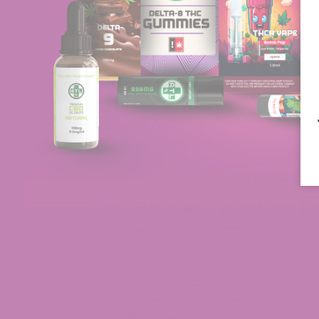
Key Takeaways
CBD vs. Delta-8:
CBD gummies featur
while Delta-8 gummies contain Delt
effect.
Legal Variations:
CBD gummies are 
not be legal in all states, highlighti
Ingredients and Potency:
Consider
testing when selecting CBD or Delta
Mode of Action:
Both CBD and Delta
their potential effects and onset t
individual preferences and tolerance
CBD Gummies: What Are Th
CBD is an ingredient in CBD gummies, wh
gummies have a THC content of less tha
psychoactive ingredient in cannabis, they 
a number of companies standardize the
you to know precisely how many milligra
these gummies.