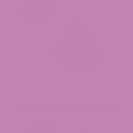
Dante’s Wrath THCa Flower
$49.99