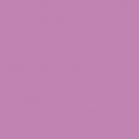
The powder demonstrates stable properties
that remain constant over time and thus
delivers dependable performance in every
batch.
Because the FDA has yet to approve THCA
for food supplements or drugs, we provide
clear, factual information without health-
related claims.
What is THCA Isolate Powder
THCA isolate powder represents a purified
substance extracted from
tetrahydrocannabinolic acid
(THCA), which
exists naturally as a non-psychoactive
cannabinoid in raw cannabis. Advanced
extraction and purification techniques enable the
conversion of THCA from the plant into white,
odorless, flavorless crystalline powder. The