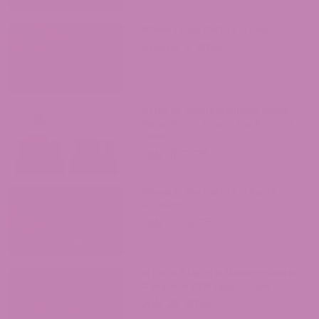
Where to Buy Delta 9 in Iowa?
August 4, 2026
ATLRx vs. Exhale Wellness: Which
Hemp Brand Should You Actually
Trust?
July 31, 2026
Where to Buy Delta 9 in South
Carolina?
July 30, 2026
Is Delta 9 Legal in Massachusetts?
Complete 2026 Legal Guide
July 29, 2026