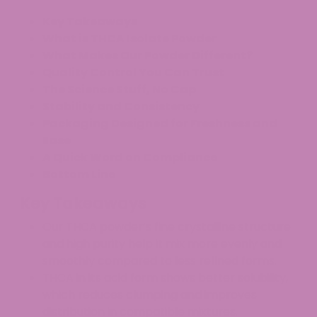
Key Takeaways
What is THCA Isolate Powder
What Makes Our Powder Different?
Quality Control You Can Trust
The Science Stuff, No Cap
Stability and Consistency
Packaging Designed for Freshness and
Ease
A Quick Word on Compliance
Bottom Line
Key Takeaways
Our THCA powder’s fine crystalline structure
and high purity help it mix more evenly and
smoothly compared to less refined forms.
THCA in its acid form shows better solubility,
which reduces clumping and improves
distribution in compatible mixtures.