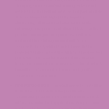
clumping or inconsistent mixing. Advanced
extraction and refinement techniques enable
us to achieve this high purity level by
eliminating all unwanted elements while
retaining only pure crystalline THCA. The final
product emerges as a pure and uniform
material that distinguishes itself from
competitors. Opening the jar reveals the
powder’s uniform texture with no unexpected
particles. Our powder’s workability stems
from our meticulous attention to detail, which
benefits both manufacturers and quality-
conscious consumers.
Fine Particle Size:
The engineered crystalline
structure of THCA isolate produces a
consistent powder that distributes smoothly
within any selected application. We process
each particle to reach maximum fineness,