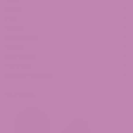
Edibles
Vape
Tincture
Concentrates
Topicals
Merchandise
THC Drinks
Mushroom Gummies
Top Products