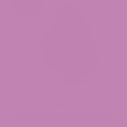
Watermelon Runtz THCa Flower
$39.99