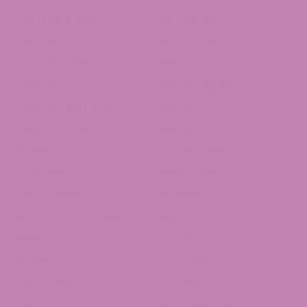
CBD Gummies
CBD Legality
CBD Oil
CBG Articles
Concentrates
Delta 10
Delta 8
Delta 8 Legality
Delta 8 THC Flower
Delta 9
Delta 9 Legality
Delta 9 THC
Edibles
Full Spectrum
Gummies
Hemp Flower
HHC Articles
Live Resin
Mushroom Gummies
New Year
News
Pre Rolls
Strains
THC Carts
THC Drinks
THC Tincture
THCA
THCA Diamonds