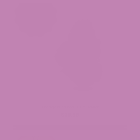
Orange Push Pop THCa Flower
$39.99