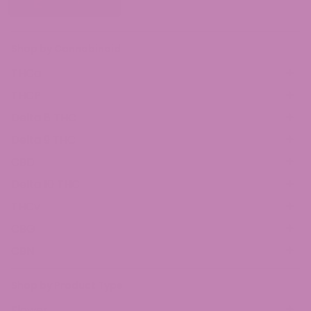
Shop by Cannabinoid
THCa
THCP
Delta 8 THC
Delta 9 THC
CBD
Delta 10 THC
THCv
CBG
CBN
Shop by Product Type
Flower