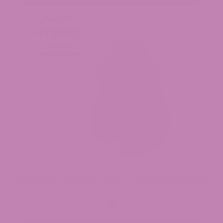
Purple Voodoo THCa Flower (Smalls) – (Duplicate Imported from
WooCommerce)
$0