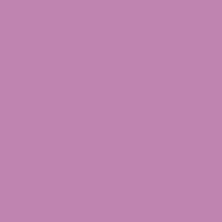
Baja Blasteroid THCa Flower (Smalls)
$34.99