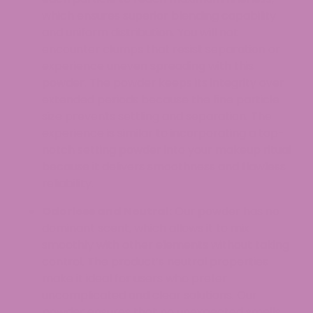
which ensures superior blending capability
and uniform distribution. You will not
encounter clumps that resist separation or
experience uneven spreading with this
powder. The powder keeps its integrity over
extended periods because the fine particle
size prevents settling and separation. The
experience is similar to incorporating a top-
notch setting powder into your makeup ritual
because it delivers smoothness and flawless
reliability.
Odorless and Neutral:
Our powder has no
dominant scent, which allows it to mix
smoothly with other elements without taking
control. The product’s neutral properties
make it ideal for users who prefer
uncomplicated and clear solutions. Our
powder ensures that no unexpected smells