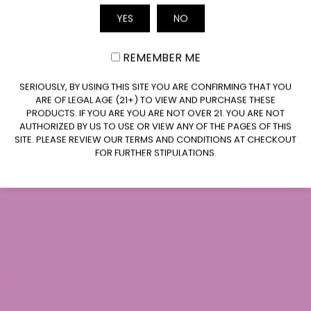
Jen Hight is a cannabis industry
YES
NO
Email
professional with extensive experience in
hemp compliance, product development,
REMEMBER ME
and consumer education. With a
Read More
background in regulatory affairs and a
CLAIM $20 OFF
SERIOUSLY, BY USING THIS SITE YOU ARE CONFIRMING THAT YOU
passion for helping consumers navigate
ARE OF LEGAL AGE (21+) TO VIEW AND PURCHASE THESE
the complex world of cannabinoids, Jen
PRODUCTS. IF YOU ARE YOU ARE NOT OVER 21. YOU ARE NOT
provides accurate, up-to-date
AUTHORIZED BY US TO USE OR VIEW ANY OF THE PAGES OF THIS
SITE. PLEASE REVIEW OUR TERMS AND CONDITIONS AT CHECKOUT
information on hemp legality and best
FOR FURTHER STIPULATIONS.
Search
practices. Her work focuses on making
Search
cannabis knowledge accessible while
Search
ensuring readers understand both the
opportunities and responsibilities that
come with legal hemp products.
Recent Posts
Where to Buy Delta 9 in Oklahoma?
August 5, 2026