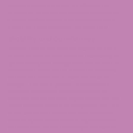
seeking a uniform product. It’s all about the
chemistry—when the particles are designed to
interact well with other substances, you get a
smoother, more consistent mix every time.
Stability and Consistency
Another bonus? The inherent stability of THCA
isolate extends its shelf life while maintaining its
quality throughout storage time. The stability of
the powder allows you to store it for extended
periods with confidence that it will retain its
integrity. Our THCA powder offers reliability
because consistency remains essential for
products valued for their dependability. We test
every batch to confirm its compliance with our
purity and stability standards. The consistent
product quality allows users to expect uniform
performance without any unexpected failures.