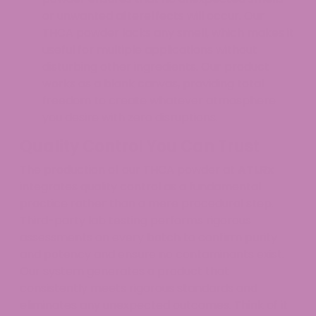
or unwanted aftereffects will occur. Our
THCA powder lacks any smell, which makes it
useful for multiple applications without
disturbing other ingredients. Our product
works as a blank canvas, providing total
freedom to create whatever atmosphere
you desire with zero disruptions.
Quality Control You Can Trust
The production of our THCA powder at
ATLRx
integrates quality control as a fundamental
practice rather than a mere procedural step.
Third-party lab testing performs rigorous
assessments on every batch to confirm purity
and potency and ensure no contaminants exist.
Our system generates a product that
consistently meets rigorous standards and
eliminates any unexpected outcomes. Think of it