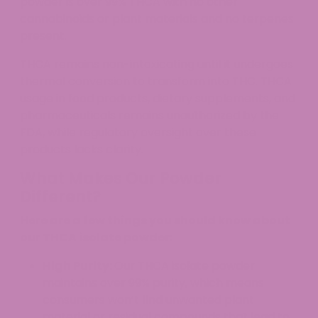
powder is over 99% THCA with no other
cannabinoids or plant materials and no terpenes
present.
THCA remains non-intoxicating until it undergoes
thermal conversion to transform into THC. THCA
usage in food products, dietary supplements, and
pharmaceuticals remains unauthorized by the
FDA, while regulatory oversight over these
products lacks clarity.
What Makes Our Powder
Different?
Here are a few things you should know about
our THCA isolate powder:
High Purity:
Our THCA isolate powder
maintains over 99% purity, which means
consumers won’t find unwanted plant
material or residual compounds that lead to