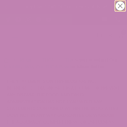
Buy 1 Get 1 CBD Oil Tinctures. Grab Now!
0
>
Blogs
>
THCA
>
The Science Behind Our
Solubility: Why Our THCA Powder Mixes Better
THE STATEMENTS ON THIS BLOG ARE NOT
INTENDED TO DIAGNOSE, TREAT, CURE, OR PREVENT
ANY DISEASE. THE FOOD AND DRUG
ADMINISTRATION HAS NOT EVALUATED ANY
STATEMENTS CONTAINED WITHIN THE BLOG. ATLRX
DOES NOT IN ANY WAY GUARANTEE OR WARRANT
THE ACCURACY, COMPLETENESS, OR USEFULNESS