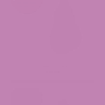
Cheetoz THCa Flower
$49.99