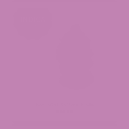
Black Truffle THCa Flower (Smalls)
$34.99