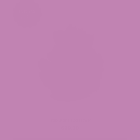
Trap Star THCa Flower
$39.99