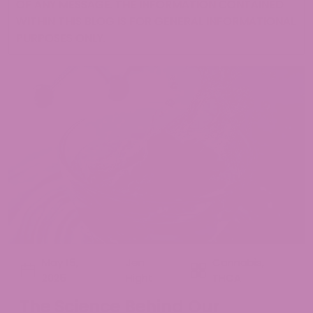
OF ANY MESSAGE. THE INFORMATION CONTAINED
WITHIN THIS BLOG IS FOR GENERAL INFORMATIONAL
PURPOSES ONLY.
May 15,
Jen
Cannabis
,
2025
Hight
THCA
The Science Behind Our