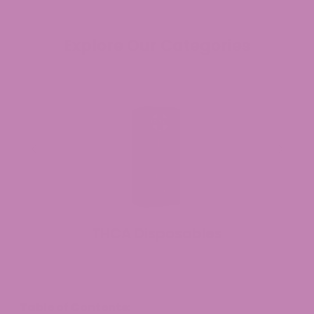
Explore Our Categories
THCA Disposables
Table of Contents: