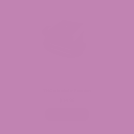
THCa Isolate Powder
$
34.99
Select options