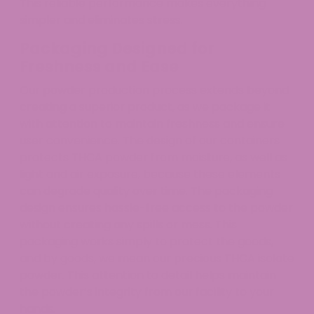
This reliable performance makes everything
simpler and eliminates stress.
Packaging Designed for
Freshness and Ease
Our powder production process extends beyond
creating a superior product, as we package it
with attention to maintain freshness and ensure
user convenience. The design of our containers
protects THCA powder from moisture, as well as
light and air exposure, because these elements
can degrade quality over time. The packaging
design ensures hassle-free access to the powder
without creating any spills or mess. This
packaging works simply to protect the goods,
and by goods, we mean our precious THCA isolate
powder. This attention to detail helps maintain
the powder’s integrity from our facility to your
hands.