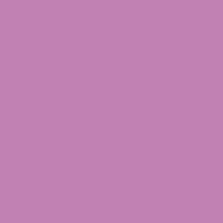
like your favorite sneaker drop: limited edition,
authentic, and guaranteed to perform. We make
our
lab results
available because we believe in
open and straightforward practices, so you
always understand jar contents.
The Science Stuff, No Cap
Science backs it up: THCA in its acid form (THCA-
A) is more water-soluble than THC, which means
it’s less likely to separate or settle when mixed
with compatible bases. This improved solubility is
a big reason why our powder mixes better; think
of it as the difference between old-school oil and
water and your favorite matcha latte that just
blends right in. The molecular structure of THCA
allows it to disperse more evenly, reducing the
chance of clumping or uneven distribution.
Researchers have found that this property
makes THCA isolate a popular choice for those