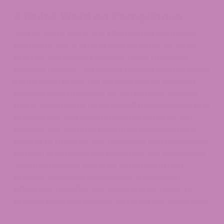
A Quick Word on Compliance
Just so we’re clear: the FDA has not approved
the use of THCA in food, supplements, or drugs,
and the regulatory status of these products
remains unclear. We deliver precise and unbiased
information about our products while avoiding
exaggerated promises, so you get only verified
facts. We strive to maintain full transparency and
simplicity so you clearly understand what you
receive. Our communication strategies strictly
adhere to present-day guidelines and regulations
to keep our messaging accurate. Our discussions
will strictly cover scientific information and
product specifications without mentioning
effects or benefits. Our team stands ready to
provide clarity whenever you have any questions.