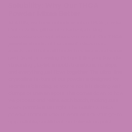
Solubility: Why Our THCA
Powder Mixes Better
At ATLRx, we know nobody wants a THCA powder
that acts like glitter at a festival, sticking
everywhere except where you want it. Our
THCA
powder
stands out because it mixes more
evenly, and that’s all thanks to science and some
next-level processing. Picture it like your favorite
streaming playlist: smooth transitions, no skips,
and everything just flows together. The ultra-fine,
crystalline texture of our powder is designed for
seamless blending, so you’re not left dealing with
clumps or uneven spots. This comes down to how
we process and refine each batch, making sure
every particle is just right. The result? A THCA
powder that’s as easy to work with as your go-to
app, reliable, consistent, and always on point.