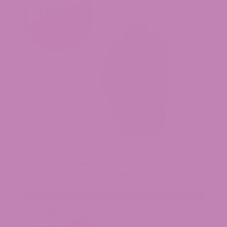
Granny Kandy THCa Flower
$49.99