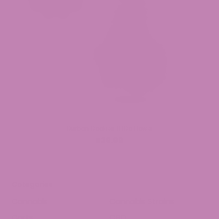
Durban Cookies THCa Flower
$39.99
Categories
Cannabis
Cannabis Strains
Carts
CBD