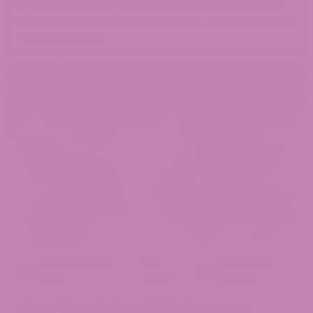
OF ANY MESSAGE. THE INFORMATION CONTAINED
WITHIN THIS BLOG IS FOR GENERAL INFORMATIONAL
PURPOSES ONLY.
November 17,
Jen
Cannabis
,
2025
Hight
Edibles
Can You Bring Edibles on a