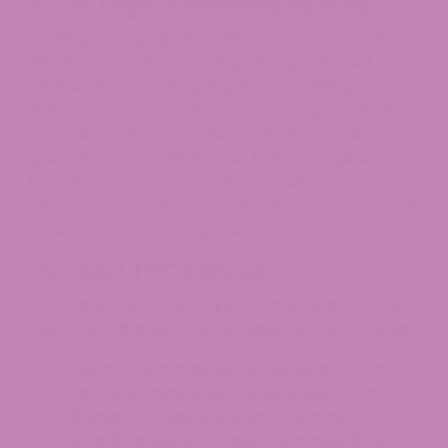
ATLRx Legal Cannabis Edibles
Looking for top-quality edibles you can trust?
ATLRx
is your friend for legal hemp-derived
choices. If you’re shopping for something
delicious from our collection, we’ve got Delta 8
Gummies, THCV Gummies, Delta 9 Gummies, and
specialty options that meet federal requirements
for THC content. You’re always welcome to
check our COAs for accurate info on every batch
—we care about transparency.
Our Best THC Edibles
Let’s talk favorites! If you’re hunting for the
best THC Edibles for your bag, here’s a lineup:
Unwind Gummies by Purely Mushroom
Clarity Gummies by Purely Mushroom
500mg THC Special Blend Gummy
Delta 9 Terpene Infused Gummies 10 MG