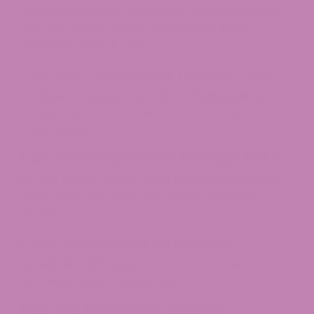
Yes, with screening technology and a keen eye,
TSA can detect edibles, particularly if the
packaging gives it away.​
Can You Take Edibles Through TSA?
No, federal regulations make bringing edibles
containing over 0.3% THC across TSA security
points illegal.​
Can You Bring Edibles Through TSA?
No, not legally. Even in legal states, federal rules
apply once you enter the airport and airline
property.​
Can I Take Edibles on a Plane?
No, edibles with more than 0.3% THC aren’t
permitted under federal law.​
Can You Travel with Edibles?