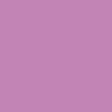
Technically, yes—people do it. But there’s risk,
and you could face issues if caught.​
How To Get Edibles Through TSA?
Some travelers pack edibles with normal snacks,
keep quantities small, and use clearly labeled
packaging, but it’s still not legal or risk-free.​
Do you have any additional questions about
bringing edibles on a plane? Here are some
articles about THC edibles; for more information,
visit our blog.
How Much Do Edibles Cost?
The Strongest Edibles In 2025
Are you curious to find out more? For answers to
your questions, visit our
blog section
or give us a
call at
1-855-420-8278
. At ATLRx, our