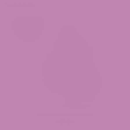
Top Products
Watermelon Runtz THCa Flower
$39.99