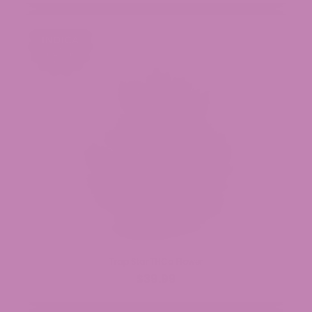
Trap Star THCa Flower
$39.99