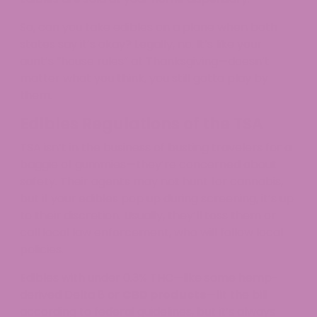
So, can you take edibles on a plane when both
states say it’s okay? Legally, no. It’s like your
aunt’s “house rules” at Thanksgiving—doesn’t
matter what you think, you still gotta play by
them.
Edibles Regulations of the TSA
TSA isn’t in the business of busting travelers for a
baggie of gummies—they’re concerned about
safety. Their agents may not hunt for cannabis,
but if your edibles pop up during screening, it’s up
to their discretion. Usually, they’ll toss them or
call local law enforcement, who will follow local
policies.​
Edibles with under 0.3% THC—like some hemp-
derived Delta 8 or
CBD products
—fit the bill
according to federal guidelines, but it’s always