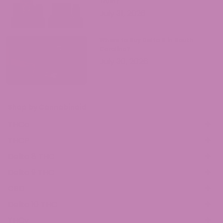
Trust?
July 31, 2026
Where to Buy Delta 9 in South
Carolina?
July 30, 2026
Shop by Cannabinoid
THCa
THCP
Delta 8 THC
Delta 9 THC
CBD
Delta 10 THC
THCv