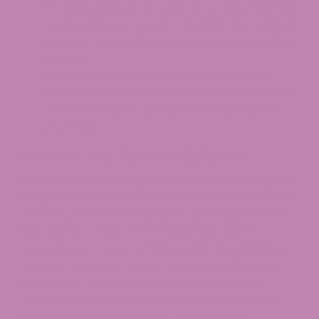
Packing edibles in a carry-on or checked bag
carries risk, but a lot of travelers do it without
trouble—though that’s no guarantee you’ll be
so lucky.​
Always know the latest state and federal
laws before you pack your
Delta 8 Gummies
or Delta 9 Edibles, and be smart about how
you travel.​
How Do You Fly with Edibles?
So, you’re planning a getaway and wondering how
flying with edibles even works? The short answer:
carefully, with some research, and a sprinkle of
luck. Edibles—think THCV Gummies, Delta 9
Gummies, or maybe a 500mg THC Special Blend
Gummy—look like regular snacks, which is why
lots of folks toss them in with mixed nuts or
granola bars and cross their fingers. But here’s
the thing: TSA is looking for weapons and