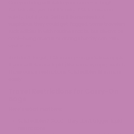
Can you bring edibles in your carry-on bag?
Technically, yes, but it’s risky. TSA focuses on
safety, but if your
Delta 9 Gummies
look
suspicious, they could get flagged. Some travelers
tuck edibles in with routine snacks, but always be
cool—being anxious or acting sketchy can raise
eyebrows.​
And don’t forget, TSA’s carry-on guidelines apply.
If your edibles are liquid (like some syrups), watch
those ounce restrictions. Solid edibles fit in more
easily.
Travel Restrictions for Carry-On
Bags
Here’s what matters:
Solid edibles? Good—they don’t trigger liquid
restrictions.​