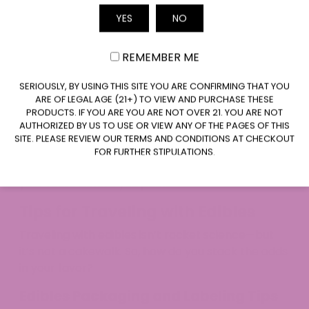
Cannabis travel rules don’t magically change
YES
NO
Email
because both states allow it. Federal law
always applies in airports and on airplanes.
You may be breaking the law, even with
REMEMBER ME
proper state licensing.​
CLAIM $20 OFF
SERIOUSLY, BY USING THIS SITE YOU ARE CONFIRMING THAT YOU
If caught, consequences depend on where
ARE OF LEGAL AGE (21+) TO VIEW AND PURCHASE THESE
you’re stopped—some states confiscate and
PRODUCTS. IF YOU ARE YOU ARE NOT OVER 21. YOU ARE NOT
warn, others may take more drastic action.
AUTHORIZED BY US TO USE OR VIEW ANY OF THE PAGES OF THIS
SITE. PLEASE REVIEW OUR TERMS AND CONDITIONS AT CHECKOUT
A pal of ours got stopped with one gummy in
FOR FURTHER STIPULATIONS.
Texas, and things went south fast. Always know
your route before you pack.
Tips for Traveling with Edibles
Traveling with edibles isn’t rocket science—but
it’s not a cakewalk. So, how do you stack the odds
in your favor?
Edibles Packaging and Labeling Tips