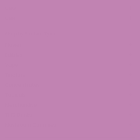
CBG
CBN
Shop by Product Type
Flower
Edibles
Vape
Tincture
Concentrates
Topicals
Merchandise
THC Drinks
Mushroom Gummies