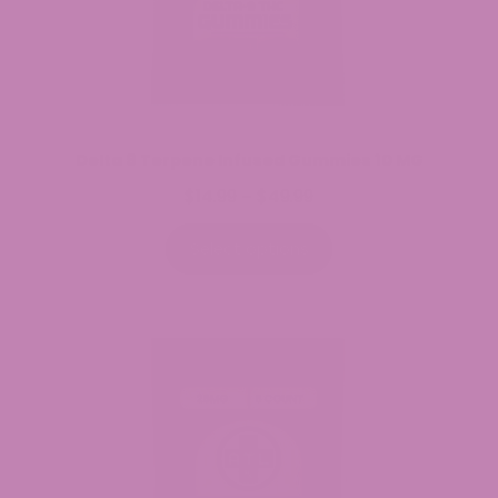
Delta 9 Terpene Infused Gummies 10 MG
$
14.99
$
49.99
Price
–
range:
$14.99
Select options
through
$49.99