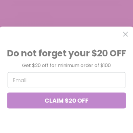
Do not forget your $20 OFF
Get $20 off for minimum order of $100
Email
CLAIM $20 OFF
Black Truffle THCa Flower (Smalls)
$34.99