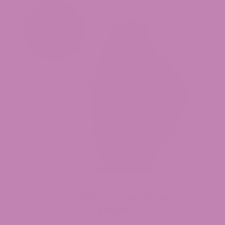
Baja Blasteroid THCa Flower (Smalls)
$34.99