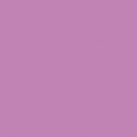
explosives, not your gummy stash. If they find it?
It could go either way—they might ignore it or call
in local police.​
Has anyone you know ever gotten stopped with
edibles
? Some say TSA just tossed their
gummies, while others tell stories that sound like
an episode of “Cops.” Bottom line: you’re stepping
into a gray zone.
State vs. Federal Cannabis Laws
Here’s where it gets a bit wild. You could leave a
state where cannabis is totally cool (like
California) and land in another green-friendly
spot (let’s say Oregon). But the second you enter
the airport? Boom—you’re on federal turf, and
the rules switch up. Cannabis is still illegal under
federal law, even if
Delta 8 Products
and THC
Edibles are sold at your home dispensary.​