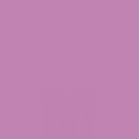
Plane
Yes, you can bring edibles on a plane, but the
answer isn’t as simple as yes or no, and honestly,
it may leave you scratching your head. Federal
law says cannabis edibles are a no-go, even if
you’re flying out of Colorado with a suitcase full of
tie-dye shirts and dreams. But people do it. Let’s
dig in and make this feel like a quick chat over
coffee, you know, minus the awkward airport
security glare.​