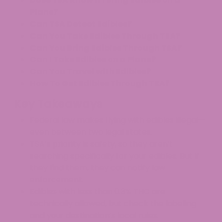
Does TSA Know If I Bring Edibles on a
Plane?
Can TSA Detect Edibles?
Can You Take Edibles Through TSA?
Can You Bring Edibles Through TSA?
Can I Take Edibles on a Plane?
Can You Travel with Edibles?
How To Get Edibles Through TSA?
Key Takeaways
Federal law makes flying with edibles illegal—
even between two legal states.​
TSA’s priority is safety, so they aren’t
searching specifically for your edibles. But if
they find them, they can notify law
enforcement.​
Edibles with less than 0.3% THC are
technically allowed, but check the labeling
and your destination’s local rules.​