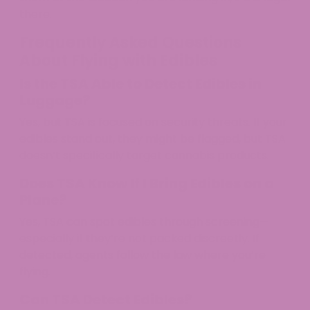
there.
Frequently Asked Questions
About Flying with Edibles
Is the TSA Able to Detect Edibles in
Luggage?
Yes, but TSA is focused on security threats. If your
edibles stand out, they might be flagged, but TSA
doesn’t specifically target cannabis products.​
Does TSA Know If I Bring Edibles on a
Plane?
Yes, TSA can spot edibles through screening—
especially if they’re not packed discreetly. If
detected, agents follow the law where you’re
flying.​
Can TSA Detect Edibles?