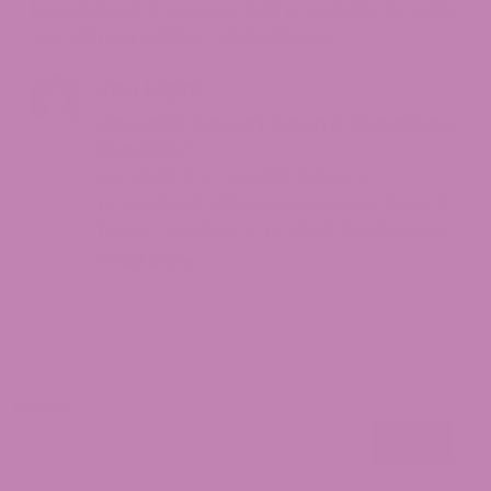
knowledgeable support staff is available to assist
you with any edibles-related issues.
Jen Hight
Cannabis Industry Expert & Compliance
Specialist
Jen Hight is a cannabis industry
professional with extensive experience in
hemp compliance, product development,
and consumer education. With a
Read More
background in regulatory affairs and a
passion for helping consumers navigate
the complex world of cannabinoids, Jen
provides accurate, up-to-date
information on hemp legality and best
Search
practices. Her work focuses on making
Search
cannabis knowledge accessible while
Search
ensuring readers understand both the