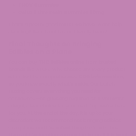
THCV Gummies
Delta 8 Live Resin Gummies 60mg
That’s a pretty good roster we have. Want help
deciding? Reach out to our friendly team!
Final Thoughts on Bringing
Edibles on a Plane
You can buy
THC Edibles
online from trusted
brands like ATLRx. Why choose us? Every product
is backed by comprehensive
COA information
,
so you know exactly what’s inside. Our batch
testing covers everything you need for
confidence—no guessing required. So if you want
a legal, clear choice for your next trip, we’re here
for you. At the end of the day, it is up to your
discretion; we recommend not bringing edibles
on a plane, and the safest thing to do is to buy
them at the location you are landing in, if it is legal