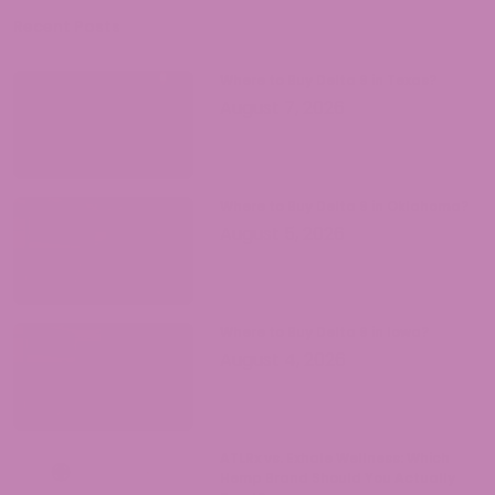
opportunities and responsibilities that
come with legal hemp products.
Recent Posts
Where to Buy Delta 9 in Texas?
August 7, 2026
Where to Buy Delta 9 in Oklahoma?
August 5, 2026
Where to Buy Delta 9 in Iowa?
August 4, 2026
ATLRx vs. Exhale Wellness: Which
Hemp Brand Should You Actually