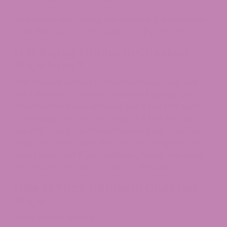
And remember, being too nervous is a giveaway.
Chill vibes get you through security a lot faster.
Is Bringing Edibles in Checked
Bags Okay?
Can you put edibles in checked bags? Yes, but
the rules don’t change. Checked luggage gets
screened with less scrutiny, but if the TSA spots
cannabis products, they report it just like they
would in carry-on. Some travelers say checked
bags are safer—less attention, more space for
your stash—but if your edibles go over the legal
THC threshold, they’re still not allowed.​
How to Pack Edibles in Checked
Bags
Here’s what works: