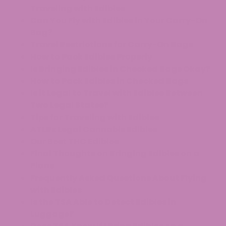
Traveling with Edibles
Can You Fly with Edibles in Your Carry-On
Bag?
Travel Restrictions for Carry-On Bags
How to Pack Edibles Properly
Is Bringing Edibles in Checked Bags Okay?
How to Pack Edibles in Checked Bags
Is it Legal to Travel with Edibles Between
Two Legal States?
Tips for Traveling with Edibles
ATLRx Legal Cannabis Edibles
Our Best THC Edibles
Final Thoughts on Bringing Edibles on a
Plane
Frequently Asked Questions About Flying
with Edibles
Is the TSA Able to Detect Edibles in
Luggage?