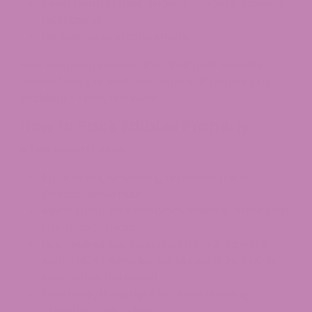
Keep them in their original, properly labeled
packaging.
No leaking or strong smells.
Ever seen someone in line at airport security
realize they packed their entire dispensary by
accident? Yeah, not ideal.
How to Pack Edibles Properly
A few smart ideas:
Stick to single-serving amounts, not a
Costco-sized haul.​
Blend them with everyday snacks—think trail
mix, granola bars.
Use original packaging with clear labels. If
your THCV Gummies label says 0.3% THC or
less, you’re better off.
Seal everything tight to avoid drawing
attention with odors.​