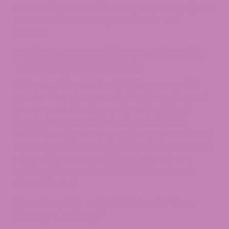
best to keep them in their original packaging with
a readable label that spells out their THC
content.​
Guidelines Specific to Airlines for
Traveling with Edibles
Different airlines don’t set their own cannabis
policies—the rules are guided by federal law and
airport regulations. If you check the
Delta 9
Products
, you won’t find a “travel with THC
edibles” section. So whatever bag you’re using, all
airlines funnel through the TSA, which means one
rulebook for everyone: if they find marijuana
edibles with more than 0.3% THC, they’re not
allowed. Period.​
Can You Fly with Edibles in Your
Carry-On Bag?