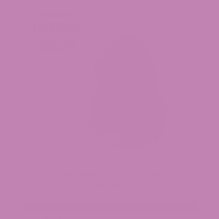
Purple Voodoo THCa Flower (Smalls)
$34.99