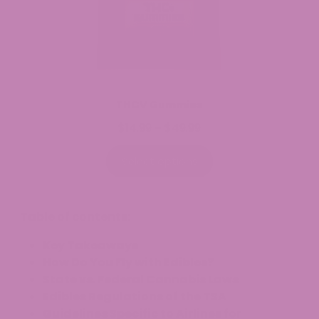
THCV Gummies
$
14.99
$
49.99
Price
–
range:
$14.99
Select options
through
$49.99
Table of contents:
Key Takeaways
How Do You Fly with Edibles?
State vs. Federal Cannabis Laws
Edibles Regulations of the TSA
Guidelines Specific to Airlines for