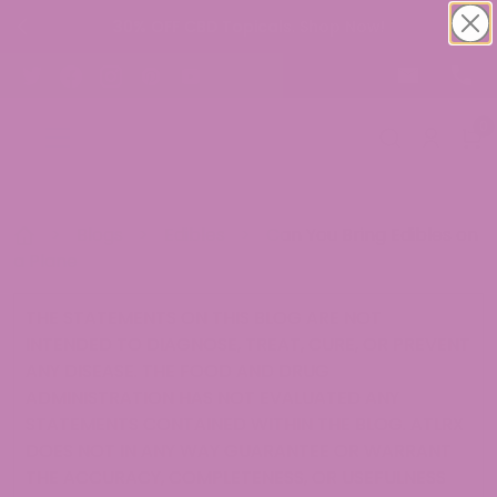
30% OFF CBD Topicals. Shop Now!
0
>
Blogs
>
Edibles
>
Can You Bring Edibles on
a Plane
THE STATEMENTS ON THIS BLOG ARE NOT
INTENDED TO DIAGNOSE, TREAT, CURE, OR PREVENT
ANY DISEASE. THE FOOD AND DRUG
ADMINISTRATION HAS NOT EVALUATED ANY
STATEMENTS CONTAINED WITHIN THE BLOG. ATLRX
DOES NOT IN ANY WAY GUARANTEE OR WARRANT
THE ACCURACY, COMPLETENESS, OR USEFULNESS