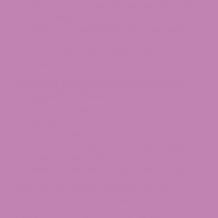
Use retail packaging that shows THC levels
on the label.​
Pack food-type edibles with similar snacks to
blend in.
Avoid homemade-looking goods—
commercial packaging is your friend.
Avoiding Common Mistakes When
Flying with Edibles
Don’t pack edibles in containers with strong
aromas.
Keep quantities small.
Stay aware of rules at both your starting
point and destination.
Never act skittish—it’s just a snack in the end.
Have you ever packed something silly by
mistake? Hey, nobody’s perfect.