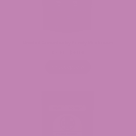
Unwind Gummies by Purely Mushroom
$
7.99
$
39.99
Price
–
range:
$7.99
Select options
through
$39.99