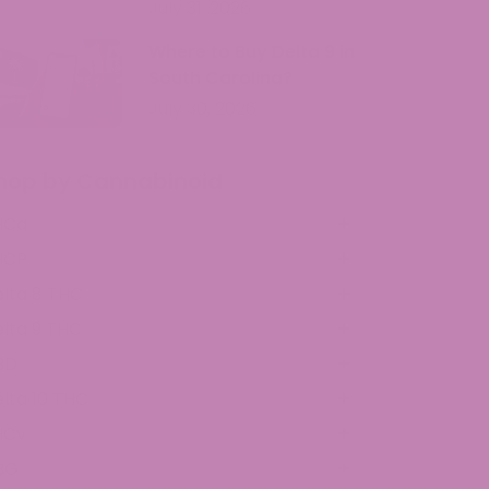
July 31, 2026
Where to Buy Delta 9 in
South Carolina?
July 30, 2026
hop by Cannabinoid
HCa
HCP
lta 8 THC
lta 9 THC
BD
lta 10 THC
HCv
BG