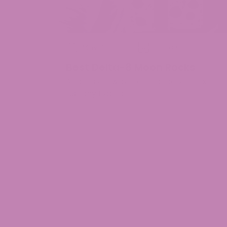
May 4, 2023
Delta 8
Best Delta-8 Moon Rocks
A fantastic way to enhance your experie
just any type of...