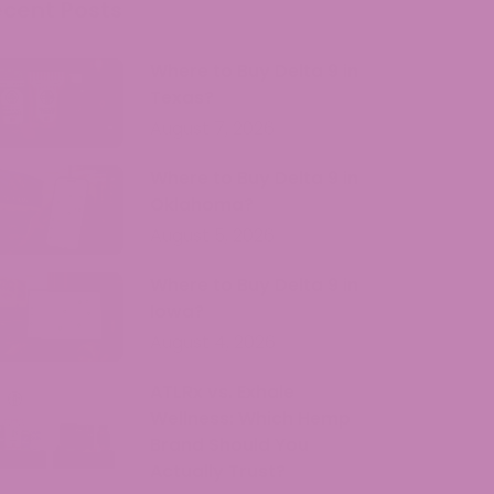
ecent Posts
Where to Buy Delta 9 in
Texas?
August 7, 2026
Where to Buy Delta 9 in
Oklahoma?
August 5, 2026
Where to Buy Delta 9 in
Iowa?
August 4, 2026
ATLRx vs. Exhale
Wellness: Which Hemp
Brand Should You
Actually Trust?