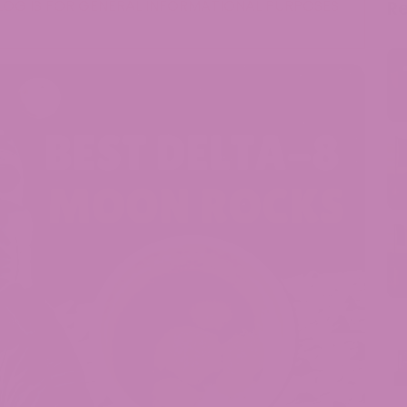
LOG IS FOR GENERAL INFORMATIONAL PURPOSES
R