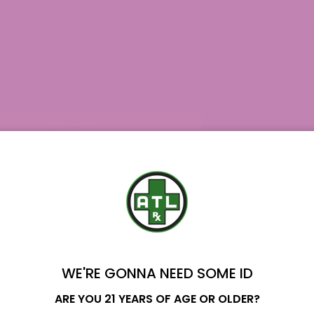
WE'RE GONNA NEED SOME ID
Name
ARE YOU 21 YEARS OF AGE OR OLDER?