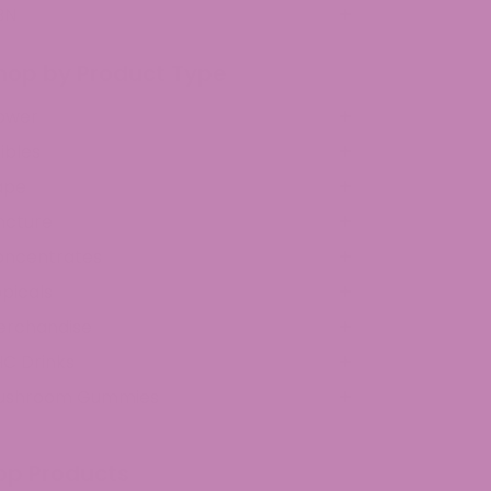
BN
hop by Product Type
ower
ibles
ape
ncture
oncentrates
picals
erchandise
C Drinks
ushroom Gummies
op Products