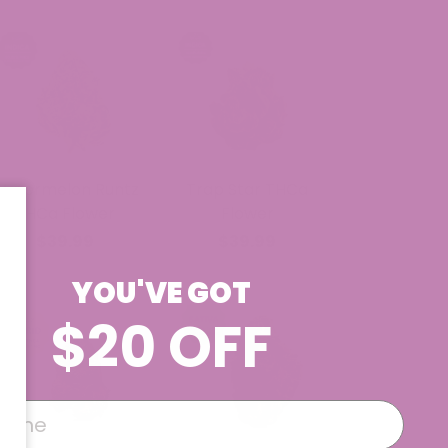
Watermelon Runtz
Trap Star THCa
THCa Flower
Flower
$39.99
$39.99
YOU'VE GOT
$20 OFF