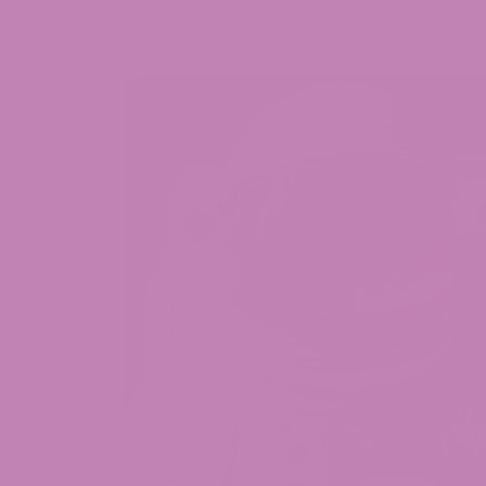
INFORMATION CONTAINED WITHIN THIS B
ONLY.