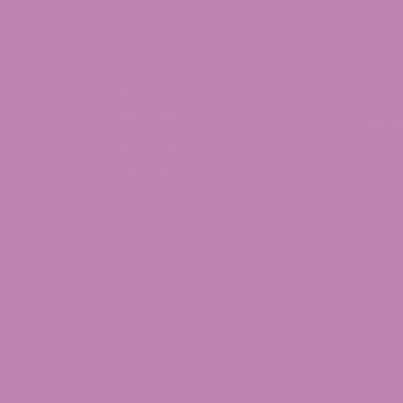
FF CBD Gummies. Shop Now!
Sho
THE STATEMENTS ON THIS BLOG ARE NOT 
PREVENT ANY DISEASE. THE FOOD AND D
STATEMENTS CONTAINED WITHIN THE BLO
WARRANT THE ACCURACY, COMPLETENESS