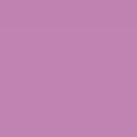
p
ATLRx Blog
Lab Results (COAs)
Locations
Contact Us
Month:
May 2023
S
INTENDED TO DIAGNOSE, TREAT, CURE, OR
Se
RUG ADMINISTRATION HAS NOT EVALUATED ANY
G. ATLRX DOES NOT IN ANY WAY GUARANTEE OR
, OR USEFULNESS OF ANY MESSAGE. THE