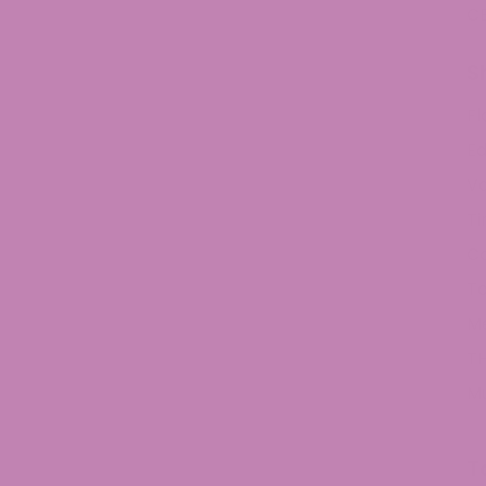
C
S
Fl
Ed
V
Ti
C
To
M
TH
M
T