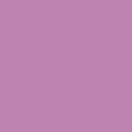
Flower
THCa Flower
$49.99
$39.99
Categories
annabis
Cannabis Strains
arts
CBD
CBD Gummies
CBD Legality
BD Oil
CBG Articles
oncentrates
Delta 10
elta 8
Delta 8 Legality
elta 8 THC Flower
Delta 9
elta 9 Legality
Delta 9 THC
dibles
Full Spectrum