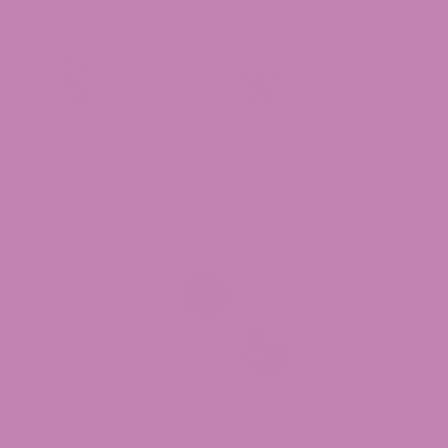
Granny Kandy
Dante’s Wrath
THCa Flower
THCa Flower
$49.99
$49.99
Cheetoz THCa
Durban Cookies