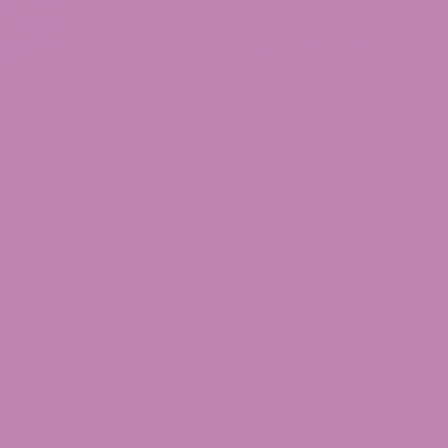
nce is through the use of moon rocks. But not
S
T
T
De
<
1
2
De
C
De
T
C