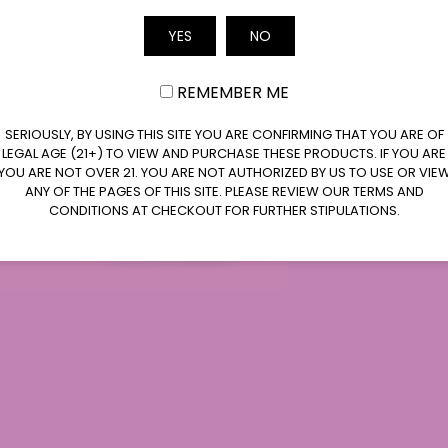
Email
YES
NO
REMEMBER ME
SERIOUSLY, BY USING THIS SITE YOU ARE CONFIRMING THAT YOU ARE OF
LEGAL AGE (21+) TO VIEW AND PURCHASE THESE PRODUCTS. IF YOU ARE
YOU ARE NOT OVER 21. YOU ARE NOT AUTHORIZED BY US TO USE OR VIE
ANY OF THE PAGES OF THIS SITE. PLEASE REVIEW OUR TERMS AND
CONDITIONS AT CHECKOUT FOR FURTHER STIPULATIONS.