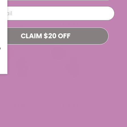
Baja Blasteroid
Purple Voodoo
THCa Flower
THCa Flower
(Smalls)
(Smalls)
$34.99
$34.99
CLAIM $20 OFF
W
Black Truffle THCa
Orange Push Pop
Flower (Smalls)
THCa Flower
$34.99
$39.99