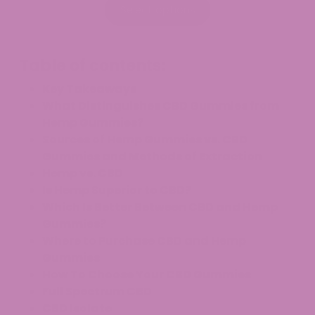
$9.99
Select options
through
$129.99
Table of contents:
Key Takeaways
What Distinguishes CBD Gummies from
Hemp Gummies?
Sources of Hemp Gummies vs. CBD
Gummies and Methods of Extraction
Hemp vs. CBD
Is Hemp Superior to CBD?
Which Is Better Between CBD and Hemp
Gummies?
Where to Purchase CBD and Hemp
Gummies
How To Choose Your CBD Gummies
Full Spectrum CBD
CBD Isolate