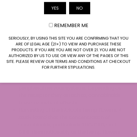
essentially worthless. As we only use hemp
YES
NO
flowers to make our delectable CBD edibles at
Email
ATLRx, we feel we obtain and provide the most
for our clients. Therefore, we promptly compost
REMEMBER ME
these components.
CLAIM $20 OFF
SERIOUSLY, BY USING THIS SITE YOU ARE CONFIRMING THAT YOU
The cannabis plant’s trichomes, which are
ARE OF LEGAL AGE (21+) TO VIEW AND PURCHASE THESE
PRODUCTS. IF YOU ARE YOU ARE NOT OVER 21. YOU ARE NOT
tiny resin-like hairs, are where the majority of
AUTHORIZED BY US TO USE OR VIEW ANY OF THE PAGES OF THIS
the cannabinoids are found.
SITE. PLEASE REVIEW OUR TERMS AND CONDITIONS AT CHECKOUT
The CB1 and CB2 receptors of our
FOR FURTHER STIPULATIONS.
endocannabinoid system are where
cannabinoids bind in both the central and
peripheral nervous systems. Depending on
the receptor they attach to, cannabinoids
have a variety of effects.
Harvesting of the intricate hemp flowers. A
study found that the concentration of
cannabinoids, particularly THC, CBD, and
CBG
, rises noticeably as the hemp flowers