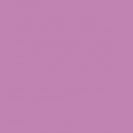
supplements.
Due to the fact that they are used for CBD
extraction, the leaves and blossoms are
preferred for the production of supplements.
On the other hand, hemp seeds are a superfood
that can be transformed into a variety of goods,
including protein powder, flour, and hemp seed
oil. You can also use them on their own and still
reap the advantages of their superior nutritional
profile.
Which Is Better Between CBD and
Hemp Gummies?
Are you still undecided about using hemp or CBD
gummies? It can be a difficult decision, but I
assure you that you’re not alone.