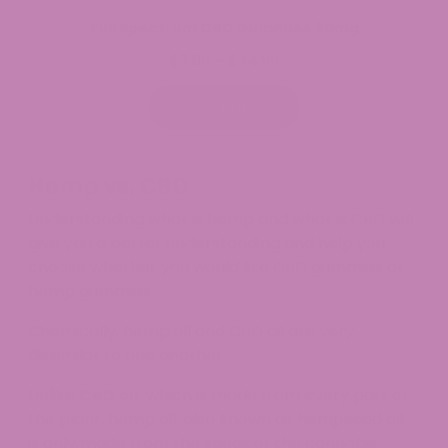
Full Spectrum CBD Gummies 30mg
$
7.99
$
34.99
Price
–
range:
$7.99
Select options
through
$34.99
Hemp vs. CBD
Understanding what is hemp and what is CBD will
give you a better understanding and help you
choose whether you would like CBD gummies or
hemp gummies.
Chemically, hemp oil and CBD oil are very
dissimilar to one another.
Unlike
CBD oil
, which is made from every part of
the plant, hemp oil, also known as hempseed oil,
is only made from the seeds of the cannabis