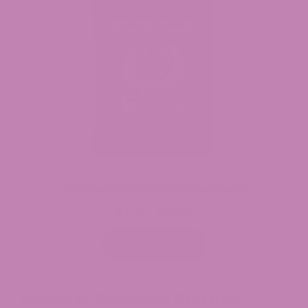
Full Spectrum CBD Gummies 30mg
$
7.99
$
34.99
Price
–
range:
$7.99
Select options
through
$34.99
Where to Purchase CBD and