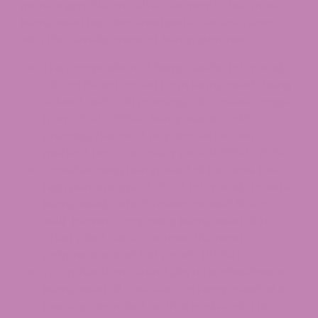
more enjoyable and effective way to use more
hemp seed has also emerged in recent years
with the development of hemp gummies.
The composition of hemp seeds’ fatty acids.
Oil can be extracted from hemp seeds using
solvent and cold pressing. Oil content ranges
from 25% to 30% in hemp seeds. Cold
pressing, the most popular extraction
method, has a recovery rate of 60% to 80%.
Consider using hemp seed oil because the
high percentage of -6/-3 fatty acids found in
hemp seeds, which hovers around 90%, is
well-known. Comparing hemp seed oil to
other plant oils, it contains the most
polyunsaturated fatty acids (PUFA).
Tocopherol and sterol phytol is abundant in
hemp seed oil. The sterol in hemp seed oil is
twice as abundant as that in olive oil. This