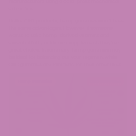
manufacturers using a cold-press mechanical
extraction.
Unlike CBD products, hemp gummies won’t have
the same advantages. However, if someone
wants to take hemp-derived vitamins and
essential fatty acids as a supplement, they’re a
great choice. In summary, hemp gummies may
be ideal for balancing out your regimen, while
CBD gummies are fantastic for their other uses.