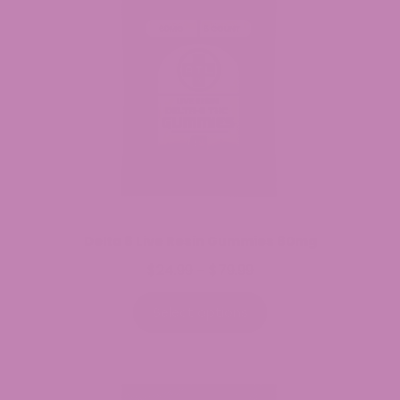
Delta 8 Live Resin Gummies 60mg
$
24.99
$
79.99
Price
–
range:
$24.99
Select options
through
$79.99