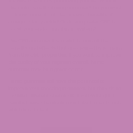
It’s wise to start by prioritizing your list. What is
the main benefit of using gummies? Do you want
to know more about the amazing benefits of
omega-3 fatty acids? Or do you prefer CBD to
boost your endocannabinoid system?
Use CBD gummies if you wish to gain all the
benefits and effects that are desired by so many
from the CBD properties. If you want to improve
the quality of your regimen overall, hemp
gummies may be a great option.
Hemp gummies still have the potential to
improve your snoozing in general, but they do so
by using different chemicals. If you want quick
results, these chemicals may take longer to act,
which is not ideal.