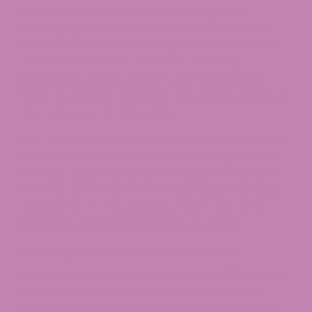
CBD isolate might be seen on CBD gummy
packaging. When the flavonoids, cannabinoids,
and terpenes of the hemp plant are extracted,
cannabidiol isolate is the result. The main
justification gummy makers use CBD isolate is
that it is simple to produce. The purest version of
the compound is CBD isolate.
So if you want your senses to be your top priority,
it makes sense that you would prefer gummies
with CBD isolate listed on the label. Remember
that CBD isolate is devoid of any additional plant
substances or cannabinoids. This is why some
individuals dislike CBD isolation products.
Finding The Best CBD Gummies
Once you’ve decided whether to use CBD isolate
or products with a full spectrum of CBD, you
should search for the best all-around products.