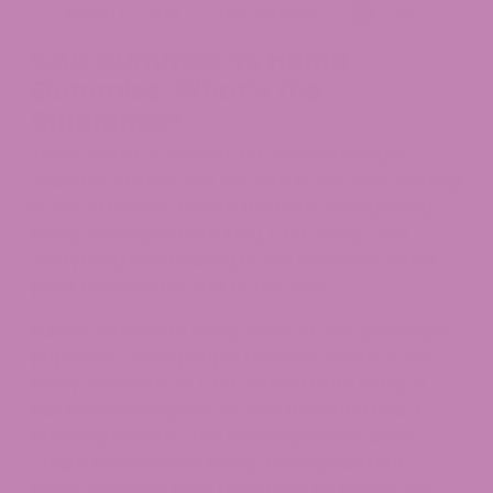
March 13, 2023
Jeff Johnson
CBD
CBD Gummies vs Hemp
Gummies: What’s the
Difference?
There were 6.4 million CBD-related Google
searches in April 2019. It’s safe to say that starting
in 2017 (the year before the Farm Bill legalizing
hemp was signed into law), CBD, hemp, and
everything else relating to the Cannabis sativa
plant became the talk of the town.
Edibles made with hemp and CBD are growing in
popularity. Since people became aware of the
many potentials of CBD derived from hemp, it
has become popular all over the world and a
booming industry. The following billion-dollar
crop is undoubtedly hemp. Having said that,
hemp products have been used by people for