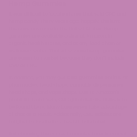
Hemp Gummies
It was difficult to locate stores that sold CBD and
hemp candy thirty years ago; happily, this isn’t
the case anymore in the United States. Hemp
gummies are available online at Amazon, in
organic health stores, and at any food chain or
wellness center. That’s because hemp gummies
are easier to market because they don’t include
CBD or THC.
In addition, you may get
CBD gummies online
, at
pharmacies, head shops, cannabis dispensaries,
head shops, and vape shops. Due to Amazon’s
prohibition on them, CBD gummies are unlikely to
be found there. Many businesses take advantage
of that as a result. Additionally, CBD edibles are
tougher to locate in conventional stores.
But choosing the correct manufacturer is crucial