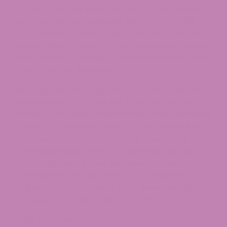
CBD is frequently seen. CBD with a full spectrum
also contains cannabinoids like CBG and
CBN
.
The “entourage effect,” also referred to as the
cooperative behavior of the compounds found in
hemp plants, is thought to be the secret to their
most effective operation.
Although the broad-spectrum extract has THC
levels close to 0.0%, the full-spectrum extract
has all of the same components. Some individuals
prefer CBD gummies devoid of THC, particularly if
they are unsure of the cannabis laws in their area.
Some individuals prefer CBD gummies devoid of
THC, particularly if they are unsure of the
cannabis laws in their area. Even though the
majority of CBD products don’t have enough THC
to cause intoxication, this is still true.
CBD Isolate