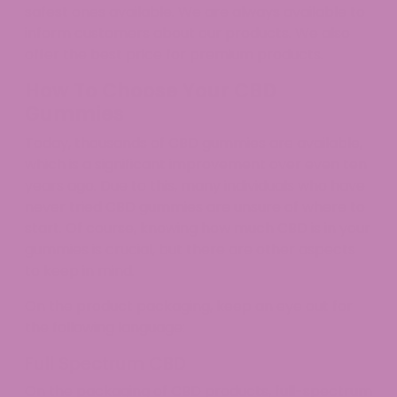
safest ones available. We are always available to
inform customers about our products. We also
offer the best price for premium products.
How To Choose Your CBD
Gummies
Today, thousands of CBD gummies are available,
which is a significant improvement over even ten
years ago. Due to this, many individuals who have
never tried CBD gummies are unsure of where to
start. Of course, knowing how much CBD is in your
gummies is crucial, but there are other aspects
to keep in mind.
On the product packaging, keep an eye out for
the following language:
Full Spectrum CBD
On the packaging of CBD products, full-spectrum