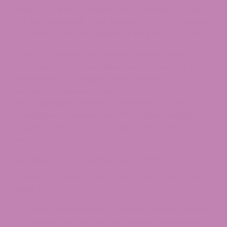
plant. CBD isn’t present in hemp seeds. CBD oil,
not hempseed oil, must be used in CBD gummies
for them to be recognized as safe and effective.
Some companies mistakenly market hemp
gummies as CBD gummies, despite the fact that
it seems like a straightforward distinction. It can
be easy to believe a false claim if you don’t check
the ingredients closely. So always shop with
reputable companies like ATLRx. Read people’s
reviews online to help you determine where to
shop.
Is Hemp Superior to CBD?
Once more, it depends on what you plan to use
them for.
The three components of hemp—leaves, flowers,
and seeds—can be used to produce foods and