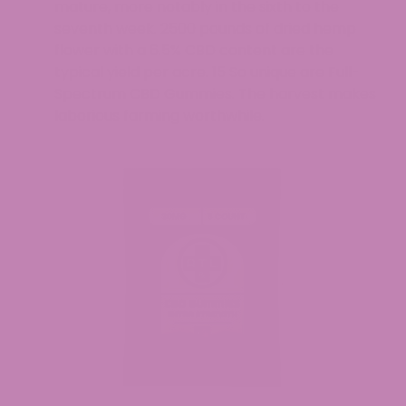
mature, more notably in the sixth to the
seventh week. 2500 pounds of dried hemp
flower with a 6.5% CBD content are the
typical yield per acre. 15 So unique are Full-
Spectrum CBD Gummies. The harvest makes
laborious farming worthwhile.