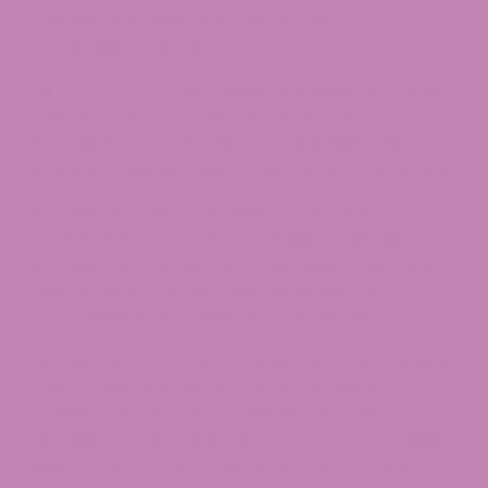
thousands of years because of their
extraordinary advantages.
However, there is one significant difference: our
ancestors did not have access to the
mouthwatering selection of hemp and
CBD
products
that are now offered in grocery stores.
Although it’s simple to combine the words
“hemp” and “CBD,” the two products are distinct.
Although they come from the same plant, their
phytochemical profiles are different. They
consequently have various health impacts.
The distinctions between hemp and CBD candies
are covered in length in this article. Both
products have excellent aromas and great
potential advantages, but it’s important to know
how the two products differ in terms of their