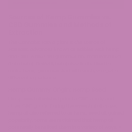
Sources of Hemp Gummies vs.
CBD Gummies and Methods of
Extraction
The Cannabis sativa plant is the source of
scientific advances known as edibles with hemp
and CBD. While CBD gummies are manufactured
from hemp flowers, hemp seeds are used to
make hemp gummies. And with each, you get a
different experience.
Hemp Gummy Origin: Hemp Seed
Hemp seed oil existed prior to CBD candy and
other CBD goods. During the essential oil craze,
hemp oil also referred to as hemp seed oil, gained
popularity. Some users claimed that hemp oil
potentially benefited them in a variety of ways. A