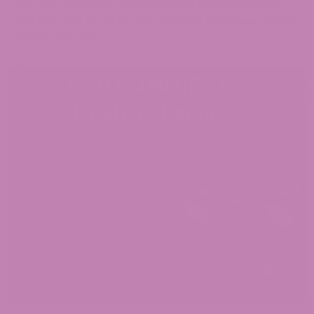
OF ANY MESSAGE. THE INFORMATION CONTAINED
WITHIN THIS BLOG IS FOR GENERAL INFORMATIONAL
PURPOSES ONLY.