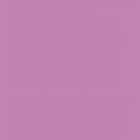
What Distinguishes CBD Gummies
from Hemp Gummies?
The main distinction between CBD and hemp
gummies is the substance they contain. The
substance in CBD gummies is cannabidiol, also
known as CBD. The primary active ingredient in
the flowers of an established hemp plant is
cannabidiol. They are located on the flower’s
surface, which is covered in trichomes, and
crystalline resin glands. The trichomes will
disintegrate and change into a liquid form of
cannabis during the extraction procedure.
The cannabis liquid is then added by the maker to
a gummy foundation along with a plant-based
solidifier, like gelatin or fruit pectin and agar. You
may get CBD gummies in a wide variety of sizes
and styles; normally, the producer will enhance
them with fruit juices or organic cane sugar to