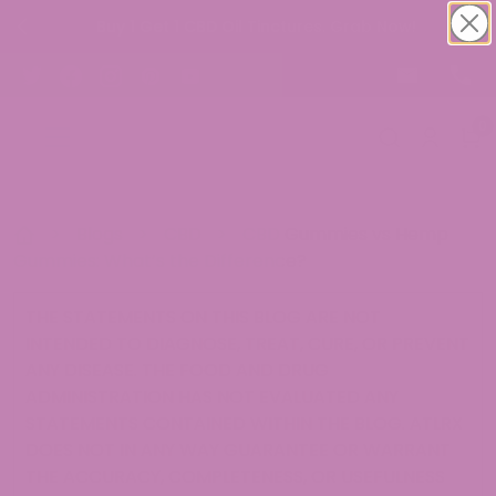
Buy 1 Get 1 CBD Oil Tinctures. Grab Now!
0
>
Blogs
>
CBD
>
CBD Gummies vs Hemp
Gummies: What’s the Difference?
THE STATEMENTS ON THIS BLOG ARE NOT
INTENDED TO DIAGNOSE, TREAT, CURE, OR PREVENT
ANY DISEASE. THE FOOD AND DRUG
ADMINISTRATION HAS NOT EVALUATED ANY
STATEMENTS CONTAINED WITHIN THE BLOG. ATLRX
DOES NOT IN ANY WAY GUARANTEE OR WARRANT
THE ACCURACY, COMPLETENESS, OR USEFULNESS