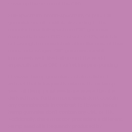
cover up the aroma of the CBD.
Full-spectrum, broad-spectrum, or pure CBD
gummies are all possible. According to the
manufacturer full-spectrum CBD gummies
frequently have a THC content of 0.3%, which is
not enough to cause intoxication. Because of their
many advantages, CBD gummies are still
immensely well-liked all around the world,
especially as the CBD market keeps expanding.
However, hemp gummies contain a distinct
extract that is frequently referred to as hemp
seed oil. Hemp plant seeds are where the oil is
derived from. Furthermore, seeds don’t contain
any cannabinoids, in contrast to flowers, hence,
hemp gummies don’t contain any CBD or THC.
Additionally, the extraction procedure is different.
Hemp seed oil is frequently produced by