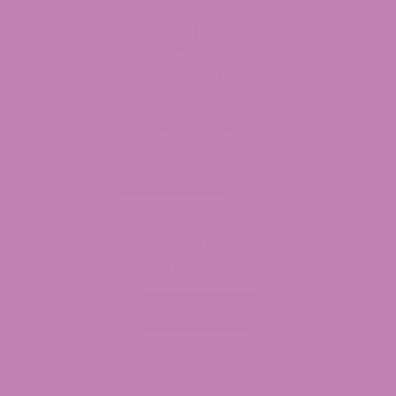
Delta 8 Live Resin Gummies 30mg
$
14.99
$
39.99
Price
–
range:
$14.99
Select options
through
$39.99