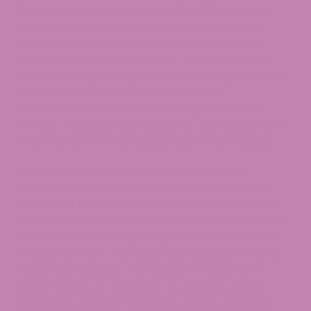
if you’re seeking for top-quality CBD gummies.
The most trustworthy companies will have a
reliable history and a dedicated website, like
ATLRx. With these businesses, you can benefit
from amazing savings, covert shipping, wholesale
prices, and even incentive programs.
Furthermore, because the CBD gummies are
from a reputable manufacturer, you can be sure
that they are of the highest caliber and safety.
At ATLRx, we have the highest quality CBD
gummies that come with third-party lab tests
that show the purity and quality of the gummies
and the CBD used. All of the CBD is sourced from
the best natural, organic growers in the United
States. At ATLRx, we value openness, so we offer
COAs (certificates of analysis) for each and
every one of our products. As a result, we can
guarantee that our products are the best and