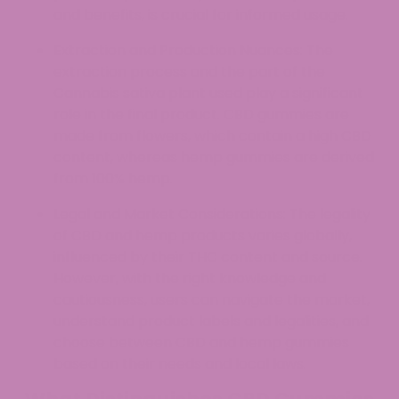
and benefits, is crucial for informed usage.
Extraction and Production Nuances: The
extraction process and the part of the
Cannabis sativa plant used play a significant
role in the final product. CBD gummies are
made from flowers, which contain a high CBD
content, whereas hemp gummies are derived
from 100% hemp.
Legal and Market Considerations: The legality
of CBD and hemp products varies globally,
influenced by their THC content and source.
However, with the right knowledge and
cautiousness, users can navigate the market,
understand product labels and legalities, and
choose between CBD and hemp gummies
based on their needs and local laws.