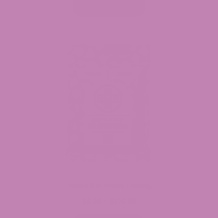
$7.99
Select options
through
$34.99
Delta 8 Gummy 100mg
$
9.99
$
129.99
Price
–
range: