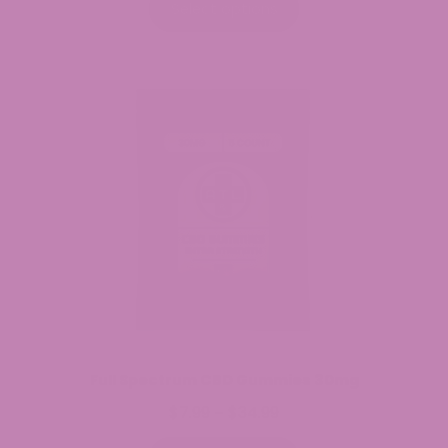
$24.99
Select options
through
$79.99
Full Spectrum CBD Gummies 30mg
$
7.99
$
34.99
Price
–
range: