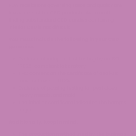
FDA regulations governing taste and quality are
less stringent for CBD products. As a result,
finding substandard CBD candies containing
inferior CBD is not difficult.
You must include the following in your CBD
gummies:
Evidence of independent testing by an ISO
17025-compliant laboratory
THC content on the certificate of analysis
must not exceed 0.3%.
Evidence of passing testing for pesticides,
heavy metals, and mold
The label or certificate indicating the hemp’s
origin
Additionally, keep in mind:
The production method used by the business