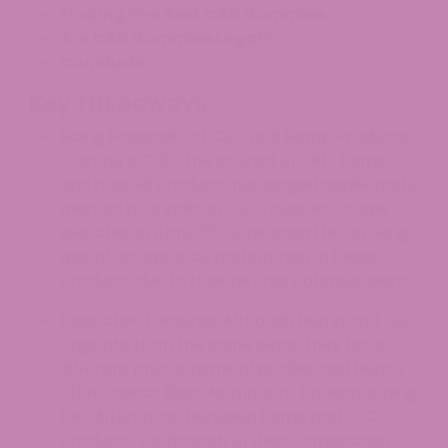
Finding The Best CBD Gummies
Are CBD Gummies Legal?
Conclusion
Key Takeaways
Rising Popularity of CBD and Hemp Products:
Starting in 2017, the interest in CBD, hemp,
and related products has surged significantly,
marked by a spike in CBD-related Google
searches in April 2019, indicating the growing
global acceptance and interest in these
products due to their diverse potential perks.
Distinctive Features: Although hemp and CBD
originate from the same plant, they have
different phytochemical profiles and hence
offer various lifestyle impacts. Understanding
the differences between hemp and CBD
products, particularly in their composition