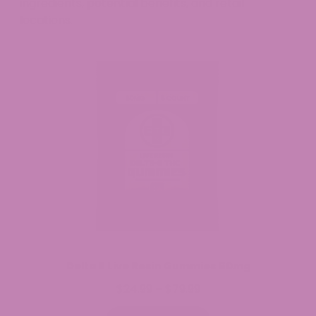
ingredients, potential benefits, and retail
locations.
Delta 8 Live Resin Gummies 60mg
$
24.99
$
79.99
Price
–
range: