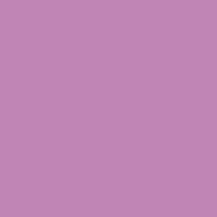
is very easy to do for all consumers—beginners or
connoisseurs—and you can do it at any time of
day.
Method 2: Hold it Under Your Tongue
If you’re looking for the quickest consumption
technique for tinctures, it’s this one. Sublingual
consumption of delta-8 tinctures is the best way
to experience rapid, potent results throughout
the body. To do this, you simply place your dose
of delta-8 oil under your tongue. Then, hold the
liquid there for 20-30 seconds.
After that time has passed, you can either
swallow the oil directly or swish it around your
gums before swallowing. When you consume the
oil this way, you’re giving it a chance to absorb
within the mucus membranes of the mouth. This