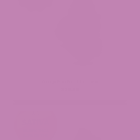
Orange Push Pop THCa Flower
$39.99