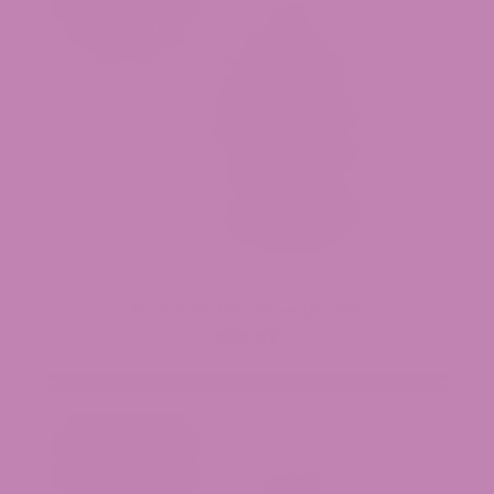
Black Truffle THCa Flower (Smalls)
$34.99