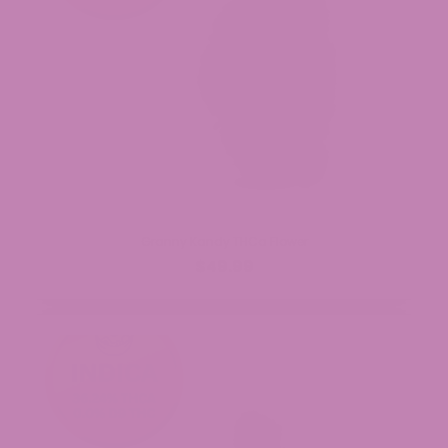
Granny Kandy THCa Flower
$49.99