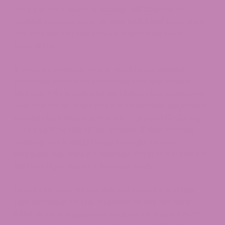
Your perfect delta-8 dosage will depend on
various factors, such as your individual tolerance,
the strength of the product, and your body
chemistry.
If you’re someone who is used to consuming
cannabis products, then your starting dose of
delta-8 THC is going to be higher than someone
who has never tried any cannabinoids. Beginners
should start with a low dose — around 10-20 mg.
— to see how this affects them. If this amount
ends up not being strong enough, you can
increase the dose by another 5 mg or so until you
find the right amount for your body.
Of course, how much delta-8 tincture you use
also depends on the strength of the tincture
itself. If a full dropper of your D8 oil is around 30