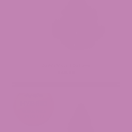
Dante’s Wrath THCa Flower
$49.99