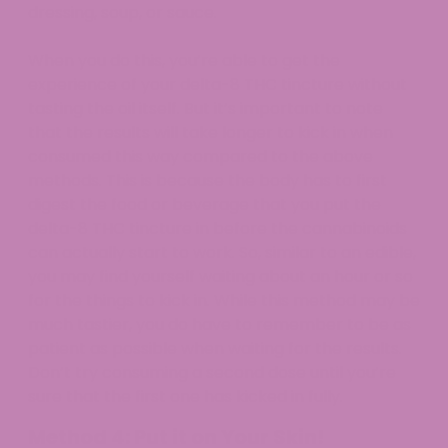
dressing, soup, or sauce.
When you do this, you’re able to get the
experience of your delta-8 THC tincture without
tasting the oil itself. But it’s important to note
that the results will take longer to kick in when
consumed this way compared to the above
methods. This is because the body has to first
digest the food or beverage that you put the
delta-8 THC tincture in before the cannabinoids
can actually start to work. So, similar to an edible,
you may find yourself waiting about an hour or so
for the things to kick in. While this method may be
much tastier, you do have to remember to be as
patient as possible when waiting for the results.
Don’t try consuming a second dose until you’re
sure that the first one has kicked in fully.
Method 4: Put it on Your Skin!