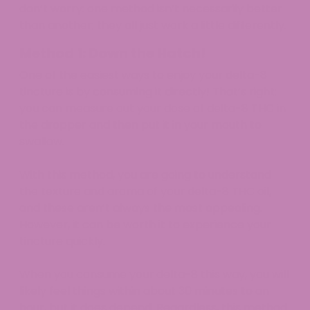
don’t worry: one method isn’t necessarily better
than another; they all just work a little differently.
Method 1: Down the Hatch!
One of the easiest ways to enjoy your delta-8
tincture is by consuming it directly! That’s right:
you can measure out your dose of delta-8 THC in
the dropper and then put it in your mouth to
swallow.
With this method, you are going to understand
the texture and aroma of your delta-8 THC oil,
and these aren’t always the most appealing.
However, it can be worth it to experience your
tincture quickly.
When you consume your delta-8 this way, you will
likely feel things within about 30 minutes to an
hour, but it does depend. Regardless, this method