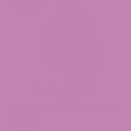
Watermelon Runtz THCa Flower
$39.99