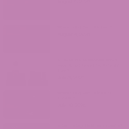
August 5, 2026
Where to Buy Delta 9 in Iowa?
August 4, 2026
ATLRx vs. Exhale Wellness: Which
Hemp Brand Should You Actually
Trust?
July 31, 2026
Where to Buy Delta 9 in South
Carolina?
July 30, 2026
Is Delta 9 Legal in Massachusetts?