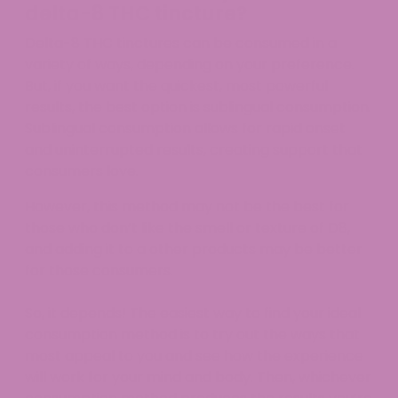
delta-8 THC tincture?
Delta-8 THC tinctures can be consumed in a
variety of ways, depending on your preference.
But, if you want the quickest, most powerful
results, the best option is sublingual consumption.
Sublingual consumption allows for rapid onset
and uninterrupted results, creating support that
consumers love.
However, this method may not be the best for
those who don’t like the smell or texture of D8,
and adding it to a other products may be better
for those consumers.
So, it depends! The easiest way to find your ideal
consumption method is to try out the ways that
most appeal to you and see how the experience
will work for your mind and body. Then, whichever