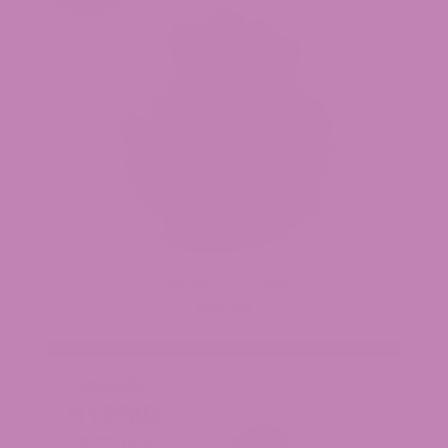
Trap Star THCa Flower
$39.99