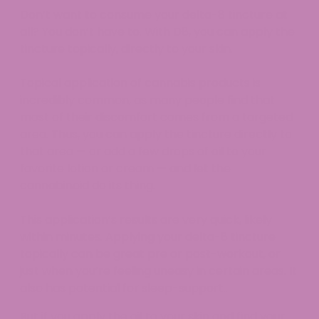
Don’t want to consume your delta-8 tincture at
all? You don’t have to. With D8, you can apply the
tincture topically, directly to your skin.
Topical application of cannabis products is
incredibly common, as many people find that
most of their discomfort comes from a targeted
area. Thus, you can apply the tincture directly to
that area — or add a few drops of oil to your
favorite lotion or cream — and let the
cannabinoid do its thing.
This application’s results are very quick, likely
within minutes. Applying your delta-8 tincture
topically can be great pre or post-workout, or
just when you’re feeling uneasy in certain areas. It
also has potential for sleep-support..
But if you apply the oil to your skin and find your