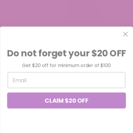
Do not forget your $20 OFF
Cheetoz THCa Flower
Get $20 off for minimum order of $100
$49.99
Email
CLAIM $20 OFF