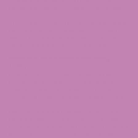
essentially gives the oil a fast track to your
bloodstream, allowing for quick, powerful results.
Of course, it’s worth noting that you may not like
the texture of the oil. Thankfully, you can find
delta-8 tinctures in different flavors that can
make consumption a lot more enjoyable.
Method 3: Mix it With Something
Tasty
If you don’t want to smell your delta-8 THC
tincture, you don’t have to. Instead of placing it
right into your mouth or under your tongue, you
can choose to mix your oil with something tastier.
Many people will add their delta-8 oils to their
beverages, like tea, coffee, or even smoothies.
However, you could also add the oil to a food item,
like in a recipe or as a topping for your salad