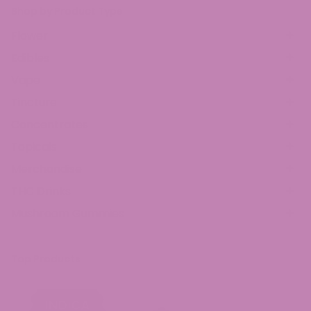
Shop by Product Type
Flower
Edibles
Vape
Tincture
Concentrates
Topicals
Merchandise
THC Drinks
Mushroom Gummies
Top Products