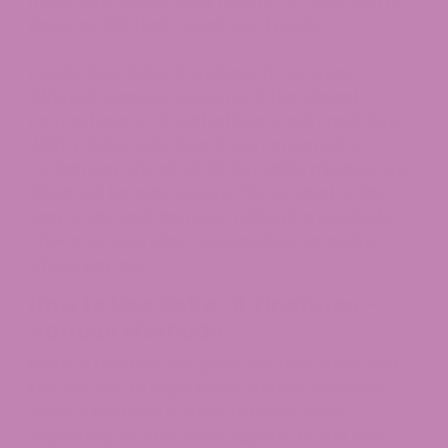
made with unique, tasty flavors—or ones with no
flavor at all if that’s what you’d prefer.
People love delta-8 tinctures for so many
different reasons, but some of the biggest
factors have to do with efficacy and onset time .
With a delta-8 tincture, if you consume it a
certain way, the oil will kick in within minutes, and
things will be quite potent. The product is also
easy to use and discreet, making it a wonderful
choice for everyday consumption, no matter
where you are.
How to Use Delta-8 Tinctures –
Various Methods
Delta-8 tinctures are great because there isn’t
just one way to enjoy them. You can consume
delta-8 tinctures in a few different ways
depending on what most appeals to you; and