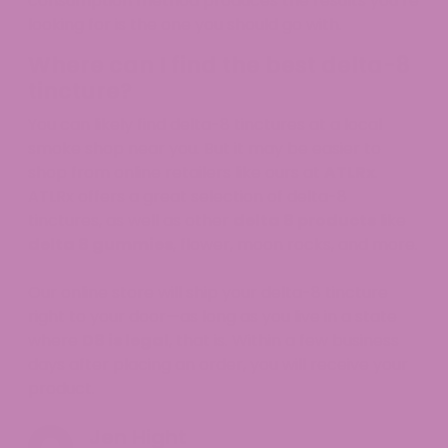
consumption method produces the results you’re
looking for is the one you should go with.
Where can I find the best delta-8
tincture?
You can likely find delta-8 tinctures at a local
smoke shop near you. But it may be easier to
shop from online retailers like ours at
ATLRx
.
ATLRx offers a great selection of delta-8
tinctures, as well as other
delta 8 products
like
delta 8 gummies
, flower, moon rocks, and more.
Our online store will ship your delta-8 tincture
right to your door—as long as you live in a state
where
D8 is legal
, that is. Within a few business
days after placing an order, you will receive your
product.
Jen Hight