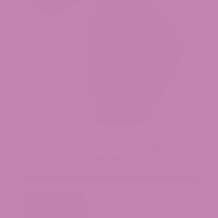
Baja Blasteroid THCa Flower (Smalls)
$34.99