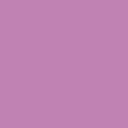
What are Delta-8 Tinctures?
Before we talk about how to use delta-8
tinctures, let’s discuss what a delta-8 tincture is in
the first place.
When we talk about delta-8 tinctures, we’re
referring to a liquid extract that contains a
concentrated amount of delta-8 in the form of
an oil. These products come in a (typically
opaque) bottle with an attached, measured
dropper at the top. You use the dropper to fill
and measure your dose of delta-8 tincture
before consuming.
Delta 8 tinctures
can be made in various ways,
using various ingredients, depending on the
brand. You’ll find full-spectrum, broad-spectrum,
and isolate delta-8 tinctures, as well as ones