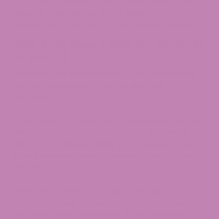
mg, then beginners should consider filling their
dropper only halfway. And, if this isn’t strong
enough, you could take the whole dose instead.
How long does it take for tinctures
to kick in?
How long your tincture takes to kick in depends
on your consumption method and body
chemistry.
If you consume the tincture sublingually, then you
will experience the effects quickly: likely within
about 15-30 minutes. But if you consume it orally,
then it will take closer to an hour or so to start
working.
Those with faster metabolisms will also
experience their tincture quicker than someone
who has a slow metabolism. If you know your