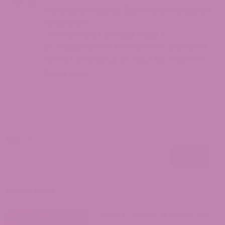
Cannabis Industry Expert & Compliance
Specialist
Jen Hight is a cannabis industry
professional with extensive experience in
hemp compliance, product development,
and consumer education. With a
Read More
background in regulatory affairs and a
passion for helping consumers navigate
the complex world of cannabinoids, Jen
provides accurate, up-to-date
information on hemp legality and best
Search
practices. Her work focuses on making
Search
cannabis knowledge accessible while
Search
ensuring readers understand both the
opportunities and responsibilities that
come with legal hemp products.
Recent Posts
Where to Buy Delta 9 in Oklahoma?