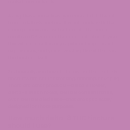
make it unsmokable.
Along these same lines, you cannot dab the oil
from a delta-8 tincture. It is not made with the
same process and will not create the same
results as D8 wax or other concentrates. Trying
this will not result in any significant unpleasant
experiences, and you’re wasting the oil that’s in
the tincture itself.
So, basically, you have to be aware that delta-8
tinctures are not for smoking, dabbing, or vaping.
There are other products—
delta 8 flower
,
delta-8 moon rocks
,
delta 8 concentrates
,
even
delta 8 distillate
—that are specifically
designed for those purposes.
How much delta-8 THC tincture
should I use?