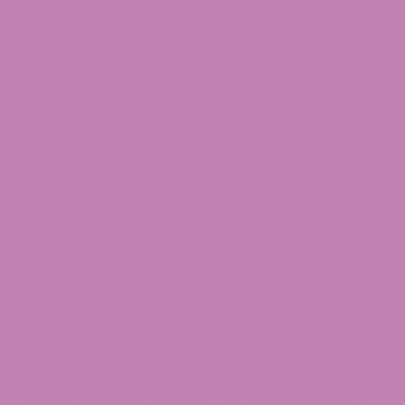
OF ANY MESSAGE. THE INFORMATION CONTAINED
WITHIN THIS BLOG IS FOR GENERAL INFORMATIONAL
PURPOSES ONLY.
May 10,
Jen
Cannabis
,
Delta
2023
Hight
8
How to Use Delta-8 Tinctures: 4