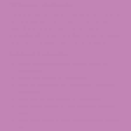
Different Methods
In today’s market, Delta-8 tinctures are some of
the most popular D8 products. You can enjoy
Delta-8 tinctures in ways that are simply
impossible with other cannabis products, making
them more versatile than you’d ever expect.
Table of Contents:
What is the Best Way to Use Delta-8
tinctures?
What are Delta-8 Tinctures?
How to Use Delta-8 Tinctures – Various
Methods
How Not to Use Delta-8 Tinctures
How much delta-8 THC tincture should I
use?
How long does it take for tinctures to kick
in?