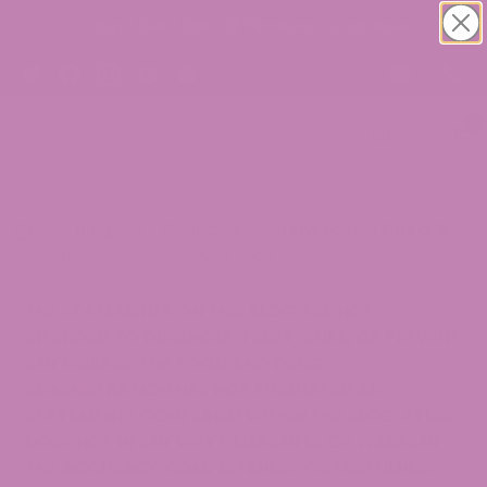
Buy 1 Get 1 CBD Oil Tinctures. Grab Now!
0
>
Blogs
>
Cannabis
>
How to Use Delta-8
Tinctures: 4 Different Methods
THE STATEMENTS ON THIS BLOG ARE NOT
INTENDED TO DIAGNOSE, TREAT, CURE, OR PREVENT
ANY DISEASE. THE FOOD AND DRUG
ADMINISTRATION HAS NOT EVALUATED ANY
STATEMENTS CONTAINED WITHIN THE BLOG. ATLRX
DOES NOT IN ANY WAY GUARANTEE OR WARRANT
THE ACCURACY, COMPLETENESS, OR USEFULNESS