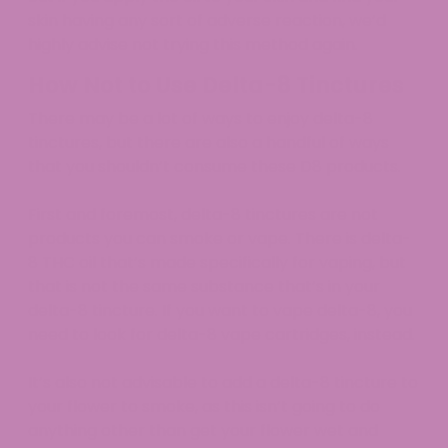
skin having any sort of adverse reaction, we’d
highly advise not trying this method again.
How Not to Use Delta-8 Tinctures
There may be a lot of ways to enjoy delta-8
tinctures, but there are also a handful of ways
that you shouldn’t consume these D8 products.
First and foremost, delta-8 tinctures are not
products you can smoke or vape. There is delta-
8 THC oil that’s made specifically for vaping, but
that is not the same substance that’s in your
delta-8 tincture. If you want to vape delta-8, you
need to look for delta-8 vape cartridges, instead.
It’s also not advisable to add a delta-8 tincture to
your flower to smoke, as this isn’t going to do
anything other than get your flower wet and