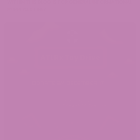
WITHIN THIS BLOG IS FOR GENERAL INFORMATIONAL
PURPOSES ONLY.