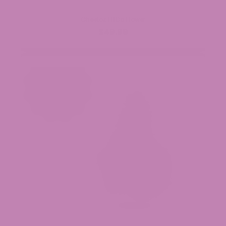
Cheetoz THCa Flower
$49.99