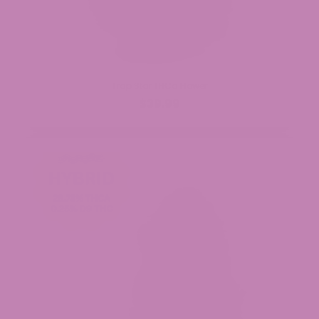
Trap Star THCa Flower
$39.99