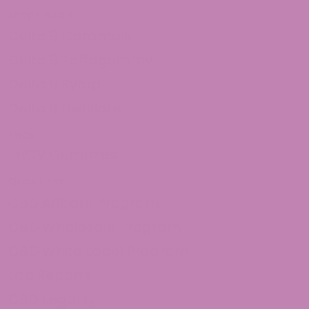
Shop Delta 9
Delta 9 Caramels
Delta 9 Taffagummy
Delta 9 Syrup
Delta 9 Distillate
THCv
THCV Gummies
Quick Links
CBD Affiliate Program
CBD Wholesale Program
CBD White Label Program
Lab Reports
CBD Legality