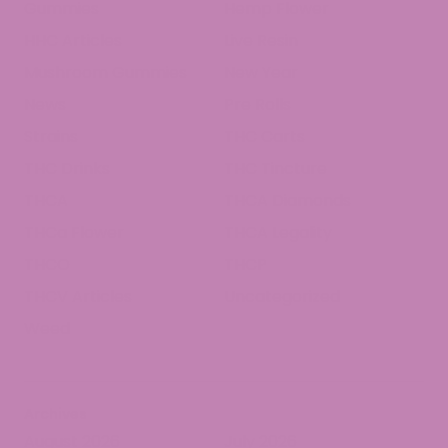
Gummies
Hemp Flower
HHC Articles
Live Resin
Mushroom Gummies
New Year
News
Pre Rolls
Strains
THC Carts
THC Drinks
THC Tincture
THCA
THCA Diamonds
THCa Flower
THCA Legality
THCO
THCP
THCV Articles
Uncategorized
Weed
Archives
August 2026
July 2026