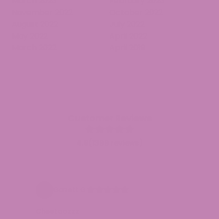
March 2023
February 2023
November 2022
October 2022
August 2022
July 2022
May 2022
April 2022
March 2022
April 2019
Customer Reviews
4.9
(1399 reviews)
Garrett G.
Cheetoozzz
e
G