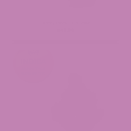
Granny Kandy THCa Flower
$49.99