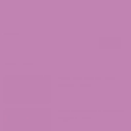
of cannabis science, he has conducted
extensive research on the therapeutic
properties of CBD. Jeff Johnson is known
for his groundbreaking publications,
which bridge the gap between scientific
Search
knowledge and practical understanding
Search
of CBD's potential benefits.
Search
Recent Posts
Where to Buy Delta 9 in Texas?
August 7, 2026
Where to Buy Delta 9 in Oklahoma?
August 5, 2026