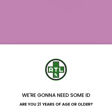
Purple Voodoo THCa Flower (Smalls)
$34.99
YOU'VE GOT
$20 OFF
WE'RE GONNA NEED SOME ID
Name
ARE YOU 21 YEARS OF AGE OR OLDER?