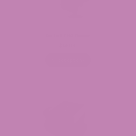
Delta 8 THC Flower
$
149.99
Select options