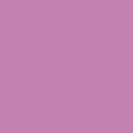
Durban Cookies THCa Flower
$39.99
Categories
Cannabis
Cannabis Strains
Carts
CBD
CBD Gummies
CBD Legality
CBD Oil
CBG Articles
Concentrates
Delta 10
Delta 8
Delta 8 Legality
Delta 8 THC Flower
Delta 9
Delta 9 Legality
Delta 9 THC
Edibles
Full Spectrum