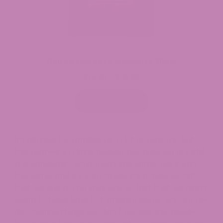
Delta 8 Live Resin Gummies 30mg
$
14.99
$
39.99
Price
–
range:
$14.99
Select options
through
$39.99
It’s difficult for families for a lot of reasons. But
this year—it is a little heavier because we are still
in a pandemic. School isn’t the same, work isn’t
the same, and it’s safe to say it’s a “new world”
that we are in. The shift was so fast that we didn’t
seem to have time to transition into it. We are re-
discovering things we didn’t necessarily need—