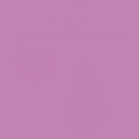
Dante’s Wrath THCa Flower
$49.99