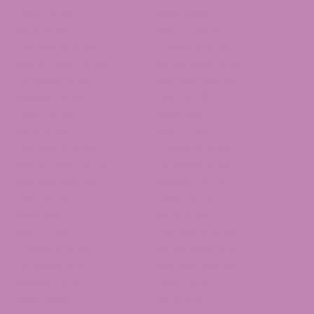
June 2026
May 2026
April 2026
March 2026
February 2026
January 2026
December 2025
November 2025
October 2025
September 2025
August 2025
July 2025
June 2025
May 2025
April 2025
March 2025
February 2025
January 2025
December 2024
October 2024
September 2024
August 2024
July 2024
June 2024
May 2024
April 2024
March 2024
February 2024
January 2024
November 2023
October 2023
September 2023
August 2023
June 2023
May 2023
April 2023