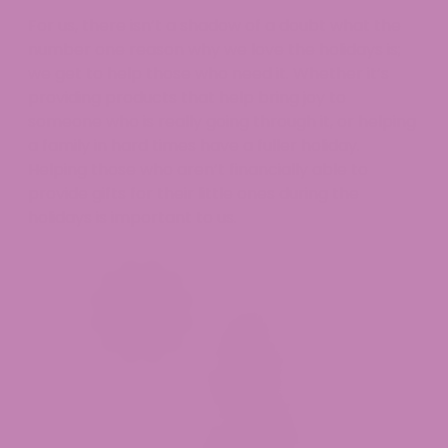
For us, there isn’t a shadow of a doubt what the
number one reason why we love the holidays is;
we get to help those who need it. Whether it’s
providing products that help bring joy to
someone who is really going through it, or helping
a family in hard times have a fuller holiday.
Helping those who aren’t financially able to
provide gifts for their little ones during the
holidays is important to us.