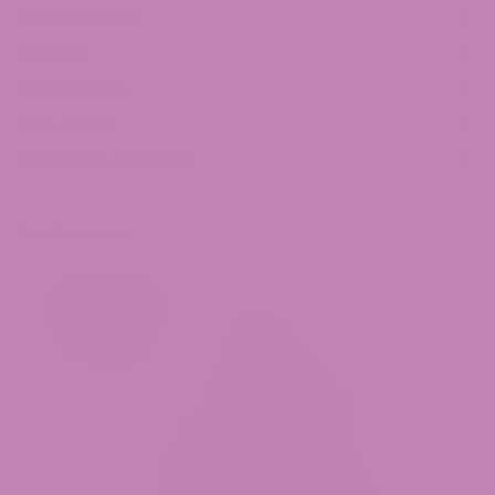
Concentrates
Topicals
Merchandise
THC Drinks
Mushroom Gummies
Top Products