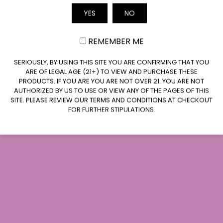
YES
NO
Email
REMEMBER ME
CLAIM $20 OFF
SERIOUSLY, BY USING THIS SITE YOU ARE CONFIRMING THAT YOU
Baja Blasteroid THCa Flower (Smalls)
ARE OF LEGAL AGE (21+) TO VIEW AND PURCHASE THESE
$34.99
PRODUCTS. IF YOU ARE YOU ARE NOT OVER 21. YOU ARE NOT
AUTHORIZED BY US TO USE OR VIEW ANY OF THE PAGES OF THIS
SITE. PLEASE REVIEW OUR TERMS AND CONDITIONS AT CHECKOUT
FOR FURTHER STIPULATIONS.