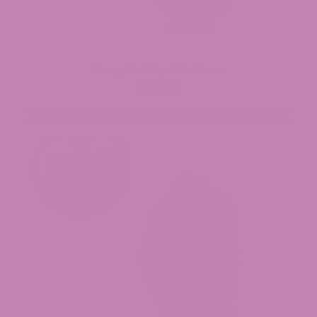
Orange Push Pop THCa Flower
$39.99