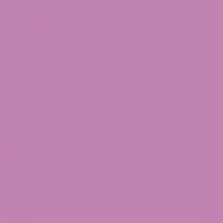
Where to Buy Delta 9 in Iowa?
August 4, 2026
ATLRx vs. Exhale Wellness: Which
Hemp Brand Should You Actually
Trust?
July 31, 2026
Where to Buy Delta 9 in South
Carolina?
July 30, 2026
Shop by Cannabinoid
THCa