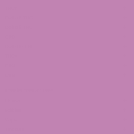
THCP
Delta 8 THC
Delta 9 THC
CBD
Delta 10 THC
THCv
CBG
CBN
Shop by Product Type
Flower
Edibles
Vape
Tincture