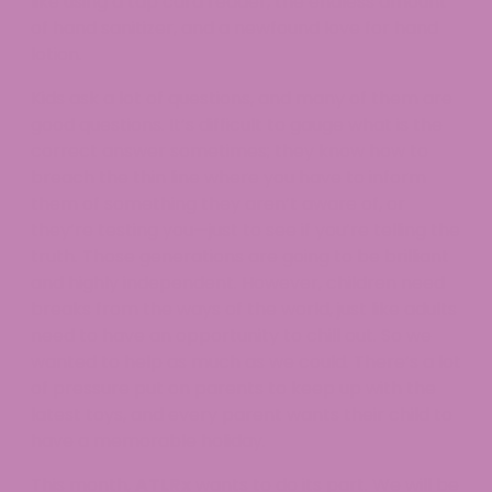
like using a tap card reader, the endless amount
of hand sanitizer, and a newfound love for hand
lotion.
Kids ask a lot of questions, and many of them are
good questions. It’s difficult to gauge what is the
correct answer sometimes; they know how to
breach the thin line where you have to inform
them of something they aren’t aware of, or
they’re testing you—just to see if you’re telling the
truth. Those generations are going to be brilliant
and highly independent. However, children need
breaks from the ways of the world, just like adults
need to have an opportunity to chill out. So we
wanted to help as much as we could. There’s a lot
of pressure put on parents to keep up with the
latest toys, and every parent wants their child to
have a memorable holiday.
This month,
ATLRx
wants to do its part. We will be