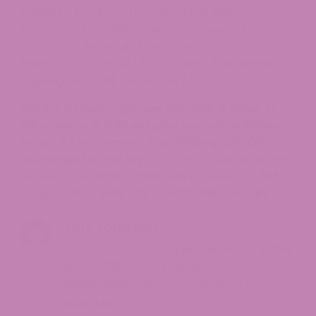
running a Toy Drive to make a few kids’
Christmas, hopefully making their parents
Christmas. We would love for you to join us in
taking part in the ATLRx Toy Drive. The drive is
ongoing now until December 17th.
We are accepting a new toy with a value of
$15 or more. ATLRx will give you a free 500mg
Delta-8 Tincture
or a free 600mg
CBD Oil
in
exchange for the toy.
You can donate in person
at one of our
retail locations
or send it to 246
Grogan Drive, Suite: 125, Dawsonville, Georgia.
Jeff Johnson
Jeff Johnson is a respected expert in the
field of CBD and its medicinal
applications. With a background in
pharmacology and a deep understanding
Read More