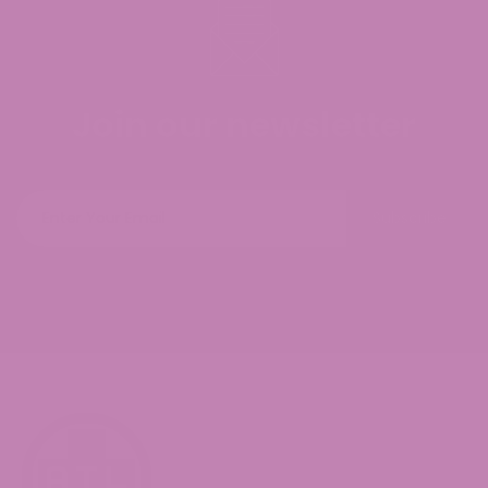
Join our newsletter
Subscribe