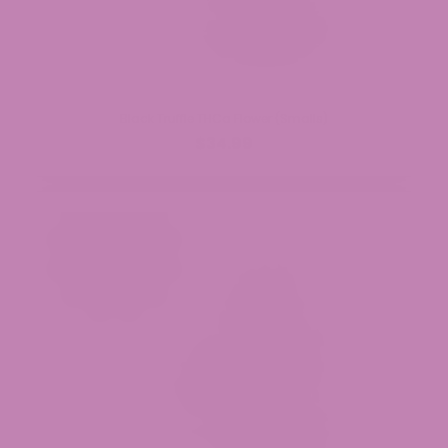
Black Truffle THCa Flower (Smalls)
$34.99