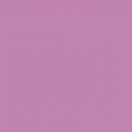
March 5, 2022
Jeff Johnson
Cannabis
ATLRx Toy Drive
ATLRx loves the holidays for numerous reasons;
what’s not to love? Everyone is cheerful, or at
least pretends to be. We are reminded of what
our loved ones bring into our lives. Plus, we get the
time to see them. The warm and fuzzy
sentimental values push us to interact with each
other with fluidity that makes it feel like you’ve
known them since another life. It doesn’t matter
if there is snow, wreaths, jingle bells, Christmas
music, Hallmark Holiday movies, or nativity sets
with Baby Jesus everywhere. I’ve counted five
different sets in my neighborhood, so I may have
to join in on that nativity set fun.