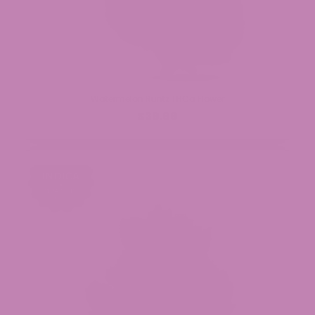
Watermelon Runtz THCa Flower
$39.99