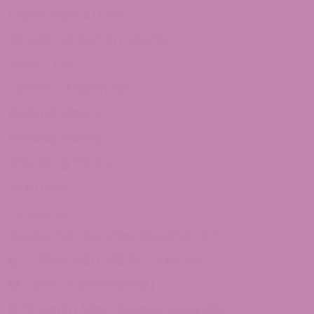
Franchise ATLRx!
Check us out on Leafly!
About Us
Terms of services
Refund Policy
Privacy Policy
Shipping Policy
Sitemap
Contact Us
Customer Service Questions?
1-855-420-8278 – Option 2
[email protected]
875 North Main Street Suite 351