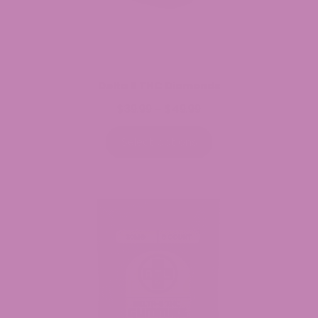
Delta 8 THC Diamonds
$
39.99
$
49.99
Price
–
range:
$39.99
Select options
through
$49.99