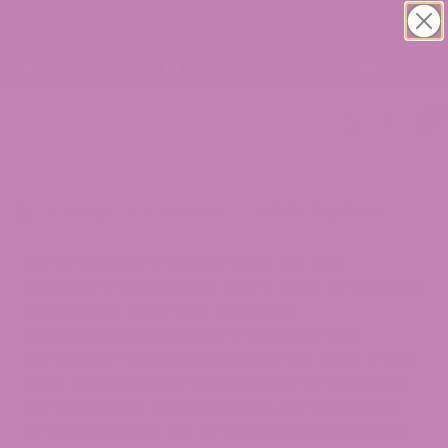
30% OFF CBD Topicals. Shop Now!
0
>
Blogs
>
Cannabis
>
ATLRx Toy Drive
THE STATEMENTS ON THIS BLOG ARE NOT
INTENDED TO DIAGNOSE, TREAT, CURE, OR PREVENT
ANY DISEASE. THE FOOD AND DRUG
ADMINISTRATION HAS NOT EVALUATED ANY
STATEMENTS CONTAINED WITHIN THE BLOG. ATLRX
DOES NOT IN ANY WAY GUARANTEE OR WARRANT
THE ACCURACY, COMPLETENESS, OR USEFULNESS
OF ANY MESSAGE. THE INFORMATION CONTAINED