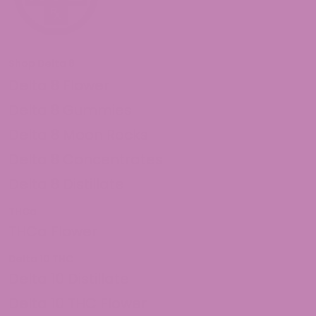
Shop Delta 8
Delta 8 Flower
Delta 8 Gummies
Delta 8 Moon Rocks
Delta 8 Concentrates
Delta 8 Distillate
THCa
THCa Flower
Delta 10 THC
Delta 10 Distillate
Delta 10 THC Flower