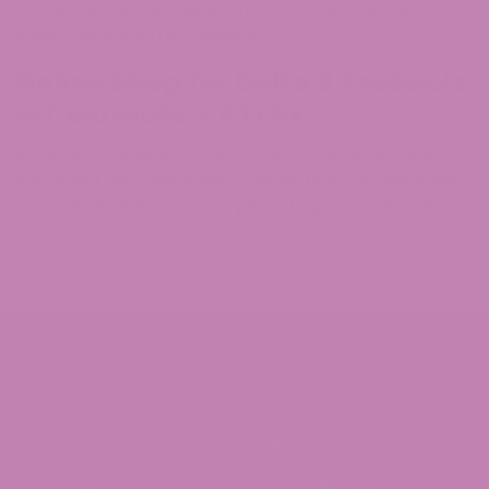
etc, at the best possible prices and unmatched
quality on the ATLRx website.
Online Shop for Delta 8 Products
in Columbia – ATLRx
ATLRx
is a reputed brand known for its timely service
and giving the best quality products to its customers.
It is undoubtedly the best place to purchase Delta 8
from.