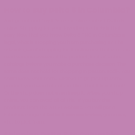
How to Buy Delta 8 in Columbia?
Just go out and buy it!You can also contact Delta 8
online. Shopping for your favorite products is that
easy. Now that you know Delta 8 THC in Columbia is
legal, what is stopping you from purchasing it? The
advantages of shopping for it online are that you can
read various reviews of the product, look at entire
catalogs before you make a purchase decision. The
same does not hold for shopping in person, sadly. You
could leave your home excited to go pick up some
product you heard about and find that it is sold out!
Or the shop does not even keep it. When you shop
online, you can avoid all of this. If you buy the
products from the ATLRx website, you will get a
fabulous range of
Delta 8 concentrates
,
gummies,
etc., to pick from.
Shipping Delta 8 to Columbia