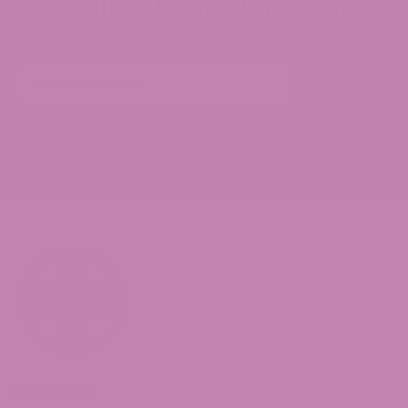
Join our newsletter
Subscribe
Shop Delta 8