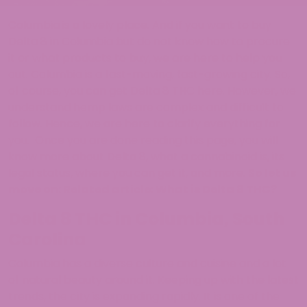
Columbia is a lovely place. And if you want to buy
Delta 8 in Columbia but do not know how to procure
it or what products to buy, we are here to help you
out. Columbia is a fast-moving, fast-growing city. So,
of course, you can get Delta 8 THC here. However, we
understand hemp laws are complex and difficult to
follow. Hence, we are here to clarify everything for
you. Once you are done reading this page, you will
know more about Delta 8, what a cannabinoid is, its
legal status, where you can get it, and more.
So let us
move on:
Related article:
What is Delta 8 THC?
Delta 8 THC in Columbia, South
Carolina
Columbia has a diverse culture and cuisine and a lot
of natural beauty around it. Keeping up with the latest
trends, the city is expanding rapidly. It is one of the