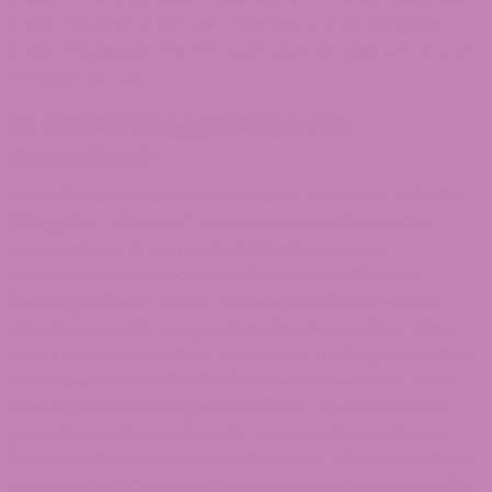
Delta 9 in the ninth one of the hemp plants. While
Delta 8 is legal in the US and Columbia, Delta 9 above
0.3% THC is not.
Is Delta 8 Legal in South
Carolina?
Now that we have answered your question, “
Is Delta
8 legal
in Columbia,
“
let us understand how this
came about. It started in 2018 when the US
government passed a law that legalized hemp-
based products. Hemp-derived products can be
distributed, sold, and produced under this law. After
this, states across the country started implementing
their laws in line with the Federal government’s law.
South Carolina then passed the SC HB 3449, which
permitted all cannabinoids, extracts derived from
hemp, to be legal in the state. So in Columbia and the
rest of South Carolina, there are no limitations on the