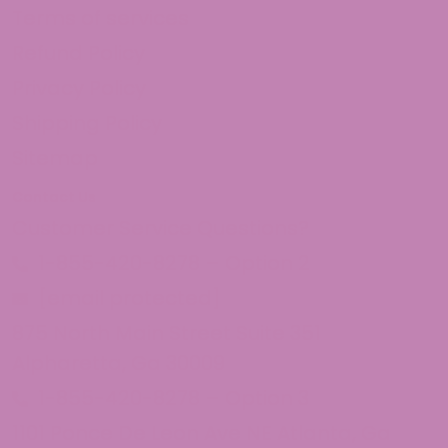
Terms of services
Refund Policy
Privacy Policy
Shipping Policy
Sitemap
Contact Us
Customer Service Questions?
1-855-420-8278 – Option 2
[email protected]
875 North Main Street Suite 351
Alpharetta, Ga 30009
1-855-420-8278 – Option 3
1101 Ponce De Leon Ave NE Atlanta, Ga