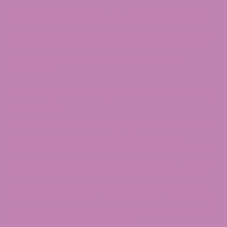
concentration of Delta 8 THC. Delta 9 THC, however,
is only permitted up to 0.3%. Anything above that is
not legal. But when it comes to Delta 8, it is all fine. So
you can call for your favorite products like
Delta 8
moon rocks
, concentrates, vapes, gummies,
tinctures, etc.
Will I Fail a Drug Test After Using
Delta 8?
Laws around hemp came up only five years ago and
states nationwide are still adapting to these
products. Hence, there is not much data on whether
using Delta 8 can appear on your drug test. So, if you
are due to participate in a test shortly, you should
avoid using Delta 8 or any cannabis. It is legal, but it
still is made from hemp. So it is better to avoid taking
a chance. You can inquire with your workplace about
their drug policy for more clarity.