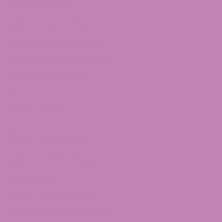
Delta 8 Flower
Delta 8 Gummies
Delta 8 Moon Rocks
Delta 8 Concentrates
Delta 8 Distillate
THCa
THCa Flower
Delta 10 THC
Delta 10 Distillate
Delta 10 THC Flower
Shop Delta 9
Delta 9 Caramels
Delta 9 Taffagummy