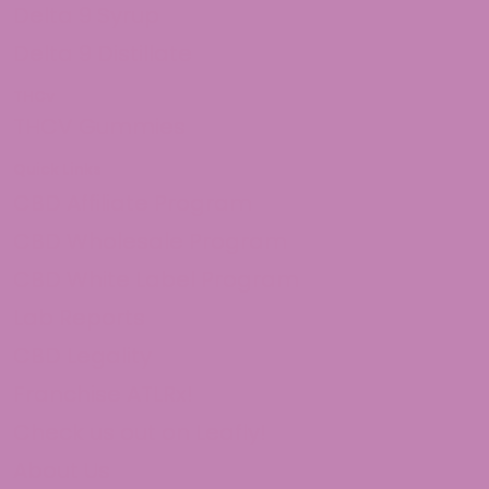
Delta 9 Syrup
Delta 9 Distillate
THCv
THCV Gummies
Quick Links
CBD Affiliate Program
CBD Wholesale Program
CBD White Label Program
Lab Reports
CBD Legality
Franchise ATLRx!
Check us out on Leafly!
About Us