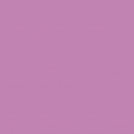
most loved cities in the country to live in and has
something for tourists as well. Delta 8 THC, now
federally legal for over five years, is also legal in South
Carolina, including Columbia. You can easily shop for
your favorite
Delta 8 products
, like vapes, tinctures,
gummies, distillate, capsules, etc., here. You can either
go to a store and get it or call for it online from a
renowned place like the
ATLRx
website. You name it,
and we will surely have it,
Delta 8 shatter
, moon
rock, gummies, distillate, vape, tincture, etc. Buying
Delta 8 in Columbia has never been this seamless!
What is Delta 8 THC?
Delta 8 THC is an isomer, a cannabinoid from a hemp
plant. It is an isomer of
Delta 9 THC
. However, they
both are very different. The composition of both
these cannabinoids is separate. It is more about the
location of the double bonds of the two cannabinoids.
Delta 8 can be found in the eighth carbon chain, and