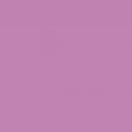
30% OFF CBD Gummies. Shop Now!
Sho
Where to b