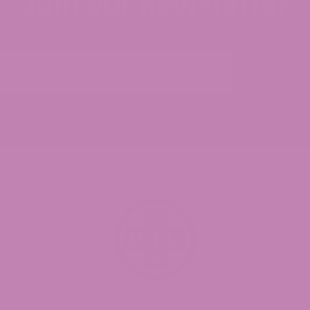
Join our newsletter
Subsc