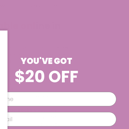
essed promptly within one to
ble online in
duct for you? First in line, we
-8 and is suitable for burning
YOU'VE GOT
drops that are taken under the
$20 OFF
lso available if you have a
rything you would
 They are infused with Delta-8,
rates
are great for dabbing
experience to the next
ned form of Delta-8 that’s often
 8 Moon Rocks
is your guy.
d-blowing and highly flavorful
ur go-to. This concentrated