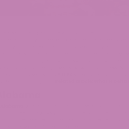
s been causing a stir lately. Think of it as THC’s distant 
 a bit of a rarity, but did you know that? Don’t worry, yo
antly found in the plant, Delta-8 likes to play hard to ge
 researchers, and experts have cracked the code; they u
from CBD or THC, giving us access to its various appealin
ocks! It’s like discovering a secret stash of happiness. No
Well, of course it is, and
ATLRx
is the perfect stop for y
ta-8 THC in Birmingham.
Related article:
What is Delta
 Alabama
Alabama
, where Southern charm meets a youthful spiri
ow to keep things lively; you can check out the local mu
m fuzzy, rest assured that you can find some Delta-8 in
ready to have an unforgettable time!