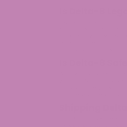
Is Delta-8 Leg
Yes, Delta-8 is legal in Birmin
Alabama Department of Agricul
state law. So, you have the gre
derived from hemp and comply 
that the hemp contains no mo
Is Delta-8 Saf
While Delta-8 THC is said to 
your Delta-8 THC products wis
moderation. The goal is to ha
THC affects you personally.
Shipping Delt
Delta-8 products will likely be
there’s a risk of authorities c