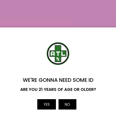
ss the USA, including Alaska and Hawaii. Orders are proc
ring busy periods it may take a bit longer.
Delta-8 Products are availa
AL?
mplating a Delta-8 THC adventure, but what’s the right pro
 It is a raw hemp flower that has been combined with Delta
 There are also
Delta 8 Tinctures
, which are sublingual 
 variety of flavors and strengths.
Delta 8 Gummies
are a
de range of options of these… ATLRx really does have eve
r burning sessions,
Delta 8 Pre Rolls
are perfect for that.
WE'RE GONNA NEED SOME ID
n you’re craving some quick enjoyment.
Delta 8 Concent
Name
 forms like wax, shatter, and diamond. Take your Delta-8 
ARE YOU 21 YEARS OF AGE OR OLDER?
 seek, then
Delta 8 Distillate
is the one. It’s a highly refi
ugh, for the ultimate potency and flavor explosion,
Delta
Email
YES
NO
ith Delta-8 and coated in kief and oil, resulting in a min
craving an intense experience, then
Delta 8 Shatter
is yo