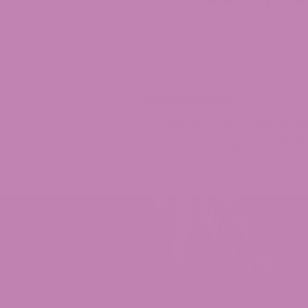
The landscape of Delta-8 laws 
remains legal as long as it ad
from ATLRx’s website is a safe
highest quality CBD products a
Related Article:
Where to Buy Delta-8 TH
Where to Buy Delta 8 TH