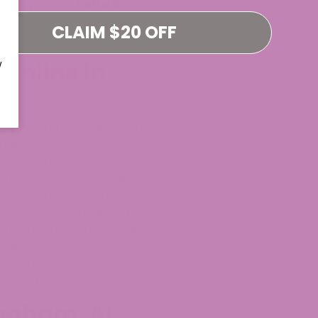
ast, we present
Delta 8
 Delta-8
CLAIM $20 OFF
 online in
W
ne and online store options.
 the product contains less
ere to do it all for you. From
fer a feast for your senses;
With our top-notch quality and
ke the time to research the
 a safe experience. Here at
deliver a joyful
blingual experience of Delta-8
to fulfill your desires.
ingham, AL