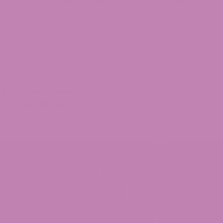
has been a bit hazy since their surge in popularity. Howe
heres to the state’s guidelines. You can rest assured that
 and legal option. At ATLRx, we are committed to providi
t affordable prices.
C in Athens, Georgia
C in Charleston