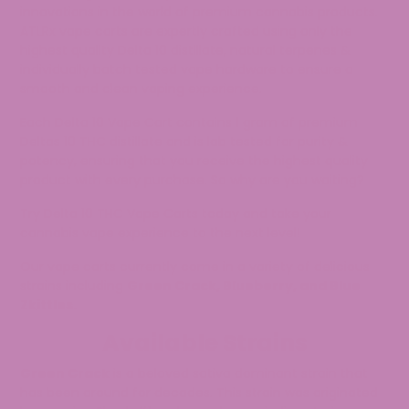
innovations in the world of premium cannabis products.
ATLRx vape carts are expertly crafted using only the
highest quality Delta 10 distillate, natural terpenes &
individually batch tested vape hardware to ensure a
smooth and clean vaping experience.
Each Delta 10 Vape Cart contains 1 gram of premium
Deltas 10 THC distillate and is lab tested for purity &
potency, ensuring that you receive the highest quality
product with every purchase. So why are you waiting?
Try Delta 10 THC Vape Carts today and take your
cannabis vape experience to the next level!
Our vape carts currently come in a variety of delicious
strains including
Green Crack, Blueberry, and Blue
Zkittles.
Available Strains
Green Crack
is a beloved sativa dominant strain that
has been around for decades. This strain was originated