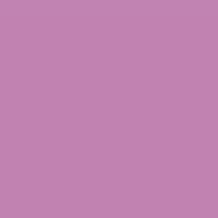
© 2026 ATLRx - THIS PRODUCT IS NOT FOR USE BY OR SALE TO PERSONS
UNDER THE AGE OF 21. THIS PRODUCT SHOULD BE USED ONLY AS
DIRECTED ON THE LABEL. IT SHOULD NOT BE USED IF YOU ARE PREGNANT
OR NURSING. CONSULT WITH A PHYSICIAN BEFORE USE IF YOU HAVE A
SERIOUS MEDICAL CONDITION OR USE PRESCRIPTION MEDICATIONS.
DOCTOR ADVICE SHOULD BE SOUGHT BEFORE USING THIS AND ANY
SUPPLEMENTAL DIETARY PRODUCT. ALL TRADEMARKS AND COPYRIGHTS
ARE PROPERTY OF THEIR RESPECTIVE OWNERS AND ARE NOT AFFILIATED
WITH NOR DO THEY ENDORSE THIS PRODUCT. THESE STATEMENTS HAVE
NOT BEEN EVALUATED BY THE FDA. THIS PRODUCT IS NOT INTENDED TO
DIAGNOSE, TREAT, CURE OR PREVENT ANY DISEASE. BY USING THIS SITE
YOU AGREE TO FOLLOW THE PRIVACY POLICY AND ALL TERMS &
CONDITIONS PRINTED ON THIS SITE. VOID WHERE PROHIBITED BY LAW. ALL
PRODUCTS SOLD BY ATLRx CONTAIN LESS THAN 0.3% THC.
THE FOLLOWING STATES ARE RESTRICTED: