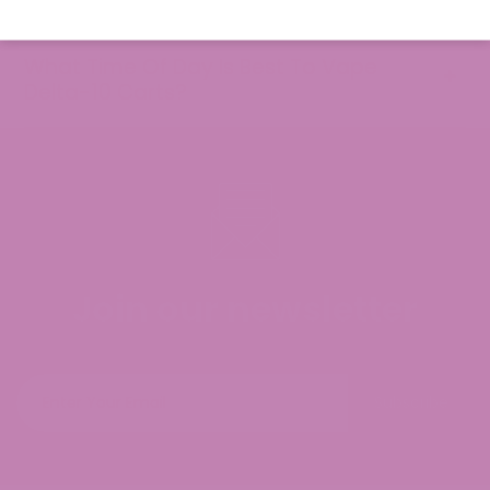
What Time Of Day Is Best To Vape
Delta-10 Carts?
Join our newsletter
Subscribe