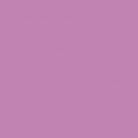
Contact Us
Customer Service Questions?
1-855-420-8278 – Option 2
[email protected]
875 North Main Street Suite 351
Alpharetta, Ga 30009
1-855-420-8278 – Option 3
1101 Ponce De Leon Ave NE Atlanta, Ga
30306
1-855-420-8278 – Option 4
246 Grogan Dr Suite 125 Dawsonville, Ga
30534
1-855-420-8278 – Option 5