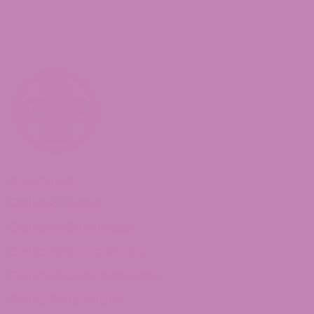
Shop Delta 8
Delta 8 Flower
Delta 8 Gummies
Delta 8 Moon Rocks
Delta 8 Concentrates
Delta 8 Distillate