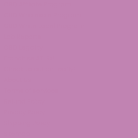
CBD Affiliate Program
CBD Wholesale Program
CBD White Label Program
Lab Reports
CBD Legality
Franchise ATLRx!
Check us out on Leafly!
About Us
Terms of services
Refund Policy
Privacy Policy
Shipping Policy
Sitemap