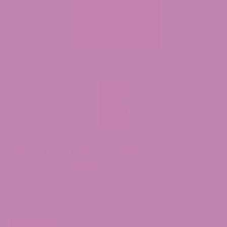
Delta 10 THC Vape Cartridge
(0 Reviews)
$
54.99
Flavor
Blue Zkittles
Blueberry
Green Crack