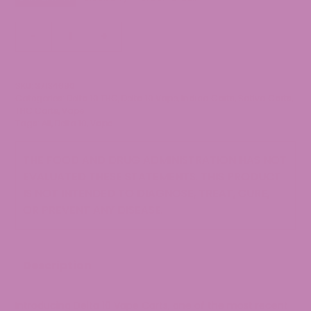
Delta
-
+
10
THC
Vape
SKU:
37134690
Cartridge
Categories:
Delta 10 THC
,
Delta 10 Vape
,
Indica Carts
,
Sativa Carts
,
quantity
THC Carts
,
Vape
Tags:
All
,
Delta 10
,
Vape
THE FOOD AND DRUG ADMINISTRATION HAS NOT
EVALUATED THESE STATEMENTS. THIS PRODUCT
IS NOT INTENDED TO DIAGNOSE, TREAT, CURE,
OR PREVENT ANY DISEASE.
Description
Introducing Delta 10 Vape Carts, one of the most recent