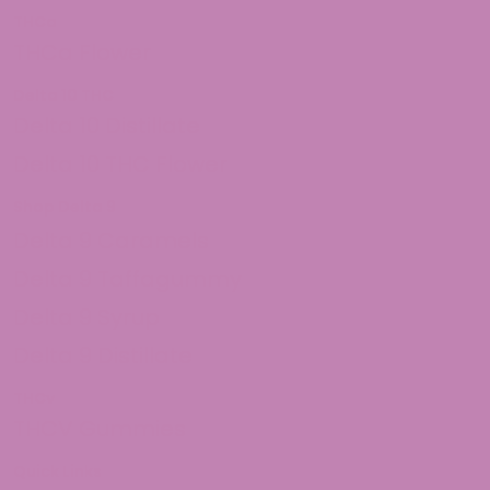
THCa
THCa Flower
Delta 10 THC
Delta 10 Distillate
Delta 10 THC Flower
Shop Delta 9
Delta 9 Caramels
Delta 9 Taffagummy
Delta 9 Syrup
Delta 9 Distillate
THCv
THCV Gummies
Quick Links