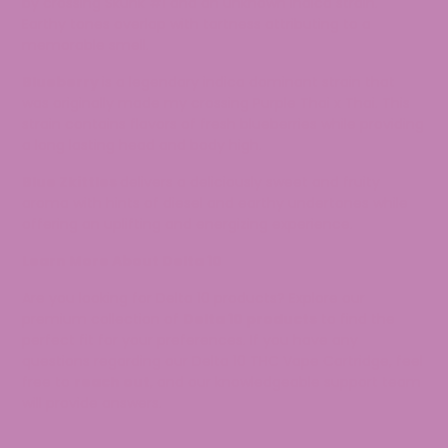
by crossing Skunk #1 and an unknown indica strain.
Earthy tones overlap with tartness attributing to a
memorable smell.
Blueberry
is a legendary indica dominant strain that
was originally made my crossing Purple Thai x Thai. This
strain contains flavors of fresh blueberries while providing
a long lasting head and body high.
Blue Zkittles
delivers a deliciously sweet and fruity
aroma with hints of diesel and earthy undertones while
offering an uplifting and energizing experience.
Learn More About Delta 10
Are you looking for Delta 10 products? Explore our
premium collection of
Delta 10 products
to find the
perfect fit for your preferences. If you have any
questions regarding our Delta 10 THC Vape Cartridge, feel
free to
reach out
, and our knowledgeable support team
will provide answers.