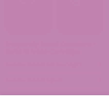
Frequently Asked Questions -
Delta 10 Vape Cartridge
Do Delta 10 Carts Get You “High”?
Do Delta 10 Carts Expire?
How do Delta 10 carts differ from Delta
8 carts?