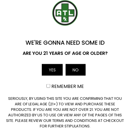
Which Delta 10 Carts Strains Are the
YOU'VE GOT
Best?
$20 OFF
What Is In The Cartridges For Delta-10?
WE'RE GONNA NEED SOME ID
Name
ARE YOU 21 YEARS OF AGE OR OLDER?
How Much Delta-10 THC Is There In A
Cartridge?
YES
NO
Email
Are Delta-10 Cartridges Legal?
REMEMBER ME
CLAIM $20 OFF
How Long Does a Delta-10 Cartridge
SERIOUSLY, BY USING THIS SITE YOU ARE CONFIRMING THAT YOU
Last?
ARE OF LEGAL AGE (21+) TO VIEW AND PURCHASE THESE
PRODUCTS. IF YOU ARE YOU ARE NOT OVER 21. YOU ARE NOT
AUTHORIZED BY US TO USE OR VIEW ANY OF THE PAGES OF THIS
SITE. PLEASE REVIEW OUR TERMS AND CONDITIONS AT CHECKOUT
Are Delta-10 THC Vape Cartridges a
FOR FURTHER STIPULATIONS.
Good Choice for Beginners?