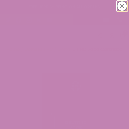
FREE USPS SHIPPING ON ALL ORDERS!
0
Home
/
Delta 10 THC
/ Delta 10 THC Vape Cartridge