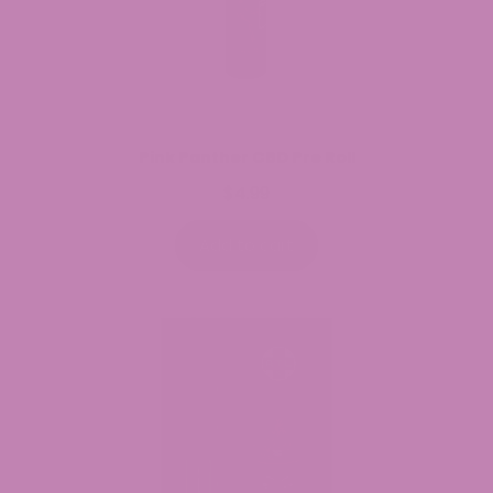
Pink Panther CBD Pre Roll
$
4.99
Add to cart