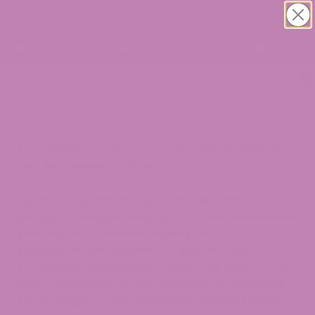
Buy 1 Get 1 CBD Oil Tinctures. Grab Now!
0
>
Blogs
>
CBD
>
Is CBD Legal in Oregon?
2026 Law Updates & Guide
THE STATEMENTS ON THIS BLOG ARE NOT
INTENDED TO DIAGNOSE, TREAT, CURE, OR PREVENT
ANY DISEASE. THE FOOD AND DRUG
ADMINISTRATION HAS NOT EVALUATED ANY
STATEMENTS CONTAINED WITHIN THE BLOG. ATLRX
DOES NOT IN ANY WAY GUARANTEE OR WARRANT
THE ACCURACY, COMPLETENESS, OR USEFULNESS