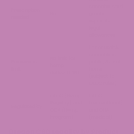
cannabis card
Prescription
No
grants
needed
separate
legal
allowances
1 oz of usable
cannabis in
No limit for
Possession
public, 8 oz at
hemp-
limit
home
derived CBD
(subject to
OLCC rules)
OLCC (Hemp
OLCC
Registry) and
(recreational)
Regulated by
ODA (Hemp
and OHA
Program)
(medical)
Oregon CBD Legality by Product