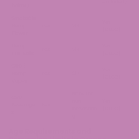
excluded)
balms)
Smokable
Yes
Hemp
Yes
21+
(OLCC)
Flower
Hemp
Yes
Yes
21+
Pre-Rolls
(OLCC)
CBD /
Yes
Hemp
Yes
21+
(OLCC)
Vapes
None for
CBD
non-
Yes
Beverage
Yes
intoxicatin
(OLCC)
s
g
Age Requirements and