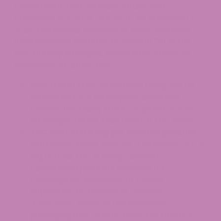
Construction and Veterans Affairs, and
Extensions Act, 2026 (H.R. 5371) on November 12,
2025. The federal definition of hemp has been
fundamentally rewritten by section 781 of this
law.
The key changes, which take effect on
November 12, 2026, are:
New “total THC” standard:
Hemp will be
defined by total tetrahydrocannabinol
content (including
THCA
), capped at 0.3%
dry weight, rather than Delta-9 THC alone.
THC limit of 0.4 mg per finished product
container:
There must be a maximum of 0.4
mg of total THC in hemp-derived
cannabinoid products intended for
consumption, inhalation, or topical
application by humans or animals.
“Container” refers to the innermost
packaging that directly holds the product