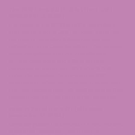
The 2018 Farm Bill (Still in Effect Until
November 12, 2026)
A provision of the
2018 Farm Bill
(Agriculture
Improvement Act of 2018) removed hemp from
the federal Controlled Substances Act and
defined hemp as Cannabis sativa L. This includes
seeds, derivatives, extracts, cannabinoids,
isomers, acids, salts, and salts of isomers
containing no more than 0.3%
Delta-9 THC
.
Under this definition,
hemp-derived CBD
products
, including oils, gummies, topicals, and
pre-rolls, became federally legal as long as they
stayed under the 0.3% Delta-9 THC threshold.
Section 781 of H.R. 5371 (Effective
November 12, 2026)
Congress passed the Continuing Appropriations,
Agriculture, Legislative Branch, Military