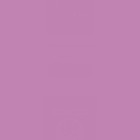
CBD Vape Cartridges
$
44.99
Select options