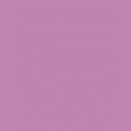
1998:
Oregon legalized medical cannabis
under Measure 67 (Oregon Medical Marijuana
Act).
2014:
Measure 91 was passed by Oregon
voters, legalizing recreational cannabis for
those 21 and older.
2018:
Congress removed hemp from the
Controlled Substances Act, aligning federal
law with Oregon’s progressive stance.
2021:
Oregon HB 3000 transferred regulatory
authority over cannabinoid hemp products
from the Oregon Department of Agriculture
(ODA) to the Oregon Liquor and Cannabis
Commission (OLCC), and introduced age
restrictions on inhalable hemp items.
2024:
Oregon HB 4121 passed, directing the
OLCC to build a statewide Hemp Registry.
2026:
The OLCC Hemp Registry rules took