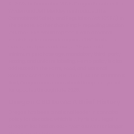
12, 2028. In December 2025, Oregon Senators Ron
Wyden and Jeff Merkley reintroduced the
Cannabinoid Safety and Regulation Act (CSRA) in
the Senate. Rather than simply repealing Section
781, the CSRA would replace it with a federal
regulatory framework requiring THC limits per
serving and per container, a 21-year-old
minimum purchase age, mandatory third-party
testing, and uniform labeling. Hemp policy is also
addressed in the Farm, Food, and National
Security Act of 2026 (H.R. 7567). As the situation is
fluid, Oregon consumers should keep an eye out
for updates through late 2026.
Oregon CBD Laws: A Brief History
Oregon has been a national leader in cannabis
policy for decades, which is why “is CBD legal in
Oregon” has had an easy “yes” answer for longer
than in most states.