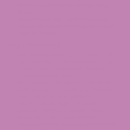
What to Look For When Buying CBD in
Oregon
Final Word on CBD Legality in Oregon
Frequently Asked Questions about CBD
Legal in Oregon
Key Takeaways
Yes, CBD is legal in Oregon for adults of all
ages, with restrictions on inhalable products
(vapes and smokable flower) limited to
consumers 21 and older.
Hemp-derived CBD with 0.3% Delta-9 THC or
less is legal at both the state and federal
level (current federal definition).
The OLCC Hemp Registry under HB 4121 took
effect on January 1, 2026. Enforcement
begins June 1, 2026, after which all
cannabinoid hemp products sold in Oregon