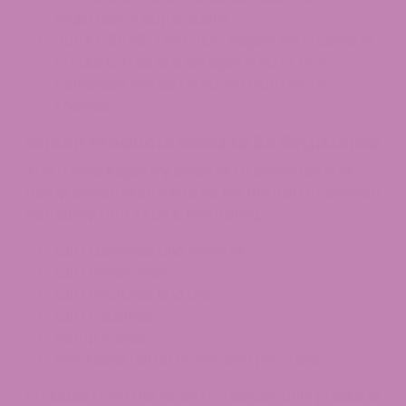
registration applications.
June 1, 2026:
The OLCC begins enforcement.
Products that are unregistered or non-
compliant will be removed from store
shelves.
Which Products Need to Be Registered
The Hemp Registry applies to cannabinoid
hemp products intended for human or animal
consumption or use, including:
CBD gummies and
edibles
CBD beverages
CBD tinctures and oils
CBD capsules
Hemp vapes
Smokable hemp flower and pre-rolls
Excluded from the registry: Topical-only products