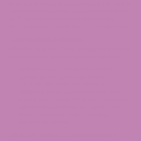
(lotions, salves, balms, soaps) that do not contain
cannabinoids intended for ingestion or inhalation.
OLCC-licensed marijuana retailers are also
already subject to separate OLCC labeling rules.
Labeling Requirements
Effective January 1, 2026, all registered hemp
products must include labeling that lists:
Manufacturer’s business name and ODA
license number (where applicable)
Total THC and total CBD content in
milligrams per serving and per container
A publicly accessible URL where consumers
can view the Certificate of Analysis (COA)
Required health and safety warnings
Batch or lot number
This is great news for consumers because it