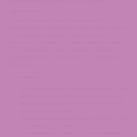
Possession Limits in Oregon
Age Limits
Oregon does not impose a statewide age
requirement for purchasing most hemp-derived
CBD products. However, under HB 3000 (2021),
the sale of consumable hemp items that contain
THC and inhalable hemp products (
vapes
,
smokable flower) is restricted to consumers 21
and older.
This means:
CBD oils
,
tinctures
,
gummies
, capsules, and
topicals
with non-intoxicating cannabinoid
levels: No state age limit (individual retailers
may set their own policy).
CBD vapes
,
CBD hemp flower
, and pre-rolls:
21+ required by Oregon law.
Any marijuana-derived CBD from a licensed