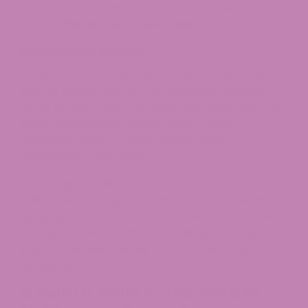
dispensary: 21+ for recreational, medical
cardholders per OMMP rules.
Possession Limits
Oregon does not impose a numerical possession
limit on hemp-derived CBD products. However,
every product must still meet the applicable THC
limits, and inhalable hemp items (vapes,
smokable flower) remain restricted to
consumers 21 and older.
For marijuana-derived products purchased from
a dispensary, Oregon’s standard adult-use limits
apply: up to 1 ounce of usable cannabis in public
and up to 8 ounces at home, along with separate
limits on
concentrates
, extracts, and edibles set
by the OLCC.
Is Delta 8, Delta 9, and Delta 10