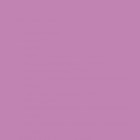
Table of contents:
Key Takeaways
Federal CBD Law in 2026: What You Need
to Know
Oregon CBD Laws: A Brief History
The OLCC Hemp Registry (HB 4121): What
Changed January 1, 2026
Hemp-Derived vs. Marijuana-Derived CBD
in Oregon
Oregon CBD Legality by Product Type
(2026 Snapshot)
Age Requirements and Possession Limits
in Oregon
Is Delta 8, Delta 9, and Delta 10 THC Legal
in Oregon?
Where to Buy CBD in Oregon