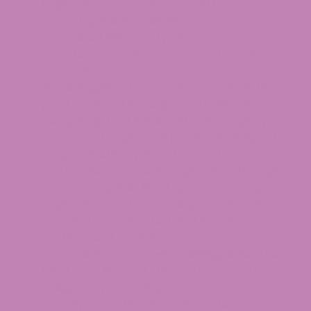
legitimate CBD product should have a
current, publicly available COA from an
accredited third-party lab. It is important
that the COA matches the batch number on
the product.
OLCC Registration:
As of June 1, 2026, the
product should be registered in the OLCC
Hemp Registry if it falls within the registry’s
scope. Each registered product is assigned a
unique Label ID by the OLCC, and consumers
and retailers can verify registration through
the OLCC’s public list of approved hemp
registrations or by scanning the QR code on
the label to locate the Label ID and
Certificate of Analysis.
Cannabinoid Content in Milligrams:
The
label must list total THC and total CBD in
milligrams per serving and per container. Do
not rely on “%THC” alone, since the