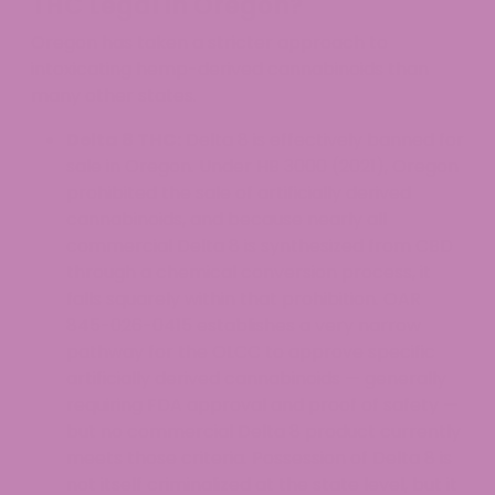
THC Legal in Oregon?
Oregon has taken a stricter approach to
intoxicating hemp-derived cannabinoids than
many other states.
Delta 8 THC:
Delta 8 is effectively banned for
sale in Oregon. Under HB 3000 (2021), Oregon
prohibited the sale of artificially derived
cannabinoids, and because nearly all
commercial Delta 8 is synthesized from CBD
through a chemical conversion process, it
falls squarely within that prohibition. OAR
845-026-0415 establishes a very narrow
pathway for the OLCC to approve specific
artificially derived cannabinoids — generally
requiring FDA approval and proof of safety —
but no commercial Delta 8 product currently
meets those criteria. Possession of Delta 8 is
not itself criminalized at the state level, but it