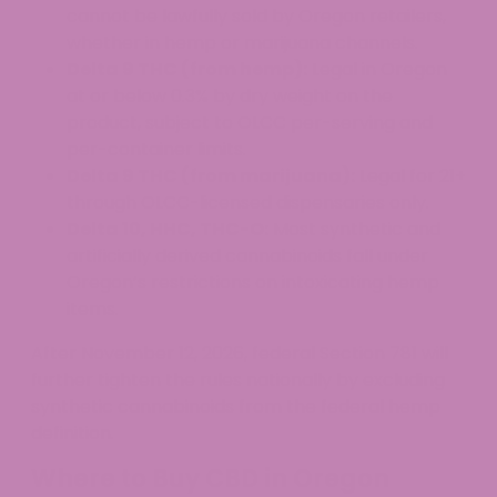
cannot be lawfully sold by Oregon retailers,
whether in hemp or marijuana channels.
Delta 9 THC (from hemp):
Legal in Oregon
at or below 0.3% by dry weight on the
product, subject to OLCC per-serving and
per-container limits.
Delta 9 THC (from marijuana):
Legal for 21+
through OLCC-licensed dispensaries only.
Delta 10, HHC, THC-O:
Most synthetic and
artificially derived cannabinoids fall under
Oregon’s restrictions on intoxicating hemp
items.
After November 12, 2026, federal Section 781 will
further tighten the rules nationally by excluding
synthetic cannabinoids from the federal hemp
definition.
Where to Buy CBD in Oregon