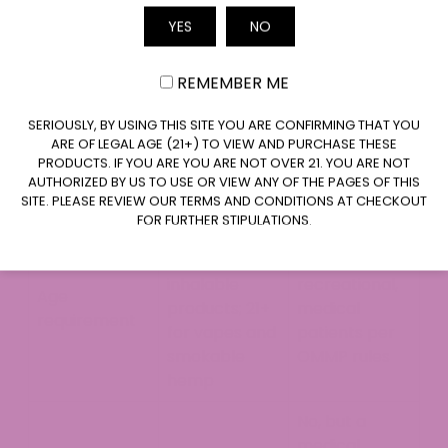
Online,
YES
NO
Email
specialty CBD
OLCC-
shops,
REMEMBER ME
licensed
pharmacies,
Where to buy
cannabis
CLAIM $20 OFF
grocery
SERIOUSLY, BY USING THIS SITE YOU ARE CONFIRMING THAT YOU
dispensaries
ARE OF LEGAL AGE (21+) TO VIEW AND PURCHASE THESE
stores,
only
PRODUCTS. IF YOU ARE YOU ARE NOT OVER 21. YOU ARE NOT
wellness
AUTHORIZED BY US TO USE OR VIEW ANY OF THE PAGES OF THIS
retailers
SITE. PLEASE REVIEW OUR TERMS AND CONDITIONS AT CHECKOUT
FOR FURTHER STIPULATIONS.
No age limit
for non-
21+ for
inhalable
recreational,
Age
products; 21+
medical
requirement
for vapes and
patients per
smokable
OMMP rules
hemp
No, but a
medical