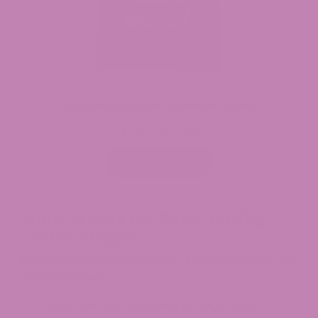
Full Spectrum CBD Gummies 30mg
$
7.99
$
34.99
Price
–
range:
$7.99
Select options
through
$34.99
What to Look For When Buying
CBD in Oregon
Whether you are buying in-store or online, use
this checklist:
Certificate of Analysis (COA):
Every