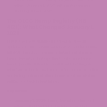
effect January 1, 2026, with enforcement
starting June 1, 2026.
The OLCC Hemp Registry (HB
4121): What Changed January 1,
2026
This is the most significant Oregon-specific
update for CBD consumers in 2026. Under House
Bill 4121, the OLCC has established a statewide
Hemp Registry that applies to all cannabinoid
hemp products sold to consumers in Oregon,
whether at brick-and-mortar locations or online
(including online retailers based in other states
selling to Oregon residents).
Key Dates
January 1, 2026:
Hemp Registry rules took
effect, and the OLCC began accepting