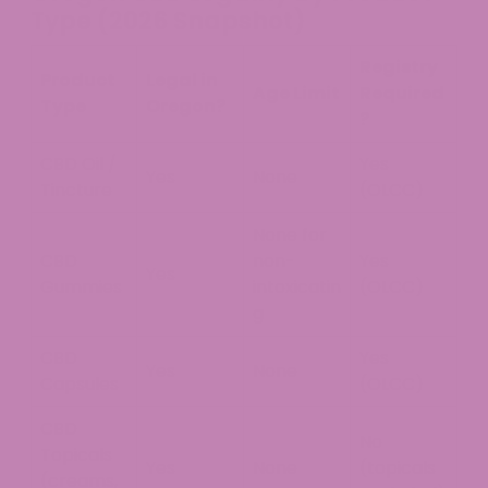
Type (2026 Snapshot)
Registry
Product
Legal in
Age Limit
Required
Type
Oregon?
?
CBD Oil /
Yes
Yes
None
Tincture
(OLCC)
None for
CBD
non-
Yes
Yes
Gummies
intoxicatin
(OLCC)
g
CBD
Yes
Yes
None
Capsules
(OLCC)
CBD
No
Topicals
Yes
None
(topicals
(creams,