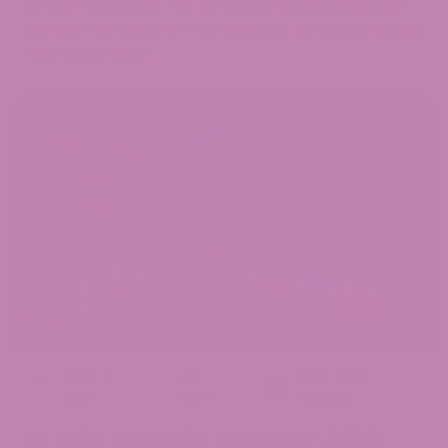
OF ANY MESSAGE. THE INFORMATION CONTAINED
WITHIN THIS BLOG IS FOR GENERAL INFORMATIONAL
PURPOSES ONLY.
June 7,
Jen
CBD
,
CBD
2026
Hight
Legality
Is CBD Legal in Oregon? 2026