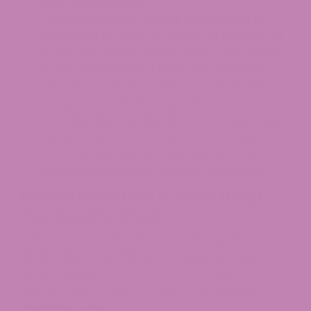
must be registered.
The federal hemp law will be changed on
November 12, 2026, as a result of Section 781
of H.R. 5371. There will be a shift from a Delta-
9-only standard to a total THC standard.
CBD derived from marijuana is also legal in
Oregon, but only through OLCC-licensed
cannabis dispensaries with a 21+ requirement.
Always check the Certificate of Analysis
(COA) on any product you buy to confirm
cannabinoid content and lab verification.
Federal CBD Law in 2026: What
You Need to Know
Federal law sets the floor for CBD legality across
all 50 states, and 2026 is a turning point year for
hemp regulation. To understand Oregon’s
current rules, it helps to look at the federal
framework first.