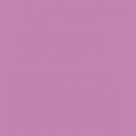
(subject to FDA guidance to be issued
shortly). Extracts and distillates must remain
at or below 0.3% total THC after
decarboxylation.
Synthetic cannabinoids excluded:
Synthetic and “unnaturally derived”
cannabinoids (such as
Delta-8 THC
converted from CBD) are excluded from the
definition of hemp entirely.
Several bills have been introduced to repeal,
delay, or replace Section 781 before it takes
effect. The American Hemp Protection Act of
2025 (H.R. 6209), introduced by Rep. Nancy Mace
on November 17, 2025, would repeal Section 781
outright and restore the 2018 Farm Bill definition.
The Hemp Planting Predictability Act (H.R. 7024),
introduced by Rep. Baird (R-IN) in January 2026,
would push the effective date back to November