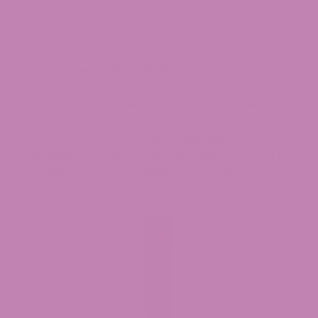
register their products and meet Oregon’s
labeling rules, which adds an extra layer of
consumer protection.
At ATLRx, we publish full third-party COAs for
every product we sell. Our hemp-derived CBD
products are sourced from USA-grown hemp
and tested at independent, accredited labs. You
can shop our CBD Oil,
CBD Gummies
,
CBD
Topicals
, and
CBD Pre-Rolls
collections with full
transparency on cannabinoid content.