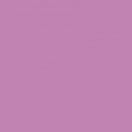
Law Updates & Guide
CBD Legal Status in Oregon:
If you are wondering “Is CBD legal in Oregon” in
2026, the short answer is yes. Oregon was one of
the earliest adopters of cannabis-friendly policy
in the United States, and hemp-derived CBD has
been legally sold across the state for years under
both state and federal law. That said, 2026 brings
two major regulatory shifts that every Oregon
consumer should understand before buying CBD:
the OLCC’s new statewide Hemp Registry that
took effect January 1, 2026, and an upcoming
federal redefinition of hemp scheduled for
November 12, 2026.
This guide walks you through Oregon’s current
CBD laws, what is changing this year, age and
possession rules, where to buy compliant