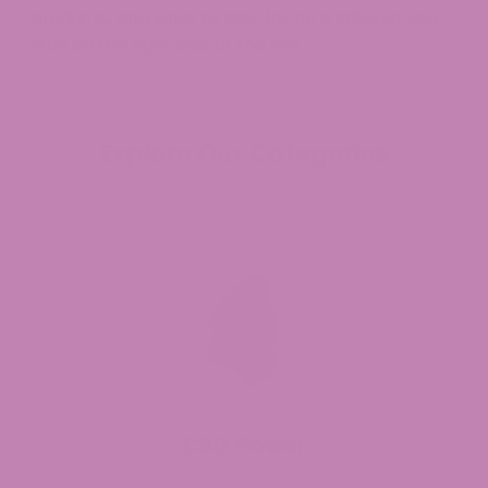
products, and what to look for on a label so you
stay on the right side of the law.
Explore Our Categories
CBD Flower