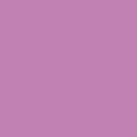
percentage does not reflect total milligrams
in the product.
Source of Hemp:
Look for USA-grown hemp,
ideally from regulated programs in states like
Oregon, Colorado, or Kentucky.
Manufacturer Information:
The label
should clearly identify the manufacturer or
processor and include an ODA license
number where applicable.
No Disease or Treatment Claims:
Avoid any
product that markets itself as a cure or
treatment. These claims violate FDA rules
and indicate a non-compliant brand.
Final Word on CBD Legality in
Oregon
Oregon remains one of the most CBD-friendly
states in the country in 2026. Hemp-derived CBD