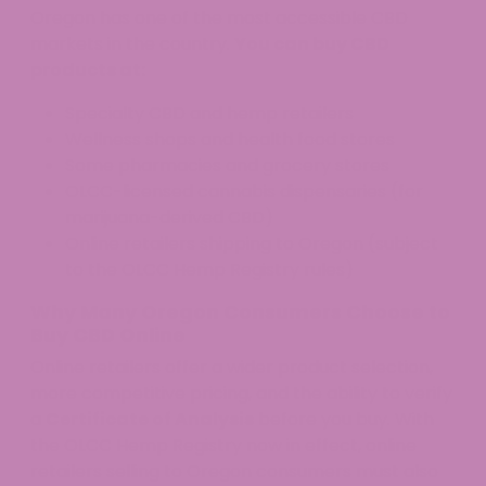
Oregon has one of the most accessible CBD
markets in the country.
You can buy CBD
products at:
Specialty CBD and hemp retailers
Wellness shops and health food stores
Some pharmacies and grocery stores
OLCC-licensed cannabis dispensaries (for
marijuana-derived CBD)
Online retailers shipping to Oregon (subject
to the OLCC Hemp Registry rules)
Why Many Oregon Consumers Choose to
Buy CBD Online
Online retailers offer a wider product selection,
more competitive pricing, and the ability to verify
a
Certificate of Analysis
before you buy. With
the OLCC Hemp Registry now in effect, online
retailers selling to Oregon consumers must also