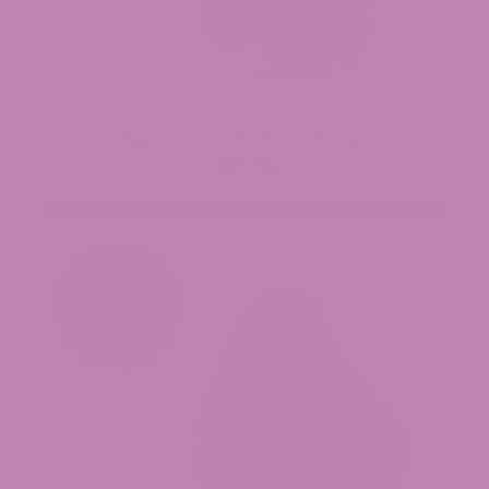
Purple Voodoo THCa Flower (Smalls)
$34.99