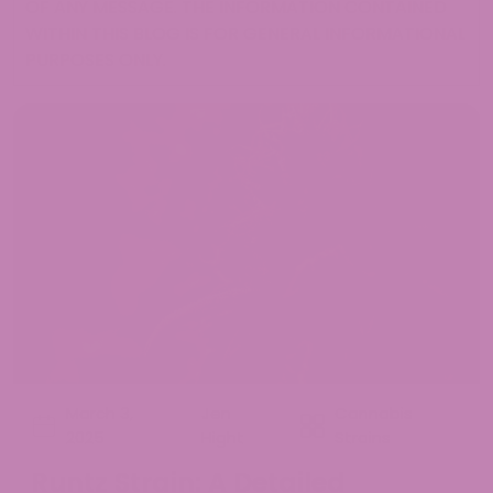
OF ANY MESSAGE. THE INFORMATION CONTAINED
WITHIN THIS BLOG IS FOR GENERAL INFORMATIONAL
PURPOSES ONLY.
March 3,
Jen
Cannabis
2025
Hight
Strains
Runtz Strain: A Detailed