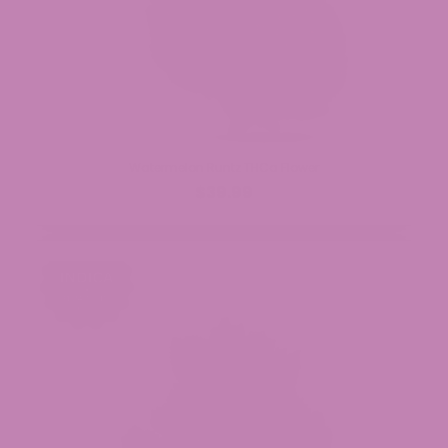
Watermelon Runtz THCa Flower
$39.99