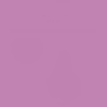
Cheetoz THCa Flower
$49.99