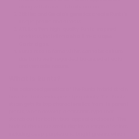
along with its sweet, fruity aroma.
Zkittlez and Gelato’s genetics create Runtz’s
unique profile and effects.
ATLRx offers high-quality Runtz-inspired
products, including
Delta 8 THC Vape
Cartridges
.
Runtz rose to fame within cannabis culture
due to its well-regarded, balanced effects
and versatile nature.
What is Runtz?
The balanced genetics of the Runtz hybrid strain
have led to its widespread popularity. The Runtz
strain gets its top characteristics from its parent
plants, which develop a cannabis type that
stands out for both visual appeal and scent. The
buds of the Runtz strain display a range of colors,
including deep purples and bright greens, which