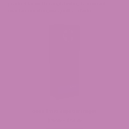
product faces thorough testing to ensure it
reaches our stringent quality criteria.
Delta 8 THC Vape Cartridges
$
39.99
$
54.99
Price
–
range: