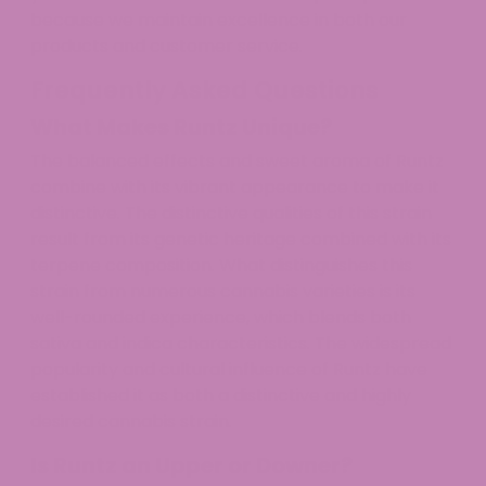
because we maintain excellence in both our
products and customer service.
Frequently Asked Questions
What Makes Runtz Unique?
The balanced effects and sweet aroma of Runtz
combine with its vibrant appearance to make it
distinctive. The distinctive qualities of this strain
result from its genetic heritage combined with its
terpene composition. What distinguishes this
strain from numerous cannabis varieties is its
well-rounded experience, which blends both
sativa and indica characteristics. The widespread
popularity and cultural influence of Runtz have
established it as both a distinctive and highly
desired cannabis strain.
Is Runtz an Upper or Downer?