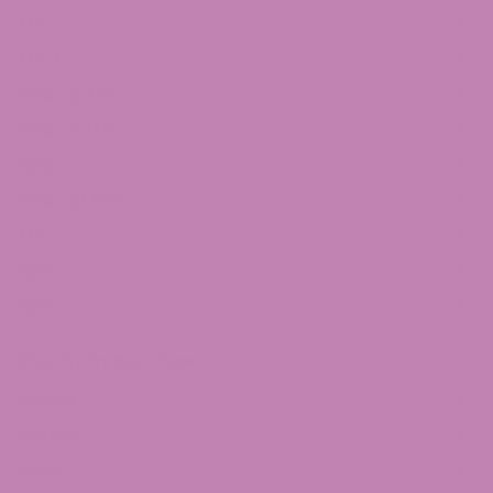
THCa
THCP
Delta 8 THC
Delta 9 THC
CBD
Delta 10 THC
THCv
CBG
CBN
Shop by Product Type
Flower
Edibles
Vape