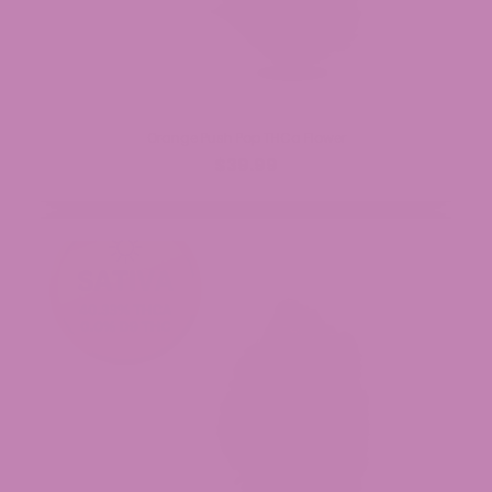
Orange Push Pop THCa Flower
$39.99