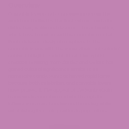
Overview
Cannabis lovers and connoisseurs across the
world are thrilled by the Runtz strain due to its
distinctive profile and dynamic characteristics,
which have transformed the cannabis market.
Runtz delivers a lively atmosphere to the
cannabis scene with the same vibes that colorful
confetti brings to celebrations. The hybrid
creation resulting from Zkittlez and Gelato has
gained cultural significance similar to its
namesake candy. Runtz achieved rapid fame
because both celebrities and cannabis lovers
have praised it. The appeal of the Runtz strain
transcends cannabis markets through its
influence on merchandise and branding while
establishing its iconic position in pop culture.