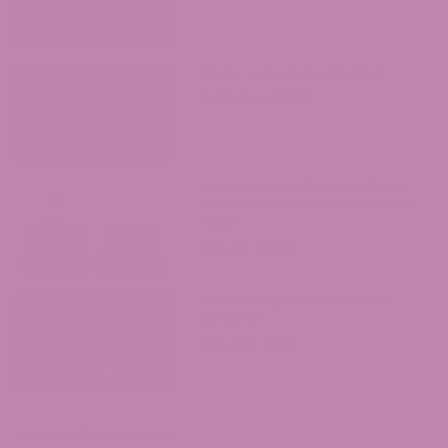
Where to Buy Delta 9 in Iowa?
August 4, 2026
ATLRx vs. Exhale Wellness: Which
Hemp Brand Should You Actually
Trust?
July 31, 2026
Where to Buy Delta 9 in South
Carolina?
July 30, 2026
Shop by Cannabinoid