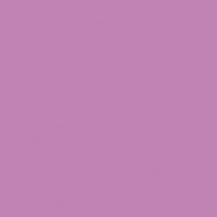
Durban Cookies THCa Flower
$39.99
Categories
Cannabis
Cannabis Strains
Carts
CBD
CBD Gummies
CBD Legality
CBD Oil
CBG Articles
Concentrates
Delta 10
Delta 8
Delta 8 Legality
Delta 8 THC Flower
Delta 9
Delta 9 Legality
Delta 9 THC