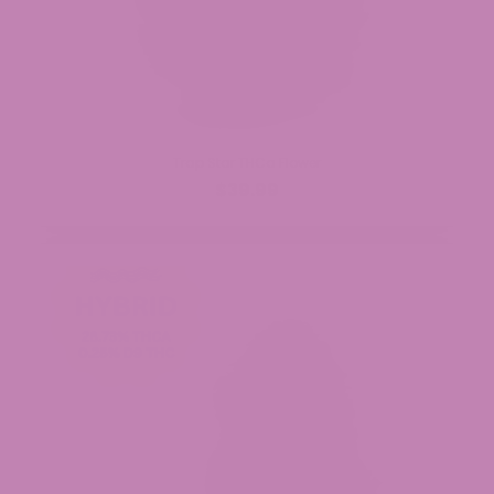
Trap Star THCa Flower
$39.99