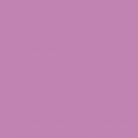
these plants allows them to thrive in multiple
growing environments. With appropriate
environmental management, growers can
enhance both the potential and productivity of
their plants. Runtz plants reach the flowering
stage after 8 to 9 weeks and produce buds
covered with dense resin.
Leave the growing for the professionals and
make sure that it is legal where you live to grow
cannabis.​​
The Use of Runtz
Runtz appears in different cannabis products,
including both flowers and concentrates. Runtz’s
adaptability has led many users to choose it for
an all-purpose cannabis experience. Runtz should
be used responsibly while adhering to relevant
local laws and regulations like any cannabis