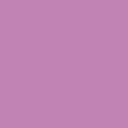
product. The strain demonstrates a balanced
quality, which allows it to be used for multiple
consumption methods, such as vaporizing and
smoking, while also being suitable for edibles.
Runtz stands out to many consumers because of
its ability to deliver a balanced experience
suitable for multiple time periods throughout the
day.
Aroma of Runtz
The aroma stands out as one of the most
recognizable features of Runtz. When you open
the Runtz container it feels like entering a candy
store because sweet fruity odors fill the
atmosphere. The appealing scent of Runtz has
played a major role in both its widespread
popularity and its impact on culture. The aroma
of Runtz features berry and tropical fruit notes