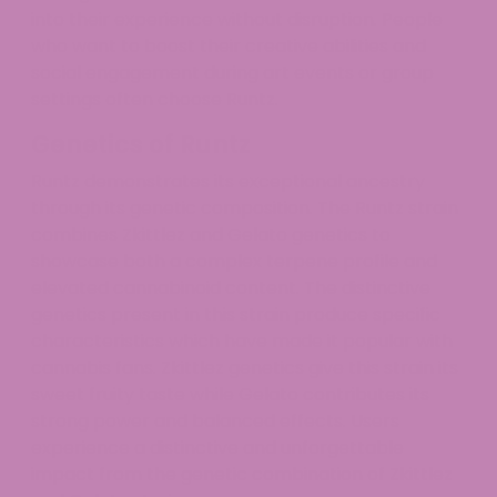
into their experience without disruption. People
who want to boost their creative abilities and
social engagement during art events or group
settings often choose Runtz.
Genetics of Runtz
Runtz demonstrates its exceptional ancestry
through its genetic composition. The Runtz strain
combines Zkittlez and Gelato genetics to
showcase both a complex terpene profile and
elevated cannabinoid content. The distinctive
genetics present in this strain produce specific
characteristics which have made it popular with
cannabis fans. Zkittlez genetics give this strain its
sweet fruity taste while Gelato contributes its
strong power and balanced effects. Users
experience a distinctive and unforgettable
impact from the genetic combination of Zkittlez