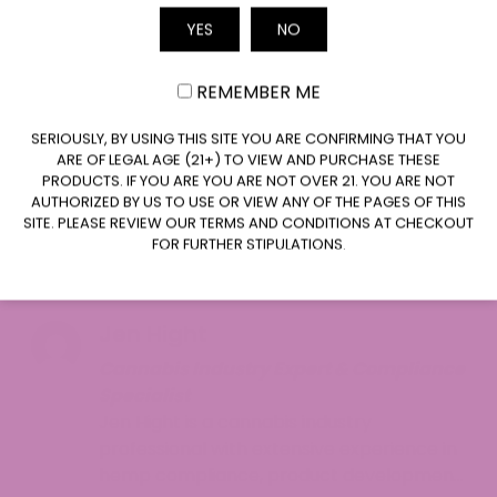
crew created this strain. Upon release Runtz
YES
NO
Email
received several awards including Leafly’s Strain
of the Year accolade in 2020 which helped
REMEMBER ME
cement its place in cannabis history.
CLAIM $20 OFF
SERIOUSLY, BY USING THIS SITE YOU ARE CONFIRMING THAT YOU
What additional questions do you have about
ARE OF LEGAL AGE (21+) TO VIEW AND PURCHASE THESE
Runtz Strain? Discover additional information by
PRODUCTS. IF YOU ARE YOU ARE NOT OVER 21. YOU ARE NOT
visiting our
blog section
or
reach out
to us at
1-
AUTHORIZED BY US TO USE OR VIEW ANY OF THE PAGES OF THIS
SITE. PLEASE REVIEW OUR TERMS AND CONDITIONS AT CHECKOUT
855-420-8278
to solve your queries. The ATLRx
FOR FURTHER STIPULATIONS.
expert customer support team stands ready to
provide assistance to you.
Jen Hight
Cannabis Industry Expert & Compliance
Specialist
Jen Hight is a cannabis industry
professional with extensive experience in
hemp compliance, product development,