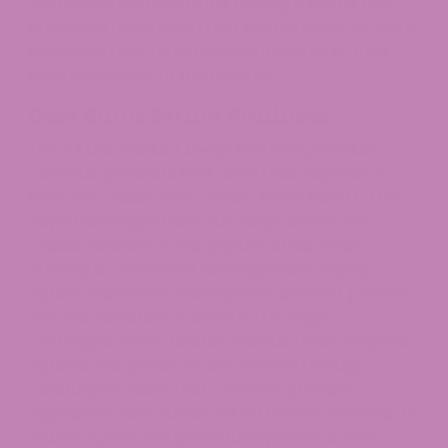
with an earthy undertone playing a subtle role.
Numerous users claim that Runtz’s scent by itself
enhances their mood and contributes to their
total enjoyment of the product.
Best Runtz Strain Products
The
ATLRx
product lineup features premium
cannabis products that draw their inspiration
from the classic Runtz strain. Runtz Delta 8 THC
Vape Cartridges from our range deliver the
classic essence of this popular strain while
offering a convenient and enjoyable vaping
option. Customers can explore different profiles
with our selection of Delta 8 THC Vape
Cartridges, which feature various strain-inspired
options. Our products are created through
careful processes that combine premium
ingredients with advanced extraction methods to
deliver a pure and powerful experience. Every