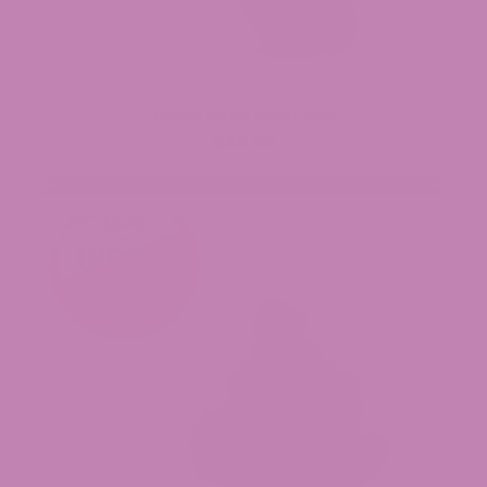
Granny Kandy THCa Flower
$49.99