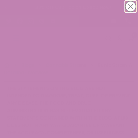
30% OFF CBD Topicals. Shop Now!
0
>
Blogs
>
Cannabis Strains
>
Runtz Strain: A
Detailed Overview
THE STATEMENTS ON THIS BLOG ARE NOT
INTENDED TO DIAGNOSE, TREAT, CURE, OR PREVENT
ANY DISEASE. THE FOOD AND DRUG
ADMINISTRATION HAS NOT EVALUATED ANY
STATEMENTS CONTAINED WITHIN THE BLOG. ATLRX
DOES NOT IN ANY WAY GUARANTEE OR WARRANT
THE ACCURACY, COMPLETENESS, OR USEFULNESS