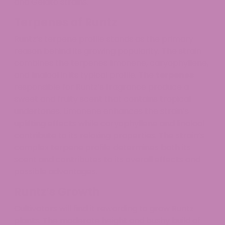
and Gelato strains.
Terpenes of Runtz
Runtz’s terpene profile stands as the primary
reason behind its growing popularity. The strain
combines the terpenes limonene, caryophyllene,
and linalool in its typical profile. The
terpenes
responsible for Runtz’s fragrance produce a
sweet and fruity scent that contains tropical
undertones. Limonene enhances the strain’s
uplifting effects while caryophyllene and linalool
contribute to its relaxing properties. The strain’s
complex terpene profile determines both its
scent and contributes to its overall effects and
possible advantages.
Runtz’s Growth
Cultivators will find it rewarding to grow Runtz
plants. The moderate height and bushy build of