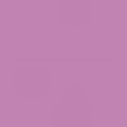
Black Truffle THCa Flower (Smalls)
$34.99