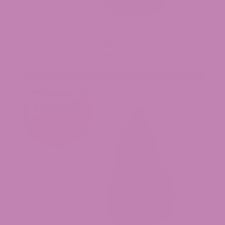
Dante’s Wrath THCa Flower
$49.99