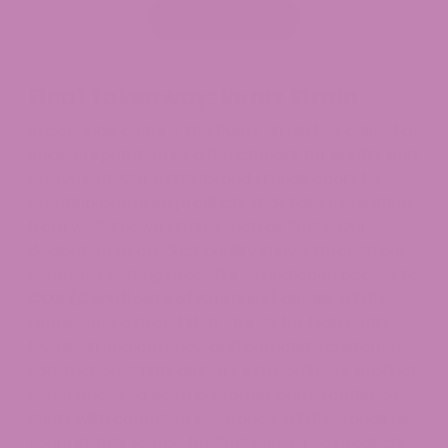
$39.99
Select options
through
$54.99
Final Takeaway: Runtz Strain
In cannabis culture, the Runtz strain has gained a
unique reputation as a benchmark for quality and
enjoyment. Our ATLRx brand stands apart by
creating premium products that take inspiration
from well-known strains such as Runtz. Our
dedication to product quality shows through our
extensive testing procedures and open access to
COA (Certificate of Analysis)
details. ATLRx
represents a brand that stands for high purity
levels, strong potency, and complete customer
satisfaction. ATLRx delivers extraordinary product
experiences so each customer can experience
Runtz with complete assurance. ATLRx stands as
your reliable source for Runtz-inspired products