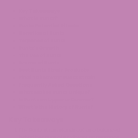
Key Takeaways
What is Runtz?
Runtz Potential Effects
Genetics of Runtz
Terpenes of Runtz
Runtz’s Growth
The Use of Runtz
Aroma of Runtz
Best Runtz Strain Products
Final Takeaway: Runtz Strain
Frequently Asked Questions
What Makes Runtz Unique?
Is Runtz an Upper or Downer?
What’s the History of Runtz?
Key Takeaways
The Runtz strain stands out as a balanced
hybrid because of its vibrant appearance