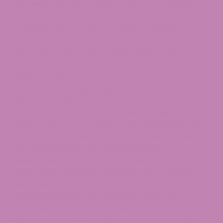
are similar to the assorted colorful candy pieces
from a box of Runtz. Runtz attracts recreational
cannabis users as well as medical patients
because of its powerful effects and stunning
visual look. This strain provides a balanced
experience that adapts seamlessly to a variety of
daily situations.
Runtz Potential Effects
The hybrid breeding of the Runtz strain, which
goes by “Runtz OG,” gives a balanced effect for a
harmonious experience that matches various
user preferences. The chill and elevated
sensations produced by the strain make it an
adaptable option for various situations. People
should understand that cannabis products affect
individuals differently and always maintain
responsible usage habits. The gradual
emergence of effects allows users to transition