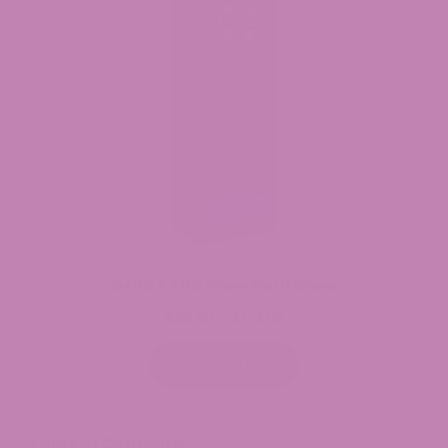
Delta 8 THC Vape Cartridges
$
39.99
$
54.99
Price
–
range:
$39.99
Select options
through
$54.99
Table of Contents: