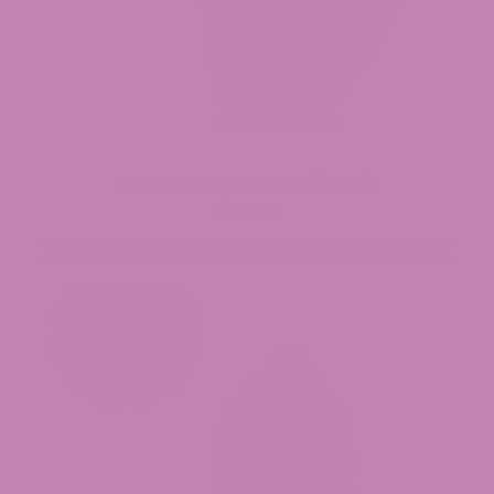
Baja Blasteroid THCa Flower (Smalls)
$34.99