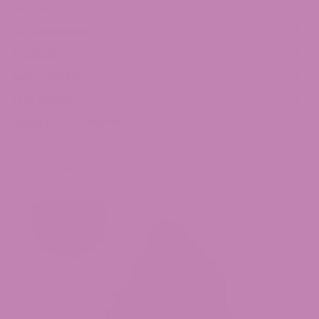
Tincture
Concentrates
Topicals
Merchandise
THC Drinks
Mushroom Gummies
Top Products