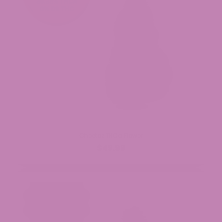
Cheetoz THCa Flower
$49.99