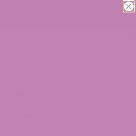
Trap Star THCa Flower
0
>
Blogs
>
Strains
>
Bubba Kush Strain: The
Classic Cult Favorite
THE STATEMENTS ON THIS BLOG ARE NOT
INTENDED TO DIAGNOSE, TREAT, CURE, OR PREVENT
ANY DISEASE. THE FOOD AND DRUG
ADMINISTRATION HAS NOT EVALUATED ANY
STATEMENTS CONTAINED WITHIN THE BLOG. ATLRX
DOES NOT IN ANY WAY GUARANTEE OR WARRANT
THE ACCURACY, COMPLETENESS, OR USEFULNESS