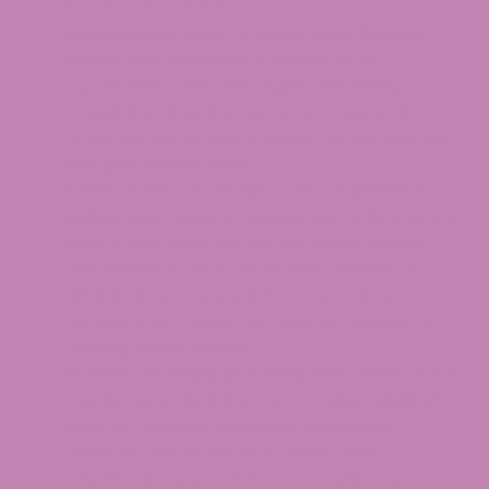
Bubba Kush Strain’s Legendary Status:
Bubba Kush cannabis is famed for its
mysterious California origins and lasting
popularity, standing out as an iconic indica-
dominant strain that’s adored by enthusiasts
and pop culture alike.
Distinct Characteristics and Experience:
Bubba Kush weed is recognized for its chunky,
dark green buds, earthy yet sweet aroma,
and visually striking trichomes, offering a
unique sensory experience every time—
without ever mentioning specific effects or
making health claims.
Grower-Friendly and Versatile:
Bubba Kush
marijuana strain is known for being relatively
easy to cultivate, thriving in moderate
climates and producing robust yields
whether it’s grown indoors or outdoors,