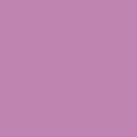
July 31, 2026
Where to Buy Delta 9 in South
Carolina?
July 30, 2026
Shop by Cannabinoid
THCa
THCP
Delta 8 THC
Delta 9 THC
CBD
Delta 10 THC
THCv