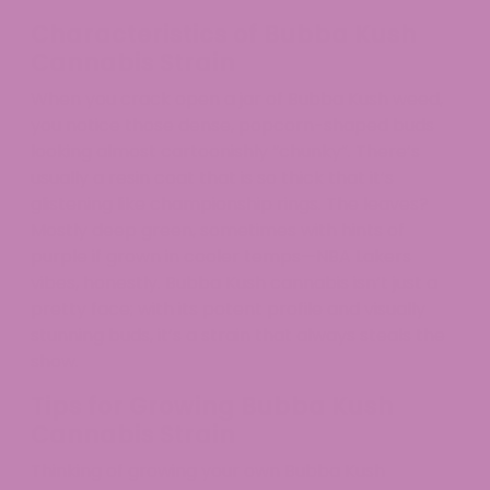
Characteristics of Bubba Kush
Cannabis Strain
When you crack open a jar of Bubba Kush weed,
you notice those dense, popcorn-shaped buds
looking almost cartoonishly “chunky”. There’s
usually a resin coat that is so thick that it’s
glistening like championship rings. The leaves?
Mostly deep green, sometimes with hints of
purple if grown in cooler temps—NBA Lakers
vibes, honestly. Bubba Kush cannabis isn’t just a
pretty face; with its potent profile and visually
stunning buds, it’s a strain that always steals the
show.
Tips for Growing Bubba Kush
Cannabis Strain
Thinking of growing your own Bubba Kush