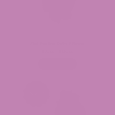
Pink Panther Delta 8 Flower
$
29.99
$
149.99
Price
–
range:
$29.99
Select options
through
$149.99