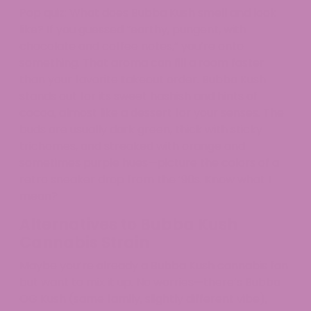
Pop quiz: What does Bubba Kush smell and look
like? If you guessed “earthy, pungent, with
chocolate and coffee notes,” you’re onto
something. That aroma can fill a room faster
than your favorite takeout order. Bubba Kush
stands out for its sweet hashish and hints of
cocoa, almost like a dessert for your senses. The
buds are usually dark green, thick with sticky
trichomes, and streaked with orange and
sometimes purple hues—picture the colors of a
retro sneaker drop from the ’90s. Know what I
mean?
Alternatives to Bubba Kush
Cannabis Strain
Maybe you’re already a Bubba Kush cannabis fan
but want to mix it up. No worries—there’s Bubba
OG Kush (same family, slightly different vibe),