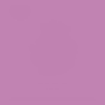
Trap Star THCa Flower
$39.99