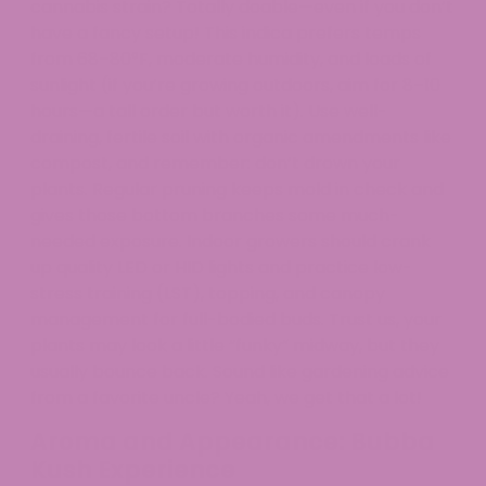
cannabis strain? Totally doable—even if you don’t
have a fancy setup! This indica prefers temps
from 68–80°F, moderate humidity, and loads of
sunlight (if you’re growing outdoors, aim for 8–10
hours—a tall order but worth it). Use well-
draining, fertile soil with organic amendments like
compost, and remember: don’t drown your
plants. Regular pruning keeps mold in check and
gives those bottom branches some much-
needed exposure. Indoor growers should crank
up quality LED or HID lights and practice low-
stress training (LST), topping, and canopy
management for full-bodied buds. Trust us, your
plants may look a little “funky” midway, but they
usually bounce back. Sound like gardening advice
from a favorite uncle? Yeah, we get that a lot!
Aroma and Appearance: Bubba
Kush Experience