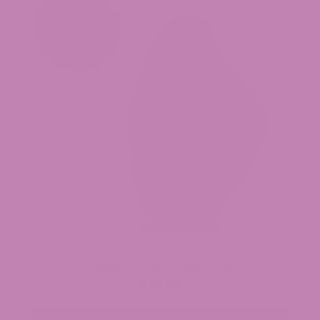
Baja Blasteroid THCa Flower (Smalls)
$34.99