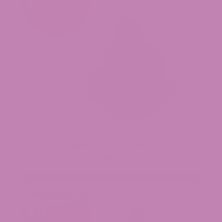
Dante’s Wrath THCa Flower
$49.99