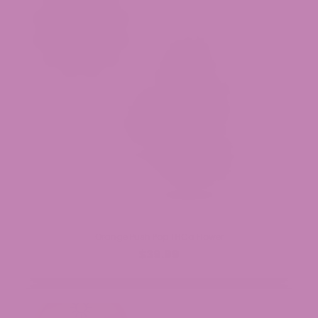
Orange Push Pop THCa Flower
$39.99