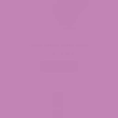
Lemon Octane Delta 8 Flower
$
29.99
$
149.99
Price
–
range:
$29.99
Select options
through
$149.99