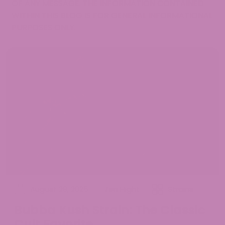
OF ANY MESSAGE. THE INFORMATION CONTAINED
WITHIN THIS BLOG IS FOR GENERAL INFORMATIONAL
PURPOSES ONLY.
August 29, 2025
Jen Hight
Strains
Bubba Kush Strain: The Classic
Cult Favorite