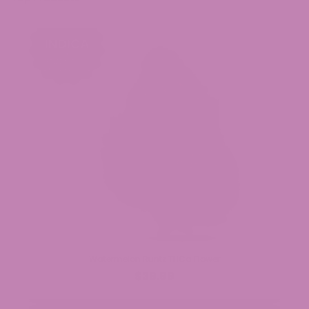
Watermelon Runtz THCa Flower
$39.99