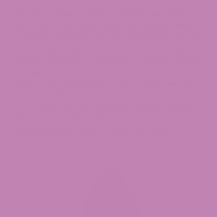
Let’s kick things off with the Bubba Kush strain—a
name you’ve probably heard getting legendary
status on forums, in rap lyrics, and maybe at your
buddy’s game night. If you’re picturing compact,
dark green buds that gleam like they just walked
the Met Gala red carpet, well, you’re not wrong.
Bubba Kush cannabis is our go-to when we want
to keep it chill and vibe out after a hectic day.
Ever noticed how some strains are just famous?
Bubba Kush weed strain is in that “Snoop Dogg
favorite playlist” level of fame, you know?