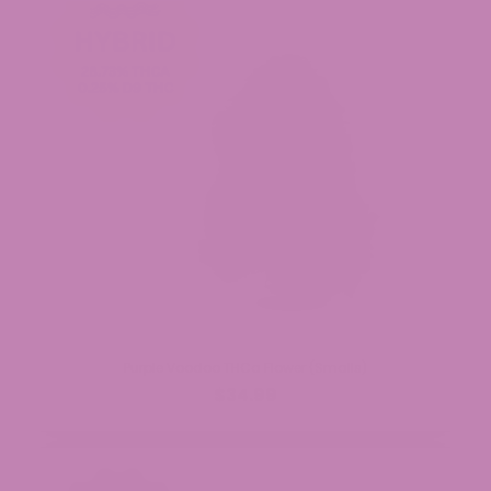
Purple Voodoo THCa Flower (Smalls)
$34.99