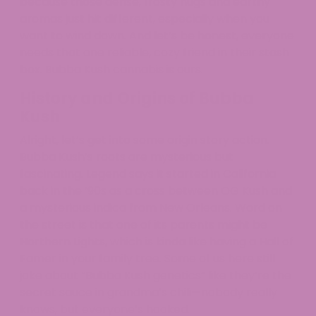
because those dense, frosty nugs and earthy
aromas just hit different, especially when you
want to wind down. And let’s be honest, everyone
needs that one reliable, cozy friend in their stash
box. Bubba Kush cannabis is ours.
History and Origins of Bubba
Kush
Alright, let’s get into some origin story action.
Bubba Kush’s roots are mysterious but
fascinating. Legend says it started in California
back in the ’90s as a cross between OG Kush and
a mysterious indica from New Orleans. Word on
the street is that one of its parents might be
Northern Lights, which is kinda like having a Hall of
Famer in your family tree. Some of us here still
joke about “Bubba Kush genetics” like they’re the
secret sauce in grandma’s chili—nobody really
knows, but everyone’s hooked.