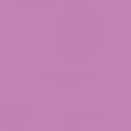
Durban Cookies THCa Flower
$39.99
Categories
Cannabis
Cannabis Strains
Carts
CBD