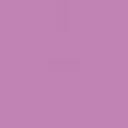
Delta 8 Pre Rolls
Read more
Table of contents:
Key Takeaways
An Overview of the Bubba Kush Strain
History and Origins of Bubba Kush
Characteristics of Bubba Kush Cannabis
Strain