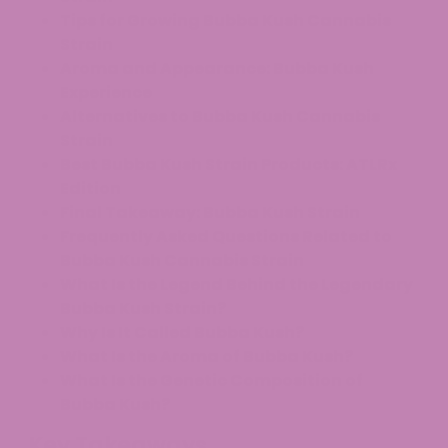
Tips for Growing Bubba Kush Cannabis
Strain
Aroma and Appearance: Bubba Kush
Experience
Alternatives to Bubba Kush Cannabis
Strain
Best Bubba Kush Strain Products: ATLRx
Edition
Final Takeaway: Bubba Kush Strain
Frequently Asked Questions Related to
Bubba Kush Cannabis Strain
What Is the Legend Behind the Legendary
Bubba Kush Strain?
Why Is It Called Bubba Kush?
What Is the Aroma of Bubba Kush?
What Is the Genetic Composition of
Bubba Kush?
Key Takeaways