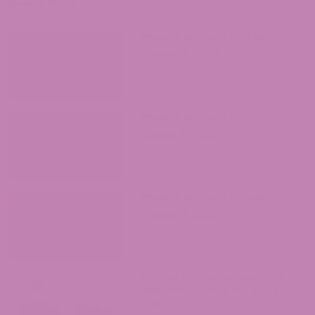
come with legal hemp products.
Recent Posts
Where to Buy Delta 9 in Texas?
August 7, 2026
Where to Buy Delta 9 in Oklahoma?
August 5, 2026
Where to Buy Delta 9 in Iowa?
August 4, 2026
ATLRx vs. Exhale Wellness: Which
Hemp Brand Should You Actually
Trust?