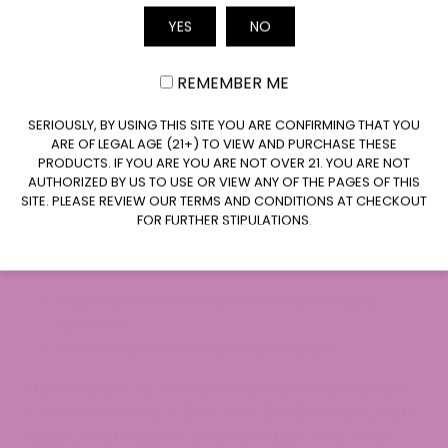
notes of coffee, cocoa, chocolate, and hashish—
YES
NO
think deep, rich, and unmistakable.
Email
What Is the Genetic Composition of
REMEMBER ME
Bubba Kush?
CLAIM $20 OFF
Bubba Kush is mainly indica (about 80%) and is a
SERIOUSLY, BY USING THIS SITE YOU ARE CONFIRMING THAT YOU
ARE OF LEGAL AGE (21+) TO VIEW AND PURCHASE THESE
cross between OG Kush and an unidentified indica
PRODUCTS. IF YOU ARE YOU ARE NOT OVER 21. YOU ARE NOT
strain, possibly Northern Lights.
AUTHORIZED BY US TO USE OR VIEW ANY OF THE PAGES OF THIS
SITE. PLEASE REVIEW OUR TERMS AND CONDITIONS AT CHECKOUT
Do you have more questions related to the Bubba
FOR FURTHER STIPULATIONS.
Kush Strain?
Here are a few Strain-related
articles.
Apple Strain: A Fresh Pick in Cannabis
Culture
Zkittles Strain: A Detailed Guide
If you want to learn more, visit our
blog section
or
contact us
at
1-855-420-8278
to clarify your
doubts. Our expert customer support team at