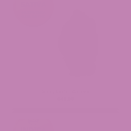
Granny Kandy THCa Flower
$49.99