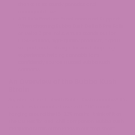
thanks to its sturdy genetics and
manageable size.
ATLRx’s Product Excellence and Support:
When choosing Bubba Kush Delta 8 Pre Rolls
or Delta 8 pre-rolls,
ATLRx
stands out for
COA-verified, high-quality products, expert
support, and a straightforward shopping
experience, helping cannabis fans
confidently source trusted Bubba Kush
cannabis.
An Overview of the Bubba Kush
Strain
So, what’s the deal with Bubba Kush cannabis? It’s
an indica-dominant classic with THC usually
hanging around the 15–22% marks—think of it as
the OG Netflix-and-chill companion. Bubba Kush
marijuana strain often lands in our “top shelf”