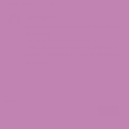
ATLRx is here to help you.
Jen Hight
Cannabis Industry Expert & Compliance
Specialist
Jen Hight is a cannabis industry
professional with extensive experience in
hemp compliance, product development,
and consumer education. With a
Read More
background in regulatory affairs and a
passion for helping consumers navigate
the complex world of cannabinoids, Jen
provides accurate, up-to-date
information on hemp legality and best
Search
practices. Her work focuses on making
Search
cannabis knowledge accessible while
Search
ensuring readers understand both the
opportunities and responsibilities that