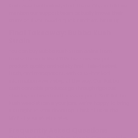
Kush weed enthusiast, start there. Oh, and did we
mention our support team actually knows their
stuff? So if you need a quick rundown, hit us up.
Final Takeaway: Bubba Kush
Strain
You can buy Bubba Kush Strain online from
trusted brands like ATLRx because we put
product quality and safety first—
lab-tested
,
fresh, and transparent, with COA-backed
information every step of the way. Our Bubba
Kush cannabis products go through rigorous
checks, and we stand by every pack. So if Bubba
Kush weed strain is your jam, we’re happy to bring
it straight to your doorstep. Think of us as the
MVP of your stash roster.
Frequently Asked Questions