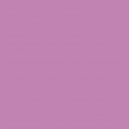
Purple Bubba Kush for those who love more color
and aroma, and even Bubba Kush 59 or Bubba
Fett for folks into hybrid effects or more CBD-
forward experiences. We’ve tried ’em all in team
taste (
errr
, sampling) sessions—some hit
smoother, others have a slightly more herbal
punch. Have you ever wondered which one you’d
prefer?
Best Bubba Kush Strain Products:
ATLRx Edition
And now, the fun part—you’re ready to shop. Our
Bubba Kush Delta 8 Pre Rolls take the guesswork
out of rolling—just grab and spark up. We pack
our pre-rolls with premium
Delta 8 flower
that’s
COA-verified and always fresh, giving you the
same exotic quality as our whole bud lineup. No
shake—just the good stuff. Visit our
Delta 8 Pre
Rolls
page for more strains, but if you’re a Bubba