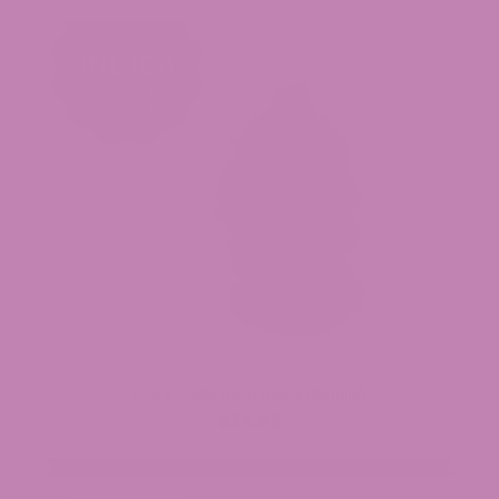
Black Truffle THCa Flower (Smalls)
$34.99