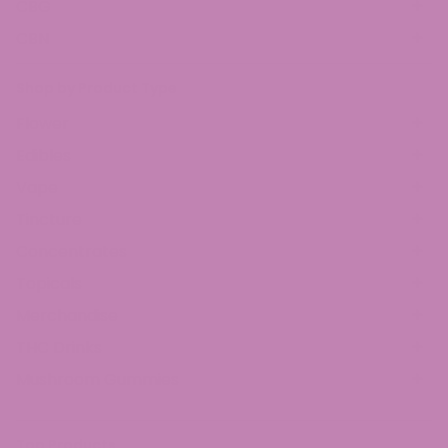
CBG
CBN
Shop by Product Type
Flower
Edibles
Vape
Tincture
Concentrates
Topicals
Merchandise
THC Drinks
Mushroom Gummies
Top Products