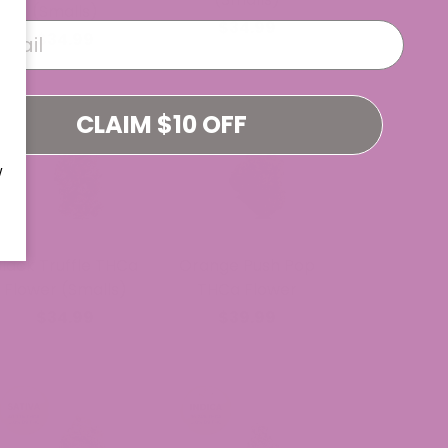
(Smalls)
$34.99
$34.99
CLAIM $10 OFF
W
Black Truffle THCa
Orange Push Pop
Flower (Smalls)
THCa Flower
$34.99
$39.99