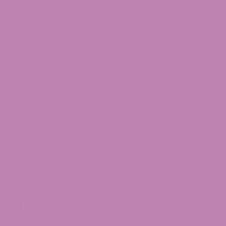
ics allow it to sustain its strength and
 mountain region, Afghanistan is a landrace indica
C
oduces a high amount of resin, contributing to the
C
s Afghan genetics contribute to its robust
C
ains results in a unique flavor profile and potent
ple a sought-after strain among cannabis
C
D
D
D
E
H