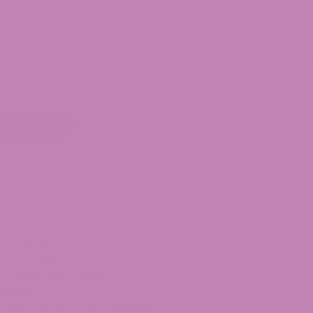
S
Fl
Ed
CA Crumble
V
Price
4.99
–
$
99.99
Ti
range:
$34.99
C
lect options
through
To
$99.99
M
TH
M
Relaxing
ush Origins
T
Fruity and Floral
urple
owering and Very Resilient