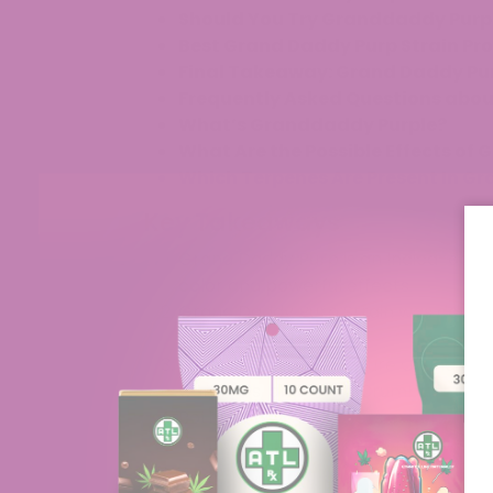
Should You Try Granddaddy Purp
Best Grand Daddy Purp Strain Pr
Final Takeaway: Grand Daddy Pur
Frequently Asked Questions abo
What’s Granddaddy Purple?
What Are the Possible Effects of
Which Terpenes Are Present In G
Key Takeaways
Grand Daddy Purp is an Indica-domina
color and powerful effects.
Grand Daddy Purp Strain was develo
Afghan genetics.
Several products feature Grand Dad
Gummies, and THCA Crumble.
Both growers and users experience 
distinct fruity and floral profile.
Grand Daddy Purp Strain