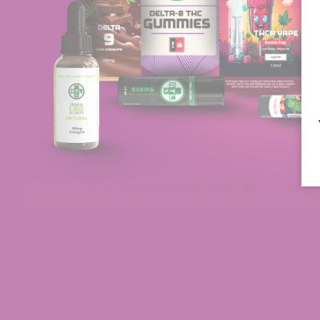
The cannabis strain known as Grand Da
among cannabis aficionados. The unique f
coloration along with its powerful effect
recommended that you try Grand Daddy
8 Terpene Gummies along with Grand D
experienced cannabis users choose this s
experience, which makes it extremely popu
development of multiple product variatio
and ways of use.
Granddaddy Purple: Classi
Many people consider Granddaddy Purple 
chill vibe that only an indica strain coul
commonly prefer this option. The strain
calming effects and the profound satisfact
has turned Granddaddy Purple into a m
users frequently suggest it to new smoke