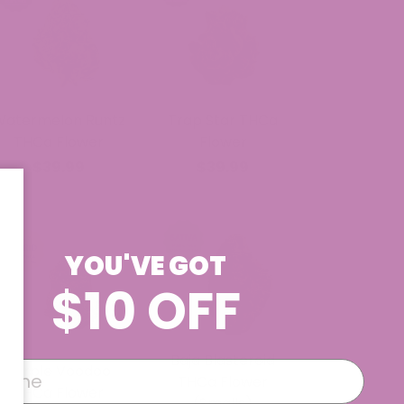
Watermelon Runtz
Trap Star THCa
THCa Flower
Flower
$39.99
$39.99
YOU'VE GOT
$10 OFF
Baja Blasteroid
Purple Voodoo
THCa Flower
THCa Flower
(Smalls)