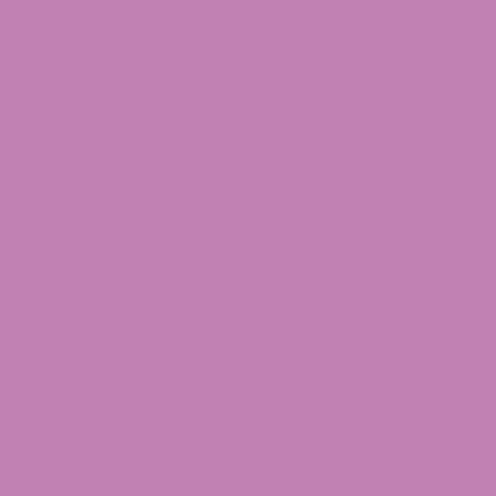
Granny Kandy
Dante’s Wrath
THCa Flower
THCa Flower
$49.99
$49.99
Cheetoz THCa
Durban Cookies
Flower
THCa Flower
$49.99
$39.99