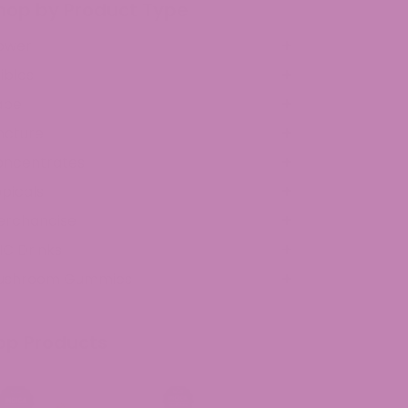
hop by Product Type
ower
ibles
ape
ncture
oncentrates
picals
erchandise
C Drinks
ushroom Gummies
op Products