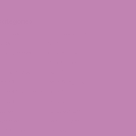
Categories
annabis
Cannabis Strains
arts
CBD
CBD Gummies
CBD Legality
BD Oil
CBG Articles
oncentrates
Delta 10
elta 8
Delta 8 Legality
elta 8 THC Flower
Delta 9
elta 9 Legality
Delta 9 THC
dibles
Full Spectrum
Gummies
Hemp Flower
HC Articles
Live Resin