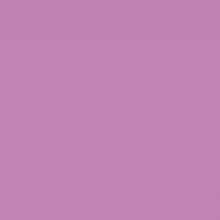
p
ATLRx Blog
Lab Results (COAs)
Locations
Contact Us
Daddy Purp Strain
S
INTENDED TO DIAGNOSE, TREAT, CURE, OR
Se
RUG ADMINISTRATION HAS NOT EVALUATED ANY
G. ATLRX DOES NOT IN ANY WAY GUARANTEE OR
, OR USEFULNESS OF ANY MESSAGE. THE
LOG IS FOR GENERAL INFORMATIONAL PURPOSES
R