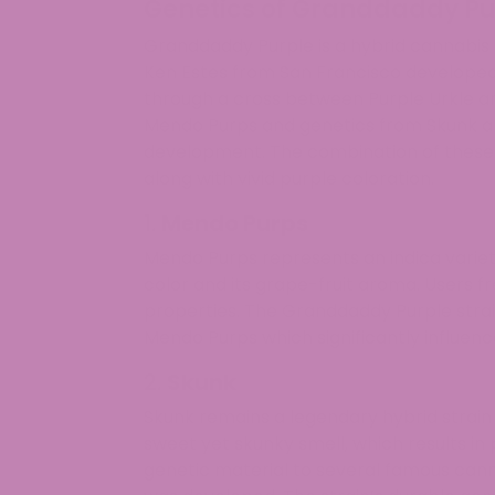
Genetics of Granddaddy Pur
Granddaddy Purple is a hybrid cannabis 
Ken Estes from San Francisco developed 
through a cross between Purple Urkle an
Mendo Purps and genetics from Skunk an
development. The combination of these sp
along with vivid purple coloration.
1.
Mendo Purps
Mendo Purps represents an indica variet
color and its grape-fruit aroma. Users fre
properties. The Granddaddy Purple strai
Mendo Purps which significantly influence
2.
Skunk
Skunk remains a legendary hybrid strain d
sweet yet skunky smell, which results in 
genetic material to several famous canna