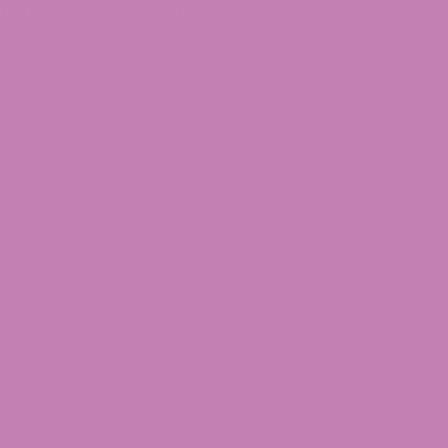
ple: Kush Origins
strain composed of 70% indica and 30% sativa.
the distinctive Granddaddy Purple strain in 2003
d Big Bud, while other sources confirm that
d Afghan plants contributed to its
ecific strains results in strong indica effects
y from Northern California famous for its deep
quently choose this strain for its chill indica
n has its unique fragrance and hue because of
s its genetic roots.
ue to its robust growth traits along with its
potent effects. Skunk started to provide its
bis strains, including Granddaddy Purple after it