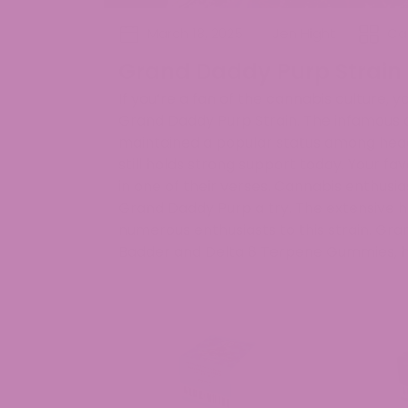
March 18, 2025
Jen Hight
Ca
Grand Daddy Purp Strain
If you’re a fan of the cannabis culture,
Grand Daddy Purp Strain. The infamous 
maintained a popular status among head
still holds strong support today. Your f
in one of their verses. Cannabis enthusia
Grand Daddy Purp a try. The extensive h
numerous enthusiasts to this strain. Gra
Badder and Delta 8 Terpene Gummies, h