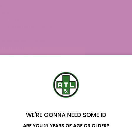
le?
oducts
p Strain
ut Granddaddy Purple
 Granddaddy Purple?
randdaddy Purple?
nt hybrid widely known for its striking purple
ped by blending Mendo Purps, Skunk, and
dy Purp, including THCA Badder, Delta 8 Terpene
unique characteristics from Granddaddy Purple’s
WE'RE GONNA NEED SOME ID
Name
ARE YOU 21 YEARS OF AGE OR OLDER?