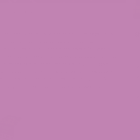
nnabis Strains
S
 you probably already know about the legendary
cannabis strain Grand Daddy Purp has
T
ies, potheads, and cannabis lovers for years and
avorite rapper likely mentioned Granddaddy Purp
T
sts, experienced and new alike, ought to give
De
istory combined with its unique features draws
De
nd Daddy Purp product lines, including THCA
ave grown their global market presence.
C
De
T
C
C