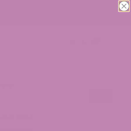
1-855-420-8278
[email protected]
0
earch
arch
Search
ecent Posts