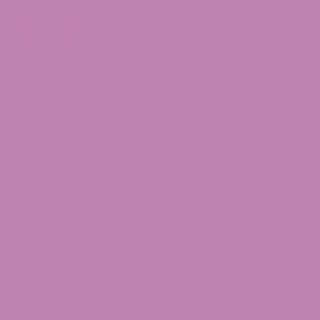
South Carolina?
July 30, 2026
hop by Cannabinoid
HCa
HCP
lta 8 THC
lta 9 THC
BD
lta 10 THC
HCv
BG
BN