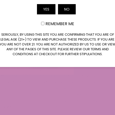
ddy Purp or GDP has become universally popular
Email
YES
NO
eatures of this strain include its stunning purple
s. If you wish to explore Grand Daddy Purp, it’s
REMEMBER ME
 Purp THCA Badder or Grand Daddy Purp Delta
addy Purp THCA Crumble. Both new and
SERIOUSLY, BY USING THIS SITE YOU ARE CONFIRMING THAT YOU ARE OF
train because it provides a satisfying
LEGAL AGE (21+) TO VIEW AND PURCHASE THESE PRODUCTS. IF YOU ARE
lar. The popularity of this strain resulted in the
YOU ARE NOT OVER 21. YOU ARE NOT AUTHORIZED BY US TO USE OR VIE
ANY OF THE PAGES OF THIS SITE. PLEASE REVIEW OUR TERMS AND
ns designed to fit different user preferences
CONDITIONS AT CHECKOUT FOR FURTHER STIPULATIONS.
c and Relaxing
a classic “OG” cannabis strain, which delivers a
d provide. People who like to kick back after work
 has become popular because users value its
ion it delivers. Its reputation as a classic strain
ust-have for many cannabis collections because
rs searching for relaxation support.