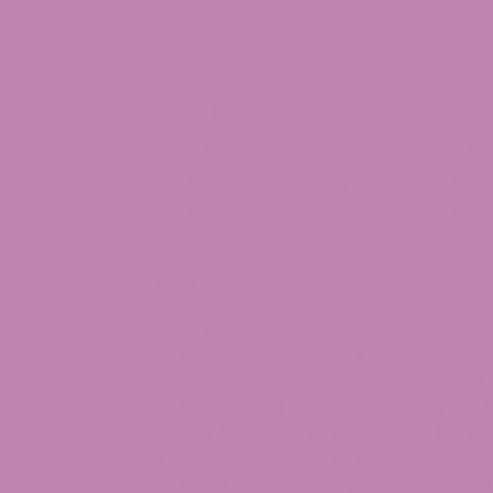
THCa Badder
TH
Price
$
34.99
–
$
99.99
$
3
range:
$34.99
Select options
Se
through
$99.99
Table of Contents:
Key Takeaways
Grand Daddy Purp Strain
Granddaddy Purple: Classic and 
Genetics of Granddaddy Purple: K
The Aroma of Granddaddy Purple: 
Characteristics of Granddaddy P
Grow Granddaddy Purple: Fast-Fl