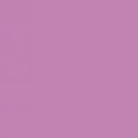
Where to Buy Delta 9 in
Texas?
August 7, 2026
Where to Buy Delta 9 in
Oklahoma?
August 5, 2026
Where to Buy Delta 9 in
Iowa?
August 4, 2026
ATLRx vs. Exhale
Wellness: Which Hemp
Brand Should You
Actually Trust?
July 31, 2026
Where to Buy Delta 9 in