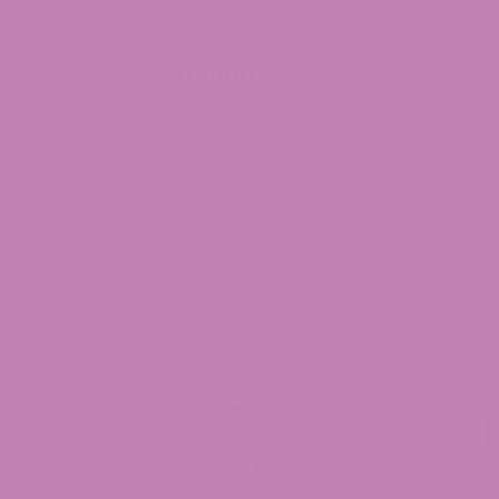
was developed. The strain’s durable genet
effectiveness.
3.
Afghan
Originally from Afghanistan’s Hindu Kush
strain. A powerful but chill strain, it pr
vigor of its progeny. Granddaddy Purple’
structure and powerful effects.
Additionally, the combination of these str
effects that have made Granddaddy Pur
enthusiasts.