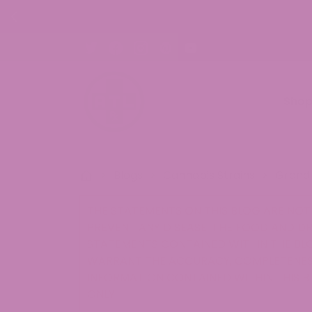
30% OFF CBD Gummies. Shop Now!
Sho
>
Blogs
>
Cannabis Strains
>
Grand 
THE STATEMENTS ON THIS BLOG ARE NOT 
PREVENT ANY DISEASE. THE FOOD AND D
STATEMENTS CONTAINED WITHIN THE BLO
WARRANT THE ACCURACY, COMPLETENESS
INFORMATION CONTAINED WITHIN THIS B
ONLY.