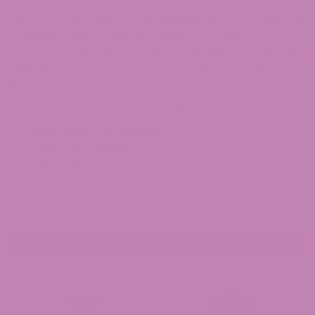
Explore ATLRx's hemp THC drink lineup. Each option is
crafted for flavor, batch consistency, and
transparent labeling. Product availability and shipping
eligibility may vary by location — please check the
individual product page for current Mississippi
shipping status before ordering.
Louie Louie THC Seltzers
Crescent 9 Seltzers
Delta THC Seltzer
San Buzi Strawberry Lemonade
San Buzi Blueberry Lemonade
View all THC Drinks