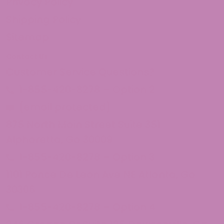
Privacy Policy
Shipping Policy
Sitemap
Contact Us
Customer Service Questions?
1-855-420-8278 – Option 2
[email protected]
875 North Main Street Suite 351
Alpharetta, Ga 30009
1-855-420-8278 – Option 3
1101 Ponce De Leon Ave NE Atlanta, Ga
30306
1-855-420-8278 – Option 4