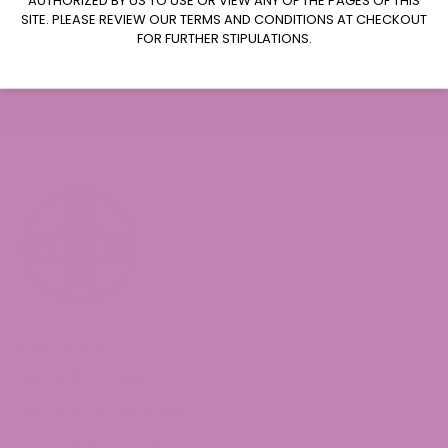
Subscribe
SITE. PLEASE REVIEW OUR TERMS AND CONDITIONS AT CHECKOUT
FOR FURTHER STIPULATIONS.
Shop Delta 8
Delta 8 Flower
Delta 8 Gummies
Delta 8 Moon Rocks