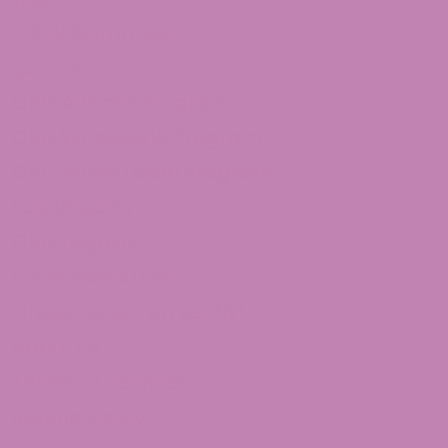
THCv
THCV Gummies
Quick Links
CBD Affiliate Program
CBD Wholesale Program
CBD White Label Program
Lab Reports
CBD Legality
Franchise ATLRx!
Check us out on Leafly!
About Us
Terms of services
Refund Policy