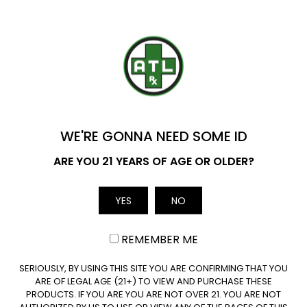
may
may
be
be
Are THC Drinks Legal in Mississippi?
chosen
chosen
on
on
YOU'VE GOT
the
the
Are Wholesale THC Drinks Available in
product
product
$20 OFF
Mississippi?
page
page
WE'RE GONNA NEED SOME ID
Name
ARE YOU 21 YEARS OF AGE OR OLDER?
YES
NO
Email
REMEMBER ME
Join our newsletter
CLAIM $20 OFF
SERIOUSLY, BY USING THIS SITE YOU ARE CONFIRMING THAT YOU
ARE OF LEGAL AGE (21+) TO VIEW AND PURCHASE THESE
PRODUCTS. IF YOU ARE YOU ARE NOT OVER 21. YOU ARE NOT
AUTHORIZED BY US TO USE OR VIEW ANY OF THE PAGES OF THIS