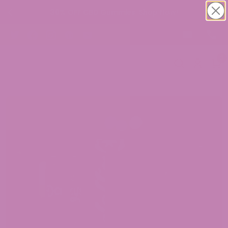
30% OFF CBD Gummies. Shop Now!
0