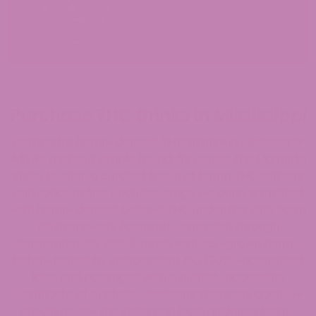
Purchase THC Drinks in Mississippi
Looking for hemp-derived
THC Drinks
in Mississippi?
ATLRx
makes it simple for adults across the Magnolia
State to shop a curated lineup of hemp THC seltzers
and sodas online. Each beverage we carry is crafted
with hemp-derived Delta-9 THC under the 2018 Farm
Bill framework (currently extended through
September 30, 2026), made with U.S.-grown hemp,
batch-tested by independent ISO 17025-accredited
labs, and packaged with a publicly accessible
Certificate of Analysis. Mississippi shoppers aged 21+
should review the state and local guidance below