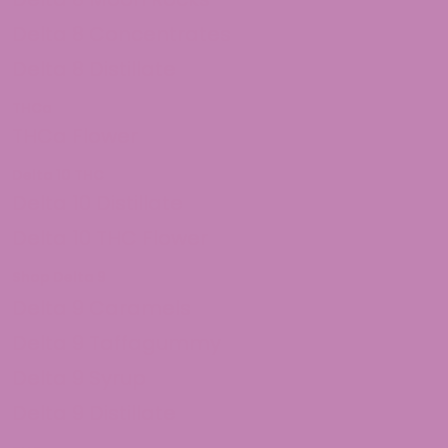
Delta 8 Concentrates
Delta 8 Distillate
THCa
THCa Flower
Delta 10 THC
Delta 10 Distillate
Delta 10 THC Flower
Shop Delta 9
Delta 9 Caramels
Delta 9 Taffagummy
Delta 9 Syrup
Delta 9 Distillate