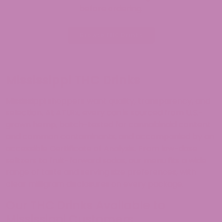
before ordering.
Browse THC Drinks
Mississippi THC Drinks
Mississippi shoppers want quality, transparency, and
selection. At ATLRx, every can is sourced from U.S.-
grown hemp, batch-tested for cannabinoid content
and common contaminants, and accompanied by an
accessible Certificate of Analysis. From low-dose
seltzers to fruit-forward sodas, our menu fits a wide
range of taste and serving size preferences, with
clear milligram disclosures on every package.
Our THC Drinks Available to
Mississippi Customers