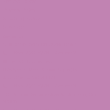
Refund Policy
Privacy Policy
Shipping Policy
Sitemap
Contact Us
Customer Service Questions?
1-855-420-8278 – Option 2
[email protected]
875 North Main Street Suite 351
Alpharetta, Ga 30009
1-855-420-8278 – Option 3
1101 Ponce De Leon Ave NE Atlanta, Ga
30306