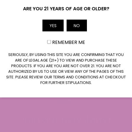
The
The
Name
Can I Purchase THC Drinks in Wisconsin?
ARE YOU 21 YEARS OF AGE OR OLDER?
options
options
may
may
be
be
YES
NO
Are Wholesale THC Drinks Available in
Email
chosen
chosen
Wisconsin?
on
on
REMEMBER ME
the
the
product
product
Are THC Drinks Legal in Wisconsin?
CLAIM $20 OFF
SERIOUSLY, BY USING THIS SITE YOU ARE CONFIRMING THAT YOU
page
page
ARE OF LEGAL AGE (21+) TO VIEW AND PURCHASE THESE
PRODUCTS. IF YOU ARE YOU ARE NOT OVER 21. YOU ARE NOT
AUTHORIZED BY US TO USE OR VIEW ANY OF THE PAGES OF THIS
SITE. PLEASE REVIEW OUR TERMS AND CONDITIONS AT CHECKOUT
FOR FURTHER STIPULATIONS.
Join our newsletter