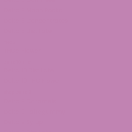
Delta 8 Moon Rocks
Delta 8 Concentrates
Delta 8 Distillate
THCa
THCa Flower
Delta 10 THC
Delta 10 Distillate
Delta 10 THC Flower
Shop Delta 9
Delta 9 Caramels
Delta 9 Taffagummy
Delta 9 Syrup