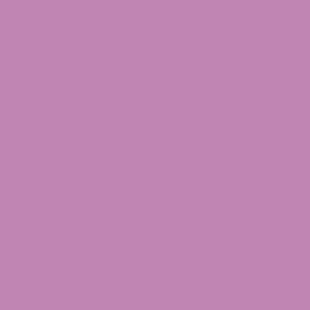
Delta 9 Distillate
THCv
THCV Gummies
Quick Links
CBD Affiliate Program
CBD Wholesale Program
CBD White Label Program
Lab Reports
CBD Legality
Franchise ATLRx!
Check us out on Leafly!
About Us
Terms of services