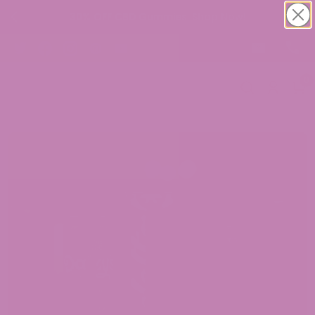
30% OFF CBD Gummies. Shop Now!
0