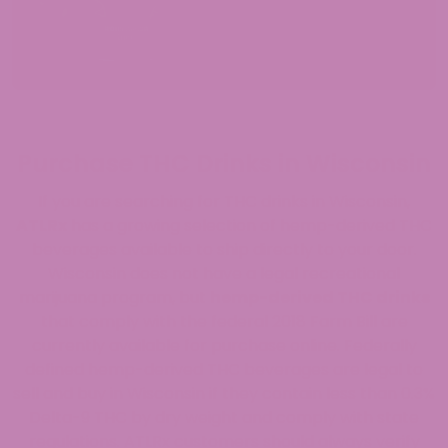
Purchase THC Drinks in Wisconsin
If you are searching for THC drinks in Wisconsin,
ATLRx
has a growing selection of hemp-derived THC
beverages available to ship directly to your door.
Wisconsin does not have a legal recreational
marijuana program, but
hemp-derived THC drinks
that comply with the federal 2018 Farm Bill are
currently available for purchase online. Federally
defined hemp-derived THC beverages are legal to
sell and buy in Wisconsin if they contain less than 0.3%
Delta-9 THC by dry weight and comply with state
regulations. ATLRx customers should always verify