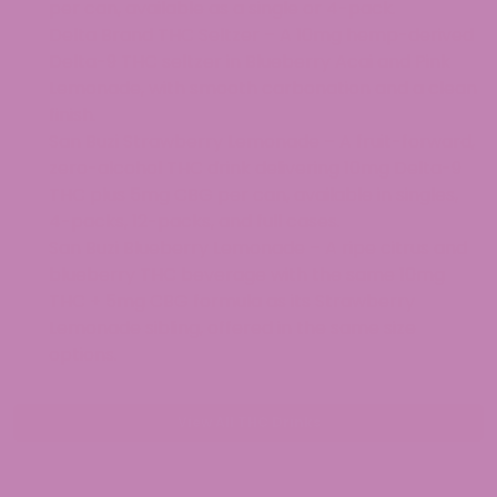
per can, available as a single or 4-pack.
Delta Brand THC Seltzer – A 10mg hemp-derived
Delta-9 THC seltzer in Blueberry Acai and Pink
Lemonade, with smooth carbonation and a clean
finish.
San Buzi Strawberry Lemonade – A fruit-forward,
zero-alcohol THC drink delivering 10mg Delta-9
THC plus 5mg CBG per can, available in singles,
4-packs, 12-packs, and full cases.
San Buzi Blueberry Lemonade – A ripe citrus and
blueberry THC beverage with the same 10mg
THC + 5mg CBG formula as its Strawberry
Lemonade sibling, offered in the same size
options.
View All THC Drinks