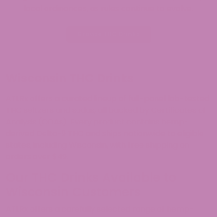
local ordinances, as rules continue to evolve.
Browse THC Drinks
Wisconsin THC Drinks
ATLRx offers a curated lineup of full-panel lab-tested
THC seltzers and sodas, all backed by Certificates of
Analysis (COAs). Every product contains hemp-
derived Delta-9 THC and ships nationwide to eligible
states, including Wisconsin, with free shipping on
orders over $49.
Our THC Drinks Available to
Wisconsin Customers
ATLRx offers a carefully selected range of hemp-