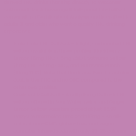
derived THC drinks that ship directly to Wisconsin
customers. Each beverage is full-panel lab-tested,
comes with a Certificate of Analysis, and is crafted for
adults 21 and older who want a quality THC drinking
experience.
Louie Louie THC Seltzers – A light, carbonated THC
seltzer available in three profiles: Blackberry
Lemon (5mg THC + 5mg CBD), Satsuma Seltzer
(5mg THC + 5mg CBD), and Hurricane Punch
(10mg THC). Note that Hurricane Punch contains
double the THC and no CBD compared to the
other two profiles.
Crescent 9 Seltzers – A crisp 10mg Delta-9 THC
seltzer offered in Sour Watermelon and Ginger
Lemon Seltzer varieties, priced at just $5.99.
Daizy’s Watermelon Lime Soda 10mg – An all-
natural, non-GMO, gluten-free, and vegan
cannabis-infused soda with only 20–25 calories