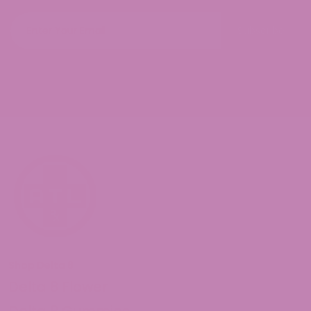
Subscribe
Shop Delta 8
Delta 8 Flower
Delta 8 Gummies