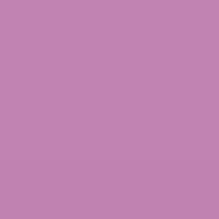
[email protected]
875 North Main Street Suite 351
Alpharetta, Ga 30009
1-855-420-8278 – Option 3
1101 Ponce De Leon Ave NE
Atlanta, Ga 30306
1-855-420-8278 – Option 4
246 Grogan Dr Suite 125
Dawsonville, Ga 30534
1-855-420-8278 – Option 5
SHOULD BE USED ONLY AS DIRECTED ON THE LABEL. IT
 A SERIOUS MEDICAL CONDITION OR USE PRESCRIPTION
 PRODUCT. ALL TRADEMARKS AND COPYRIGHTS ARE
T. THESE STATEMENTS HAVE NOT BEEN EVALUATED BY