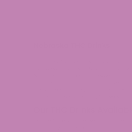
Nebraska THC Drinks
THC Drinks Nebraska customers love come i
cultivated under the 2018 Farm Bill fra
November 12, 2025, when President Trump s
container cap on finished products effec
landscape is changing rapidly, and consul
our lineup offers something for every adult
Our THC Drinks Availab
Explore ATLRx's curated selection of hem
third-party lab-tested, and built around c