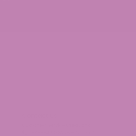
Contact Us
Customer Service Questions?
1-855-420-8278 – Option 2