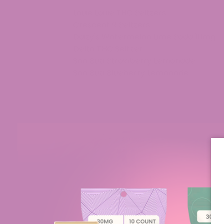
Louie Louie THC Seltzers
Crescent 9 Seltzers
Daizy's Watermelon Lime Soda 10mg
Delta THC Seltzer
San Buzi Strawberry Lemonade
San Buzi Blueberry Lemonade