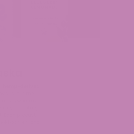
aska
er
hemp-derived
nywhere in the
, or anywhere else
risp, refreshing
t. Each product
inoid content and