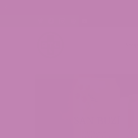
30% OFF C
Sho