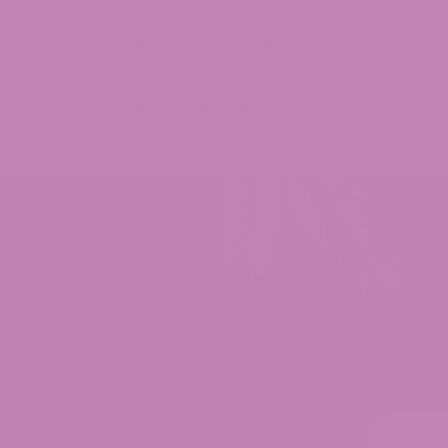
may
be
Are THC Drinks Legal in Nebraska?
chosen
on
Are Wholesale THC Drinks Available
the
product
page