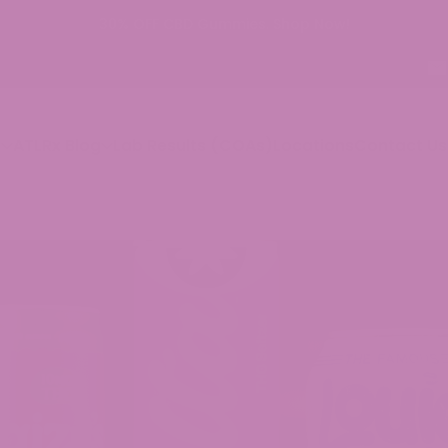
BD Gummies. Shop Now!
p
ATLRx Blog
Lab Results (COAs)
Locations
Contact Us