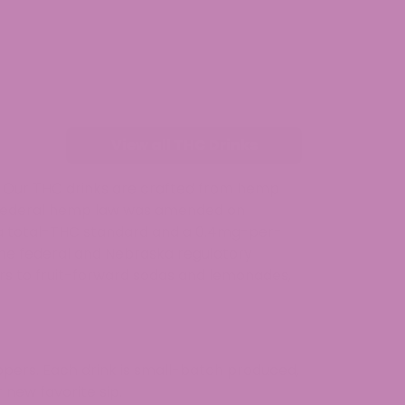
View all THC Drinks
s. Our THC drinks are crafted from hemp
. Federal hemp law was amended on
g a total-THC standard and a 0.4mg-per-
the federal and Nebraska regulatory
rs to fruit-forward sodas and lemonades,
pers. Each drink is small-batch produced,
 new favorite sip.