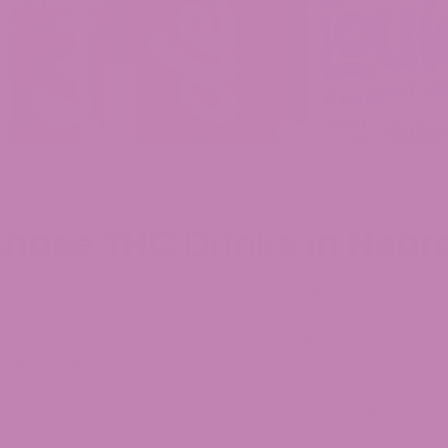
chase THC Drinks in Nebr
ase THC Drinks in Nebraska? ATLRx makes it easy to ord
line and have them delivered to adult customers (21+) a
 Whether you’re in Omaha, Lincoln, Bellevue, Grand Island
r hemp-derived seltzers and sodas are crafted to deliver c
recisely measured, third-party tested cannabinoid conten
rd-party Certificate of Analysis (COA) reporting cannab
batch testing results.