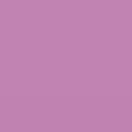
Delta 8 Moon Rocks
Delta 
Delta 8 Concentrates
Delta 
Delta 8 Distillate
THC
THCa
THCV
THCa Flower
Delta 10 THC
Delta 10 Distillate
Delta 10 THC Flower
© 2026 ATLRx - THIS PRODUCT IS NOT FOR USE BY O
SHOULD NOT BE USED IF YOU ARE PREGNANT OR NURSI
MEDICATIONS. DOCTOR ADVICE SHOULD BE SOUGH
PROPERTY OF THEIR RESPECTIVE OWNERS AND ARE N