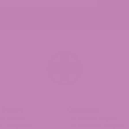
 Delta 9
Quick Links
 9 Caramels
CBD Affiliate Program
 9 Taffagummy
CBD Wholesale Program