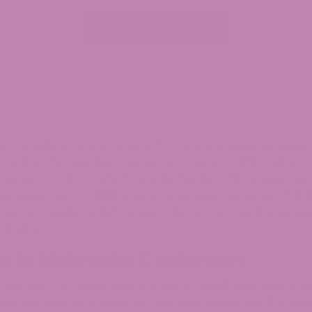
Browse THC Drinks
n a wide variety of flavors, formats, and potency level
mework and the Nebraska Hemp Farming Act (LB657, 2019)
igned P.L. 119-37, which includes Section 781 introducin
tive November 12, 2026. Customers should be aware that 
t current guidance before purchasing. From bubbly seltze
 palate.
le to Nebraska Customers
p-derived THC beverages crafted for adult Nebraska shop
lean ingredients. Browse our top picks below and find your