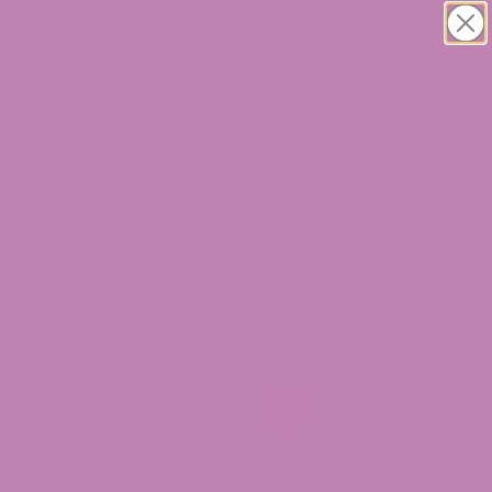
1-855-420-8278
[email protected]
0