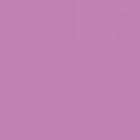
Pur
Looking to purch
THC drinks
on
Cornhusker State.
in Nebraska, ou
flavors with p
comes with a thi