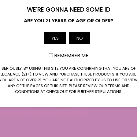
WE'RE GONNA NEED SOME ID
Name
ARE YOU 21 YEARS OF AGE OR OLDER?
rescent 9 Seltzers
Daizy’s Watermel
Lime Soda 10mg
Email
YES
NO
Pr
$
5.99
$
5.99
$
19.99
–
REMEMBER ME
ra
$5
SERIOUSLY, BY USING THIS SITE YOU ARE CONFIRMING THAT YOU ARE OF
Select Options
Select Options
LEGAL AGE (21+) TO VIEW AND PURCHASE THESE PRODUCTS. IF YOU ARE
th
YOU ARE NOT OVER 21. YOU ARE NOT AUTHORIZED BY US TO USE OR VIE
$1
ANY OF THE PAGES OF THIS SITE. PLEASE REVIEW OUR TERMS AND
This
This
CONDITIONS AT CHECKOUT FOR FURTHER STIPULATIONS.
product
product
has
has
multiple
multiple
Frequently Asked Questions
variants.
variants.
The
The
aska?
options
options