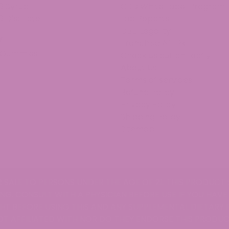
9 Syrup
CBD White Label Program
9 Distillate
Lab Reports
CBD Legality
v
Franchise ATLRx!
 Gummies
Check us out on Leafly!
About Us
Terms of services
Refund Policy
Privacy Policy
Shipping Policy
Sitemap
R SALE TO PERSONS UNDER THE AGE OF 21. THIS PRODUCT 
NG. CONSULT WITH A PHYSICIAN BEFORE USE IF YOU HAVE
T BEFORE USING THIS AND ANY SUPPLEMENTAL DIETARY
OT AFFILIATED WITH NOR DO THEY ENDORSE THIS PRODUC