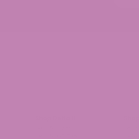
Shop Delta 8
Shop
Delta 8 Flower
Delta
Delta 8 Gummies
Delta