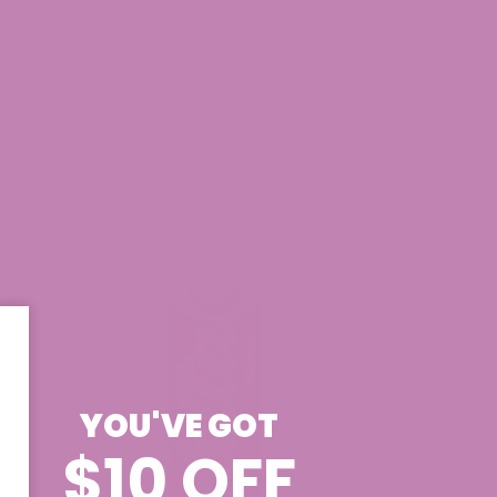
YOU'VE GOT
$10 OFF