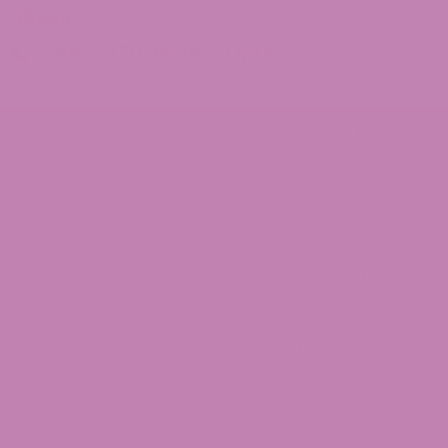
30534
1-855-420-8278 – Option 5
© 2026 ATLRx - THIS PRODUCT IS NOT FOR USE BY OR SALE TO PERSONS
UNDER THE AGE OF 21. THIS PRODUCT SHOULD BE USED ONLY AS
DIRECTED ON THE LABEL. IT SHOULD NOT BE USED IF YOU ARE PREGNANT
OR NURSING. CONSULT WITH A PHYSICIAN BEFORE USE IF YOU HAVE A
SERIOUS MEDICAL CONDITION OR USE PRESCRIPTION MEDICATIONS.
DOCTOR ADVICE SHOULD BE SOUGHT BEFORE USING THIS AND ANY
SUPPLEMENTAL DIETARY PRODUCT. ALL TRADEMARKS AND COPYRIGHTS
ARE PROPERTY OF THEIR RESPECTIVE OWNERS AND ARE NOT AFFILIATED
WITH NOR DO THEY ENDORSE THIS PRODUCT. THESE STATEMENTS HAVE
NOT BEEN EVALUATED BY THE FDA. THIS PRODUCT IS NOT INTENDED TO
DIAGNOSE, TREAT, CURE OR PREVENT ANY DISEASE. BY USING THIS SITE
YOU AGREE TO FOLLOW THE PRIVACY POLICY AND ALL TERMS &
CONDITIONS PRINTED ON THIS SITE. VOID WHERE PROHIBITED BY LAW. ALL
PRODUCTS SOLD BY ATLRx CONTAIN LESS THAN 0.3% THC.