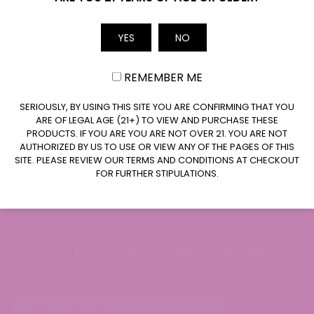
Email
YES
NO
REMEMBER ME
CLAIM $10 OFF
SERIOUSLY, BY USING THIS SITE YOU ARE CONFIRMING THAT YOU
ARE OF LEGAL AGE (21+) TO VIEW AND PURCHASE THESE
PRODUCTS. IF YOU ARE YOU ARE NOT OVER 21. YOU ARE NOT
AUTHORIZED BY US TO USE OR VIEW ANY OF THE PAGES OF THIS
SITE. PLEASE REVIEW OUR TERMS AND CONDITIONS AT CHECKOUT
FOR FURTHER STIPULATIONS.
Join our newsletter
Subscribe