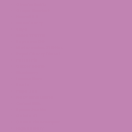
Obama Runtz
Grape Sherbet
Hawaii 5.0
Mochi Berry
Yaya
Black Truffle
Supreme OG
Watermelon
Zkittles
Royal Cherry Diesel
Petrol Pie
Glitter Bomb
Blueberry
Lemon Bars
Runtz
Papa Don
No Drama Llama
Cereal Milk
Space Junkie
Gelato 41
Gelato Pie Stomper
High Society