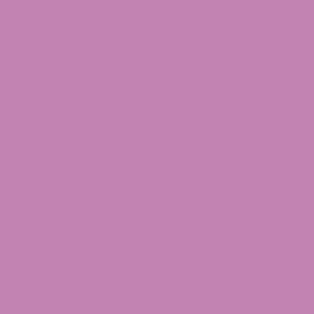
THCV Gummies
Quick Links
CBD Affiliate Program
CBD Wholesale Program
CBD White Label Program
Lab Reports
CBD Legality
Franchise ATLRx!
Check us out on Leafly!
About Us
Terms of services
Refund Policy
Privacy Policy