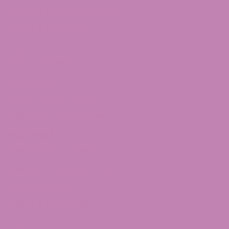
Delta 8 Concentrates
Delta 8 Distillate
THCa
THCa Flower
Delta 10 THC
Delta 10 Distillate
Delta 10 THC Flower
Shop Delta 9
Delta 9 Caramels
Delta 9 Taffagummy
Delta 9 Syrup
Delta 9 Distillate
THCv