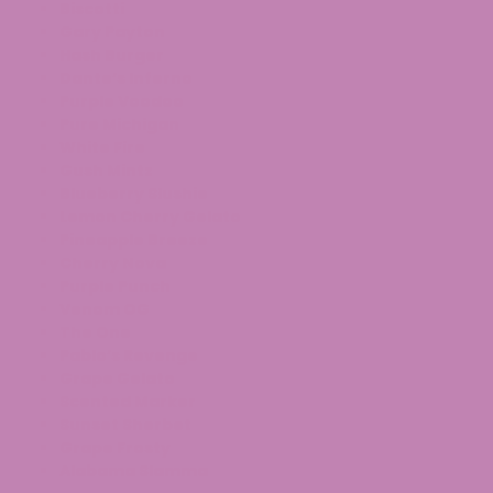
Biscotti
Gary Payton
Hash Burger
Dante’s Inferno
Purple Voodoo
Pure Michigan
White Fire
Gush Mintz
Blueberry Slushie
Lemon Cherry Gelato
Pineapple Breeze
Cherry Nova
Purple Punch
Venom OG
The One
Pablo’s Revenge
Grape Gelato
Scented Marker
Sunset Sherbet
Grape Frosty
Alabama Slamma