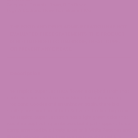
Flower
Categories:
Cannabis Flower
,
THCa Flower
quantity
Tags:
ATLRx Brand
,
Flower
,
has-strains
,
THCa
THE FOOD AND DRUG ADMINISTRATION HAS NOT
EVALUATED THESE STATEMENTS. THIS PRODUCT
IS NOT INTENDED TO DIAGNOSE, TREAT, CURE,
OR PREVENT ANY DISEASE.
Description
The Tropical Super Jet THCA flower is a Hybrid strain that
contains a variety of aromas. Made through crossing
Tropicana Cookies and an unknown strain, there is a
healthy combination of both Sativa and Indica terpenes.
The Tropical Super Jet strain has a light green color that
would be captivating on its own, but it just happens to be
complemented by a frosty exterior. If White Peaches and
Grapefruits combined their scents, it would smell the