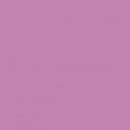
same as Tropical Super Jet. The profile mirrors the
aroma, delivering a delightful blend of sweet citrus and
tropical fruits. With a solid
THCa
content, Tropical Super
Jet provides an uplifting high that may potentially boost
creativity and promote relaxation support without the
heaviness.
Are you interested in exploring more THCA flower strains?
Check out our
THCA Flower collection
page. Have more
queries related to our THCA Flower.
Contact us
at
1-
855-420-8278
or email us at
[email protected]
to
clarify your doubts. Our Expert support team will be
happy to assist you.
More THCA Flower Strains:
Grape Jelly Donut
Lemon Pound Cake
Mac 1
White Widow
Blue Cheese
Blue City Diesel