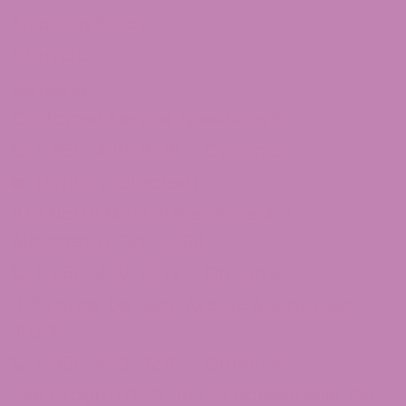
Shipping Policy
Sitemap
Contact Us
Customer Service Questions?
1-855-420-8278 – Option 2
[email protected]
875 North Main Street Suite 351
Alpharetta, Ga 30009
1-855-420-8278 – Option 3
1101 Ponce De Leon Ave NE Atlanta, Ga
30306
1-855-420-8278 – Option 4
246 Grogan Dr Suite 125 Dawsonville, Ga