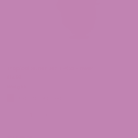
Tropical Super Jet THCa Flower
$
14.99
Weight
1g
3.5g
7g
14g
28g
Tropical
-
+
Super
Jet
THCa
SKU:
10981234