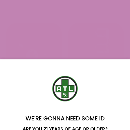
YOU'VE GOT
$10 OFF
WE'RE GONNA NEED SOME ID
Name
ARE YOU 21 YEARS OF AGE OR OLDER?