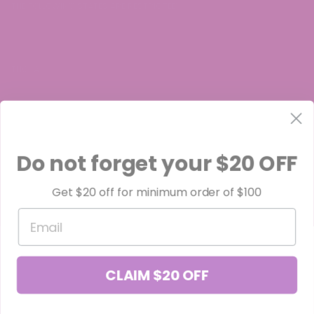
THE FOLLOWING STATES ARE RESTRICTED:
THC-A:
Arkansas, Idaho, Minnesota, Rhode Island, Oregon
Do not forget your $20 OFF
Get $20 off for minimum order of $100
Delta-8:
Email
Alaska, Colorado, Delaware, Idaho, Iowa, Minnesota, Montana,
Nevada, North Dakota, Oregon, Rhode Island, South Carolina, Utah,
CLAIM $20 OFF
and Vermont.