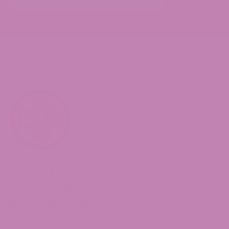
Shop Delta 8
Delta 8 Flower
Delta 8 Gummies
Delta 8 Moon Rocks