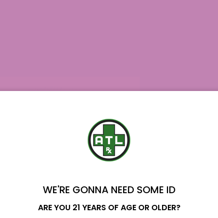
WE'RE GONNA NEED SOME ID
Name
ARE YOU 21 YEARS OF AGE OR OLDER?