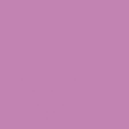
Description
Dante’s Inferno is not for the beginner smoker a
depths of your senses.
With its robust aroma and spicy punch, the Dante
terpene profile and a plethora of effects that w
Inferno Strain.
Are you interested in exploring more THCA flowe
Contact us
at
1-855-420-8278
or email us at
More THCA Flower Strains:
Royal Cherry Diesel
Yaya
Blue City Diesel
Cereal Milk
Glitter Bomb
Gelato Pie Stomper