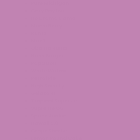
Pure Michigan
Gary Payton
No Drama Llama
Mochi Berry
Runtz
Mac 1
Obama Runtz
Hash Burger
Papa Don
White Widow
Petrol Pie
High Society
Gelato 41
Tropical Super Jet
Supreme OG
Space Junkie
Hawaii 5.0
Grape Sherbet
Lemon Pound Cake