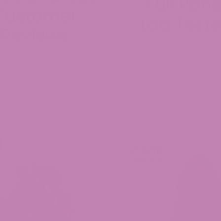
0/10 will buy again.
ed Universal Time)