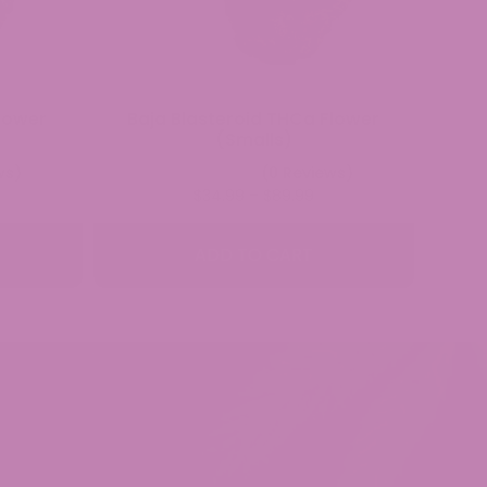
lower
Baja Blasteroid THCa Flower
(Smalls)
ws)
(0 Reviews)
ice
Price
$
34.99
–
$
89.99
nge:
range:
4.99
$34.99
ADD TO CART
rough
through
9.99
$89.99