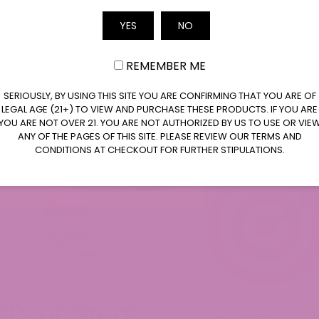
Email
YES
NO
REMEMBER ME
SERIOUSLY, BY USING THIS SITE YOU ARE CONFIRMING THAT YOU ARE OF
LEGAL AGE (21+) TO VIEW AND PURCHASE THESE PRODUCTS. IF YOU ARE
YOU ARE NOT OVER 21. YOU ARE NOT AUTHORIZED BY US TO USE OR VIE
ANY OF THE PAGES OF THIS SITE. PLEASE REVIEW OUR TERMS AND
CONDITIONS AT CHECKOUT FOR FURTHER STIPULATIONS.