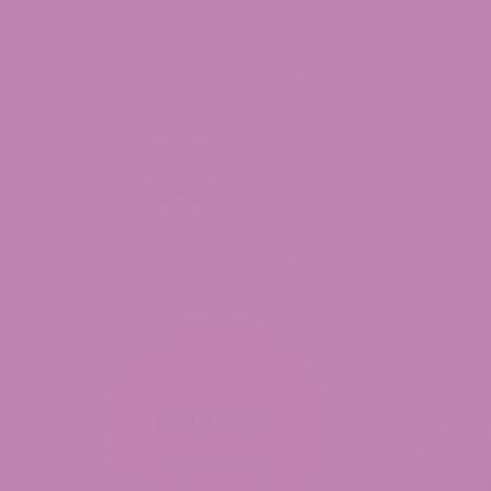
30% OFF CBD Gummies. Shop Now!
Sho
Home
/
Cannabis Flower
/ Dante’s Inferno THCa