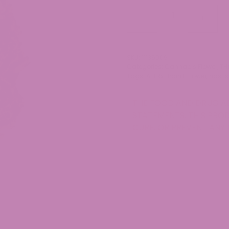
Dante's
-
+
Inferno
THCa
Flower
SKU:
11136009
quantity
Categories:
Cannabis Flower
,
TH
Tags:
ATLRx Brand
,
Flower
,
has-s
THE FOOD AND DRUG AD
STATEMENTS. THIS PROD
CURE, OR PREVENT ANY 