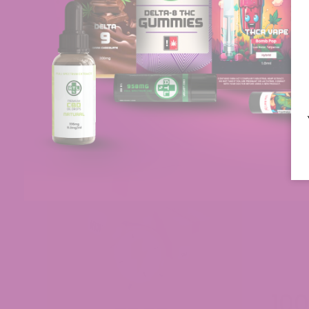
Grape Gelato
Scented Marker
Sunset Sherbet
Grape Frosty
Alabama Slamma