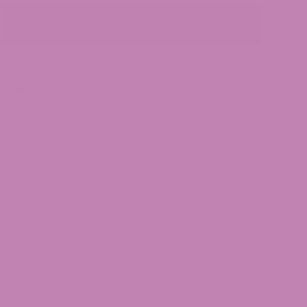
Out of stock
Ca
,
THCa Flower
trains
,
THCa
MINISTRATION HAS NOT EVALUATED THESE
UCT IS NOT INTENDED TO DIAGNOSE, TREAT,
DISEASE.