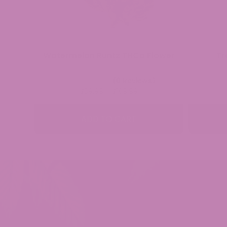
Watermelon Runtz THCa Flower
Tr
(0 Reviews)
Price
$
39.99
–
$
189.99
range:
$39.99
ADD TO CART
through
$189.99