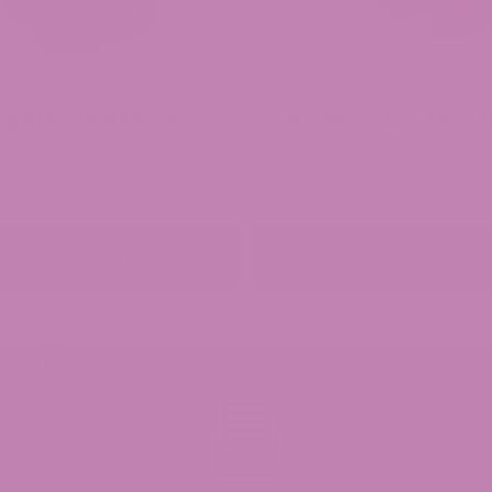
ap Star THCa Flower
Purple Voodoo THCa F
(Smalls)
(0 Reviews)
(0 Revie
Price
Pr
$
39.99
–
$
189.99
$
34.99
–
$
89.99
range:
ra
$39.99
$3
ADD TO CART
ADD TO CART
through
th
$189.99
$8