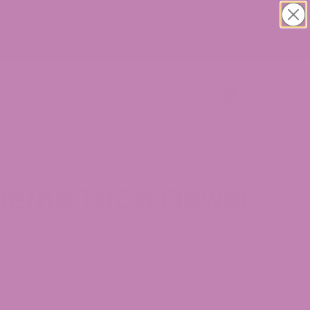
1-855-420-8278
[email protected]
0
nferno THCa Flower