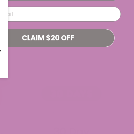
CLAIM $20 OFF
W