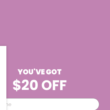
YOU'VE GOT
$20 OFF