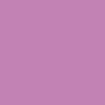
 it’s about going on an adventure through the
mate cannabis adventure. Expect an intricate
es and elevate your experience with Dante’s
ave more queries related to our THCA Flower.
port team will be happy to assist you.