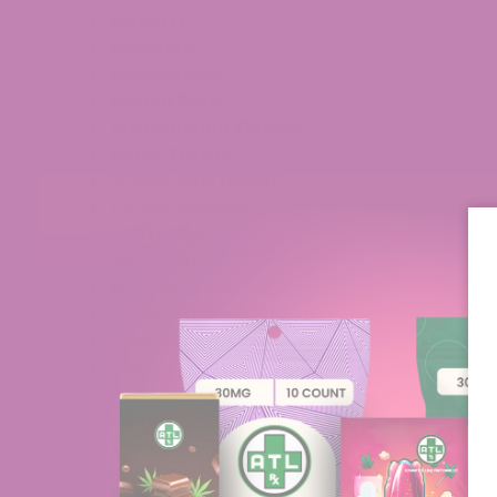
Biscotti
Blueberry
Blue Cheese
Lemon Bars
Watermelon
Zkittles
Black Truffle
Grape Jelly Donut
Purple Voodoo
White Fire
Gush Mintz
Blueberry Slushie
Lemon Cherry Gelato
Pineapple Breeze
Cherry Nova
Purple Punch
Venom OG
The One
Pablo’s Revenge