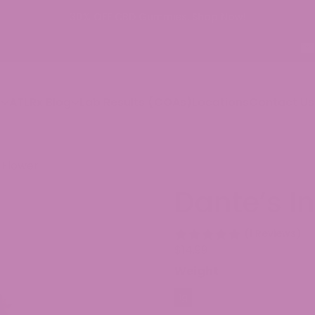
p
ATLRx Blog
Lab Results (COAs)
Locations
Contact Us
 Flower
Dante’s I
(1 Reviews)
$
14.99
Weight
1g
3.5g
7g
14g
28g