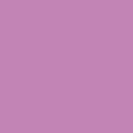
t 33.18%
THCa
. This strain is not just about getting high;
’s Inferno Strain is great for anyone who seeks the ulti
ill leave you craving more. Get ready to ignite your sens
r strains? Check out our
THCA Flower collection
page. H
[email protected]
to clarify your doubts. Our Expert sup