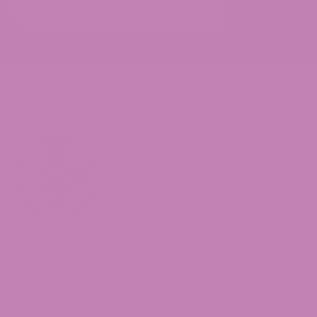
Subscribe
Shop Delta 8
Delta 8 Flower
Delta 8 Gummies