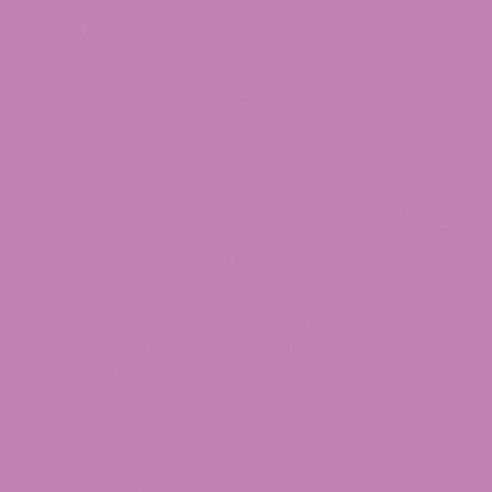
Cookie Dough Delta 8 Flower
Super Lemon Haze Delta 8 Flower
Lemon Cookies Delta 8 Flower
Lemon
-
+
Cookies
Delta
Lab Reports
8
SKU:
12049
Flower
Categories:
Delta 8 THC
,
Sativa Strains
quantity
THE FOOD AND DRUG ADMINISTRATION HAS NOT
EVALUATED THESE STATEMENTS. THIS PRODUCT
IS NOT INTENDED TO DIAGNOSE, TREAT, CURE,
OR PREVENT ANY DISEASE.
Description