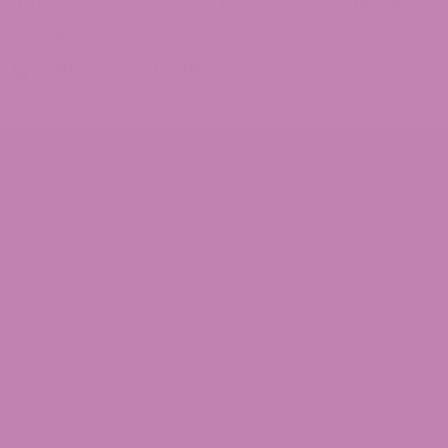
246 Grogan Dr Suite 125 Dawsonville, Ga
30534
1-855-420-8278 – Option 5
© 2026 ATLRx - THIS PRODUCT IS NOT FOR USE BY OR SALE TO PERSONS
UNDER THE AGE OF 21. THIS PRODUCT SHOULD BE USED ONLY AS
DIRECTED ON THE LABEL. IT SHOULD NOT BE USED IF YOU ARE PREGNANT
OR NURSING. CONSULT WITH A PHYSICIAN BEFORE USE IF YOU HAVE A
SERIOUS MEDICAL CONDITION OR USE PRESCRIPTION MEDICATIONS.
DOCTOR ADVICE SHOULD BE SOUGHT BEFORE USING THIS AND ANY
SUPPLEMENTAL DIETARY PRODUCT. ALL TRADEMARKS AND COPYRIGHTS
ARE PROPERTY OF THEIR RESPECTIVE OWNERS AND ARE NOT AFFILIATED
WITH NOR DO THEY ENDORSE THIS PRODUCT. THESE STATEMENTS HAVE
NOT BEEN EVALUATED BY THE FDA. THIS PRODUCT IS NOT INTENDED TO
DIAGNOSE, TREAT, CURE OR PREVENT ANY DISEASE. BY USING THIS SITE
YOU AGREE TO FOLLOW THE PRIVACY POLICY AND ALL TERMS &
CONDITIONS PRINTED ON THIS SITE. VOID WHERE PROHIBITED BY LAW. ALL
PRODUCTS SOLD BY ATLRx CONTAIN LESS THAN 0.3% THC.