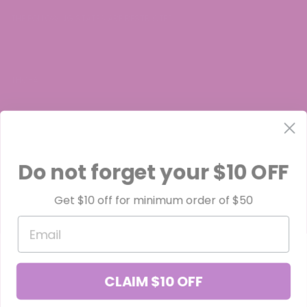
THE FOLLOWING STATES ARE RESTRICTED:
THC-A:
Arkansas, Idaho, Minnesota, Rhode Island, Oregon
Do not forget your $10 OFF
Get $10 off for minimum order of $50
Delta-8:
Email
Alaska, Colorado, Delaware, Idaho, Iowa, Minnesota, Montana,
Nevada, North Dakota, Oregon, Rhode Island, South Carolina, Utah,
CLAIM $10 OFF
and Vermont.