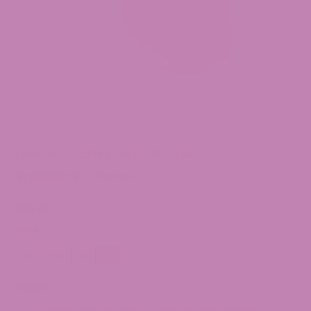
Lemon Cookies Delta 8 Flower
(1 Reviews)
$
29.99
Size
14g
28g
7g
3.5g
Strain
Pink Panther Delta 8 Flower
OG Kush Delta 8 Flower