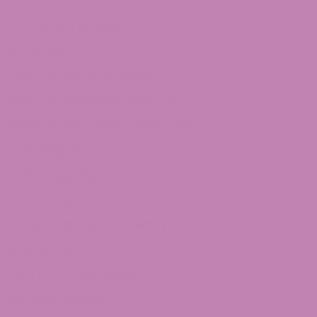
THCv
THCV Gummies
Quick Links
CBD Affiliate Program
CBD Wholesale Program
CBD White Label Program
Lab Reports
CBD Legality
Franchise ATLRx!
Check us out on Leafly!
About Us
Terms of services
Refund Policy