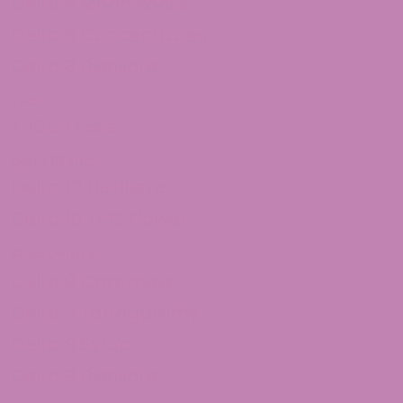
Delta 8 Moon Rocks
Delta 8 Concentrates
Delta 8 Distillate
THCa
THCa Flower
Delta 10 THC
Delta 10 Distillate
Delta 10 THC Flower
Shop Delta 9
Delta 9 Caramels
Delta 9 Taffagummy
Delta 9 Syrup
Delta 9 Distillate