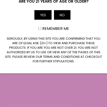
Name
ARE YOU 21 YEARS OF AGE OR OLDER?
(0 Reviews)
(0 Reviews)
YES
NO
Email
Price
Price
$
7.99
$
49.99
$
7.99
$
49.99
–
–
range:
range:
$7.99
$7.99
REMEMBER ME
through
through
ADD TO CART
ADD TO CART
$49.99
$49.99
CLAIM $20 OFF
SERIOUSLY, BY USING THIS SITE YOU ARE CONFIRMING THAT YOU
ARE OF LEGAL AGE (21+) TO VIEW AND PURCHASE THESE
PRODUCTS. IF YOU ARE YOU ARE NOT OVER 21. YOU ARE NOT
AUTHORIZED BY US TO USE OR VIEW ANY OF THE PAGES OF THIS
SITE. PLEASE REVIEW OUR TERMS AND CONDITIONS AT CHECKOUT
FOR FURTHER STIPULATIONS.
Join our newsletter