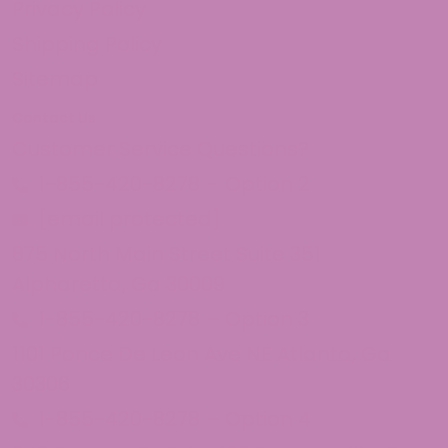
Privacy Policy
Shipping Policy
Sitemap
Contact Us
Customer Service Questions?
1-855-420-8278 – Option 2
[email protected]
875 North Main Street Suite 351
Alpharetta, Ga 30009
1-855-420-8278 – Option 3
1101 Ponce De Leon Ave NE Atlanta, Ga
30306
1-855-420-8278 – Option 4