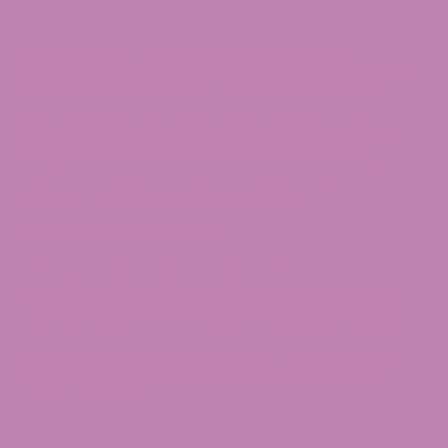
Sativa | Bright Citrus & Sweet Cookie Dough
Lemon Cookies Delta-8 Flower blends zesty lemon peel
with smooth, sweet cookie notes for a balanced yet
uplifting experience. Expect a clear-headed, mood-
enhancing high that promotes focus, creativity, and an
easygoing sense of motivation. A great choice for
daytime use when you want to stay productive while
enjoying a flavorful, dessert-like smoke.
Learn More About Delta 8
Looking to explore Delta 8 Products? Dive into our
extensive selection of
Delta 8 products
, choose the
right fit for you, and experience the change today. For
more information on our Lemon Octane Delta 8 Flower,
contact
our knowledgeable support team by calling
1-
855-420-8278
or emailing
[email protected]
for
tailored assistance.