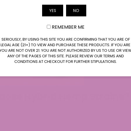
eties created by crossing indica-dominant and sativa-do
Email
ogether different lineages to produce hybrid flower strai
YES
NO
and apart from classic single-lineage plants.​
REMEMBER ME
e, you are seeing the result of years of breeding work that
eral compliance. At
ATLRx
, we select the hybrid flowers
SERIOUSLY, BY USING THIS SITE YOU ARE CONFIRMING THAT YOU ARE OF
h. Hybrid flower strains in our catalog may lean more towa
LEGAL AGE (21+) TO VIEW AND PURCHASE THESE PRODUCTS. IF YOU ARE
e genetics, but we always present the lab data and strai
YOU ARE NOT OVER 21. YOU ARE NOT AUTHORIZED BY US TO USE OR VIE
ANY OF THE PAGES OF THIS SITE. PLEASE REVIEW OUR TERMS AND
CONDITIONS AT CHECKOUT FOR FURTHER STIPULATIONS.
ific goals in mind, such as particular cannabinoid level
owers give you a broader menu: you are not limited to “on
 they were made for your personal rituals.​
oose Hybrid Hemp Strains?
e control and a balanced experience between indica and s
ve spent years developing unique strains known for the