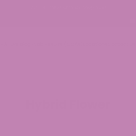
p
ATLRx Blog
Lab Results (COAs)
Locations
Contact Us
Hybrid Flower