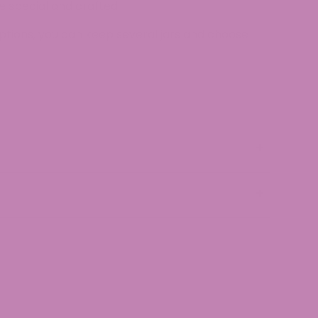
 special and crafted.
ptions, you can keep several jars and choose