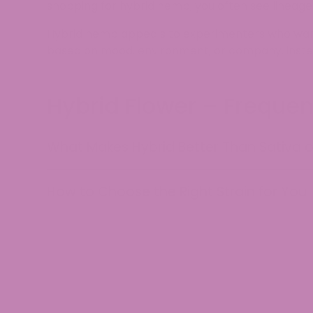
shopping for hybrid hemp, you often see lineag
Hybrid hemp appeals to experimenters who want t
based on mood, environment, or company, instead
Hybrid Flower – Freque
What Makes Hybrid Better Than Sativa o
How to Choose the Right Strain for You