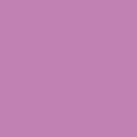
Price
Price
4.99
–
$
89.99
$
49.99
–
$
279.99
$
range:
range:
$34.99
$49.99
DD TO CART
ADD TO CART
A
through
through
$89.99
$279.99
oz THCa Flower
Trop Cherry THCa Flower
Candy 
(3 Reviews)
(2 Reviews)
Price
Price
9.99
–
$
279.99
$
39.99
–
$
189.99
$
range:
range: