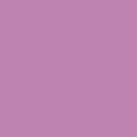
es with legendary names, making the experience feel more
o fine-tune their collection. With hybrid THCa flower o
 of feeling locked into one option.
ntly Asked Questions
r Indica?
Customer Reviews
4.9
(1398 reviews)