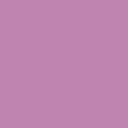
Garrett G.
omer Care
Cheetoozzz
be as
10/10. No other words. 🔥🔥
 manner it was
Jul 28, 2026
ery good