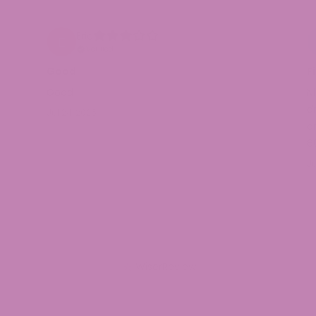
Eric
Verified
Good
F
Good
N
d
Jul 24, 2026
or
6
Ju
WiserReview