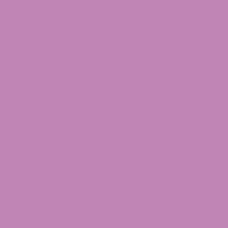
THE FOOD AND DRUG ADMINISTRATION HAS NOT
PREVENT ANY DISEASE.
Shop by Cannabinoid
THCa
Delta 8 THC
Delta 9 THC
CBD
THCP
Delta 10 THC
Purpl
THCv
Flo
CBG