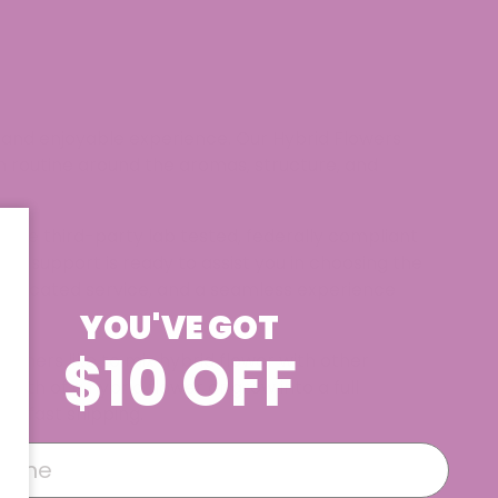
d and enjoyable experience. Our Hybrid Flowers
own routine around the aromas, structure, and
s are third-party lab tested, federally compliant
er support is ready to assist you in choosing the
 dedicated service, and a seamless experience
YOU'VE GOT
$10 OFF
tomers like to mix hybrid flower with other
hth of a hybrid flower or grow into a full
d fast shipping.​