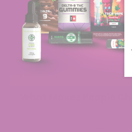
Hybrid flower strains are hemp or cannabis vari
both sides of the plant family. Breeders bring t
combinations, bud structures, and aromas that st
When you look at Hybrid
THCa Flowe
r
on our sit
and modern hemp genetics that stay within fed
test results, and consistency from batch to batc
heavier, evening-style profile, depending on th
your rotation.​
Hybrid THCa Flower strains can be bred with spec
signature scents. For you, that means hybrid fl
the hybrid category to find strains that feel like
What Makes People Ch
Many people prefer hybrid hemp strains for mor
times, social settings, or rituals.
Others prefer hybrid hemp because breeders ha