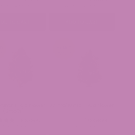
Price
Price
29.99
–
$
149.99
$
29.99
–
$
149.99
range:
range:
$29.99
$29.99
DD TO CART
ADD TO CART
through
through
$149.99
$149.99
Runtz THCa Flower
Animal Mintz THCa Flower
(Smalls)
(1 Reviews)
(0 Reviews)
Price
Price
34.99
–
$
89.99
$
39.99
–
$
189.99
range:
range: