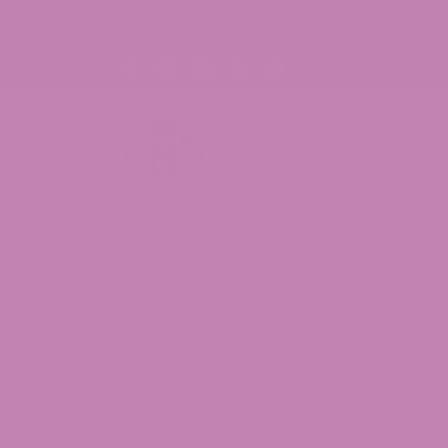
p Now!
Sho
Home
/
Collections
/ Hybrid Flower