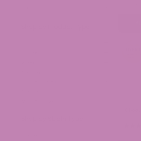
$
3
CBN
A
Shop by Product Type
Flower
Edibles
Vape
Tincture
Concentrates
Topicals
Merchandise
Cheet
Shop by Strain Type
$
4
Hybrid