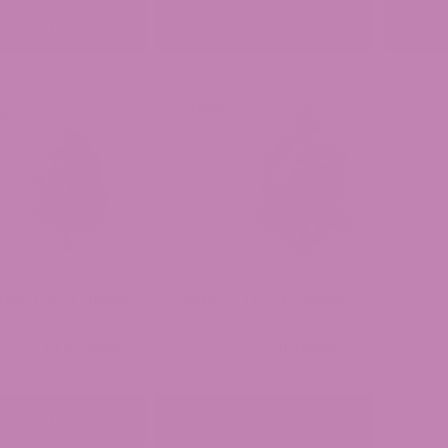
$49.99
$39.99
T OF STOCK
OUT OF STOCK
O
through
through
$279.99
$189.99
ruit THCa Flower
Mac 10 THCa Flower
(0 Reviews)
(0 Reviews)
Price
Price
9.99
–
$
189.99
$
89.99
–
$
279.99
range:
range:
$39.99
$89.99
T OF STOCK
OUT OF STOCK
through
through