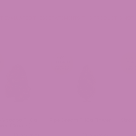
 EVALUATED THESE STATEMENTS. THIS PRODUCT IS NOT I
e Voodoo THCa
Pipe Dream THCa Flower
Straw
wer (Smalls)
(0 Reviews)
(0 Reviews)