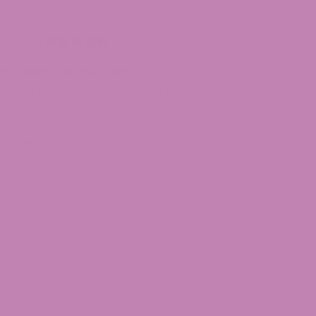
Joey
Ellen H.
irst Review, Second Order
San Buzi Bl
ice and clean, powerful kick, don’t buzz n
I have never l
rive, ALSO…order early it took them from my
purchased a 
der date of July 9th till July 16th 180 hours. …
Lemonade and
00 miles, 3.33 miles per hour. Happy Trails
needs! My or
l 16, 2026
Jul 13, 2026