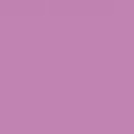
$34.99
$39.99
UT OF STOCK
OUT OF STOCK
through
through
$89.99
$189.99