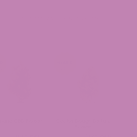
NTENDED TO DIAGNOSE, TREAT, CURE, OR
nana CBD Flower
Cookie Dough Delta 8
Flower
(0 Reviews)
(0 Reviews)