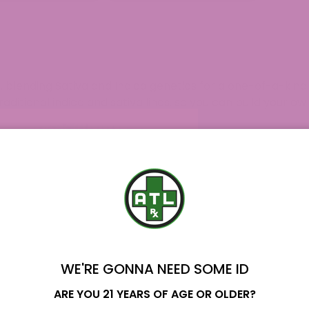
$189.99
$279.99
, blending Sativa and Indica genetics for a one-of-a-kin
raditional indica and sativa lines, so you can build your 
curated for you, with transparent details. All our product
es of Analysis
on our site for your assurance. Our custom
g. Shopping with us means you receive quality standards,
f our broader
THCA Products
lineup, and many of our cus
ete hemp routine. Your journey can start with a single eig
upport you at every step with clear product information an
WE'RE GONNA NEED SOME ID
 Strains?
Name
ARE YOU 21 YEARS OF AGE OR OLDER?