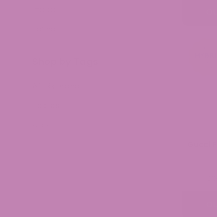
Indica
OU
Sativa
Shop by Tags
ATLRx Brand
Edibles
CBD
Gucci F
$
3
OU