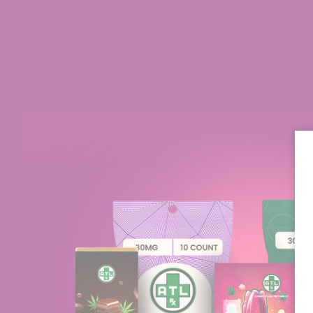
Hybrid Flower
Explore our range of Hybrid Hemp Flower Strains
lineup includes strains that come from a mix of t
overall character that fit your style.​
We aim for our Hybrid Flowers to feel personally 
under the
2018 Farm Bill
, and include
Certificat
right Hybrid THCa Flower strain from our catalo
from cart to delivery.
Of course, Hybrid THCa Flower is just one part o
formats like pre-rolls and vapes for a more compl
collection of hybrid flowers, and we’re here to s
What Are Hybrid Flower