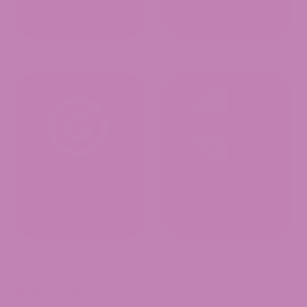
Related products