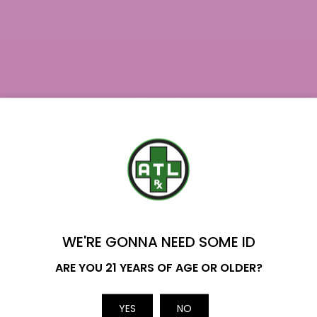
Join our newsletter
YOU'VE GOT
$20 OFF
Subscribe
WE'RE GONNA NEED SOME ID
Name
ARE YOU 21 YEARS OF AGE OR OLDER?
YES
NO
Email