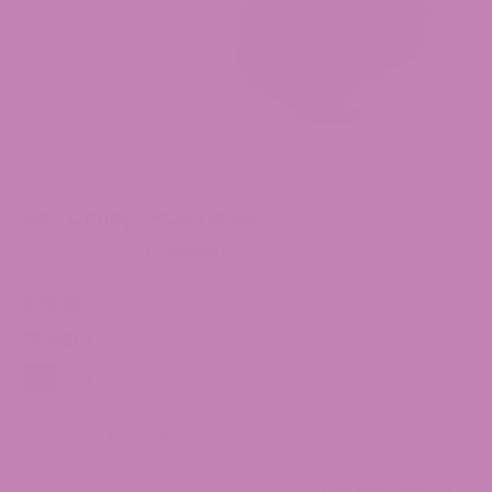
Pop Candy THCa Flower
(0 Reviews)
$
89.99
Weight
7g
14g
28g
Pop
-
+
Candy
THCa