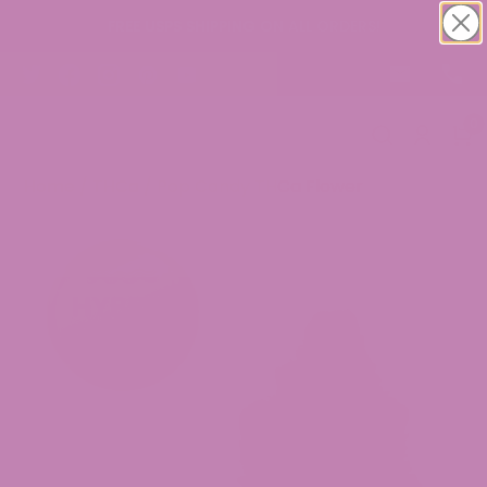
FREE USPS SHIPPING ON ALL ORDERS!
0
Home
/
THCa
/ Pop Candy THCa Flower