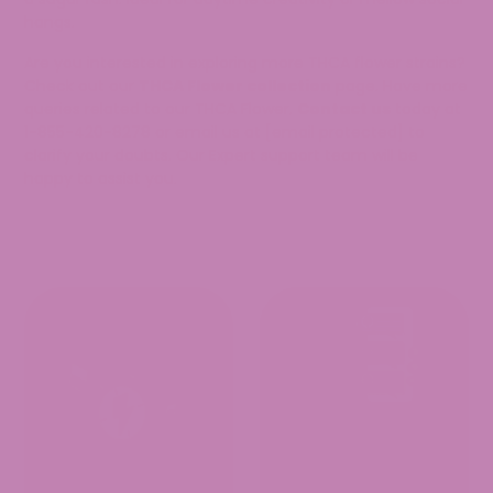
hangs.
Are you interested in exploring more THCA flower strains?
Check out our
THCA Flower collection
page. Have more
queries related to our THCA Flower.
Contact us
today at
1-855-420-8278 or email us at
[email protected]
to
clarify your doubts. Our Expert support team will be
happy to assist you.