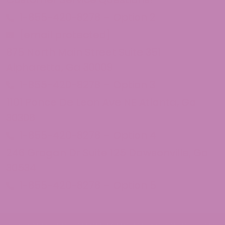
1-855-420-8278 – Option 2
[email protected]
875 North Main Street Suite 351
Alpharetta, Ga 30009
1-855-420-8278 – Option 3
1101 Ponce De Leon Ave NE Atlanta, Ga
30306
1-855-420-8278 – Option 4
246 Grogan Dr Suite 125 Dawsonville, Ga
30534
1-855-420-8278 – Option 5