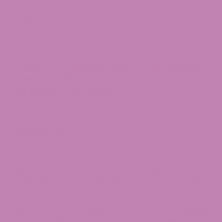
Lab Reports
Flower
SKU:
11992
quantity
Categories:
THCa
,
THCa Flower
Tags:
ATLRx Brand
,
Flower
,
THCa
THE FOOD AND DRUG ADMINISTRATION HAS NOT
EVALUATED THESE STATEMENTS. THIS PRODUCT
IS NOT INTENDED TO DIAGNOSE, TREAT, CURE,
OR PREVENT ANY DISEASE.
Description
Hybrid | High Potency | Sweet Fruit Punch & Cotton Candy
Pop Candy lives up to the name — bursting with fruity,
candy-like flavor and bright, uplifting effects. This hybrid
delivers a well-balanced experience, offering mood
elevation and subtle body relaxation without couchlock.
Expect colorful, frosty buds and an aroma that smells like
a sugar rush. Ideal for daytime creativity or mellow social