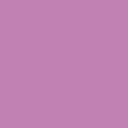
CBD White Label Program
Lab Reports
CBD Legality
Franchise ATLRx!
Check us out on Leafly!
About Us
Terms of services
Refund Policy
Privacy Policy
Shipping Policy
Sitemap
Contact Us
Customer Service Questions?