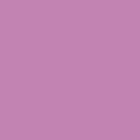
Delta 10 THC
Delta 10 Distillate
Delta 10 THC Flower
Shop Delta 9
Delta 9 Caramels
Delta 9 Taffagummy
Delta 9 Syrup
Delta 9 Distillate
THCv
THCV Gummies
Quick Links
CBD Affiliate Program
CBD Wholesale Program