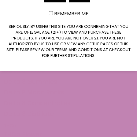
REMEMBER ME
CLAIM $20 OFF
SERIOUSLY, BY USING THIS SITE YOU ARE CONFIRMING THAT YOU
ARE OF LEGAL AGE (21+) TO VIEW AND PURCHASE THESE
PRODUCTS. IF YOU ARE YOU ARE NOT OVER 21. YOU ARE NOT
AUTHORIZED BY US TO USE OR VIEW ANY OF THE PAGES OF THIS
SITE. PLEASE REVIEW OUR TERMS AND CONDITIONS AT CHECKOUT
FOR FURTHER STIPULATIONS.
Shop Delta 8
Delta 8 Flower
Delta 8 Gummies
Delta 8 Moon Rocks
Delta 8 Concentrates
Delta 8 Distillate
THCa
THCa Flower