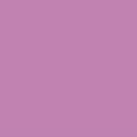
© 2026 ATLRx - THIS PRODUCT IS NOT FOR USE BY OR SALE TO PERSONS
UNDER THE AGE OF 21. THIS PRODUCT SHOULD BE USED ONLY AS
DIRECTED ON THE LABEL. IT SHOULD NOT BE USED IF YOU ARE PREGNANT
OR NURSING. CONSULT WITH A PHYSICIAN BEFORE USE IF YOU HAVE A
SERIOUS MEDICAL CONDITION OR USE PRESCRIPTION MEDICATIONS.
DOCTOR ADVICE SHOULD BE SOUGHT BEFORE USING THIS AND ANY
SUPPLEMENTAL DIETARY PRODUCT. ALL TRADEMARKS AND COPYRIGHTS
ARE PROPERTY OF THEIR RESPECTIVE OWNERS AND ARE NOT AFFILIATED
WITH NOR DO THEY ENDORSE THIS PRODUCT. THESE STATEMENTS HAVE
NOT BEEN EVALUATED BY THE FDA. THIS PRODUCT IS NOT INTENDED TO
DIAGNOSE, TREAT, CURE OR PREVENT ANY DISEASE. BY USING THIS SITE
YOU AGREE TO FOLLOW THE PRIVACY POLICY AND ALL TERMS &
CONDITIONS PRINTED ON THIS SITE. VOID WHERE PROHIBITED BY LAW. ALL
PRODUCTS SOLD BY ATLRx CONTAIN LESS THAN 0.3% THC.
THE FOLLOWING STATES ARE RESTRICTED:
THC-A: