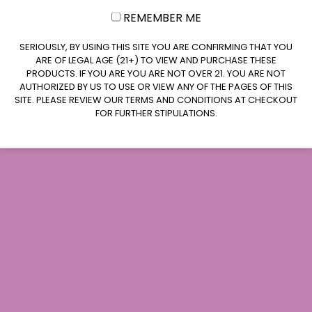
REMEMBER ME
CLAIM $20 OFF
SERIOUSLY, BY USING THIS SITE YOU ARE CONFIRMING THAT YOU
ARE OF LEGAL AGE (21+) TO VIEW AND PURCHASE THESE
PRODUCTS. IF YOU ARE YOU ARE NOT OVER 21. YOU ARE NOT
AUTHORIZED BY US TO USE OR VIEW ANY OF THE PAGES OF THIS
SITE. PLEASE REVIEW OUR TERMS AND CONDITIONS AT CHECKOUT
FOR FURTHER STIPULATIONS.
Join our newsletter
Subscribe