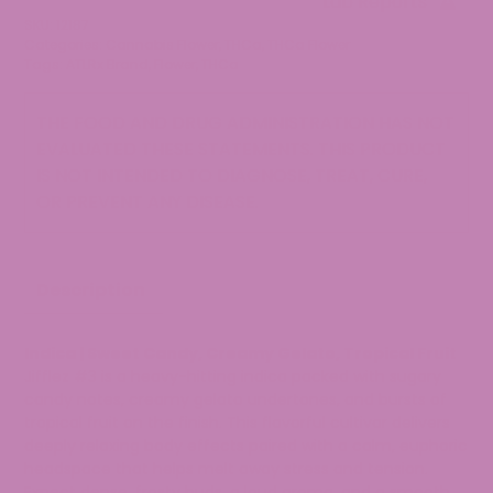
Lab Reports
Flower
SKU:
12187
quantity
Categories:
Cannabis Flower
,
THCa
,
THCa Flower
Tags:
ATLRx Brand
,
Flower
,
THCa
THE FOOD AND DRUG ADMINISTRATION HAS NOT
EVALUATED THESE STATEMENTS. THIS PRODUCT
IS NOT INTENDED TO DIAGNOSE, TREAT, CURE,
OR PREVENT ANY DISEASE.
Description
Indica | Sweet Candy, Creamy Gelato, Tropical Fruit
Jifflez #3 is a heavy-hitting indica packed with sugary
candy notes, creamy gelato undertones, and bursts of
tropical fruit on the finish. This flavorful cultivar delivers
deeply relaxing body effects paired with a calm, euphoric
headspace that helps melt away stress and tension.
Expect dense, frosty buds, a loud aroma, and a smooth