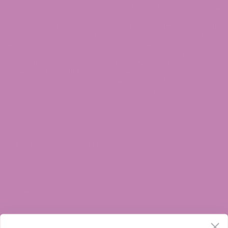
OR NURSING. CONSULT WITH A PHYSICIAN BEFORE USE IF YOU HAVE A
SERIOUS MEDICAL CONDITION OR USE PRESCRIPTION MEDICATIONS.
DOCTOR ADVICE SHOULD BE SOUGHT BEFORE USING THIS AND ANY
SUPPLEMENTAL DIETARY PRODUCT. ALL TRADEMARKS AND COPYRIGHTS
ARE PROPERTY OF THEIR RESPECTIVE OWNERS AND ARE NOT AFFILIATED
WITH NOR DO THEY ENDORSE THIS PRODUCT. THESE STATEMENTS HAVE
NOT BEEN EVALUATED BY THE FDA. THIS PRODUCT IS NOT INTENDED TO
DIAGNOSE, TREAT, CURE OR PREVENT ANY DISEASE. BY USING THIS SITE
YOU AGREE TO FOLLOW THE PRIVACY POLICY AND ALL TERMS &
CONDITIONS PRINTED ON THIS SITE. VOID WHERE PROHIBITED BY LAW. ALL
PRODUCTS SOLD BY ATLRx CONTAIN LESS THAN 0.3% THC.
THE FOLLOWING STATES ARE RESTRICTED:
THC-A: