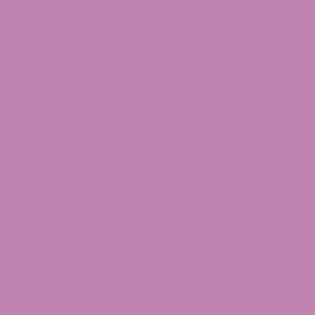
Delta 10 Distillate
Delta 10 THC Flower
Shop Delta 9
Delta 9 Caramels
Delta 9 Taffagummy
Delta 9 Syrup
Delta 9 Distillate
THCv
THCV Gummies
Quick Links
CBD Affiliate Program
CBD Wholesale Program
CBD White Label Program