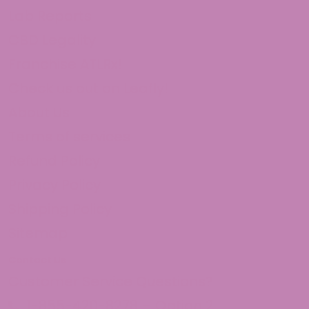
Lab Reports
CBD Legality
Franchise ATLRx!
Check us out on Leafly!
About Us
Terms of services
Refund Policy
Privacy Policy
Shipping Policy
Sitemap
Contact Us
Customer Service Questions?
1-855-420-8278 – Option 2