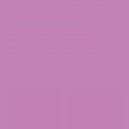
smoke that lingers with sweet dessert-like flavor. Perfect
for evening sessions, unwinding after a long day, or
settling into a full-body state of relaxation.
Are you interested in exploring more THCA flower strains?
Check out our
THCA Flower collection
page. Have more
queries related to our THCA Flower.
Contact us
at 1-855-
420-8278 or email us at
[email protected]
to clarify your
doubts. Our Expert support team will be happy to assist
you.