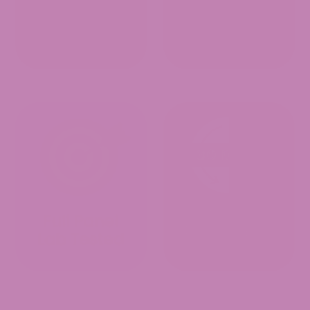
Customer Reviews