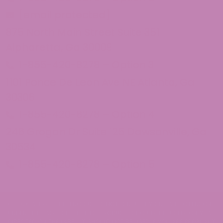
[email protected]
875 North Main Street Suite 351
Alpharetta, Ga 30009
1-855-420-8278 – Option 3
1101 Ponce De Leon Ave NE Atlanta, Ga
30306
1-855-420-8278 – Option 4
246 Grogan Dr Suite 125 Dawsonville, Ga
30534
1-855-420-8278 – Option 5
© 2026 ATLRx - THIS PRODUCT IS NOT FOR USE BY OR SALE TO PERSONS
UNDER THE AGE OF 21. THIS PRODUCT SHOULD BE USED ONLY AS
DIRECTED ON THE LABEL. IT SHOULD NOT BE USED IF YOU ARE PREGNANT