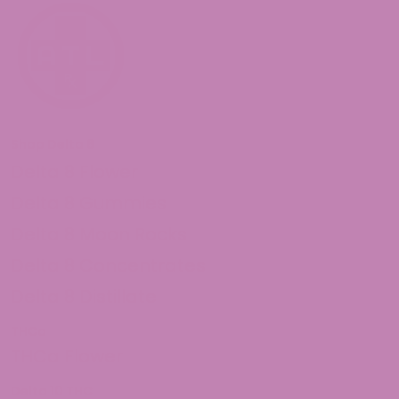
Shop Delta 8
Delta 8 Flower
Delta 8 Gummies
Delta 8 Moon Rocks
Delta 8 Concentrates
Delta 8 Distillate
THCa
THCa Flower
Delta 10 THC