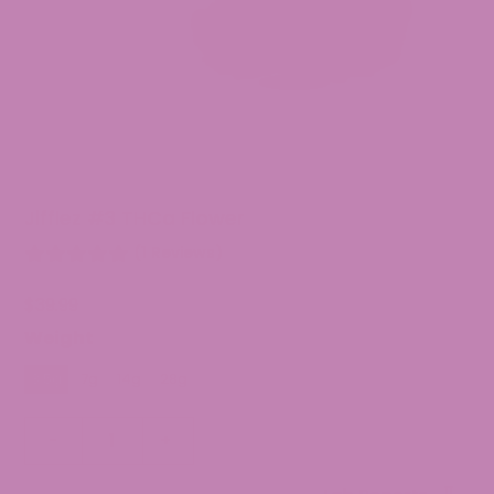
Jifflez #3 THCa Flower
(1 Reviews)
$
39.99
Weight
3.5g
7g
14g
28g
Jifflez
-
+
#3
THCa