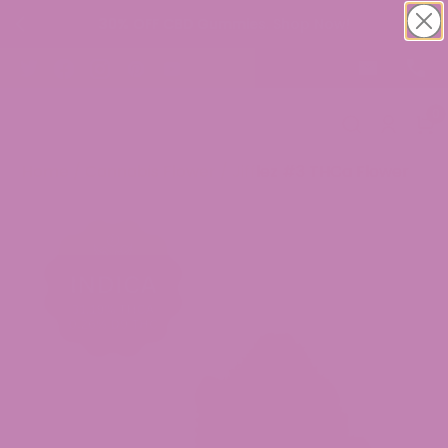
30% OFF CBD Gummies. Shop Now!
0
Home
/
Cannabis Flower
/ Jifflez #3 THCa Flower