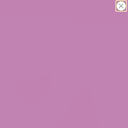
FREE USPS SHIPPING ON ALL ORDERS!
0
Home
/
Cannabis Flower
/ Gumbo THCa Flower