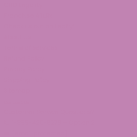
CBD Legality
Franchise ATLRx!
Check us out on Leafly!
About Us
Terms of services
Refund Policy
Privacy Policy
Shipping Policy
Sitemap
Contact Us
Customer Service Questions?
1-855-420-8278 – Option 2
[email protected]