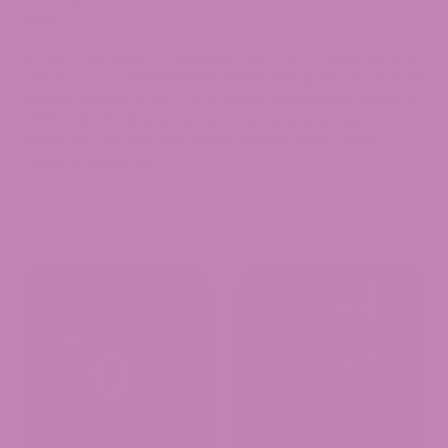
relax.
Are you interested in exploring more THCA flower strains?
Check out our
THCA Flower collection
page. Have more
queries related to our THCA Flower.
Contact us
today at
1-855-420-8278 or email us at
[email protected]
to
clarify your doubts. Our Expert support team will be
happy to assist you.