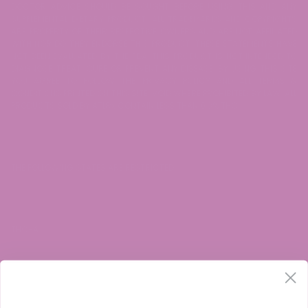
DOCTOR ADVICE SHOULD BE SOUGHT BEFORE USING THIS AND ANY
SUPPLEMENTAL DIETARY PRODUCT. ALL TRADEMARKS AND COPYRIGHTS
ARE PROPERTY OF THEIR RESPECTIVE OWNERS AND ARE NOT AFFILIATED
WITH NOR DO THEY ENDORSE THIS PRODUCT. THESE STATEMENTS HAVE
NOT BEEN EVALUATED BY THE FDA. THIS PRODUCT IS NOT INTENDED TO
DIAGNOSE, TREAT, CURE OR PREVENT ANY DISEASE. BY USING THIS SITE
YOU AGREE TO FOLLOW THE PRIVACY POLICY AND ALL TERMS &
CONDITIONS PRINTED ON THIS SITE. VOID WHERE PROHIBITED BY LAW. ALL
PRODUCTS SOLD BY ATLRx CONTAIN LESS THAN 0.3% THC.
THE FOLLOWING STATES ARE RESTRICTED:
THC-A:
Arkansas, Idaho, Minnesota, Rhode Island, Oregon