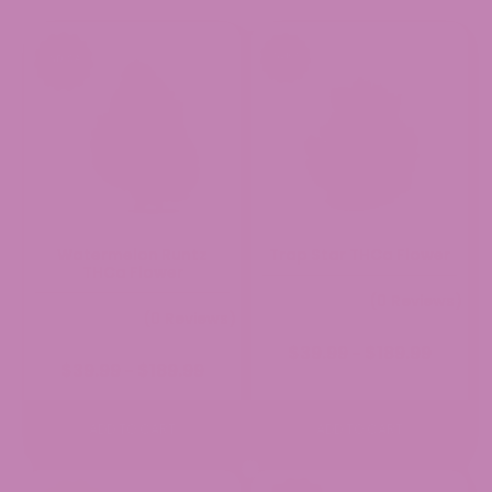
Rating: 5/5
Gumbo
10 of 10!
Mon Aug 03 2026 21:08:20 GMT+0000 (Coordinated Uni
Watermelon Runtz
Trap Star THCa Flower
THCa Flower
(0 Reviews)
(0 Reviews)
Price
$
39.99
$
189.99
–
Price
$
39.99
$
189.99
range:
–
range:
$39.99
$39.99
through
through
$189.99
ADD TO CART
ADD TO CART
$189.99