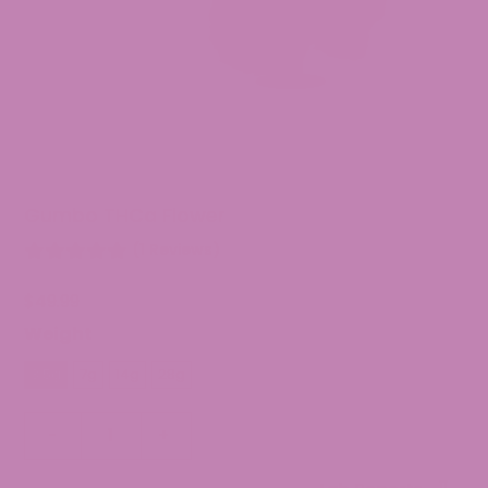
Gumbo THCa Flower
(1 Reviews)
$
49.99
Weight
3.5g
7g
14g
28g
Gumbo
-
+
THCa
Flower