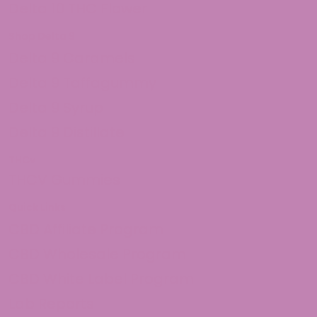
Delta 10 THC Flower
Shop Delta 9
Delta 9 Caramels
Delta 9 Taffagummy
Delta 9 Syrup
Delta 9 Distillate
THCv
THCV Gummies
Quick Links
CBD Affiliate Program
CBD Wholesale Program
CBD White Label Program
Lab Reports