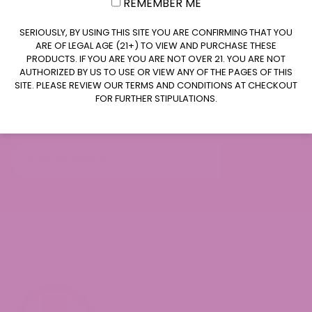
REMEMBER ME
CLAIM $20 OFF
SERIOUSLY, BY USING THIS SITE YOU ARE CONFIRMING THAT YOU
ARE OF LEGAL AGE (21+) TO VIEW AND PURCHASE THESE
PRODUCTS. IF YOU ARE YOU ARE NOT OVER 21. YOU ARE NOT
AUTHORIZED BY US TO USE OR VIEW ANY OF THE PAGES OF THIS
SITE. PLEASE REVIEW OUR TERMS AND CONDITIONS AT CHECKOUT
Join our newsletter
FOR FURTHER STIPULATIONS.
Subscribe