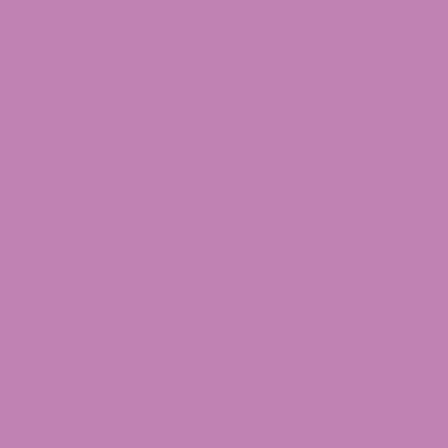
875 North Main Street Suite 351
Alpharetta, Ga 30009
1-855-420-8278 – Option 3
1101 Ponce De Leon Ave NE Atlanta, Ga
30306
1-855-420-8278 – Option 4
246 Grogan Dr Suite 125 Dawsonville, Ga
30534
1-855-420-8278 – Option 5
© 2026 ATLRx - THIS PRODUCT IS NOT FOR USE BY OR SALE TO PERSONS
UNDER THE AGE OF 21. THIS PRODUCT SHOULD BE USED ONLY AS
DIRECTED ON THE LABEL. IT SHOULD NOT BE USED IF YOU ARE PREGNANT
OR NURSING. CONSULT WITH A PHYSICIAN BEFORE USE IF YOU HAVE A
SERIOUS MEDICAL CONDITION OR USE PRESCRIPTION MEDICATIONS.