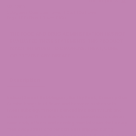
Lab Reports
quantity
SKU:
12180
Categories:
Cannabis Flower
,
THCa
,
THCa Flower
Tags:
ATLRx Brand
,
Flower
,
THCa
THE FOOD AND DRUG ADMINISTRATION HAS NOT
EVALUATED THESE STATEMENTS. THIS PRODUCT
IS NOT INTENDED TO DIAGNOSE, TREAT, CURE,
OR PREVENT ANY DISEASE.
Description
Indica | Sweet Bubblegum, Earthy Funk, Creamy Gas
Gumbo brings loud flavor and heavy relaxation with
sweet bubblegum notes blended into earthy funk and
creamy gas. This indica-dominant powerhouse delivers
deep body effects and calming mental vibes that slowly
melt away stress and tension. Best enjoyed during
evening sessions when you’re ready to fully kick back and