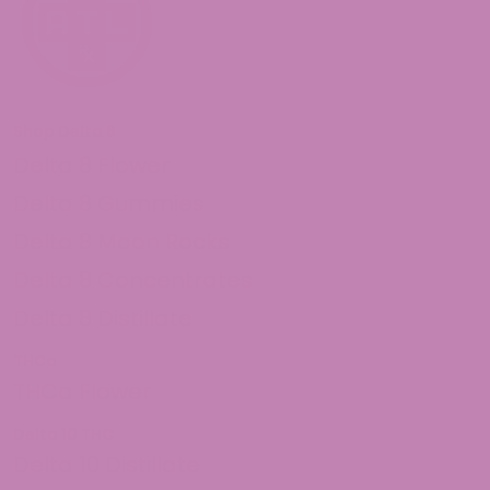
Shop Delta 8
Delta 8 Flower
Delta 8 Gummies
Delta 8 Moon Rocks
Delta 8 Concentrates
Delta 8 Distillate
THCa
THCa Flower
Delta 10 THC
Delta 10 Distillate